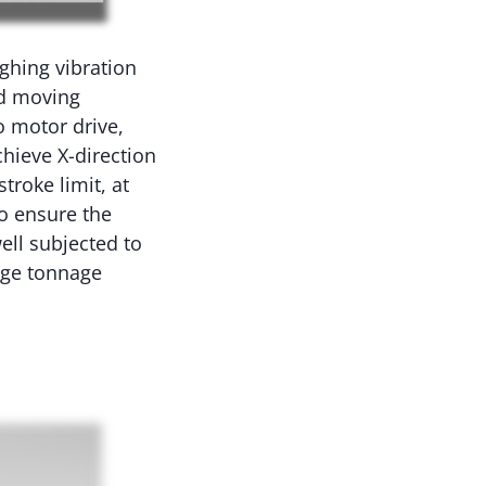
ughing vibration
ead moving
o motor drive,
chieve X-direction
troke limit, at
to ensure the
ell subjected to
rge tonnage