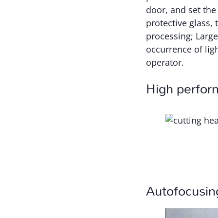
door, and set the 
protective glass, 
processing; Large
occurrence of ligh
operator.
High perfor
Autofocusin