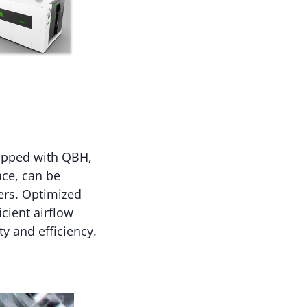
uipped with QBH,
ace, can be
ers. Optimized
cient airflow
ty and efficiency.