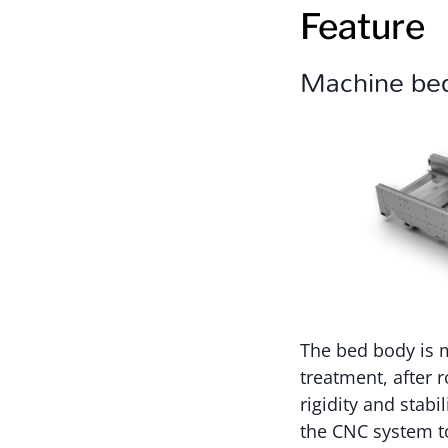
Feature
Machine be
The bed body is m
treatment, after 
rigidity and stab
the CNC system to