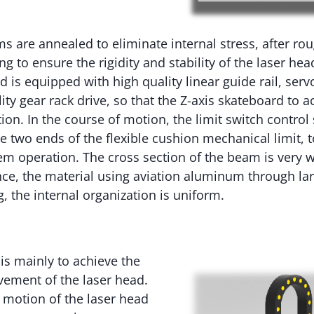
s are annealed to eliminate internal stress, after ro
ng to ensure the rigidity and stability of the laser h
is equipped with high quality linear guide rail, serv
ty gear rack drive, so that the Z-axis skateboard to a
on. In the course of motion, the limit switch control s
e two ends of the flexible cushion mechanical limit, 
tem operation. The cross section of the beam is very w
ce, the material using aviation aluminum through la
, the internal organization is uniform.
 is mainly to achieve the
ment of the laser head.
motion of the laser head