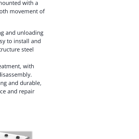
mounted with a
mooth movement of
ing and unloading
y to install and
ructure steel
eatment, with
 disassembly.
ong and durable,
ace and repair