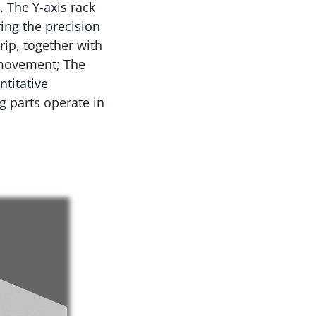
 The Y-axis rack
ing the precision
rip, together with
l movement; The
titative
g parts operate in