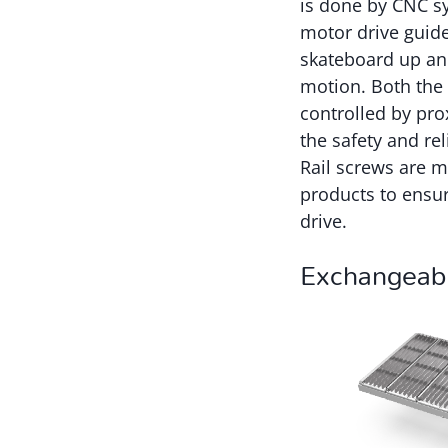
is done by CNC s
motor drive guide 
skateboard up an
motion. Both the
controlled by pro
the safety and re
Rail screws are m
products to ensur
drive.
Exchangeab