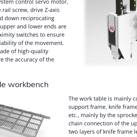
ystem control servo motor,
rail screw, drive Z-axis
d down reciprocating
 upper and lower ends are
ximity switches to ensure
liability of the movement.
ade of high-quality
e the accuracy of the
le workbench
The work table is mainly 
support frame, knife frame
etc., mainly by the sprocke
chain connection of the u
two layers of knife frame l