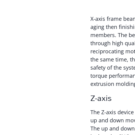
X-axis frame beam
aging then finishi
members. The bed 
through high quali
reciprocating moti
the same time, th
safety of the sys
torque performan
extrusion molding
Z-axis
The Z-axis device
up and down move
The up and down 