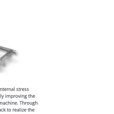
nternal stress
tly improving the
e machine. Through
ck to realize the