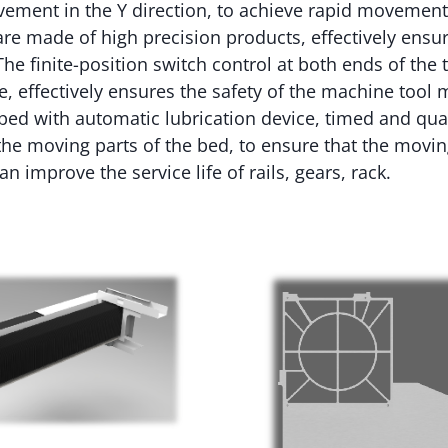
ement in the Y direction, to achieve rapid movement.
are made of high precision products, effectively ensur
he finite-position switch control at both ends of the t
ce, effectively ensures the safety of the machine too
ed with automatic lubrication device, timed and quan
o the moving parts of the bed, to ensure that the movin
n improve the service life of rails, gears, rack.