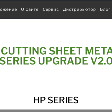
ожение
О Сайте
Сервис
Дистрибьютор
Блог
 CUTTING SHEET META
SERIES UPGRADE V2.
HP SERIES