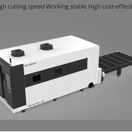
gh cutting speed Working stable High cost-effect