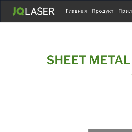
Главная
Продукт
Прил
SHEET METAL