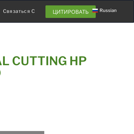
Russian
ЦИТИРОВАТЬ
Связаться С
L CUTTING HP
0