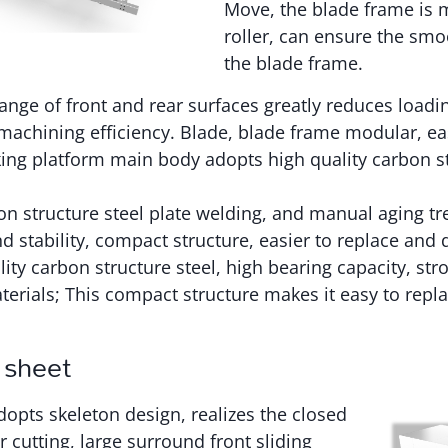
Move, the blade frame is 
roller, can ensure the s
the blade frame.
hange of front and rear surfaces greatly reduces load
achining efficiency. Blade, blade frame modular, eas
ing platform main body adopts high quality carbon st
on structure steel plate welding, and manual aging tr
nd stability, compact structure, easier to replace and
ity carbon structure steel, high bearing capacity, str
terials; This compact structure makes it easy to repl
 sheet
opts skeleton design, realizes the closed
r cutting, large surround front sliding