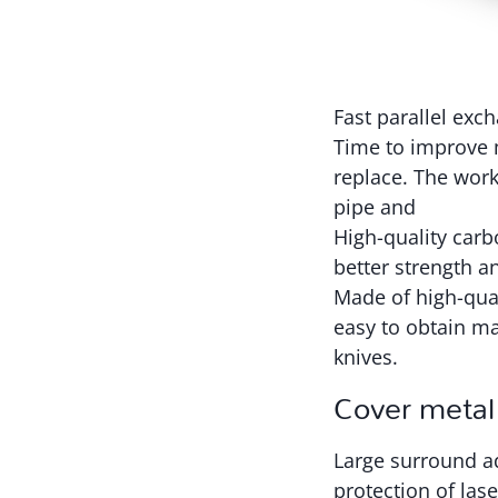
Fast parallel exc
Time to improve m
replace. The work
pipe and
High-quality carb
better strength a
Made of high-qual
easy to obtain ma
knives.
Cover metal
Large surround ad
protection of lase