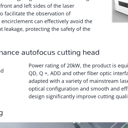
front and left sides of the laser
to facilitate the observation of
 encirclement can effectively avoid the
t leakage, protecting the safety of the
mance autofocus cutting head
Power rating of 20kW, the product is eq
QD, Q +, ADD and other fiber optic interf
adapted with a variety of mainstream las
optical configuration and smooth and effi
design significantly improve cutting quali
g