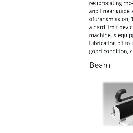
reciprocating mov
and linear guide 
of transmission; T
a hard limit devi
machine is equipp
lubricating oil t
good condition, ca
Beam