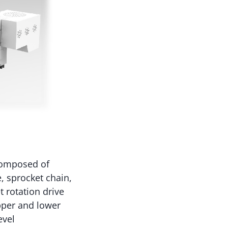
composed of
, sprocket chain,
t rotation drive
pper and lower
evel