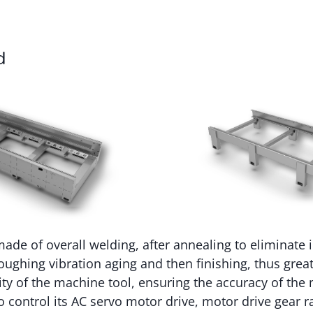
d
ade of overall welding, after annealing to eliminate i
roughing vibration aging and then finishing, thus grea
ility of the machine tool, ensuring the accuracy of th
 control its AC servo motor drive, motor drive gear ra