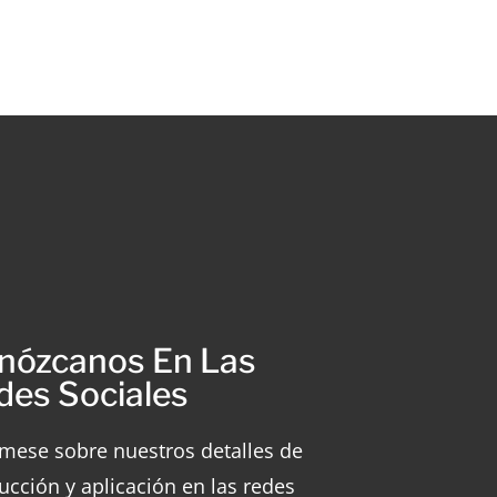
nózcanos En Las
des Sociales
rmese sobre nuestros detalles de
ucción y aplicación en las redes