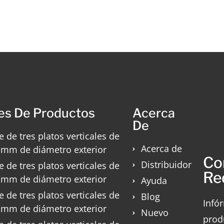
es De Productos
Acerca
De
e de tres platos verticales de
Acerca de
 mm de diámetro exterior
Co
Distribuidor
e de tres platos verticales de
Re
 mm de diámetro exterior
Ayuda
e de tres platos verticales de
Blog
Infó
 mm de diámetro exterior
Nuevo
prod