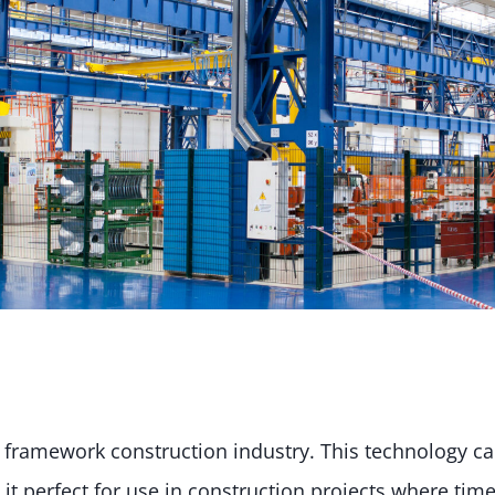
he framework construction industry. This technology c
 it perfect for use in construction projects where time