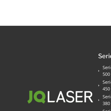
Seri
Seri
500
Seri
450
Seri
380