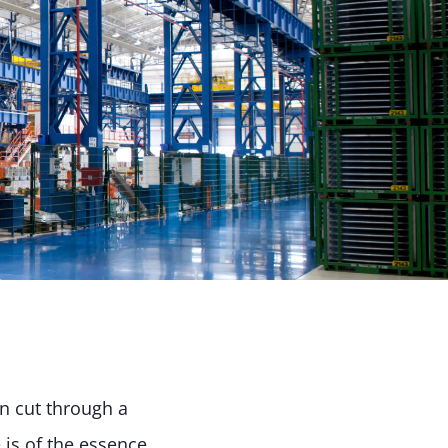
an cut through a
 is of the essence.