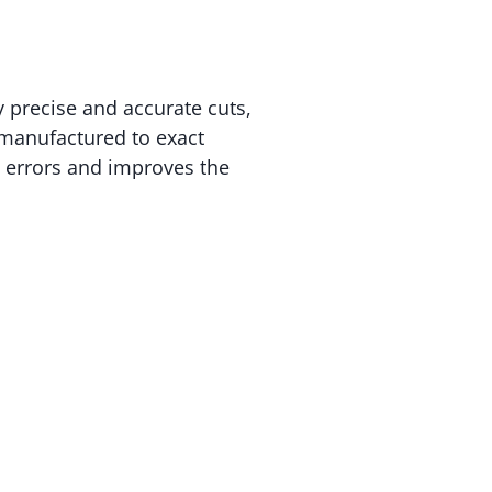
 precise and accurate cuts,
 manufactured to exact
s errors and improves the