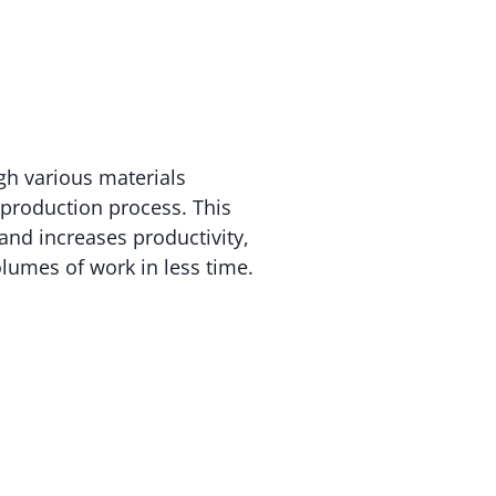
gh various materials
e production process. This
 and increases productivity,
olumes of work in less time.