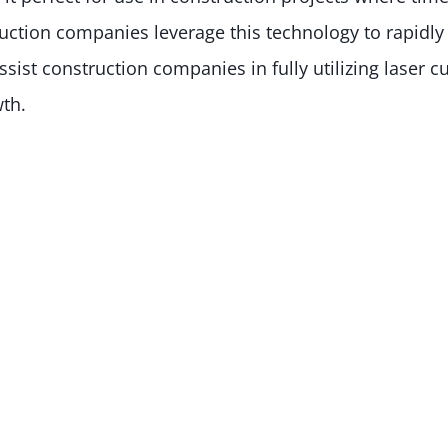
ction companies leverage this technology to rapidly 
ist construction companies in fully utilizing laser cu
wth.