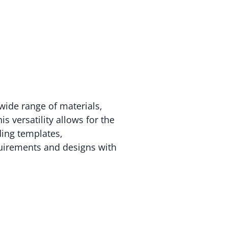
wide range of materials,
s versatility allows for the
ding templates,
uirements and designs with