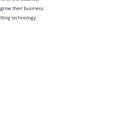
grow their business.
tting technology,