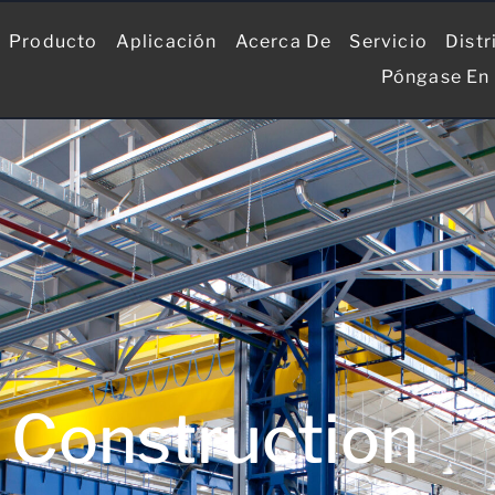
Producto
Aplicación
Acerca De
Servicio
Distr
Póngase En
Construction