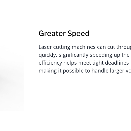
Greater Speed
Laser cutting machines can cut throu
quickly, significantly speeding up th
efficiency helps meet tight deadlines
making it possible to handle larger v