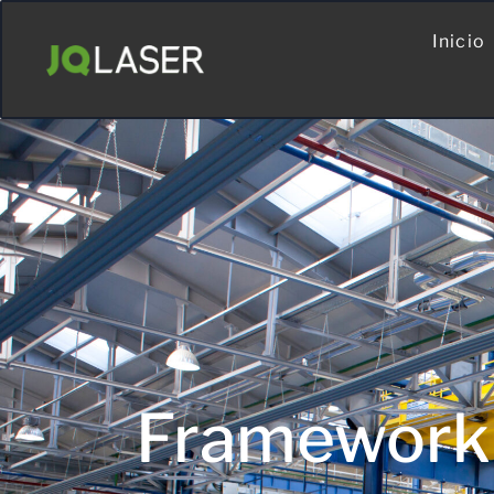
Inicio
Framework 