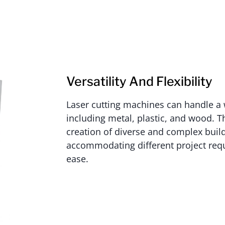
Versatility And Flexibility
Laser cutting machines can handle a 
including metal, plastic, and wood. Thi
creation of diverse and complex buil
accommodating different project req
ease.