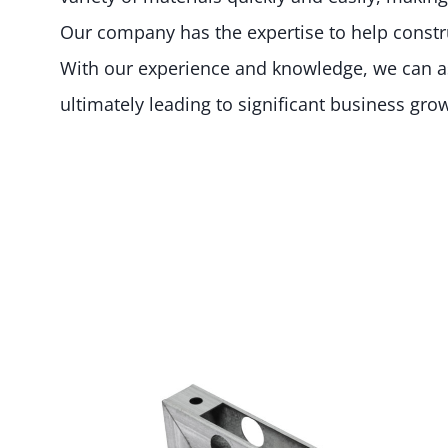
Our company has the expertise to help constru
With our experience and knowledge, we can ass
ultimately leading to significant business gro