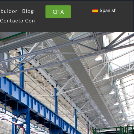
Spanish
CITA
ibuidor
Blog
 Contacto Con