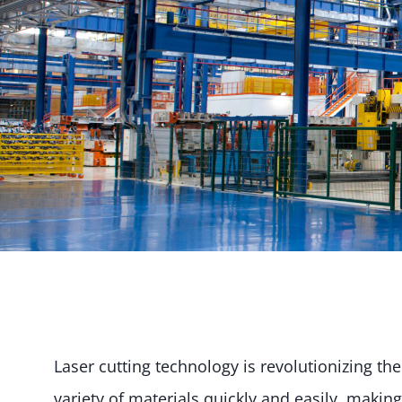
Laser cutting technology is revolutionizing t
variety of materials quickly and easily, making