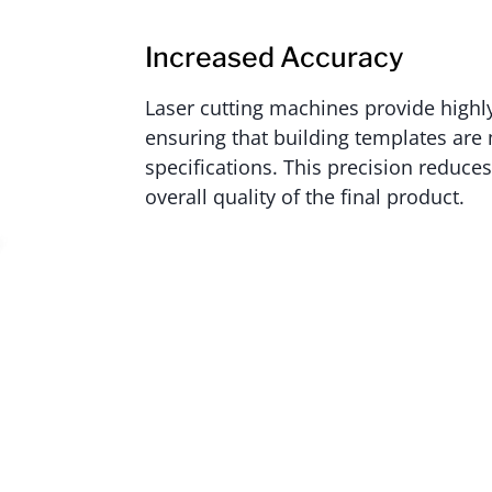
Increased Accuracy
Laser cutting machines provide highly
ensuring that building templates are
specifications. This precision reduce
overall quality of the final product.