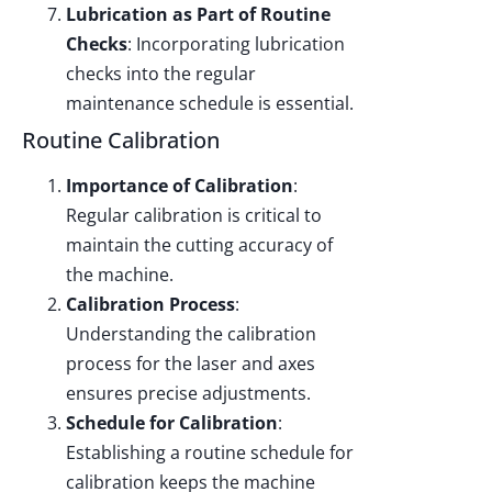
Lubrication as Part of Routine
Checks
: Incorporating lubrication
checks into the regular
maintenance schedule is essential.
Routine Calibration
Importance of Calibration
:
Regular calibration is critical to
maintain the cutting accuracy of
the machine.
Calibration Process
:
Understanding the calibration
process for the laser and axes
ensures precise adjustments.
Schedule for Calibration
:
Establishing a routine schedule for
calibration keeps the machine