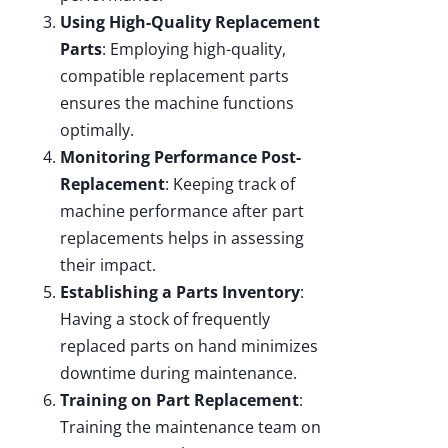
Using High-Quality Replacement
Parts
: Employing high-quality,
compatible replacement parts
ensures the machine functions
optimally.
Monitoring Performance Post-
Replacement
: Keeping track of
machine performance after part
replacements helps in assessing
their impact.
Establishing a Parts Inventory
:
Having a stock of frequently
replaced parts on hand minimizes
downtime during maintenance.
Training on Part Replacement
:
Training the maintenance team on