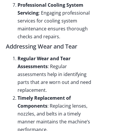
Professional Cooling System
Servicing
: Engaging professional
services for cooling system
maintenance ensures thorough
checks and repairs.
Addressing Wear and Tear
Regular Wear and Tear
Assessments
: Regular
assessments help in identifying
parts that are worn out and need
replacement.
Timely Replacement of
Components
: Replacing lenses,
nozzles, and belts in a timely
manner maintains the machine’s
performance.