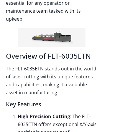
essential for any operator or
maintenance team tasked with its
upkeep.
Overview of FLT-6035ETN
The FLT-6035ETN stands out in the world
of laser cutting with its unique features
and capabilities, making it a valuable
asset in manufacturing.
Key Features
High Precision Cutting
: The FLT-
6035ETN offers exceptional X/Y-axis