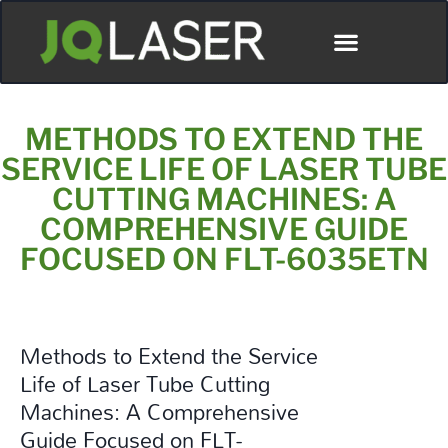
Póngase En Contacto Con
METHODS TO EXTEND THE
SERVICE LIFE OF LASER TUBE
CUTTING MACHINES: A
COMPREHENSIVE GUIDE
FOCUSED ON FLT-6035ETN
Methods to Extend the Service
Life of Laser Tube Cutting
Machines: A Comprehensive
Guide Focused on FLT-