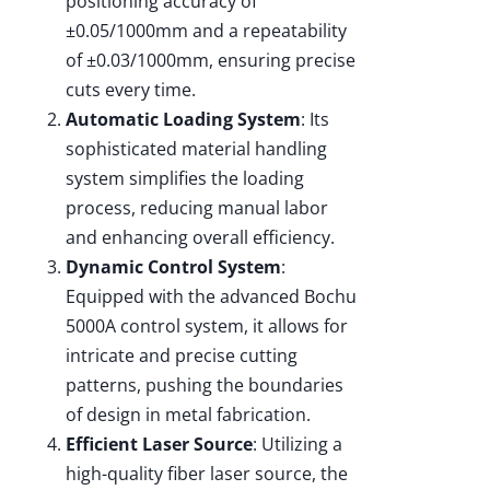
positioning accuracy of
±0.05/1000mm and a repeatability
of ±0.03/1000mm, ensuring precise
cuts every time.
Automatic Loading System
: Its
sophisticated material handling
system simplifies the loading
process, reducing manual labor
and enhancing overall efficiency.
Dynamic Control System
:
Equipped with the advanced Bochu
5000A control system, it allows for
intricate and precise cutting
patterns, pushing the boundaries
of design in metal fabrication.
Efficient Laser Source
: Utilizing a
high-quality fiber laser source, the