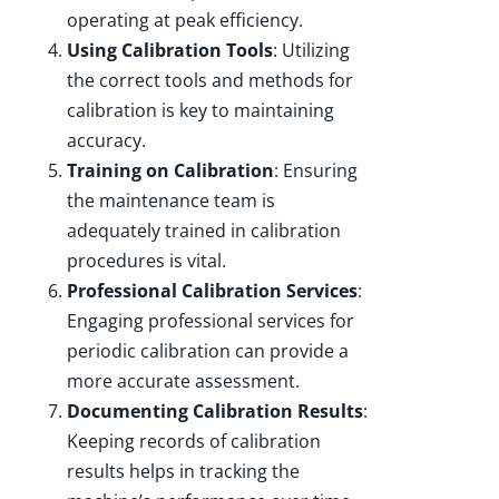
operating at peak efficiency.
Using Calibration Tools
: Utilizing
the correct tools and methods for
calibration is key to maintaining
accuracy.
Training on Calibration
: Ensuring
the maintenance team is
adequately trained in calibration
procedures is vital.
Professional Calibration Services
:
Engaging professional services for
periodic calibration can provide a
more accurate assessment.
Documenting Calibration Results
:
Keeping records of calibration
results helps in tracking the