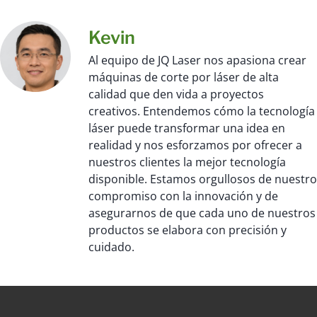
Kevin
Al equipo de JQ Laser nos apasiona crear
máquinas de corte por láser de alta
calidad que den vida a proyectos
creativos. Entendemos cómo la tecnología
láser puede transformar una idea en
realidad y nos esforzamos por ofrecer a
nuestros clientes la mejor tecnología
disponible. Estamos orgullosos de nuestro
compromiso con la innovación y de
asegurarnos de que cada uno de nuestros
productos se elabora con precisión y
cuidado.