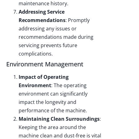
maintenance history.
Addressing Service
Recommendations
: Promptly
addressing any issues or
recommendations made during
servicing prevents future
complications.
Environment Management
Impact of Operating
Environment
: The operating
environment can significantly
impact the longevity and
performance of the machine.
Maintaining Clean Surroundings
:
Keeping the area around the
machine clean and dust-free is vital