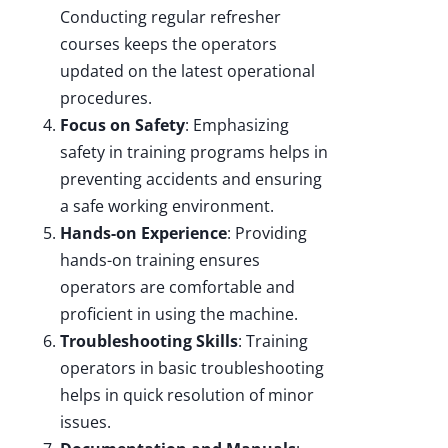
Conducting regular refresher
courses keeps the operators
updated on the latest operational
procedures.
Focus on Safety
: Emphasizing
safety in training programs helps in
preventing accidents and ensuring
a safe working environment.
Hands-on Experience
: Providing
hands-on training ensures
operators are comfortable and
proficient in using the machine.
Troubleshooting Skills
: Training
operators in basic troubleshooting
helps in quick resolution of minor
issues.