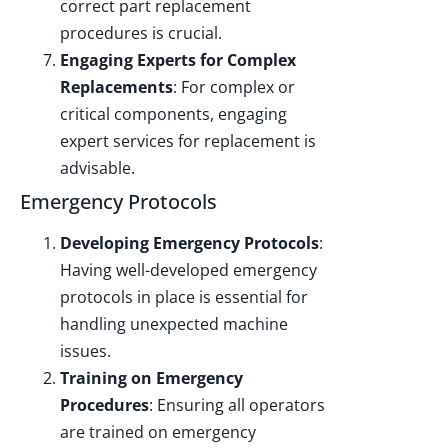
correct part replacement
procedures is crucial.
Engaging Experts for Complex
Replacements
: For complex or
critical components, engaging
expert services for replacement is
advisable.
Emergency Protocols
Developing Emergency Protocols
:
Having well-developed emergency
protocols in place is essential for
handling unexpected machine
issues.
Training on Emergency
Procedures
: Ensuring all operators
are trained on emergency