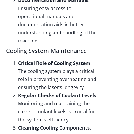
Documentation and Manuals
:
Ensuring easy access to
operational manuals and
documentation aids in better
understanding and handling of the
machine.
Cooling System Maintenance
Critical Role of Cooling System
:
The cooling system plays a critical
role in preventing overheating and
ensuring the laser’s longevity.
Regular Checks of Coolant Levels
:
Monitoring and maintaining the
correct coolant levels is crucial for
the system’s efficiency.
Cleaning Cooling Components
: