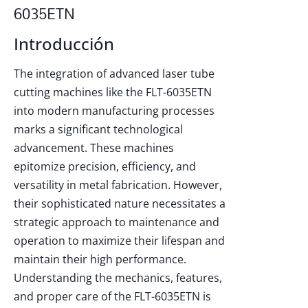
6035ETN
Introducción
The integration of advanced laser tube
cutting machines like the FLT-6035ETN
into modern manufacturing processes
marks a significant technological
advancement. These machines
epitomize precision, efficiency, and
versatility in metal fabrication. However,
their sophisticated nature necessitates a
strategic approach to maintenance and
operation to maximize their lifespan and
maintain their high performance.
Understanding the mechanics, features,
and proper care of the FLT-6035ETN is