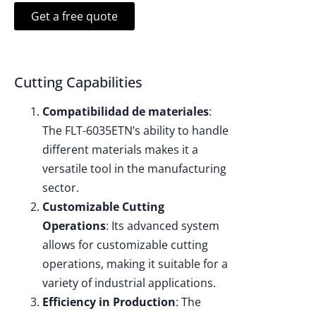
Get a free quote
Cutting Capabilities
Compatibilidad de materiales
:
The FLT-6035ETN’s ability to handle
different materials makes it a
versatile tool in the manufacturing
sector.
Customizable Cutting
Operations
: Its advanced system
allows for customizable cutting
operations, making it suitable for a
variety of industrial applications.
Efficiency in Production
: The