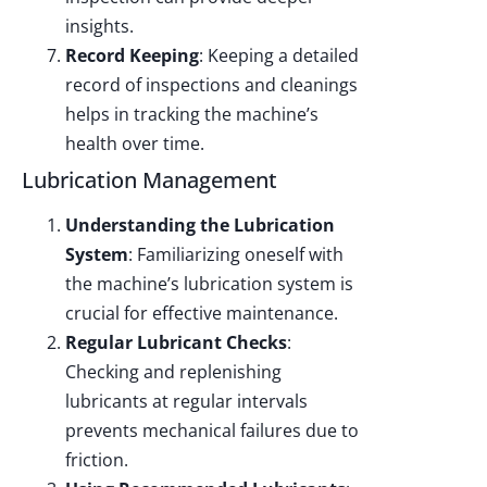
insights.
Record Keeping
: Keeping a detailed
record of inspections and cleanings
helps in tracking the machine’s
health over time.
Lubrication Management
Understanding the Lubrication
System
: Familiarizing oneself with
the machine’s lubrication system is
crucial for effective maintenance.
Regular Lubricant Checks
:
Checking and replenishing
lubricants at regular intervals
prevents mechanical failures due to
friction.