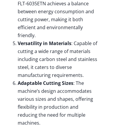
FLT-6035ETN achieves a balance
between energy consumption and
cutting power, making it both
efficient and environmentally
friendly.
Versatility in Materials
: Capable of
cutting a wide range of materials
including carbon steel and stainless
steel, it caters to diverse
manufacturing requirements.
Adaptable Cutting Sizes
: The
machine’s design accommodates
various sizes and shapes, offering
flexibility in production and
reducing the need for multiple
machines.