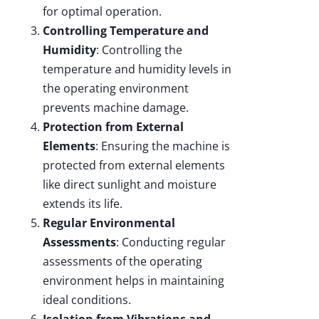
for optimal operation.
Controlling Temperature and
Humidity
: Controlling the
temperature and humidity levels in
the operating environment
prevents machine damage.
Protection from External
Elements
: Ensuring the machine is
protected from external elements
like direct sunlight and moisture
extends its life.
Regular Environmental
Assessments
: Conducting regular
assessments of the operating
environment helps in maintaining
ideal conditions.
Isolation from Vibrations and