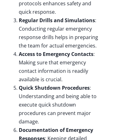
protocols enhances safety and
quick response.
Regular Drills and Simulations
:
Conducting regular emergency
response drills helps in preparing
the team for actual emergencies.
Access to Emergency Contacts
:
Making sure that emergency
contact information is readily
available is crucial.
Quick Shutdown Procedures
:
Understanding and being able to
execute quick shutdown
procedures can prevent major
damage.
Documentation of Emergency
Responses
: Keeping detailed