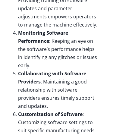
Providing training on software
updates and parameter
adjustments empowers operators
to manage the machine effectively.
Monitoring Software
Performance
: Keeping an eye on
the software’s performance helps
in identifying any glitches or issues
early.
Collaborating with Software
Providers
: Maintaining a good
relationship with software
providers ensures timely support
and updates.
Customization of Software
:
Customizing software settings to
suit specific manufacturing needs