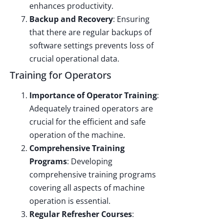
enhances productivity.
Backup and Recovery
: Ensuring
that there are regular backups of
software settings prevents loss of
crucial operational data.
Training for Operators
Importance of Operator Training
:
Adequately trained operators are
crucial for the efficient and safe
operation of the machine.
Comprehensive Training
Programs
: Developing
comprehensive training programs
covering all aspects of machine
operation is essential.
Regular Refresher Courses
: