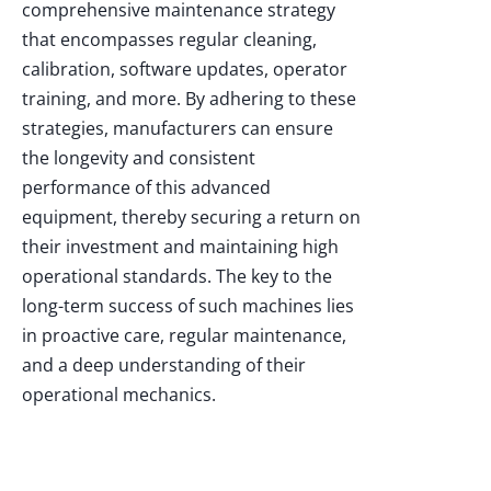
comprehensive maintenance strategy
that encompasses regular cleaning,
calibration, software updates, operator
training, and more. By adhering to these
strategies, manufacturers can ensure
the longevity and consistent
performance of this advanced
equipment, thereby securing a return on
their investment and maintaining high
operational standards. The key to the
long-term success of such machines lies
in proactive care, regular maintenance,
and a deep understanding of their
operational mechanics.