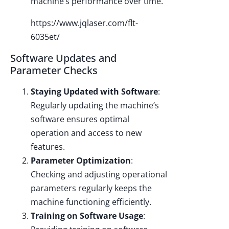
machine’s performance over time.
https://www.jqlaser.com/flt-
6035et/
Software Updates and
Parameter Checks
Staying Updated with Software
:
Regularly updating the machine’s
software ensures optimal
operation and access to new
features.
Parameter Optimization
:
Checking and adjusting operational
parameters regularly keeps the
machine functioning efficiently.
Training on Software Usage
: