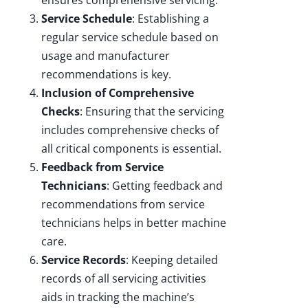
Service Schedule
: Establishing a
regular service schedule based on
usage and manufacturer
recommendations is key.
Inclusion of Comprehensive
Checks
: Ensuring that the servicing
includes comprehensive checks of
all critical components is essential.
Feedback from Service
Technicians
: Getting feedback and
recommendations from service
technicians helps in better machine
care.
Service Records
: Keeping detailed
records of all servicing activities
aids in tracking the machine’s