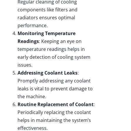
Regular cleaning of cooling
components like filters and
radiators ensures optimal
performance.
Monitoring Temperature
Readings
: Keeping an eye on
temperature readings helps in
early detection of cooling system
issues.
Addressing Coolant Leaks
:
Promptly addressing any coolant
leaks is vital to prevent damage to
the machine.
Routine Replacement of Coolant
:
Periodically replacing the coolant
helps in maintaining the system’s
effectiveness.