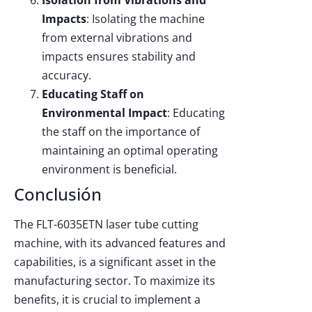
Impacts
: Isolating the machine
from external vibrations and
impacts ensures stability and
accuracy.
Educating Staff on
Environmental Impact
: Educating
the staff on the importance of
maintaining an optimal operating
environment is beneficial.
Conclusión
The FLT-6035ETN laser tube cutting
machine, with its advanced features and
capabilities, is a significant asset in the
manufacturing sector. To maximize its
benefits, it is crucial to implement a