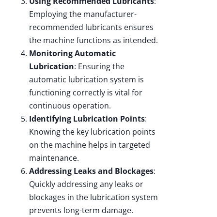
Using Recommended Lubricants
:
Employing the manufacturer-
recommended lubricants ensures
the machine functions as intended.
Monitoring Automatic
Lubrication
: Ensuring the
automatic lubrication system is
functioning correctly is vital for
continuous operation.
Identifying Lubrication Points
:
Knowing the key lubrication points
on the machine helps in targeted
maintenance.
Addressing Leaks and Blockages
:
Quickly addressing any leaks or
blockages in the lubrication system
prevents long-term damage.