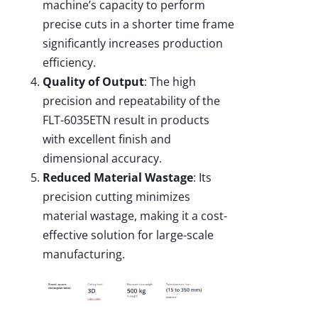
machine’s capacity to perform
precise cuts in a shorter time frame
significantly increases production
efficiency.
Quality of Output
: The high
precision and repeatability of the
FLT-6035ETN result in products
with excellent finish and
dimensional accuracy.
Reduced Material Wastage
: Its
precision cutting minimizes
material wastage, making it a cost-
effective solution for large-scale
manufacturing.