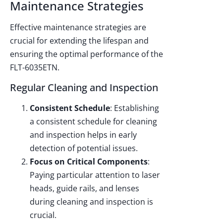
Maintenance Strategies
Effective maintenance strategies are
crucial for extending the lifespan and
ensuring the optimal performance of the
FLT-6035ETN.
Regular Cleaning and Inspection
Consistent Schedule
: Establishing
a consistent schedule for cleaning
and inspection helps in early
detection of potential issues.
Focus on Critical Components
:
Paying particular attention to laser
heads, guide rails, and lenses
during cleaning and inspection is
crucial.