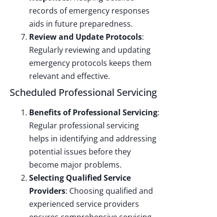
records of emergency responses
aids in future preparedness.
Review and Update Protocols
:
Regularly reviewing and updating
emergency protocols keeps them
relevant and effective.
Scheduled Professional Servicing
Benefits of Professional Servicing
:
Regular professional servicing
helps in identifying and addressing
potential issues before they
become major problems.
Selecting Qualified Service
Providers
: Choosing qualified and
experienced service providers
ensures comprehensive servicing.