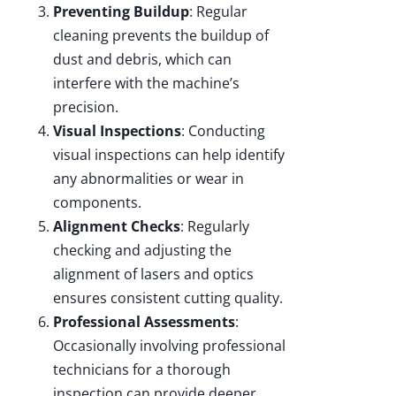
Preventing Buildup
: Regular
cleaning prevents the buildup of
dust and debris, which can
interfere with the machine’s
precision.
Visual Inspections
: Conducting
visual inspections can help identify
any abnormalities or wear in
components.
Alignment Checks
: Regularly
checking and adjusting the
alignment of lasers and optics
ensures consistent cutting quality.
Professional Assessments
:
Occasionally involving professional
technicians for a thorough
inspection can provide deeper