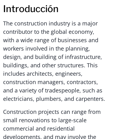
Introducción
The construction industry is a major
contributor to the global economy,
with a wide range of businesses and
workers involved in the planning,
design, and building of infrastructure,
buildings, and other structures. This
includes architects, engineers,
construction managers, contractors,
and a variety of tradespeople, such as
electricians, plumbers, and carpenters.
Construction projects can range from
small renovations to large-scale
commercial and residential
developments, and may involve the