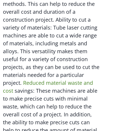
methods. This can help to reduce the
overall cost and duration of a
construction project. Ability to cut a
variety of materials: Tube laser cutting
machines are able to cut a wide range
of materials, including metals and
alloys. This versatility makes them
useful for a variety of construction
projects, as they can be used to cut the
materials needed for a particular
project.
Reduced material waste and
cost
savings: These machines are able
to make precise cuts with minimal
waste, which can help to reduce the
overall cost of a project. In addition,
the ability to make precise cuts can
help to reduce the amount of material