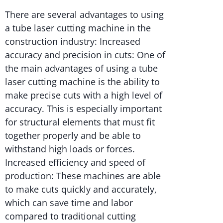
There are several advantages to using
a tube laser cutting machine in the
construction industry: Increased
accuracy and precision in cuts: One of
the main advantages of using a tube
laser cutting machine is the ability to
make precise cuts with a high level of
accuracy. This is especially important
for structural elements that must fit
together properly and be able to
withstand high loads or forces.
Increased efficiency and speed of
production: These machines are able
to make cuts quickly and accurately,
which can save time and labor
compared to traditional cutting