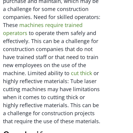
purchase and maintain, which may be
a challenge for some construction
companies. Need for skilled operators:
These
machines require trained
operators
to operate them safely and
effectively. This can be a challenge for
construction companies that do not
have trained staff or that need to train
new employees on the use of the
machine. Limited ability to
cut thick
or
highly reflective materials: Tube laser
cutting machines may have limitations
when it comes to cutting thick or
highly reflective materials. This can be
a challenge for construction projects
that require the use of these materials.