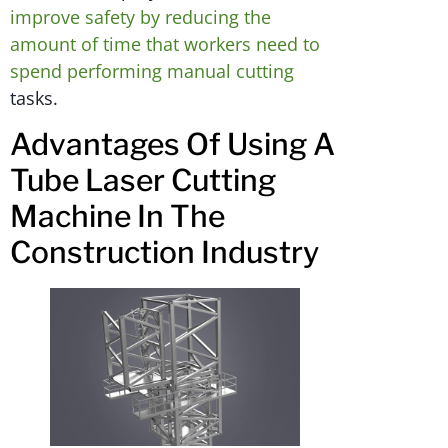
improve safety by reducing the
amount of time that workers need to
spend performing manual cutting
tasks.
Advantages Of Using A
Tube Laser Cutting
Machine In The
Construction Industry