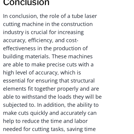
Conclusión
In conclusion, the role of a tube laser
cutting machine in the construction
industry is crucial for increasing
accuracy, efficiency, and cost-
effectiveness in the production of
building materials. These machines
are able to make precise cuts with a
high level of accuracy, which is
essential for ensuring that structural
elements fit together properly and are
able to withstand the loads they will be
subjected to. In addition, the ability to
make cuts quickly and accurately can
help to reduce the time and labor
needed for cutting tasks, saving time