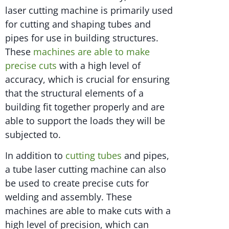
laser cutting machine is primarily used
for cutting and shaping tubes and
pipes for use in building structures.
These
machines are able to make
precise cuts
with a high level of
accuracy, which is crucial for ensuring
that the structural elements of a
building fit together properly and are
able to support the loads they will be
subjected to.
In addition to
cutting tubes
and pipes,
a tube laser cutting machine can also
be used to create precise cuts for
welding and assembly. These
machines are able to make cuts with a
high level of precision, which can