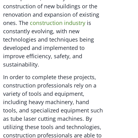
construction of new buildings or the
renovation and expansion of existing
ones. The
construction industry
is
constantly evolving, with new
technologies and techniques being
developed and implemented to
improve efficiency, safety, and
sustainability.
In order to complete these projects,
construction professionals rely on a
variety of tools and equipment,
including heavy machinery, hand
tools, and specialized equipment such
as tube laser cutting machines. By
utilizing these tools and technologies,
construction professionals are able to