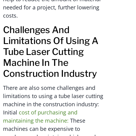
needed for a project, further lowering
costs.
Challenges And
Limitations Of Using A
Tube Laser Cutting
Machine In The
Construction Industry
There are also some challenges and
limitations to using a tube laser cutting
machine in the construction industry:
Initial
cost of purchasing and
maintaining the machine:
These
machines can be expensive to