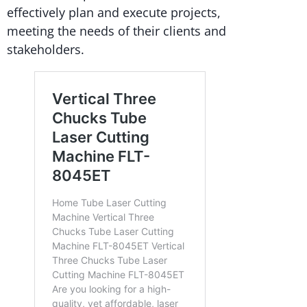
effectively plan and execute projects,
meeting the needs of their clients and
stakeholders.