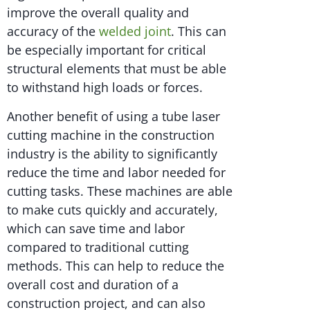
improve the overall quality and
accuracy of the
welded joint
. This can
be especially important for critical
structural elements that must be able
to withstand high loads or forces.
Another benefit of using a tube laser
cutting machine in the construction
industry is the ability to significantly
reduce the time and labor needed for
cutting tasks. These machines are able
to make cuts quickly and accurately,
which can save time and labor
compared to traditional cutting
methods. This can help to reduce the
overall cost and duration of a
construction project, and can also