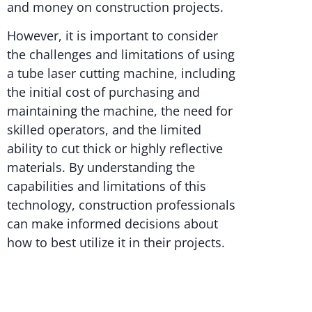
and money on construction projects.
However, it is important to consider
the challenges and limitations of using
a tube laser cutting machine, including
the initial cost of purchasing and
maintaining the machine, the need for
skilled operators, and the limited
ability to cut thick or highly reflective
materials. By understanding the
capabilities and limitations of this
technology, construction professionals
can make informed decisions about
how to best utilize it in their projects.