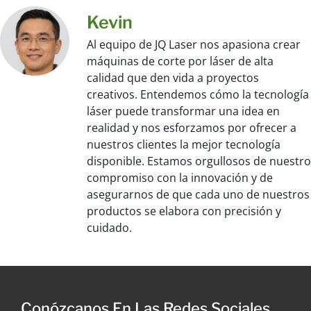
Kevin
Al equipo de JQ Laser nos apasiona crear
máquinas de corte por láser de alta
calidad que den vida a proyectos
creativos. Entendemos cómo la tecnología
láser puede transformar una idea en
realidad y nos esforzamos por ofrecer a
nuestros clientes la mejor tecnología
disponible. Estamos orgullosos de nuestro
compromiso con la innovación y de
asegurarnos de que cada uno de nuestros
productos se elabora con precisión y
cuidado.
Conózcanos En Las Redes Sociales