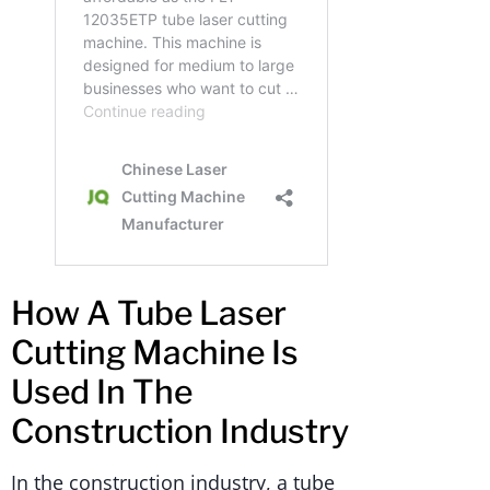
How A Tube Laser
Cutting Machine Is
Used In The
Construction Industry
In the construction industry, a tube