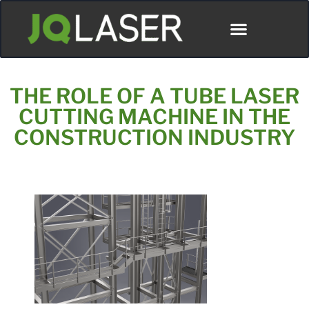
Póngase En Contacto Con
THE ROLE OF A TUBE LASER
CUTTING MACHINE IN THE
CONSTRUCTION INDUSTRY