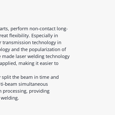
parts, perform non-contact long-
at flexibility. Especially in
er transmission technology in
logy and the popularization of
ve made laser welding technology
pplied, making it easier to
y split the beam in time and
lti-beam simultaneous
n processing, providing
 welding.