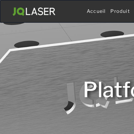
Accueil
Produit
Plat