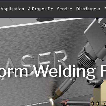
Application
A Propos De
Service
Distributeur
form Welding 