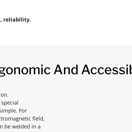
reliability.
gonomic And Accessi
ion.
 special
simple. For
tromagnetic field,
an be welded in a