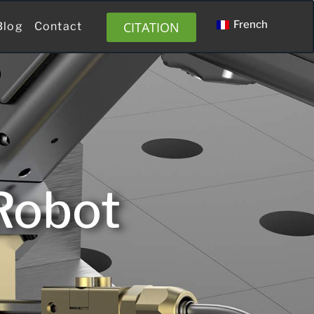
French
CITATION
Blog
Contact
Robot