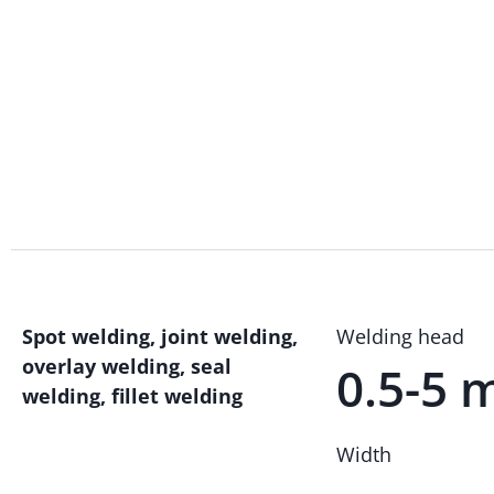
Spot welding, joint welding,
Welding head
overlay welding, seal
0.5-5
welding, fillet welding
Width