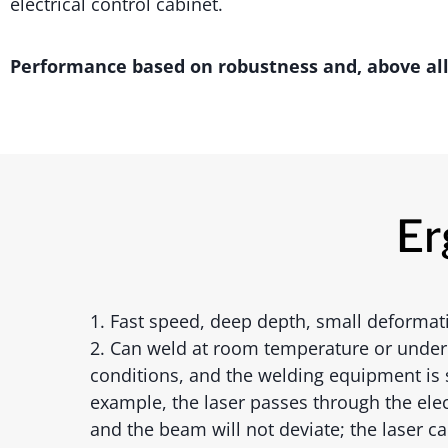
electrical control cabinet.
Performance based on robustness and, above all, 
Er
1. Fast speed, deep depth, small deformat
2. Can weld at room temperature or under
conditions, and the welding equipment is 
example, the laser passes through the elec
and the beam will not deviate; the laser c