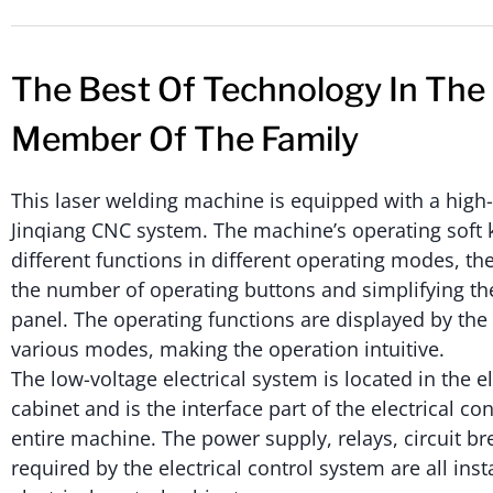
The Best Of Technology In The
Member Of The Family
This laser welding machine is equipped with a hig
Jinqiang CNC system. The machine’s operating soft 
different functions in different operating modes, t
the number of operating buttons and simplifying th
panel. The operating functions are displayed by th
various modes, making the operation intuitive.
The low-voltage electrical system is located in the el
cabinet and is the interface part of the electrical con
entire machine. The power supply, relays, circuit bre
required by the electrical control system are all inst