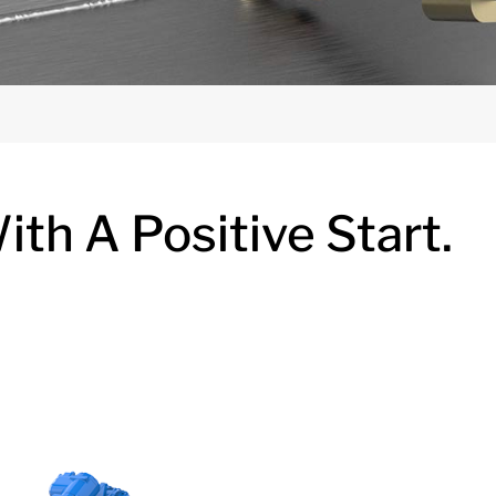
th A Positive Start.