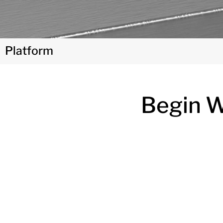
Platform
Begin Wi