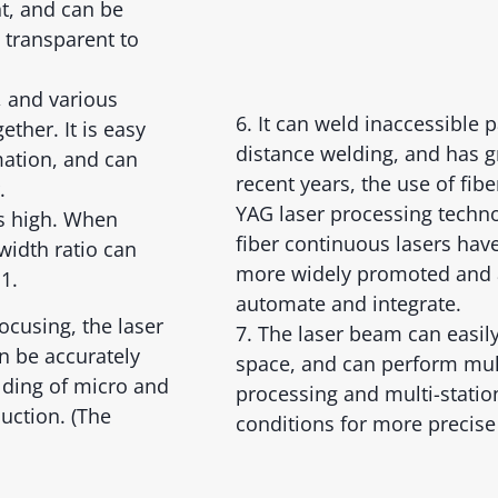
t, and can be
 transparent to
, and various
6. It can weld inaccessible 
ther. It is easy
distance welding, and has gre
ation, and can
recent years, the use of fib
.
YAG laser processing techno
is high. When
fiber continuous lasers ha
width ratio can
more widely promoted and a
1.
automate and integrate.
ocusing, the laser
7. The laser beam can easil
n be accurately
space, and can perform mu
lding of micro and
processing and multi-statio
uction. (The
conditions for more precise