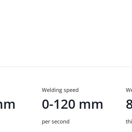
Welding speed
We
 mm
0-120 mm
per second
th