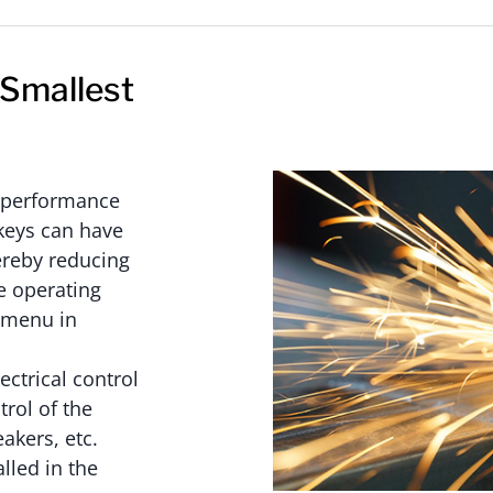
 Smallest
h-performance
keys can have
hereby reducing
e operating
e menu in
ectrical control
trol of the
akers, etc.
alled in the