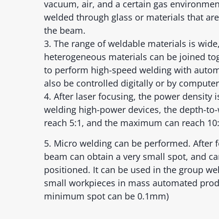
vacuum, air, and a certain gas environmen
welded through glass or materials that are
the beam.
3. The range of weldable materials is wide
heterogeneous materials can be joined toge
to perform high-speed welding with autom
also be controlled digitally or by computer
4. After laser focusing, the power density 
welding high-power devices, the depth-to-
reach 5:1, and the maximum can reach 10:
5. Micro welding can be performed. After f
beam can obtain a very small spot, and ca
positioned. It can be used in the group we
small workpieces in mass automated prod
minimum spot can be 0.1mm)