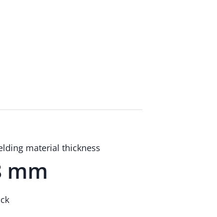
lding material thickness
8 mm
ick