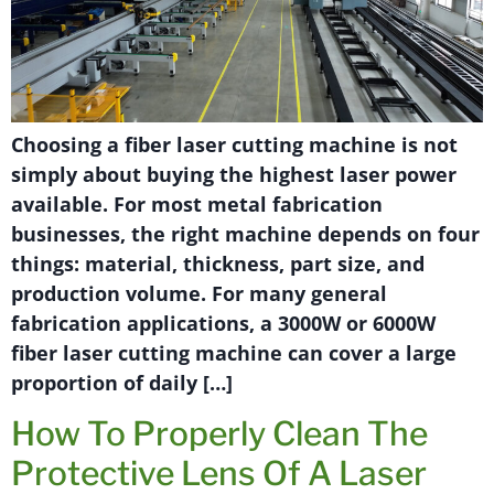
Choosing a fiber laser cutting machine is not
simply about buying the highest laser power
available. For most metal fabrication
businesses, the right machine depends on four
things: material, thickness, part size, and
production volume. For many general
fabrication applications, a 3000W or 6000W
fiber laser cutting machine can cover a large
proportion of daily […]
How To Properly Clean The
Protective Lens Of A Laser