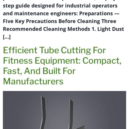
step guide designed for industrial operators
and maintenance engineers: Preparations —
Five Key Precautions Before Cleaning Three
Recommended Cleaning Methods 1. Light Dust
[…]
Efficient Tube Cutting For
Fitness Equipment: Compact,
Fast, And Built For
Manufacturers