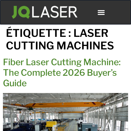
ÉTIQUETTE :
LASER
CUTTING MACHINES
Fiber Laser Cutting Machine:
The Complete 2026 Buyer’s
Guide