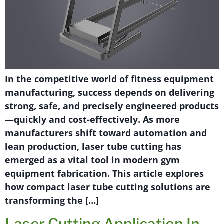
In the competitive world of fitness equipment
manufacturing, success depends on delivering
strong, safe, and precisely engineered products
—quickly and cost-effectively. As more
manufacturers shift toward automation and
lean production, laser tube cutting has
emerged as a vital tool in modern gym
equipment fabrication. This article explores
how compact laser tube cutting solutions are
transforming the […]
Laser Cutting Application In