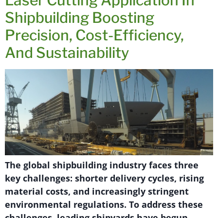
Shipbuilding Boosting
Precision, Cost-Efficiency,
And Sustainability
The global shipbuilding industry faces three
key challenges: shorter delivery cycles, rising
material costs, and increasingly stringent
environmental regulations. To address these
challenges, leading shipyards have begun