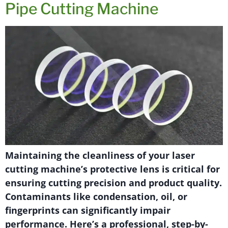
Pipe Cutting Machine
Maintaining the cleanliness of your laser
cutting machine’s protective lens is critical for
ensuring cutting precision and product quality.
Contaminants like condensation, oil, or
fingerprints can significantly impair
performance. Here’s a professional, step-by-