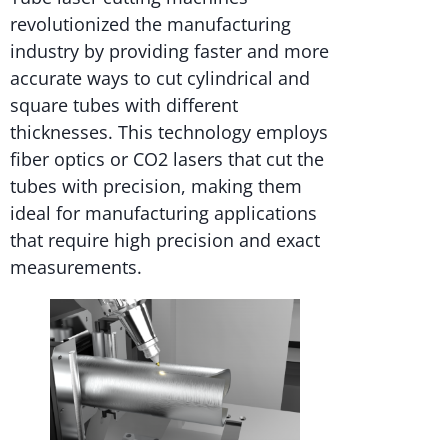
revolutionized the manufacturing
industry by providing faster and more
accurate ways to cut cylindrical and
square tubes with different
thicknesses. This technology employs
fiber optics or CO2 lasers that cut the
tubes with precision, making them
ideal for manufacturing applications
that require high precision and exact
measurements.