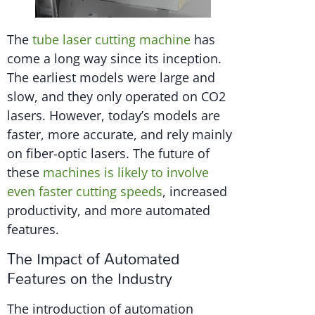
The
tube laser cutting machine
has
come a long way since its inception.
The earliest models were large and
slow, and they only operated on CO2
lasers. However, today’s models are
faster, more accurate, and rely mainly
on fiber-optic lasers. The future of
these
machines is likely to involve
even faster cutting speeds
, increased
productivity, and more automated
features.
The Impact of Automated
Features on the Industry
The introduction of automation