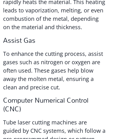
rapidly heats the material. This heating
leads to vaporization, melting, or even
combustion of the metal, depending
on the material and thickness.
Assist Gas
To enhance the cutting process, assist
gases such as nitrogen or oxygen are
often used. These gases help blow
away the molten metal, ensuring a
clean and precise cut.
Computer Numerical Control
(CNC)
Tube laser cutting machines are
guided by CNC systems, which follow a