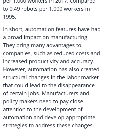
per 1,000 workers in 2017, compared
to 0.49 robots per 1,000 workers in
1995.
In short, automation features have had
a broad impact on manufacturing.
They bring many advantages to
companies, such as reduced costs and
increased productivity and accuracy.
However, automation has also created
structural changes in the labor market
that could lead to the disappearance
of certain jobs. Manufacturers and
policy makers need to pay close
attention to the development of
automation and develop appropriate
strategies to address these changes.