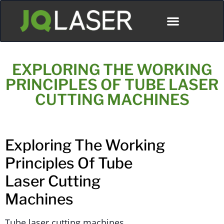
EXPLORING THE WORKING
PRINCIPLES OF TUBE LASER
CUTTING MACHINES
Exploring The Working
Principles Of Tube
Laser Cutting
Machines
Tube laser cutting machines