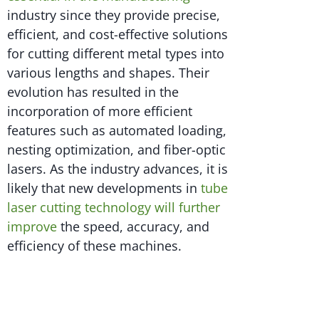
industry since they provide precise,
efficient, and cost-effective solutions
for cutting different metal types into
various lengths and shapes. Their
evolution has resulted in the
incorporation of more efficient
features such as automated loading,
nesting optimization, and fiber-optic
lasers. As the industry advances, it is
likely that new developments in
tube
laser cutting technology will further
improve
the speed, accuracy, and
efficiency of these machines.