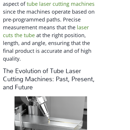
aspect of
tube laser cutting machines
since the machines operate based on
pre-programmed paths. Precise
measurement means that the
laser
cuts the tube
at the right position,
length, and angle, ensuring that the
final product is accurate and of high
quality.
The Evolution of Tube Laser
Cutting Machines: Past, Present,
and Future