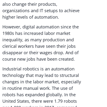
also change their products,
organizations and IT setups to achieve
higher levels of automation.
However, digital automation since the
1980s has increased labor market
inequality, as many production and
clerical workers have seen their jobs
disappear or their wages drop. And of
course new jobs have been created.
Industrial robotics is an automation
technology that may lead to structural
changes in the labor market, especially
in routine manual work. The use of
robots has expanded globally. In the
United States, there were 1.79 robots