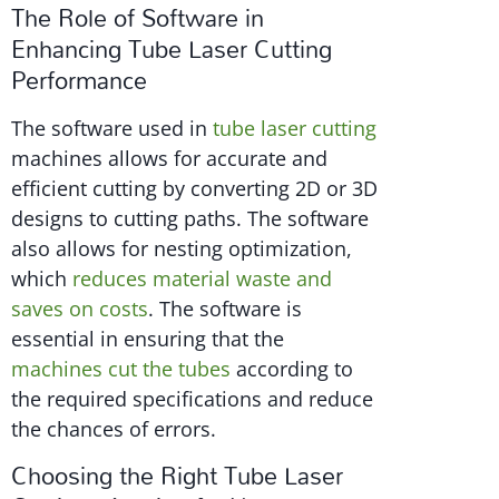
The Role of Software in
Enhancing Tube Laser Cutting
Performance
The software used in
tube laser cutting
machines allows for accurate and
efficient cutting by converting 2D or 3D
designs to cutting paths. The software
also allows for nesting optimization,
which
reduces material waste and
saves on costs
. The software is
essential in ensuring that the
machines cut the tubes
according to
the required specifications and reduce
the chances of errors.
Choosing the Right Tube Laser