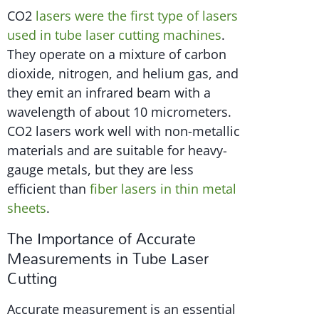
CO2
lasers were the first type of lasers
used in tube laser cutting machines
.
They operate on a mixture of carbon
dioxide, nitrogen, and helium gas, and
they emit an infrared beam with a
wavelength of about 10 micrometers.
CO2 lasers work well with non-metallic
materials and are suitable for heavy-
gauge metals, but they are less
efficient than
fiber lasers in thin metal
sheets
.
The Importance of Accurate
Measurements in Tube Laser
Cutting
Accurate measurement is an essential