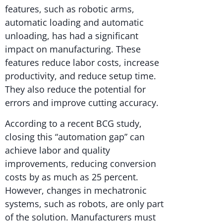
features, such as robotic arms,
automatic loading and automatic
unloading, has had a significant
impact on manufacturing. These
features reduce labor costs, increase
productivity, and reduce setup time.
They also reduce the potential for
errors and improve cutting accuracy.
According to a recent BCG study,
closing this “automation gap” can
achieve labor and quality
improvements, reducing conversion
costs by as much as 25 percent.
However, changes in mechatronic
systems, such as robots, are only part
of the solution. Manufacturers must