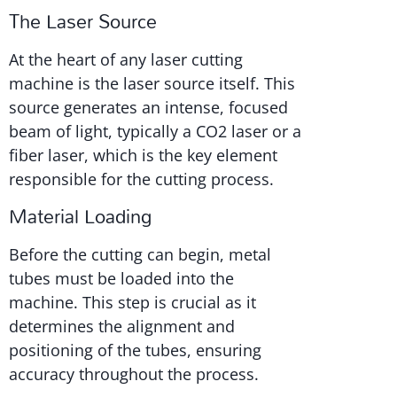
The Laser Source
At the heart of any laser cutting
machine is the laser source itself. This
source generates an intense, focused
beam of light, typically a CO2 laser or a
fiber laser, which is the key element
responsible for the cutting process.
Material Loading
Before the cutting can begin, metal
tubes must be loaded into the
machine. This step is crucial as it
determines the alignment and
positioning of the tubes, ensuring
accuracy throughout the process.