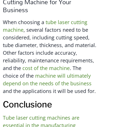
Cutting Machine for Your
Business
When choosing a
tube laser cutting
machine
, several factors need to be
considered, including cutting speed,
tube diameter, thickness, and material.
Other factors include accuracy,
reliability, maintenance requirements,
and the
cost of the machine
. The
choice of the
machine will ultimately
depend on the needs of the business
and the applications it will be used for.
Conclusione
Tube laser cutting machines are
essential in the manufacturing