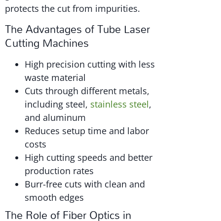
protects the cut from impurities.
The Advantages of Tube Laser
Cutting Machines
High precision cutting with less
waste material
Cuts through different metals,
including steel,
stainless steel
,
and aluminum
Reduces setup time and labor
costs
High cutting speeds and better
production rates
Burr-free cuts with clean and
smooth edges
The Role of Fiber Optics in