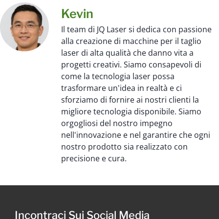
Kevin
Il team di JQ Laser si dedica con passione
alla creazione di macchine per il taglio
laser di alta qualità che danno vita a
progetti creativi. Siamo consapevoli di
come la tecnologia laser possa
trasformare un'idea in realtà e ci
sforziamo di fornire ai nostri clienti la
migliore tecnologia disponibile. Siamo
orgogliosi del nostro impegno
nell'innovazione e nel garantire che ogni
nostro prodotto sia realizzato con
precisione e cura.
Incontraci Sui Social Media