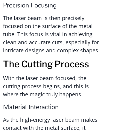
Precision Focusing
The laser beam is then precisely
focused on the surface of the metal
tube. This focus is vital in achieving
clean and accurate cuts, especially for
intricate designs and complex shapes.
The Cutting Process
With the laser beam focused, the
cutting process begins, and this is
where the magic truly happens.
Material Interaction
As the high-energy laser beam makes
contact with the metal surface, it