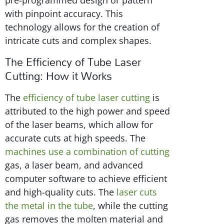
pre-programmed design or pattern
with pinpoint accuracy. This
technology allows for the creation of
intricate cuts and complex shapes.
The Efficiency of Tube Laser
Cutting: How it Works
The
efficiency of tube laser cutting
is
attributed to the high power and speed
of the laser beams, which allow for
accurate cuts at high speeds. The
machines use a combination of cutting
gas, a laser beam, and advanced
computer software to achieve efficient
and high-quality cuts. The
laser cuts
the metal in the tube
, while the cutting
gas removes the molten material and