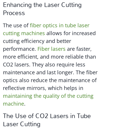
Enhancing the Laser Cutting
Process
The use of
fiber optics in tube laser
cutting machines
allows for increased
cutting efficiency and better
performance.
Fiber lasers
are faster,
more efficient, and more reliable than
CO2 lasers. They also require less
maintenance and last longer. The fiber
optics also reduce the maintenance of
reflective mirrors, which helps in
maintaining the quality of the cutting
machine
.
The Use of CO2 Lasers in Tube
Laser Cutting