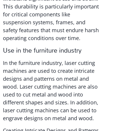
This durability is particularly important
for critical components like
suspension systems, frames, and
safety features that must endure harsh
operating conditions over time.
Use in the furniture industry
In the furniture industry, laser cutting
machines are used to create intricate
designs and patterns on metal and
wood. Laser cutting machines are also
used to cut metal and wood into
different shapes and sizes. In addition,
laser cutting machines can be used to
engrave designs on metal and wood.
Creating Intricate Designs and Patterns