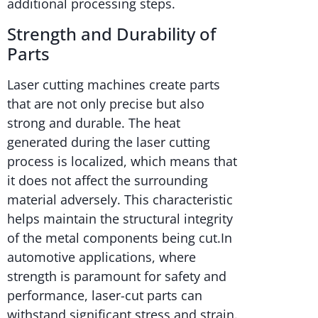
additional processing steps.
Strength and Durability of
Parts
Laser cutting machines create parts
that are not only precise but also
strong and durable. The heat
generated during the laser cutting
process is localized, which means that
it does not affect the surrounding
material adversely. This characteristic
helps maintain the structural integrity
of the metal components being cut.In
automotive applications, where
strength is paramount for safety and
performance, laser-cut parts can
withstand significant stress and strain.