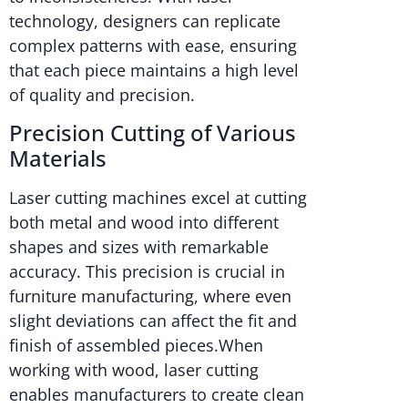
technology, designers can replicate
complex patterns with ease, ensuring
that each piece maintains a high level
of quality and precision.
Precision Cutting of Various
Materials
Laser cutting machines excel at cutting
both metal and wood into different
shapes and sizes with remarkable
accuracy. This precision is crucial in
furniture manufacturing, where even
slight deviations can affect the fit and
finish of assembled pieces.When
working with wood, laser cutting
enables manufacturers to create clean