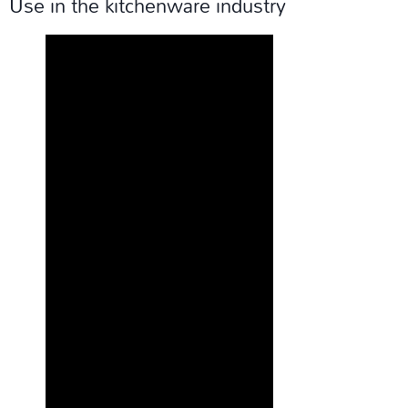
Use in the kitchenware industry