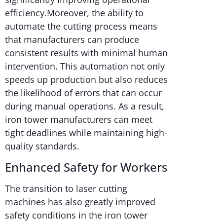
efficiency.Moreover, the ability to
automate the cutting process means
that manufacturers can produce
consistent results with minimal human
intervention. This automation not only
speeds up production but also reduces
the likelihood of errors that can occur
during manual operations. As a result,
iron tower manufacturers can meet
tight deadlines while maintaining high-
quality standards.
Enhanced Safety for Workers
The transition to laser cutting
machines has also greatly improved
safety conditions in the iron tower