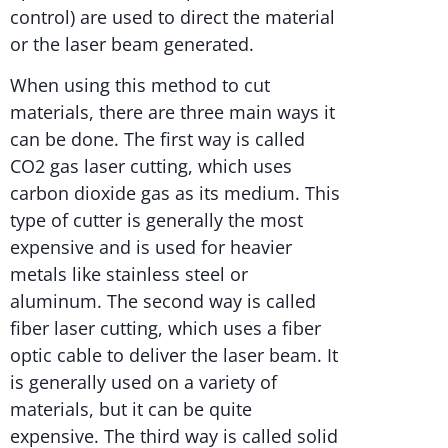
control) are used to direct the material
or the laser beam generated.
When using this method to cut
materials, there are three main ways it
can be done. The first way is called
CO2 gas laser cutting, which uses
carbon dioxide gas as its medium. This
type of cutter is generally the most
expensive and is used for heavier
metals like stainless steel or
aluminum. The second way is called
fiber laser cutting, which uses a fiber
optic cable to deliver the laser beam. It
is generally used on a variety of
materials, but it can be quite
expensive. The third way is called solid