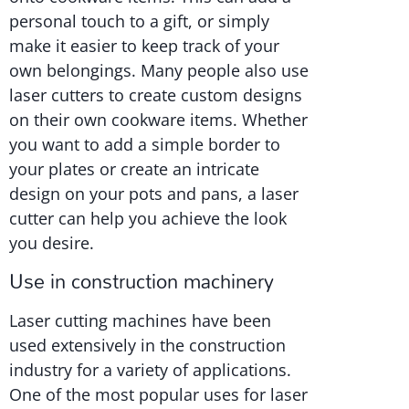
personal touch to a gift, or simply
make it easier to keep track of your
own belongings. Many people also use
laser cutters to create custom designs
on their own cookware items. Whether
you want to add a simple border to
your plates or create an intricate
design on your pots and pans, a laser
cutter can help you achieve the look
you desire.
Use in construction machinery
Laser cutting machines have been
used extensively in the construction
industry for a variety of applications.
One of the most popular uses for laser