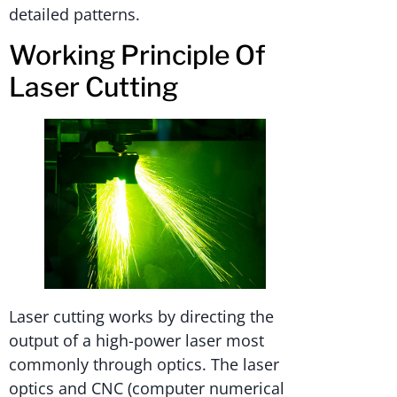
detailed patterns.
Working Principle Of
Laser Cutting
Laser cutting works by directing the
output of a high-power laser most
commonly through optics. The laser
optics and CNC (computer numerical