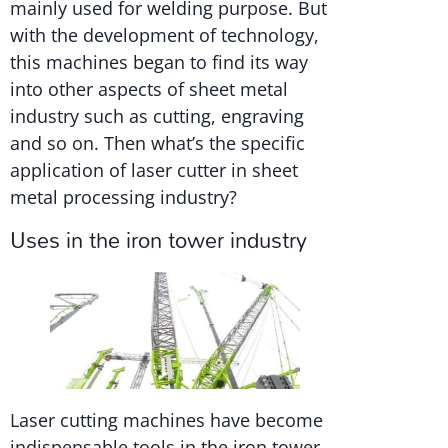
mainly used for welding purpose. But
with the development of technology,
this machines began to find its way
into other aspects of sheet metal
industry such as cutting, engraving
and so on. Then what’s the specific
application of laser cutter in sheet
metal processing industry?
Uses in the iron tower industry
Laser cutting machines have become
indispensable tools in the iron tower