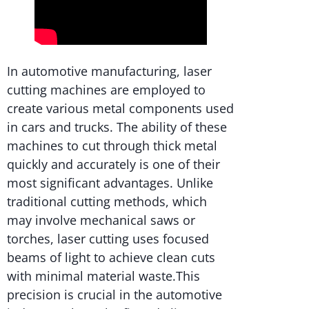
In automotive manufacturing, laser
cutting machines are employed to
create various metal components used
in cars and trucks. The ability of these
machines to cut through thick metal
quickly and accurately is one of their
most significant advantages. Unlike
traditional cutting methods, which
may involve mechanical saws or
torches, laser cutting uses focused
beams of light to achieve clean cuts
with minimal material waste.This
precision is crucial in the automotive