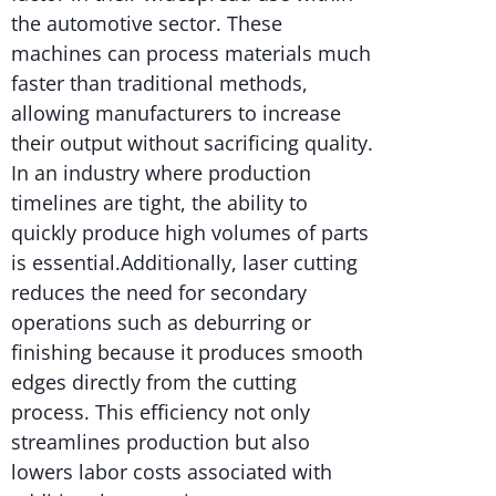
the automotive sector. These
machines can process materials much
faster than traditional methods,
allowing manufacturers to increase
their output without sacrificing quality.
In an industry where production
timelines are tight, the ability to
quickly produce high volumes of parts
is essential.Additionally, laser cutting
reduces the need for secondary
operations such as deburring or
finishing because it produces smooth
edges directly from the cutting
process. This efficiency not only
streamlines production but also
lowers labor costs associated with