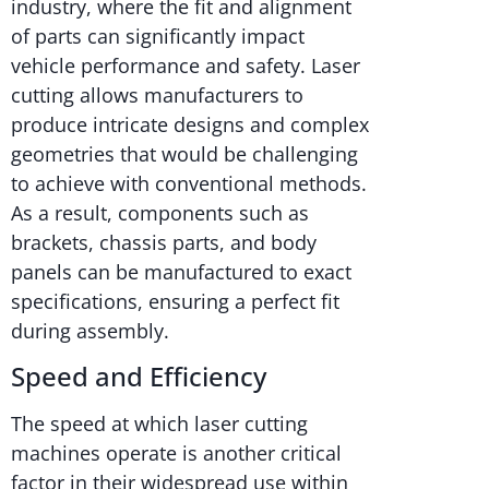
industry, where the fit and alignment
of parts can significantly impact
vehicle performance and safety. Laser
cutting allows manufacturers to
produce intricate designs and complex
geometries that would be challenging
to achieve with conventional methods.
As a result, components such as
brackets, chassis parts, and body
panels can be manufactured to exact
specifications, ensuring a perfect fit
during assembly.
Speed and Efficiency
The speed at which laser cutting
machines operate is another critical
factor in their widespread use within