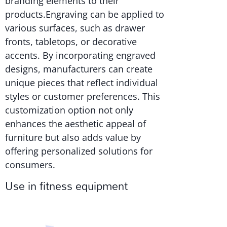
branding elements to their
products.Engraving can be applied to
various surfaces, such as drawer
fronts, tabletops, or decorative
accents. By incorporating engraved
designs, manufacturers can create
unique pieces that reflect individual
styles or customer preferences. This
customization option not only
enhances the aesthetic appeal of
furniture but also adds value by
offering personalized solutions for
consumers.
Use in fitness equipment