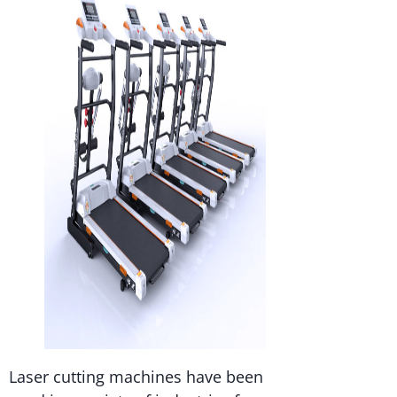
Laser cutting machines have been