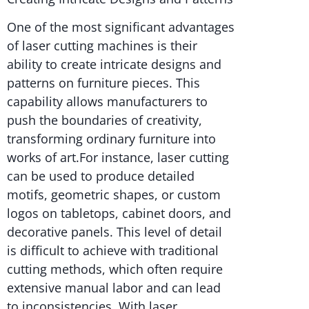
One of the most significant advantages
of laser cutting machines is their
ability to create intricate designs and
patterns on furniture pieces. This
capability allows manufacturers to
push the boundaries of creativity,
transforming ordinary furniture into
works of art.For instance, laser cutting
can be used to produce detailed
motifs, geometric shapes, or custom
logos on tabletops, cabinet doors, and
decorative panels. This level of detail
is difficult to achieve with traditional
cutting methods, which often require
extensive manual labor and can lead
to inconsistencies. With laser