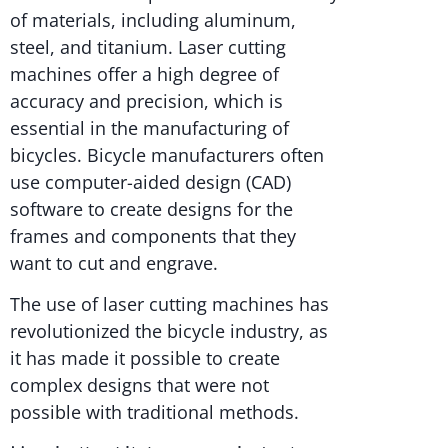
of materials, including aluminum,
steel, and titanium. Laser cutting
machines offer a high degree of
accuracy and precision, which is
essential in the manufacturing of
bicycles. Bicycle manufacturers often
use computer-aided design (CAD)
software to create designs for the
frames and components that they
want to cut and engrave.
The use of laser cutting machines has
revolutionized the bicycle industry, as
it has made it possible to create
complex designs that were not
possible with traditional methods.