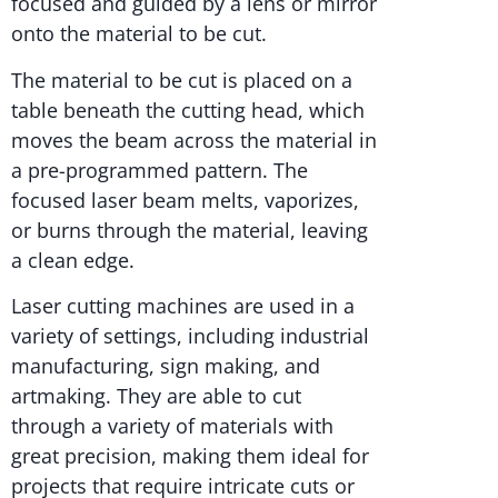
focused and guided by a lens or mirror
onto the material to be cut.
The material to be cut is placed on a
table beneath the cutting head, which
moves the beam across the material in
a pre-programmed pattern. The
focused laser beam melts, vaporizes,
or burns through the material, leaving
a clean edge.
Laser cutting machines are used in a
variety of settings, including industrial
manufacturing, sign making, and
artmaking. They are able to cut
through a variety of materials with
great precision, making them ideal for
projects that require intricate cuts or