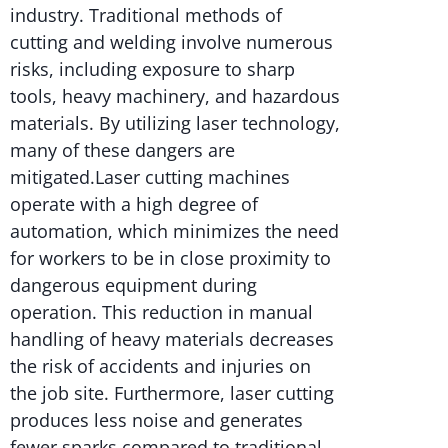
industry. Traditional methods of
cutting and welding involve numerous
risks, including exposure to sharp
tools, heavy machinery, and hazardous
materials. By utilizing laser technology,
many of these dangers are
mitigated.Laser cutting machines
operate with a high degree of
automation, which minimizes the need
for workers to be in close proximity to
dangerous equipment during
operation. This reduction in manual
handling of heavy materials decreases
the risk of accidents and injuries on
the job site. Furthermore, laser cutting
produces less noise and generates
fewer sparks compared to traditional