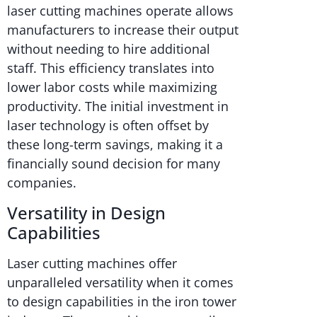
laser cutting machines operate allows
manufacturers to increase their output
without needing to hire additional
staff. This efficiency translates into
lower labor costs while maximizing
productivity. The initial investment in
laser technology is often offset by
these long-term savings, making it a
financially sound decision for many
companies.
Versatility in Design
Capabilities
Laser cutting machines offer
unparalleled versatility when it comes
to design capabilities in the iron tower