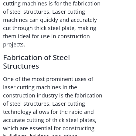
cutting machines is for the fabrication
of steel structures. Laser cutting
machines can quickly and accurately
cut through thick steel plate, making
them ideal for use in construction
projects.
Fabrication of Steel
Structures
One of the most prominent uses of
laser cutting machines in the
construction industry is the fabrication
of steel structures. Laser cutting
technology allows for the rapid and
accurate cutting of thick steel plates,
which are essential for constructing