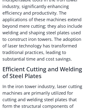
industry, significantly enhancing
efficiency and productivity. The
applications of these machines extend
beyond mere cutting; they also include
welding and shaping steel plates used
to construct iron towers. The adoption
of laser technology has transformed
traditional practices, leading to
substantial time and cost savings.
Efficient Cutting and Welding
of Steel Plates
In the iron tower industry, laser cutting
machines are primarily utilized for
cutting and welding steel plates that
form the structural components of