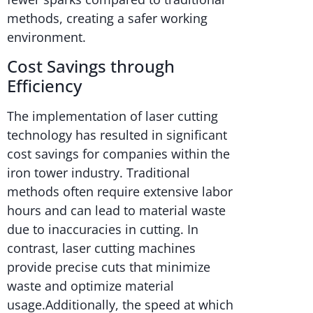
methods, creating a safer working
environment.
Cost Savings through
Efficiency
The implementation of laser cutting
technology has resulted in significant
cost savings for companies within the
iron tower industry. Traditional
methods often require extensive labor
hours and can lead to material waste
due to inaccuracies in cutting. In
contrast, laser cutting machines
provide precise cuts that minimize
waste and optimize material
usage.Additionally, the speed at which