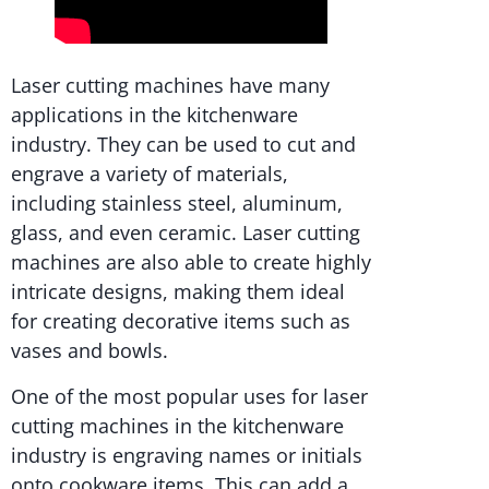
Laser cutting machines have many
applications in the kitchenware
industry. They can be used to cut and
engrave a variety of materials,
including stainless steel, aluminum,
glass, and even ceramic. Laser cutting
machines are also able to create highly
intricate designs, making them ideal
for creating decorative items such as
vases and bowls.
One of the most popular uses for laser
cutting machines in the kitchenware
industry is engraving names or initials
onto cookware items. This can add a