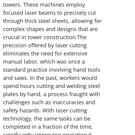
towers. These machines employ
focused laser beams to precisely cut
through thick steel sheets, allowing for
complex shapes and designs that are
crucial in tower construction.The
precision offered by laser cutting
eliminates the need for extensive
manual labor, which was once a
standard practice involving hand tools
and saws. In the past, workers would
spend hours cutting and welding steel
plates by hand, a process fraught with
challenges such as inaccuracies and
safety hazards. With laser cutting
technology, the same tasks can be
completed in a fraction of the time,
significantly improving operational