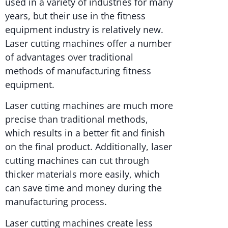
used in a variety of industries for many
years, but their use in the fitness
equipment industry is relatively new.
Laser cutting machines offer a number
of advantages over traditional
methods of manufacturing fitness
equipment.
Laser cutting machines are much more
precise than traditional methods,
which results in a better fit and finish
on the final product. Additionally, laser
cutting machines can cut through
thicker materials more easily, which
can save time and money during the
manufacturing process.
Laser cutting machines create less