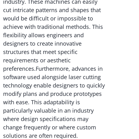
industry. These machines can easily
cut intricate patterns and shapes that
would be difficult or impossible to
achieve with traditional methods. This
flexibility allows engineers and
designers to create innovative
structures that meet specific
requirements or aesthetic
preferences.Furthermore, advances in
software used alongside laser cutting
technology enable designers to quickly
modify plans and produce prototypes
with ease. This adaptability is
particularly valuable in an industry
where design specifications may
change frequently or where custom
solutions are often required.