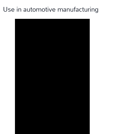
Use in automotive manufacturing