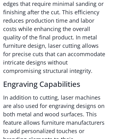
edges that require minimal sanding or
finishing after the cut. This efficiency
reduces production time and labor
costs while enhancing the overall
quality of the final product. In metal
furniture design, laser cutting allows
for precise cuts that can accommodate
intricate designs without
compromising structural integrity.
Engraving Capabilities
In addition to cutting, laser machines
are also used for engraving designs on
both metal and wood surfaces. This
feature allows furniture manufacturers
to add personalized touches or