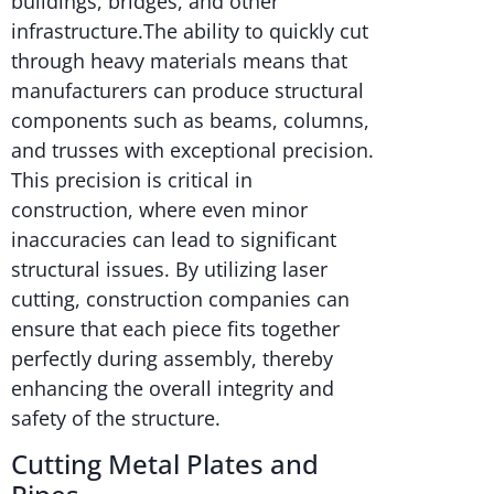
buildings, bridges, and other
infrastructure.The ability to quickly cut
through heavy materials means that
manufacturers can produce structural
components such as beams, columns,
and trusses with exceptional precision.
This precision is critical in
construction, where even minor
inaccuracies can lead to significant
structural issues. By utilizing laser
cutting, construction companies can
ensure that each piece fits together
perfectly during assembly, thereby
enhancing the overall integrity and
safety of the structure.
Cutting Metal Plates and