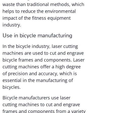
waste than traditional methods, which
helps to reduce the environmental
impact of the fitness equipment
industry.
Use in bicycle manufacturing
In the bicycle industry, laser cutting
machines are used to cut and engrave
bicycle frames and components. Laser
cutting machines offer a high degree
of precision and accuracy, which is
essential in the manufacturing of
bicycles.
Bicycle manufacturers use laser
cutting machines to cut and engrave
frames and components from a variety