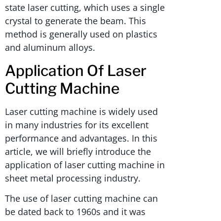
state laser cutting, which uses a single
crystal to generate the beam. This
method is generally used on plastics
and aluminum alloys.
Application Of Laser
Cutting Machine
Laser cutting machine is widely used
in many industries for its excellent
performance and advantages. In this
article, we will briefly introduce the
application of laser cutting machine in
sheet metal processing industry.
The use of laser cutting machine can
be dated back to 1960s and it was