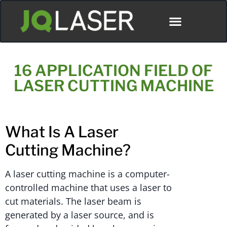
ディストリビューター
16 APPLICATION FIELD OF
LASER CUTTING MACHINE
What Is A Laser
Cutting Machine?
A laser cutting machine is a computer-
controlled machine that uses a laser to
cut materials. The laser beam is
generated by a laser source, and is