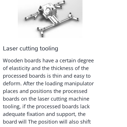
Laser cutting tooling
Wooden boards have a certain degree
of elasticity and the thickness of the
processed boards is thin and easy to
deform. After the loading manipulator
places and positions the processed
boards on the laser cutting machine
tooling, if the processed boards lack
adequate fixation and support, the
board will The position will also shift