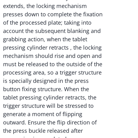
extends, the locking mechanism
presses down to complete the fixation
of the processed plate; taking into
account the subsequent blanking and
grabbing action, when the tablet
pressing cylinder retracts , the locking
mechanism should rise and open and
must be released to the outside of the
processing area, so a trigger structure
is specially designed in the press
button fixing structure. When the
tablet pressing cylinder retracts, the
trigger structure will be stressed to
generate a moment of flipping
outward. Ensure the flip direction of
the press buckle released after