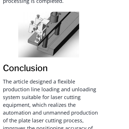
processing is completed.
Conclusion
The article designed a flexible
production line loading and unloading
system suitable for laser cutting
equipment, which realizes the
automation and unmanned production
of the plate laser cutting process,
improves the positioning accuracy of