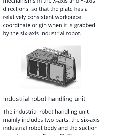
mechanisms in the X-axis and Y-axis
directions, so that the plate has a
relatively consistent workpiece
coordinate origin when it is grabbed
by the six-axis industrial robot.
Industrial robot handling unit
The industrial robot handling unit
mainly includes two parts: the six-axis
industrial robot body and the suction