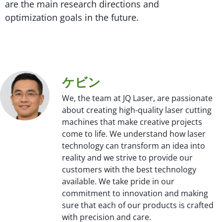
are the main research directions and
optimization goals in the future.
ケビン
We, the team at JQ Laser, are passionate
about creating high-quality laser cutting
machines that make creative projects
come to life. We understand how laser
technology can transform an idea into
reality and we strive to provide our
customers with the best technology
available. We take pride in our
commitment to innovation and making
sure that each of our products is crafted
with precision and care.