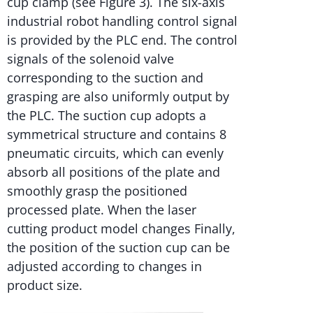
cup clamp (see Figure 3). The six-axis
industrial robot handling control signal
is provided by the PLC end. The control
signals of the solenoid valve
corresponding to the suction and
grasping are also uniformly output by
the PLC. The suction cup adopts a
symmetrical structure and contains 8
pneumatic circuits, which can evenly
absorb all positions of the plate and
smoothly grasp the positioned
processed plate. When the laser
cutting product model changes Finally,
the position of the suction cup can be
adjusted according to changes in
product size.