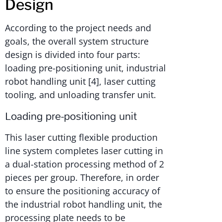
Design
According to the project needs and
goals, the overall system structure
design is divided into four parts:
loading pre-positioning unit, industrial
robot handling unit [4], laser cutting
tooling, and unloading transfer unit.
Loading pre-positioning unit
This laser cutting flexible production
line system completes laser cutting in
a dual-station processing method of 2
pieces per group. Therefore, in order
to ensure the positioning accuracy of
the industrial robot handling unit, the
processing plate needs to be