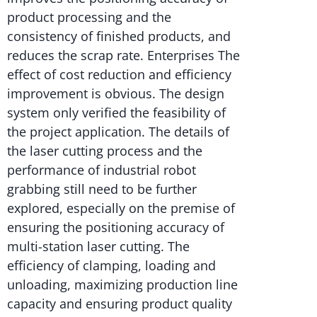
product processing and the
consistency of finished products, and
reduces the scrap rate. Enterprises The
effect of cost reduction and efficiency
improvement is obvious. The design
system only verified the feasibility of
the project application. The details of
the laser cutting process and the
performance of industrial robot
grabbing still need to be further
explored, especially on the premise of
ensuring the positioning accuracy of
multi-station laser cutting. The
efficiency of clamping, loading and
unloading, maximizing production line
capacity and ensuring product quality