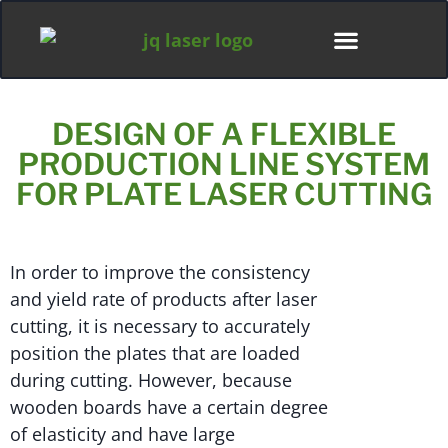
ディストリビューター
DESIGN OF A FLEXIBLE
PRODUCTION LINE SYSTEM
FOR PLATE LASER CUTTING
In order to improve the consistency
and yield rate of products after laser
cutting, it is necessary to accurately
position the plates that are loaded
during cutting. However, because
wooden boards have a certain degree
of elasticity and have large