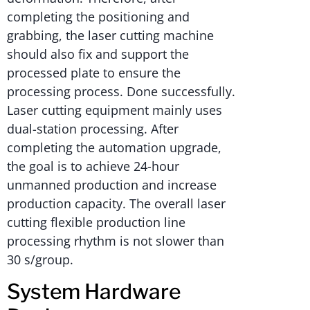
completing the positioning and
grabbing, the laser cutting machine
should also fix and support the
processed plate to ensure the
processing process. Done successfully.
Laser cutting equipment mainly uses
dual-station processing. After
completing the automation upgrade,
the goal is to achieve 24-hour
unmanned production and increase
production capacity. The overall laser
cutting flexible production line
processing rhythm is not slower than
30 s/group.
System Hardware