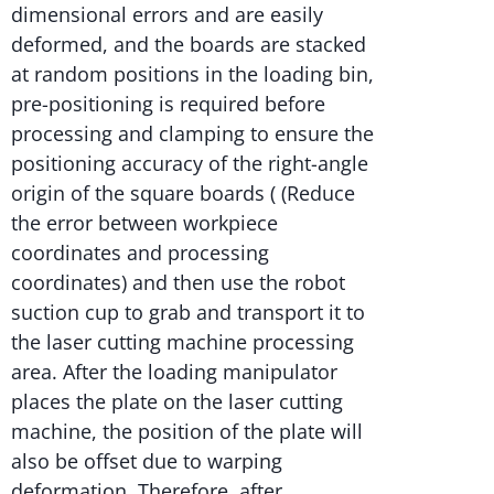
dimensional errors and are easily
deformed, and the boards are stacked
at random positions in the loading bin,
pre-positioning is required before
processing and clamping to ensure the
positioning accuracy of the right-angle
origin of the square boards ( (Reduce
the error between workpiece
coordinates and processing
coordinates) and then use the robot
suction cup to grab and transport it to
the laser cutting machine processing
area. After the loading manipulator
places the plate on the laser cutting
machine, the position of the plate will
also be offset due to warping
deformation. Therefore, after