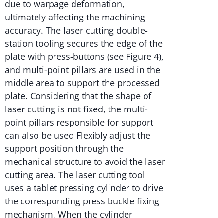
due to warpage deformation,
ultimately affecting the machining
accuracy. The laser cutting double-
station tooling secures the edge of the
plate with press-buttons (see Figure 4),
and multi-point pillars are used in the
middle area to support the processed
plate. Considering that the shape of
laser cutting is not fixed, the multi-
point pillars responsible for support
can also be used Flexibly adjust the
support position through the
mechanical structure to avoid the laser
cutting area. The laser cutting tool
uses a tablet pressing cylinder to drive
the corresponding press buckle fixing
mechanism. When the cylinder