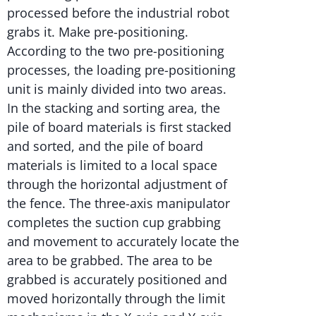
processed before the industrial robot
grabs it. Make pre-positioning.
According to the two pre-positioning
processes, the loading pre-positioning
unit is mainly divided into two areas.
In the stacking and sorting area, the
pile of board materials is first stacked
and sorted, and the pile of board
materials is limited to a local space
through the horizontal adjustment of
the fence. The three-axis manipulator
completes the suction cup grabbing
and movement to accurately locate the
area to be grabbed. The area to be
grabbed is accurately positioned and
moved horizontally through the limit