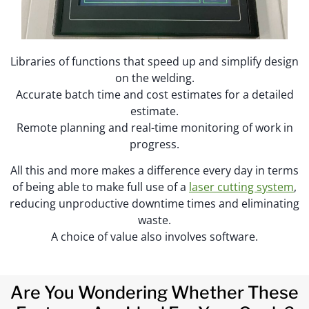
Libraries of functions that speed up and simplify design
on the welding.
Accurate batch time and cost estimates for a detailed
estimate.
Remote planning and real-time monitoring of work in
progress.
All this and more makes a difference every day in terms
of being able to make full use of a
laser cutting system
,
reducing unproductive downtime times and eliminating
waste.
A choice of value also involves software.
Are You Wondering Whether These