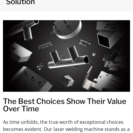
Solution
The Best Choices Show Their Value
Over Time
As time unfolds, the true worth of exceptional choices
becomes evident. Our laser welding machine stands as a