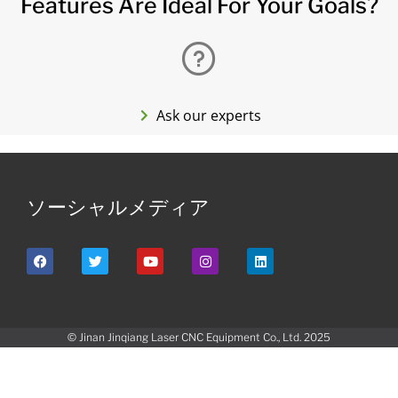
Features Are Ideal For Your Goals?
Ask our experts
ソーシャルメディア
© Jinan Jinqiang Laser CNC Equipment Co., Ltd. 2025