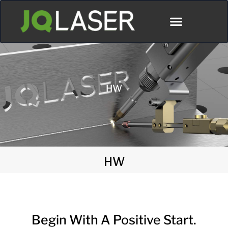
ディストリビューター
HW
HW
Begin With A Positive Start.