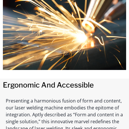
Ergonomic And Accessible
Presenting a harmonious fusion of form and content,
our laser welding machine embodies the epitome of
integration. Aptly described as “Form and content in a
single solution,” this innovative marvel redefines the
landscape of laser welding. Its sleek and ergonomic