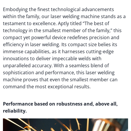
Embodying the finest technological advancements
within the family, our laser welding machine stands as a
testament to excellence. Aptly titled “The best of
technology in the smallest member of the family,” this
compact yet powerful device redefines precision and
efficiency in laser welding. Its compact size belies its
immense capabilities, as it harnesses cutting-edge
innovations to deliver impeccable welds with
unparalleled accuracy. With a seamless blend of
sophistication and performance, this laser welding
machine proves that even the smallest member can
command the most exceptional results.
Performance based on robustness and, above all,
reliability.