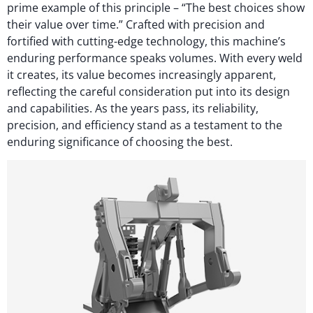
prime example of this principle – “The best choices show
their value over time.” Crafted with precision and
fortified with cutting-edge technology, this machine’s
enduring performance speaks volumes. With every weld
it creates, its value becomes increasingly apparent,
reflecting the careful consideration put into its design
and capabilities. As the years pass, its reliability,
precision, and efficiency stand as a testament to the
enduring significance of choosing the best.