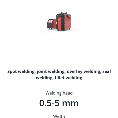
Spot welding, joint welding, overlay welding, seal
welding, fillet welding
Welding head
0.5-5 mm
Width