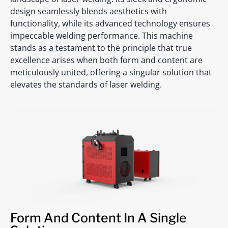
design seamlessly blends aesthetics with
functionality, while its advanced technology ensures
impeccable welding performance. This machine
stands as a testament to the principle that true
excellence arises when both form and content are
meticulously united, offering a singular solution that
elevates the standards of laser welding.
Form And Content In A Single