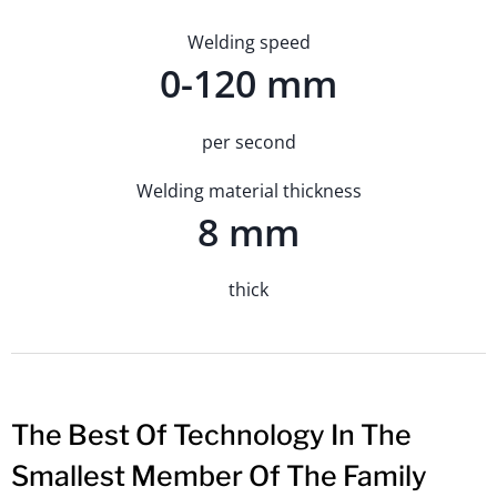
Welding speed
0-120 mm
per second
Welding material thickness
8 mm
thick
The Best Of Technology In The
Smallest Member Of The Family