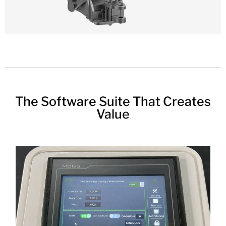
The Software Suite That Creates
Value