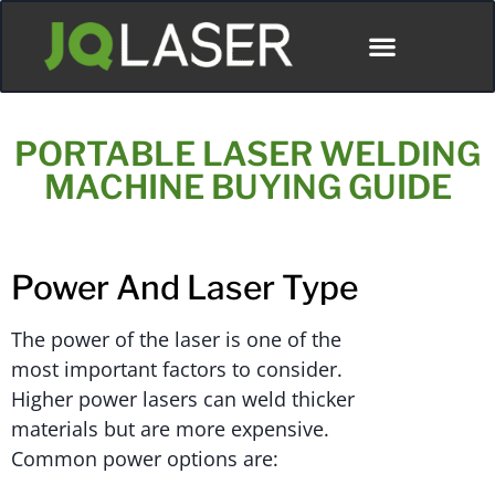
ディストリビューター
PORTABLE LASER WELDING
MACHINE BUYING GUIDE
Power And Laser Type
The power of the laser is one of the
most important factors to consider.
Higher power lasers can weld thicker
materials but are more expensive.
Common power options are: