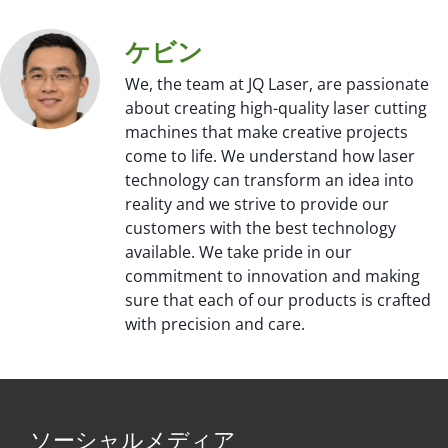
ケビン
We, the team at JQ Laser, are passionate
about creating high-quality laser cutting
machines that make creative projects
come to life. We understand how laser
technology can transform an idea into
reality and we strive to provide our
customers with the best technology
available. We take pride in our
commitment to innovation and making
sure that each of our products is crafted
with precision and care.
ソーシャルメディア