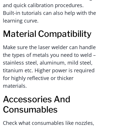
and quick calibration procedures.
Built-in tutorials can also help with the
learning curve.
Material Compatibility
Make sure the laser welder can handle
the types of metals you need to weld –
stainless steel, aluminum, mild steel,
titanium etc. Higher power is required
for highly reflective or thicker
materials.
Accessories And
Consumables
Check what consumables like nozzles,