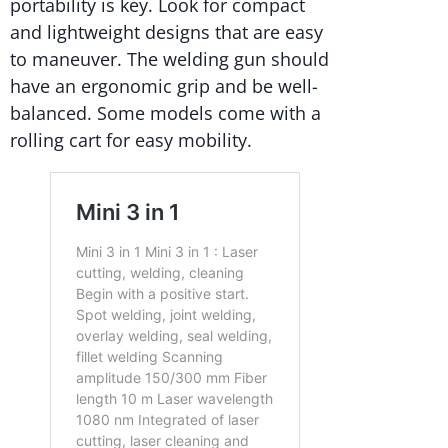
portability is key. Look for compact
and lightweight designs that are easy
to maneuver. The welding gun should
have an ergonomic grip and be well-
balanced. Some models come with a
rolling cart for easy mobility.