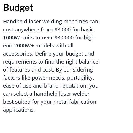
Budget
Handheld laser welding machines can
cost anywhere from $8,000 for basic
1000W units to over $30,000 for high-
end 2000W+ models with all
accessories. Define your budget and
requirements to find the right balance
of features and cost. By considering
factors like power needs, portability,
ease of use and brand reputation, you
can select a handheld laser welder
best suited for your metal fabrication
applications.