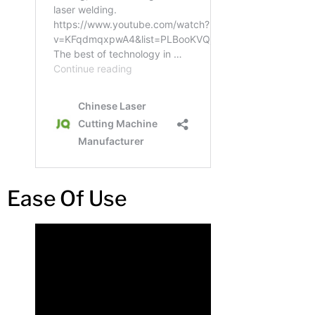
Ease Of Use