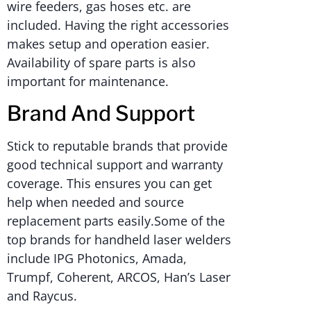
wire feeders, gas hoses etc. are
included. Having the right accessories
makes setup and operation easier.
Availability of spare parts is also
important for maintenance.
Brand And Support
Stick to reputable brands that provide
good technical support and warranty
coverage. This ensures you can get
help when needed and source
replacement parts easily.Some of the
top brands for handheld laser welders
include IPG Photonics, Amada,
Trumpf, Coherent, ARCOS, Han’s Laser
and Raycus.