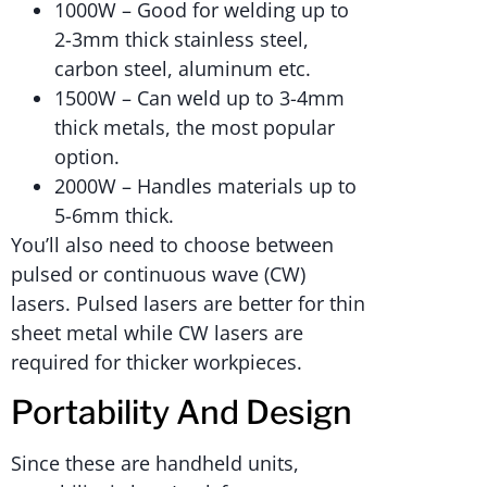
1000W – Good for welding up to
2-3mm thick stainless steel,
carbon steel, aluminum etc.
1500W – Can weld up to 3-4mm
thick metals, the most popular
option.
2000W – Handles materials up to
5-6mm thick.
You’ll also need to choose between
pulsed or continuous wave (CW)
lasers. Pulsed lasers are better for thin
sheet metal while CW lasers are
required for thicker workpieces.
Portability And Design
Since these are handheld units,