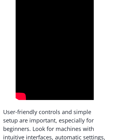
User-friendly controls and simple
setup are important, especially for
beginners. Look for machines with
intuitive interfaces, automatic settings,