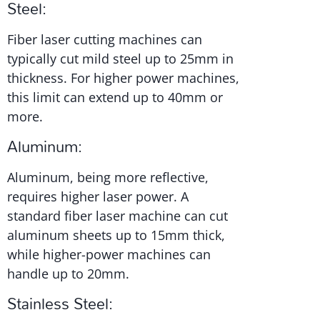
Steel:
Fiber laser cutting machines can
typically cut mild steel up to 25mm in
thickness. For higher power machines,
this limit can extend up to 40mm or
more.
Aluminum:
Aluminum, being more reflective,
requires higher laser power. A
standard fiber laser machine can cut
aluminum sheets up to 15mm thick,
while higher-power machines can
handle up to 20mm.
Stainless Steel: