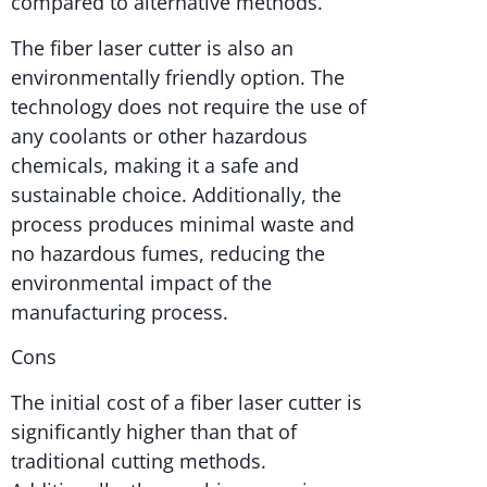
compared to alternative methods.
The fiber laser cutter is also an
environmentally friendly option. The
technology does not require the use of
any coolants or other hazardous
chemicals, making it a safe and
sustainable choice. Additionally, the
process produces minimal waste and
no hazardous fumes, reducing the
environmental impact of the
manufacturing process.
Cons
The initial cost of a fiber laser cutter is
significantly higher than that of
traditional cutting methods.