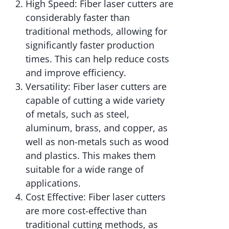
High Speed: Fiber laser cutters are
considerably faster than
traditional methods, allowing for
significantly faster production
times. This can help reduce costs
and improve efficiency.
Versatility: Fiber laser cutters are
capable of cutting a wide variety
of metals, such as steel,
aluminum, brass, and copper, as
well as non-metals such as wood
and plastics. This makes them
suitable for a wide range of
applications.
Cost Effective: Fiber laser cutters
are more cost-effective than
traditional cutting methods, as