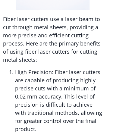
Fiber laser cutters use a laser beam to
cut through metal sheets, providing a
more precise and efficient cutting
process. Here are the primary benefits
of using fiber laser cutters for cutting
metal sheets:
High Precision: Fiber laser cutters
are capable of producing highly
precise cuts with a minimum of
0.02 mm accuracy. This level of
precision is difficult to achieve
with traditional methods, allowing
for greater control over the final
product.