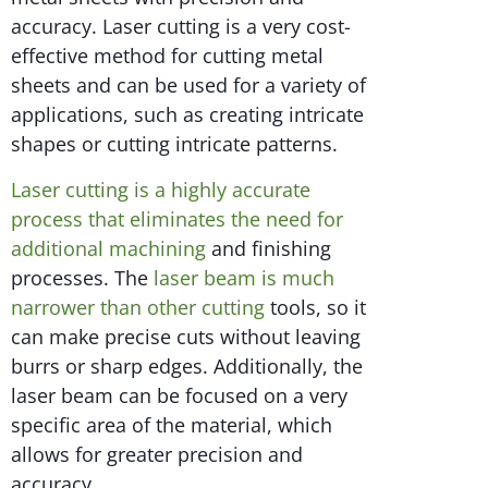
accuracy. Laser cutting is a very cost-
effective method for cutting metal
sheets and can be used for a variety of
applications, such as creating intricate
shapes or cutting intricate patterns.
Laser cutting is a highly accurate
process that eliminates the need for
additional machining
and finishing
processes. The
laser beam is much
narrower than other cutting
tools, so it
can make precise cuts without leaving
burrs or sharp edges. Additionally, the
laser beam can be focused on a very
specific area of the material, which
allows for greater precision and
accuracy.