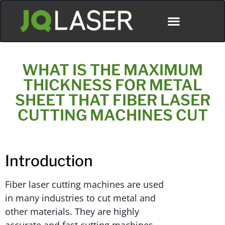
ディストリビューター
WHAT IS THE MAXIMUM
THICKNESS FOR METAL
SHEET THAT FIBER LASER
CUTTING MACHINES CUT
Introduction
Fiber laser cutting machines are used
in many industries to cut metal and
other materials. They are highly