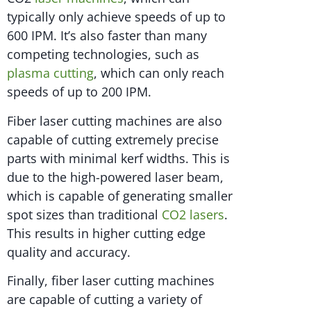
typically only achieve speeds of up to
600 IPM. It’s also faster than many
competing technologies, such as
plasma cutting
, which can only reach
speeds of up to 200 IPM.
Fiber laser cutting machines are also
capable of cutting extremely precise
parts with minimal kerf widths. This is
due to the high-powered laser beam,
which is capable of generating smaller
spot sizes than traditional
CO2 lasers
.
This results in higher cutting edge
quality and accuracy.
Finally, fiber laser cutting machines
are capable of cutting a variety of