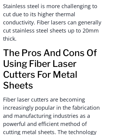
Stainless steel is more challenging to
cut due to its higher thermal
conductivity. Fiber lasers can generally
cut stainless steel sheets up to 20mm
thick.
The Pros And Cons Of
Using Fiber Laser
Cutters For Metal
Sheets
Fiber laser cutters are becoming
increasingly popular in the fabrication
and manufacturing industries as a
powerful and efficient method of
cutting metal sheets. The technology