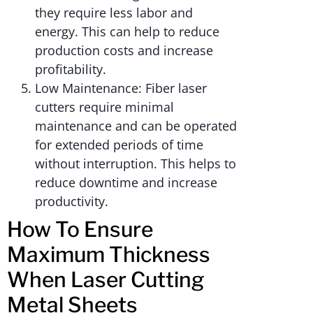
they require less labor and
energy. This can help to reduce
production costs and increase
profitability.
Low Maintenance: Fiber laser
cutters require minimal
maintenance and can be operated
for extended periods of time
without interruption. This helps to
reduce downtime and increase
productivity.
How To Ensure
Maximum Thickness
When Laser Cutting
Metal Sheets