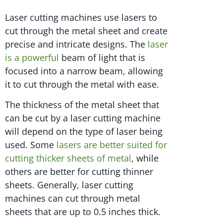
Laser cutting machines use lasers to
cut through the metal sheet and create
precise and intricate designs. The
laser
is a powerful
beam of light that is
focused into a narrow beam, allowing
it to cut through the metal with ease.
The thickness of the metal sheet that
can be cut by a laser cutting machine
will depend on the type of laser being
used. Some
lasers are better suited for
cutting thicker sheets of metal
, while
others are better for cutting thinner
sheets. Generally, laser cutting
machines can cut through metal
sheets that are up to 0.5 inches thick.