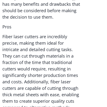
has many benefits and drawbacks that
should be considered before making
the decision to use them.
Pros
Fiber laser cutters are incredibly
precise, making them ideal for
intricate and detailed cutting tasks.
They can cut through materials in a
fraction of the time that traditional
cutters would require, resulting in
significantly shorter production times
and costs. Additionally, fiber laser
cutters are capable of cutting through
thick metal sheets with ease, enabling
them to create superior quality cuts