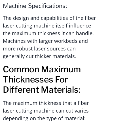
Machine Specifications:
The design and capabilities of the fiber
laser cutting machine itself influence
the maximum thickness it can handle.
Machines with larger workbeds and
more robust laser sources can
generally cut thicker materials.
Common Maximum
Thicknesses For
Different Materials:
The maximum thickness that a fiber
laser cutting machine can cut varies
depending on the type of material: