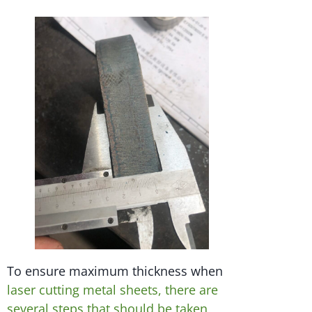
To ensure maximum thickness when
laser cutting metal sheets, there are
several steps that should be taken,