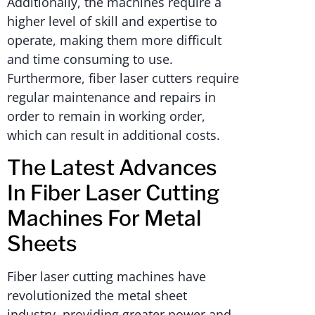
Additionally, the machines require a
higher level of skill and expertise to
operate, making them more difficult
and time consuming to use.
Furthermore, fiber laser cutters require
regular maintenance and repairs in
order to remain in working order,
which can result in additional costs.
The Latest Advances
In Fiber Laser Cutting
Machines For Metal
Sheets
Fiber laser cutting machines have
revolutionized the metal sheet
industry, providing greater power and