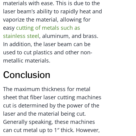
materials with ease. This is due to the
laser beam’s ability to rapidly heat and
vaporize the material, allowing for
easy
cutting of metals such as
stainless steel
, aluminum, and brass.
In addition, the laser beam can be
used to cut plastics and other non-
metallic materials.
Conclusion
The maximum thickness for metal
sheet that fiber laser cutting machines
cut is determined by the power of the
laser and the material being cut.
Generally speaking, these machines
can cut metal up to 1″ thick. However,