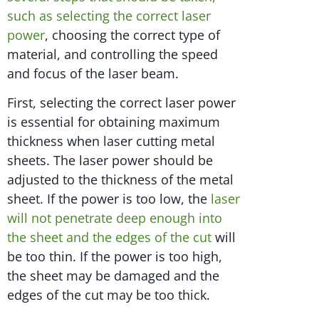
such as selecting the correct laser
power
, choosing the correct type of
material, and controlling the speed
and focus of the laser beam.
First, selecting the correct laser power
is essential for obtaining maximum
thickness when laser cutting metal
sheets. The laser power should be
adjusted to the thickness of the metal
sheet. If the power is too low, the
laser
will not penetrate deep enough into
the sheet and the edges of the cut
will
be too thin. If the power is too high,
the sheet may be damaged and the
edges of the cut may be too thick.