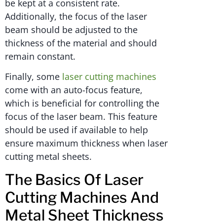
be kept at a consistent rate.
Additionally, the focus of the laser
beam should be adjusted to the
thickness of the material and should
remain constant.
Finally, some
laser cutting machines
come with an auto-focus feature,
which is beneficial for controlling the
focus of the laser beam. This feature
should be used if available to help
ensure maximum thickness when laser
cutting metal sheets.
The Basics Of Laser
Cutting Machines And
Metal Sheet Thickness