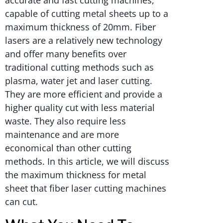
accurate and fast cutting machines,
capable of cutting metal sheets up to a
maximum thickness of 20mm. Fiber
lasers are a relatively new technology
and offer many benefits over
traditional cutting methods such as
plasma, water jet and laser cutting.
They are more efficient and provide a
higher quality cut with less material
waste. They also require less
maintenance and are more
economical than other cutting
methods. In this article, we will discuss
the maximum thickness for metal
sheet that fiber laser cutting machines
can cut.