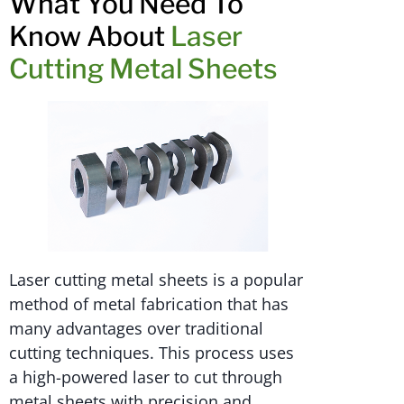
What You Need To
Know About
Laser
Cutting Metal Sheets
Laser cutting metal sheets is a popular
method of metal fabrication that has
many advantages over traditional
cutting techniques. This process uses
a high-powered laser to cut through
metal sheets with precision and