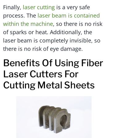
Finally,
laser cutting
is a very safe
process. The
laser beam is contained
within the machine
, so there is no risk
of sparks or heat. Additionally, the
laser beam is completely invisible, so
there is no risk of eye damage.
Benefits Of Using Fiber
Laser Cutters For
Cutting Metal Sheets