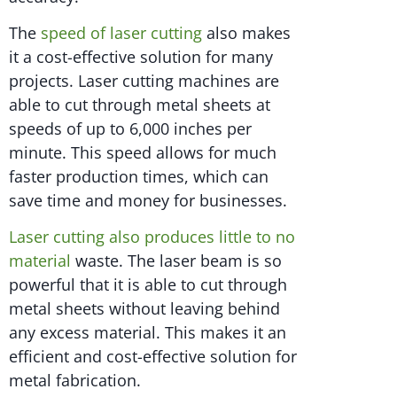
The
speed of laser cutting
also makes
it a cost-effective solution for many
projects. Laser cutting machines are
able to cut through metal sheets at
speeds of up to 6,000 inches per
minute. This speed allows for much
faster production times, which can
save time and money for businesses.
Laser cutting also produces little to no
material
waste. The laser beam is so
powerful that it is able to cut through
metal sheets without leaving behind
any excess material. This makes it an
efficient and cost-effective solution for
metal fabrication.