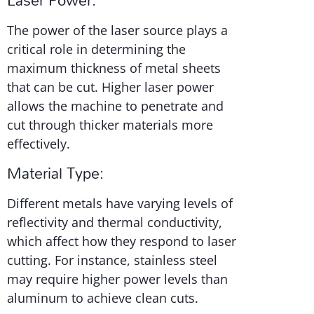
The power of the laser source plays a
critical role in determining the
maximum thickness of metal sheets
that can be cut. Higher laser power
allows the machine to penetrate and
cut through thicker materials more
effectively.
Material Type:
Different metals have varying levels of
reflectivity and thermal conductivity,
which affect how they respond to laser
cutting. For instance, stainless steel
may require higher power levels than
aluminum to achieve clean cuts.