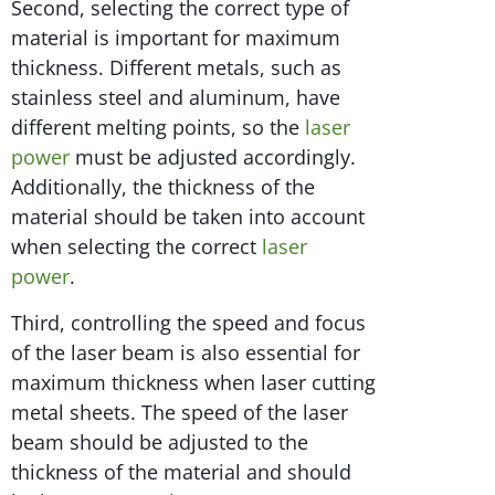
Second, selecting the correct type of
material is important for maximum
thickness. Different metals, such as
stainless steel and aluminum, have
different melting points, so the
laser
power
must be adjusted accordingly.
Additionally, the thickness of the
material should be taken into account
when selecting the correct
laser
power
.
Third, controlling the speed and focus
of the laser beam is also essential for
maximum thickness when laser cutting
metal sheets. The speed of the laser
beam should be adjusted to the
thickness of the material and should