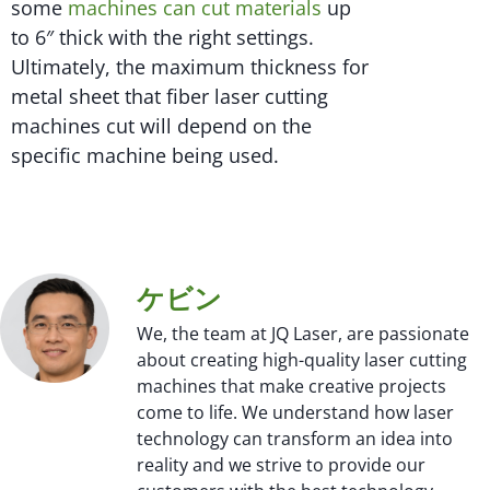
some
machines can cut materials
up
to 6″ thick with the right settings.
Ultimately, the maximum thickness for
metal sheet that fiber laser cutting
machines cut will depend on the
specific machine being used.
ケビン
We, the team at JQ Laser, are passionate
about creating high-quality laser cutting
machines that make creative projects
come to life. We understand how laser
technology can transform an idea into
reality and we strive to provide our