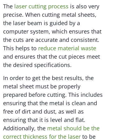
The
laser cutting process
is also very
precise. When cutting metal sheets,
the laser beam is guided by a
computer system, which ensures that
the cuts are accurate and consistent.
This helps to
reduce material waste
and ensures that the cut pieces meet
the desired specifications.
In order to get the best results, the
metal sheet must be properly
prepared before cutting. This includes
ensuring that the metal is clean and
free of dirt and dust, as well as
ensuring that it is level and flat.
Additionally, the
metal should be the
correct thickness for the laser
to be