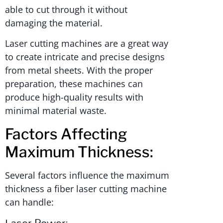
able to cut through it without
damaging the material.
Laser cutting machines are a great way
to create intricate and precise designs
from metal sheets. With the proper
preparation, these machines can
produce high-quality results with
minimal material waste.
Factors Affecting
Maximum Thickness:
Several factors influence the maximum
thickness a fiber laser cutting machine
can handle:
Laser Power: