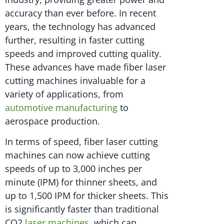
accuracy than ever before. In recent
years, the technology has advanced
further, resulting in faster cutting
speeds and improved cutting quality.
These advances have made fiber laser
cutting machines invaluable for a
variety of applications, from
automotive manufacturing
to
aerospace production.
In terms of speed, fiber laser cutting
machines can now achieve cutting
speeds of up to 3,000 inches per
minute (IPM) for thinner sheets, and
up to 1,500 IPM for thicker sheets. This
is significantly faster than traditional
CO2
laser machines
, which can