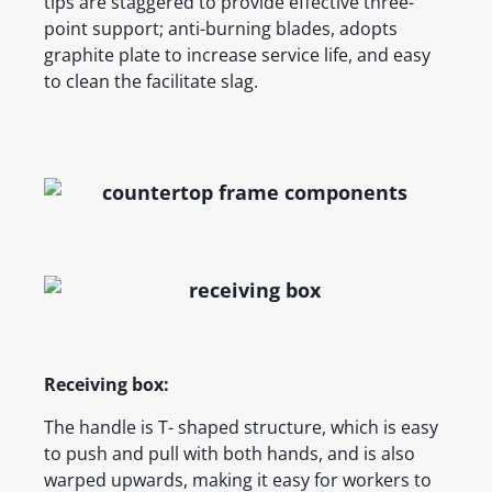
tips are staggered to provide effective three-
point support; anti-burning blades, adopts
graphite plate to increase service life, and easy
to clean the facilitate slag.
Receiving box:
The handle is T- shaped structure, which is easy
to push and pull with both hands, and is also
warped upwards, making it easy for workers to