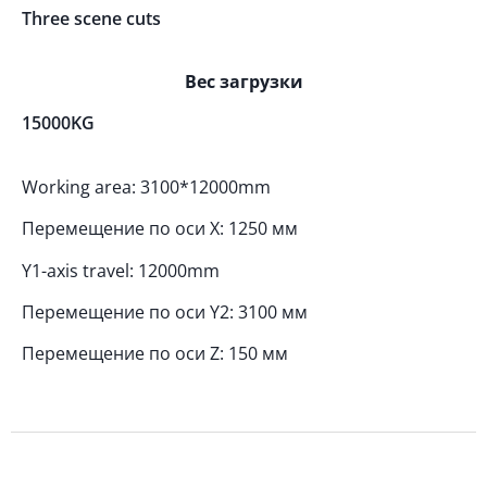
Three scene cuts
Вес загрузки
15000KG
Working area: 3100*12000mm
Перемещение по оси X: 1250 мм
Y1-axis travel: 12000mm
Перемещение по оси Y2: 3100 мм
Перемещение по оси Z: 150 мм