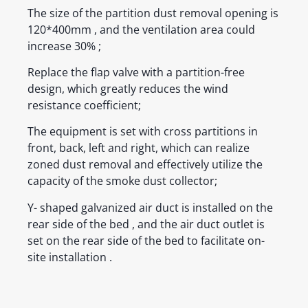
The size of the partition dust removal opening is
120*400mm , and the ventilation area could
increase 30% ;
Replace the flap valve with a partition-free
design, which greatly reduces the wind
resistance coefficient;
The equipment is set with cross partitions in
front, back, left and right, which can realize
zoned dust removal and effectively utilize the
capacity of the smoke dust collector;
Y- shaped galvanized air duct is installed on the
rear side of the bed , and the air duct outlet is
set on the rear side of the bed to facilitate on-
site installation .