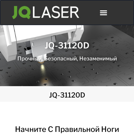
JQ-31120D
Прочный, Безопасный, Незаменимый
JQ-31120D
Начните С Правильной Ноги