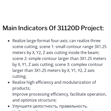
Main Indicators Of 31120D Project:
Realize large-format four-axis; can realize three
scene cutting, scene 1: small contour range 3X1.25
meters by X, Y2, Z axis cutting inside the beam;
scene 2: simple contour larger than 3X1.25 meters
by X, Y1, Z axis cutting; scene 3: complex contour
larger than 3X1.25 meters by X, Y1, Y2, Z axis
cutting;
Realize high efficiency and modularization of
products;
Improve processing efficiency, facilitate operation,
and optimize structure;
Улучшите целостность, правильность.