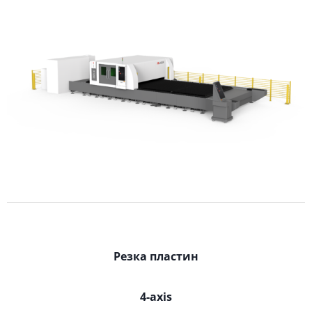
Резка пластин
4-axis