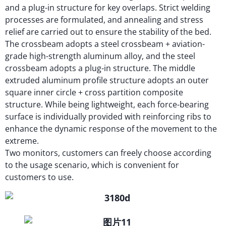
and a plug-in structure for key overlaps. Strict welding
processes are formulated, and annealing and stress
relief are carried out to ensure the stability of the bed.
The crossbeam adopts a steel crossbeam + aviation-
grade high-strength aluminum alloy, and the steel
crossbeam adopts a plug-in structure. The middle
extruded aluminum profile structure adopts an outer
square inner circle + cross partition composite
structure. While being lightweight, each force-bearing
surface is individually provided with reinforcing ribs to
enhance the dynamic response of the movement to the
extreme.
Two monitors, customers can freely choose according
to the usage scenario, which is convenient for
customers to use.