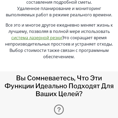
составления подробной сметы.
Удаленное планирование и мониторинг
выполняемых работ в режиме реального времени.
Все это и многое другое ежедневно меняет жизнь к
лучшему, позволяя в полной мере использовать
система лазерной резки
Это сокращает время
непроизводительных простоев и устраняет отходы.
Выбор стоимости также связан с программным
обеспечением.
Вы Сомневаетесь, Что Эти
Функции Идеально Подходят Для
Ваших Целей?