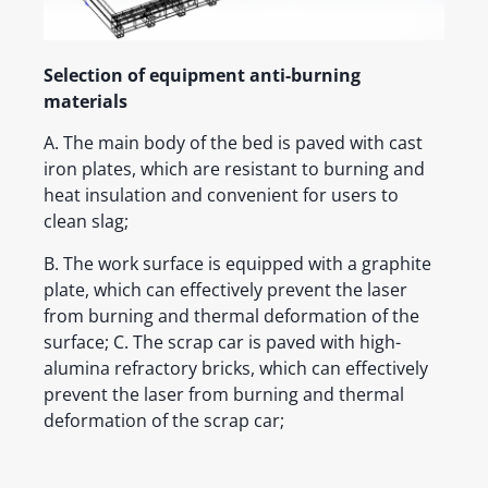
Selection of equipment anti-burning
materials
A. The main body of the bed is paved with cast
iron plates, which are resistant to burning and
heat insulation and convenient for users to
clean slag;
B. The work surface is equipped with a graphite
plate, which can effectively prevent the laser
from burning and thermal deformation of the
surface; C. The scrap car is paved with high-
alumina refractory bricks, which can effectively
prevent the laser from burning and thermal
deformation of the scrap car;