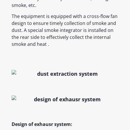
smoke, etc.
The equipment is equipped with a cross-flow fan
design to ensure timely collection of smoke and
dust. A special smoke integrator is installed on
the rear side to effectively collect the internal
smoke and heat .
Design of exhausr system: