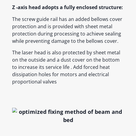
Z -axis head adopts a fully enclosed structure:
The screw guide rail has an added bellows cover
protection and is provided with sheet metal
protection during processing to achieve sealing
while preventing damage to the bellows cover.
The laser head is also protected by sheet metal
on the outside and a dust cover on the bottom
to increase its service life . Add forced heat
dissipation holes for motors and electrical
proportional valves