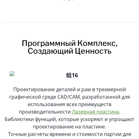
Программный Комплекс,
Создающий Ценность
Проектирование деталей и рам в трехмерной
графической среде CAD/CAM, разработанной для
использования всех преимуществ
производительности
Лазерная пластина
.
Библиотеки функций, которые ускоряют и упрощают
проектирование на пластине.
Точные расчеты времени и стоимости партии для