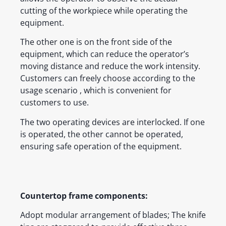
cutting of the workpiece while operating the
equipment.
The other one is on the front side of the
equipment, which can reduce the operator’s
moving distance and reduce the work intensity.
Customers can freely choose according to the
usage scenario , which is convenient for
customers to use.
The two operating devices are interlocked. If one
is operated, the other cannot be operated,
ensuring safe operation of the equipment.
Countertop frame components:
Adopt modular arrangement of blades; The knife