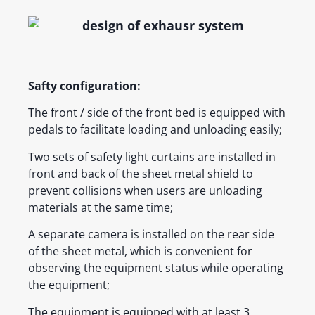
Safty configuration:
The front / side of the front bed is equipped with
pedals to facilitate loading and unloading easily;
Two sets of safety light curtains are installed in
front and back of the sheet metal shield to
prevent collisions when users are unloading
materials at the same time;
A separate camera is installed on the rear side
of the sheet metal, which is convenient for
observing the equipment status while operating
the equipment;
The equipment is equipped with at least 3