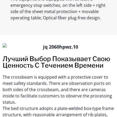
emergency stop switches, on the left side + right
side of the sheet metal protection + movable
operating table; Optical fiber plug-free design.
Лучший Выбор Показывает Свою
Ценность С Течением Времени
The crossbeam is equipped with a protective cover to
meet safety standards. There are observation ports on
both sides of the crossbeam, and there are cameras
inside to facilitate customers to observe the processing
status.
The bed structure adopts a plate-welded box-type frame
structure, with reasonable arrangement of rib plates,