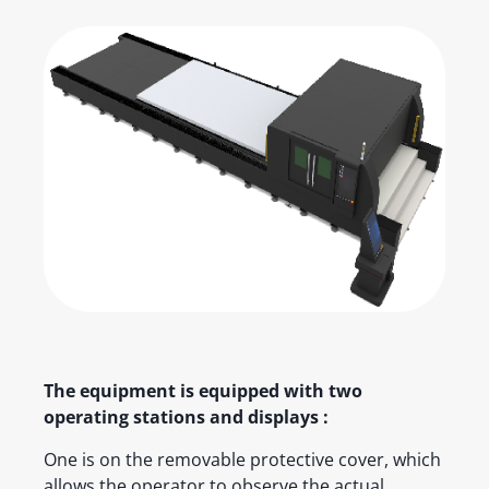
The equipment is equipped with two
operating stations and displays :
One is on the removable protective cover, which
allows the operator to observe the actual