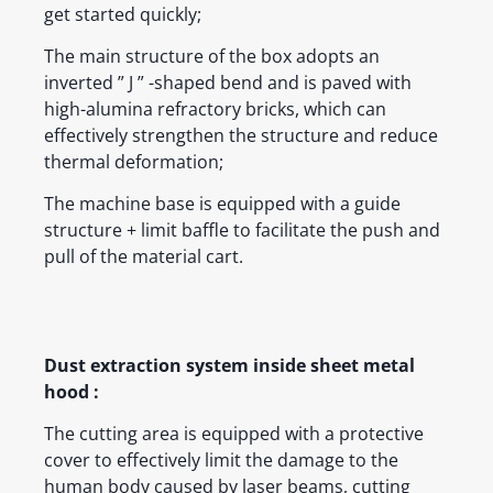
get started quickly;
The main structure of the box adopts an
inverted ” J ” -shaped bend and is paved with
high-alumina refractory bricks, which can
effectively strengthen the structure and reduce
thermal deformation;
The machine base is equipped with a guide
structure + limit baffle to facilitate the push and
pull of the material cart.
Dust extraction system inside sheet metal
hood :
The cutting area is equipped with a protective
cover to effectively limit the damage to the
human body caused by laser beams, cutting