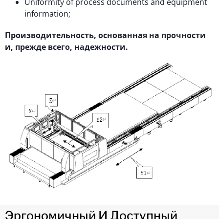
Uniformity of process documents and equipment
information;
Производительность, основанная на прочности
и, прежде всего, надежности.
Эргономичный И Доступный