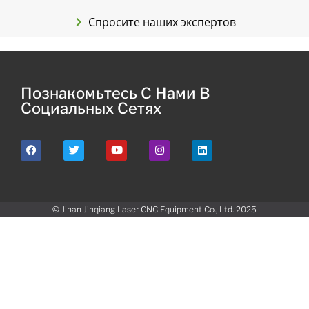
Спросите наших экспертов
Познакомьтесь С Нами В
Социальных Сетях
© Jinan Jinqiang Laser CNC Equipment Co., Ltd. 2025