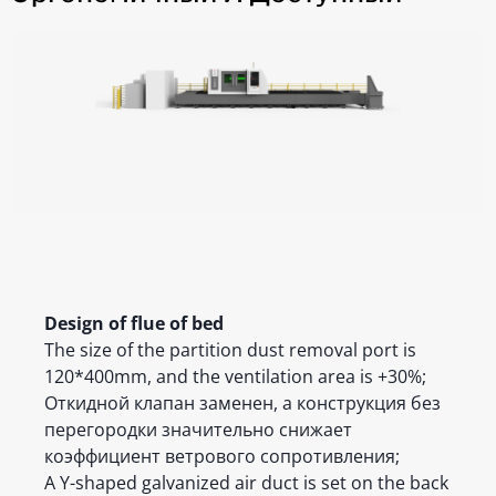
Design of flue of bed
The size of the partition dust removal port is
120*400mm, and the ventilation area is +30%;
Откидной клапан заменен, а конструкция без
перегородки значительно снижает
коэффициент ветрового сопротивления;
A Y-shaped galvanized air duct is set on the back