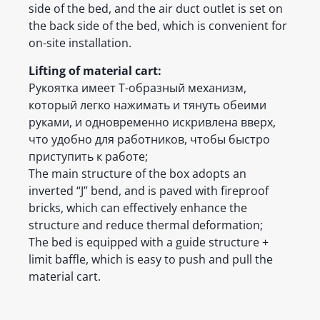
side of the bed, and the air duct outlet is set on
the back side of the bed, which is convenient for
on-site installation.
Lifting of material cart:
Рукоятка имеет Т-образный механизм,
который легко нажимать и тянуть обеими
руками, и одновременно искривлена вверх,
что удобно для работников, чтобы быстро
приступить к работе;
The main structure of the box adopts an
inverted “J” bend, and is paved with fireproof
bricks, which can effectively enhance the
structure and reduce thermal deformation;
The bed is equipped with a guide structure +
limit baffle, which is easy to push and pull the
material cart.