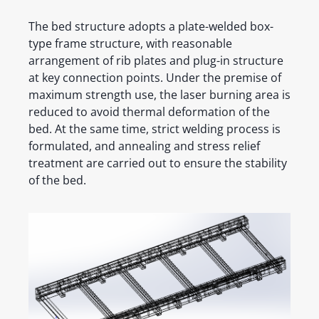
The bed structure adopts a plate-welded box-
type frame structure, with reasonable
arrangement of rib plates and plug-in structure
at key connection points. Under the premise of
maximum strength use, the laser burning area is
reduced to avoid thermal deformation of the
bed. At the same time, strict welding process is
formulated, and annealing and stress relief
treatment are carried out to ensure the stability
of the bed.