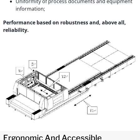
Uniformity of process documents and equipment
information;
Performance based on robustness and, above all,
reliability.
Ergonomic And Accessible