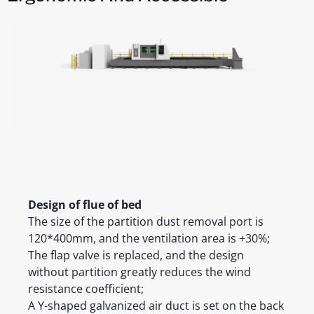
Design of flue of bed
The size of the partition dust removal port is
120*400mm, and the ventilation area is +30%;
The flap valve is replaced, and the design
without partition greatly reduces the wind
resistance coefficient;
A Y-shaped galvanized air duct is set on the back