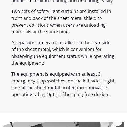
pedals to facilitate loading and unloading easily;
Two sets of safety light curtains are installed in
front and back of the sheet metal shield to
prevent collisions when users are unloading
materials at the same time;
A separate camera is installed on the rear side
of the sheet metal, which is convenient for
observing the equipment status while operating
the equipment;
The equipment is equipped with at least 3
emergency stop switches, on the left side + right
side of the sheet metal protection + movable
operating table; Optical fiber plug-free design.