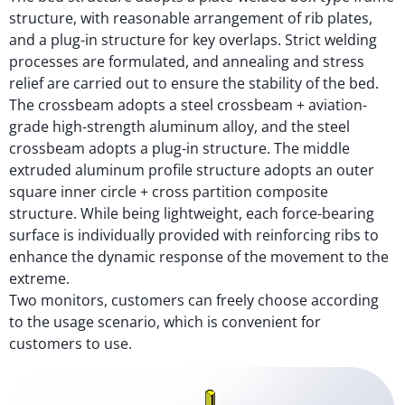
structure, with reasonable arrangement of rib plates,
and a plug-in structure for key overlaps. Strict welding
processes are formulated, and annealing and stress
relief are carried out to ensure the stability of the bed.
The crossbeam adopts a steel crossbeam + aviation-
grade high-strength aluminum alloy, and the steel
crossbeam adopts a plug-in structure. The middle
extruded aluminum profile structure adopts an outer
square inner circle + cross partition composite
structure. While being lightweight, each force-bearing
surface is individually provided with reinforcing ribs to
enhance the dynamic response of the movement to the
extreme.
Two monitors, customers can freely choose according
to the usage scenario, which is convenient for
customers to use.