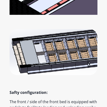
Safty configuration:
The front / side of the front bed is equipped with