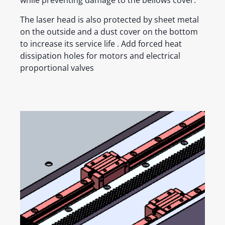
while preventing damage to the bellows cover.
The laser head is also protected by sheet metal
on the outside and a dust cover on the bottom
to increase its service life . Add forced heat
dissipation holes for motors and electrical
proportional valves