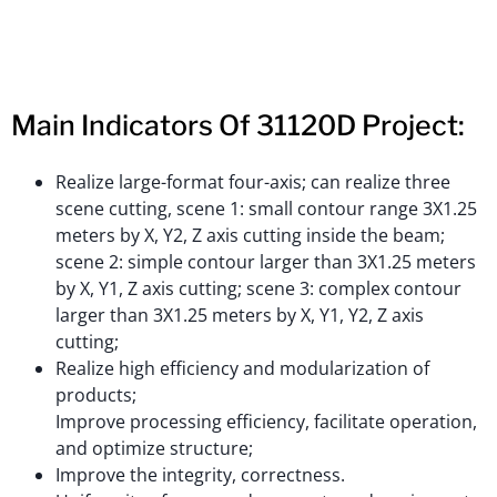
Main Indicators Of 31120D Project:
Realize large-format four-axis; can realize three
scene cutting, scene 1: small contour range 3X1.25
meters by X, Y2, Z axis cutting inside the beam;
scene 2: simple contour larger than 3X1.25 meters
by X, Y1, Z axis cutting; scene 3: complex contour
larger than 3X1.25 meters by X, Y1, Y2, Z axis
cutting;
Realize high efficiency and modularization of
products;
Improve processing efficiency, facilitate operation,
and optimize structure;
Improve the integrity, correctness.