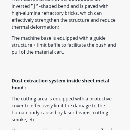
inverted ” J ” -shaped bend and is paved with
high-alumina refractory bricks, which can
effectively strengthen the structure and reduce
thermal deformation;
The machine base is equipped with a guide
structure + limit baffle to facilitate the push and
pull of the material cart.
Dust extraction system inside sheet metal
hood :
The cutting area is equipped with a protective
cover to effectively limit the damage to the
human body caused by laser beams, cutting
smoke, etc.