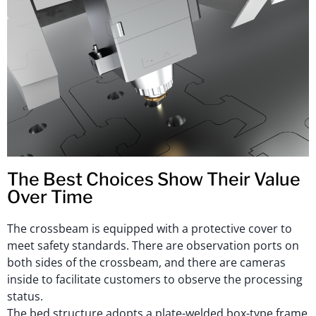
The Best Choices Show Their Value
Over Time
The crossbeam is equipped with a protective cover to
meet safety standards. There are observation ports on
both sides of the crossbeam, and there are cameras
inside to facilitate customers to observe the processing
status.
The bed structure adopts a plate-welded box-type frame