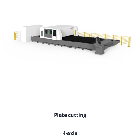
Plate cutting
4-axis