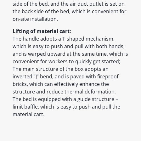
side of the bed, and the air duct outlet is set on
the back side of the bed, which is convenient for
on-site installation.
Lifting of material cart:
The handle adopts a T-shaped mechanism,
which is easy to push and pull with both hands,
and is warped upward at the same time, which is
convenient for workers to quickly get started;
The main structure of the box adopts an
inverted “J” bend, and is paved with fireproof
bricks, which can effectively enhance the
structure and reduce thermal deformation;
The bed is equipped with a guide structure +
limit baffle, which is easy to push and pull the
material cart.