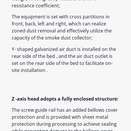
resistance coefficient;
The equipment is set with cross partitions in
front, back, left and right, which can realize
zoned dust removal and effectively utilize the
capacity of the smoke dust collector;
Y- shaped galvanized air duct is installed on the
rear side of the bed , and the air duct outlet is
set on the rear side of the bed to facilitate on-
site installation .
Z -axis head adopts a fully enclosed structure:
The screw guide rail has an added bellows cover
protection and is provided with sheet metal
protection during processing to achieve sealing