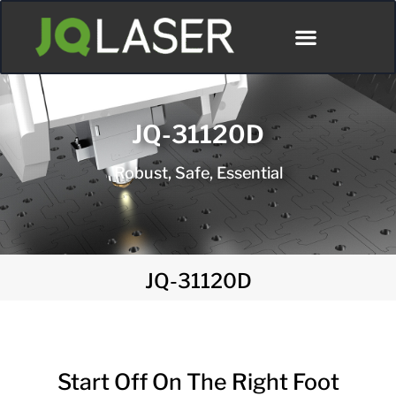
JQ-31120D
Robust, Safe, Essential
JQ-31120D
Start Off On The Right Foot