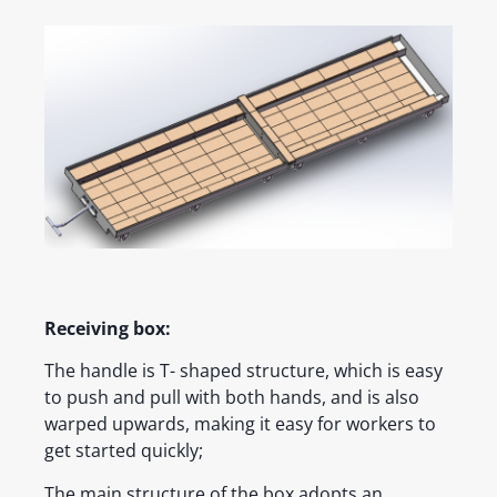
Receiving box:
The handle is T- shaped structure, which is easy
to push and pull with both hands, and is also
warped upwards, making it easy for workers to
get started quickly;
The main structure of the box adopts an