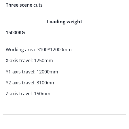
Three scene cuts
Loading weight
15000KG
Working area: 3100*12000mm
X-axis travel: 1250mm
Y1-axis travel: 12000mm
Y2-axis travel: 3100mm
Z-axis travel: 150mm