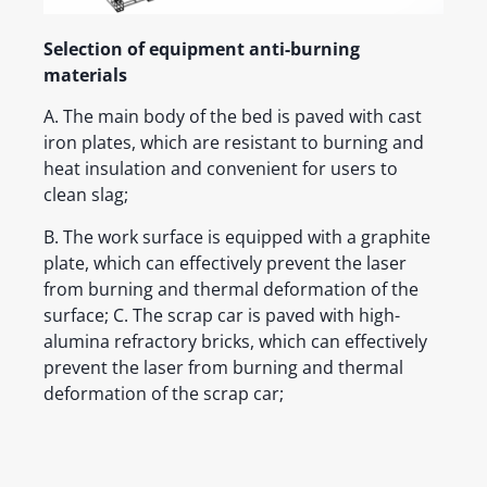
Selection of equipment anti-burning
materials
A. The main body of the bed is paved with cast
iron plates, which are resistant to burning and
heat insulation and convenient for users to
clean slag;
B. The work surface is equipped with a graphite
plate, which can effectively prevent the laser
from burning and thermal deformation of the
surface; C. The scrap car is paved with high-
alumina refractory bricks, which can effectively
prevent the laser from burning and thermal
deformation of the scrap car;