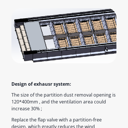
Design of exhausr system:
The size of the partition dust removal opening is
120*400mm , and the ventilation area could
increase 30% ;
Replace the flap valve with a partition-free
design, which greatly reduces the wind