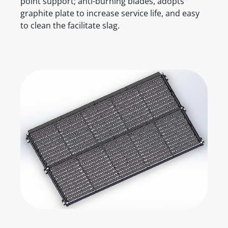
point support; anti-burning blades, adopts
graphite plate to increase service life, and easy
to clean the facilitate slag.