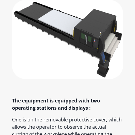
The equipment is equipped with two
operating stations and displays :
One is on the removable protective cover, which
allows the operator to observe the actual
cutting of the workpiece while operating the