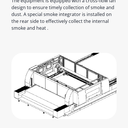
The equipment is equipped with a cross-flow fan
design to ensure timely collection of smoke and
dust. A special smoke integrator is installed on
the rear side to effectively collect the internal
smoke and heat .