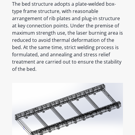
The bed structure adopts a plate-welded box-
type frame structure, with reasonable
arrangement of rib plates and plug-in structure
at key connection points. Under the premise of
maximum strength use, the laser burning area is
reduced to avoid thermal deformation of the
bed. At the same time, strict welding process is
formulated, and annealing and stress relief
treatment are carried out to ensure the stability
of the bed.