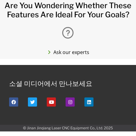
Are You Wondering Whether These
Features Are Ideal For Your Goals?
Ask our experts
소셜 미디어에서 만나보세요
© Jinan Jinqiang Laser CNC Equipment Co., Ltd. 2025