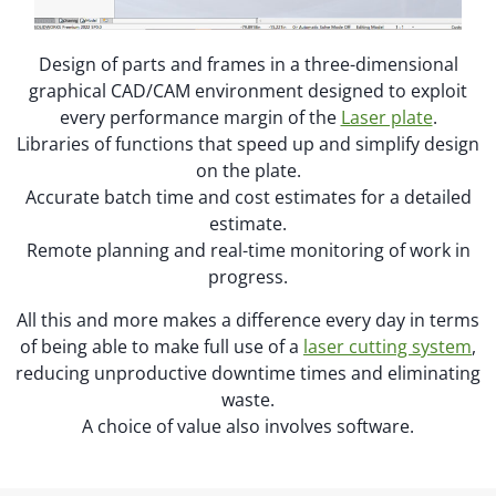
Design of parts and frames in a three-dimensional
graphical CAD/CAM environment designed to exploit
every performance margin of the
Laser plate
.
Libraries of functions that speed up and simplify design
on the plate.
Accurate batch time and cost estimates for a detailed
estimate.
Remote planning and real-time monitoring of work in
progress.
All this and more makes a difference every day in terms
of being able to make full use of a
laser cutting system
,
reducing unproductive downtime times and eliminating
waste.
A choice of value also involves software.