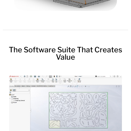
The Software Suite That Creates
Value