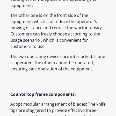
equipment.
The other one is on the front side of the
equipment, which can reduce the operator’s
moving distance and reduce the work intensity.
Customers can freely choose according to the
usage scenario , which is convenient for
customers to use.
The two operating devices are interlocked. If one
is operated, the other cannot be operated,
ensuring safe operation of the equipment.
Countertop frame components:
Adopt modular arrangement of blades; The knife
tips are staggered to provide effective three-