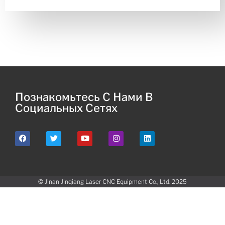
Познакомьтесь С Нами В
Социальных Сетях
© Jinan Jinqiang Laser CNC Equipment Co., Ltd. 2025