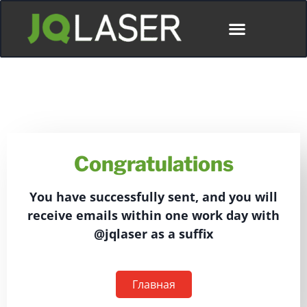
Congratulations
You have successfully sent, and you will
receive emails within one work day with
@jqlaser as a suffix
Главная