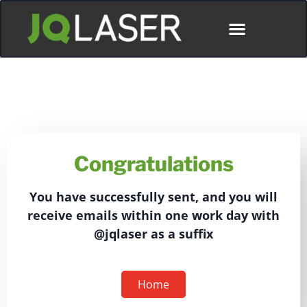
Congratulations
You have successfully sent, and you will
receive emails within one work day with
@jqlaser as a suffix
Home