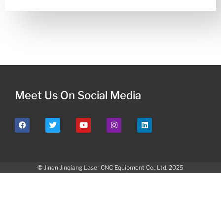
Meet Us On Social Media
© Jinan Jinqiang Laser CNC Equipment Co., Ltd. 2025