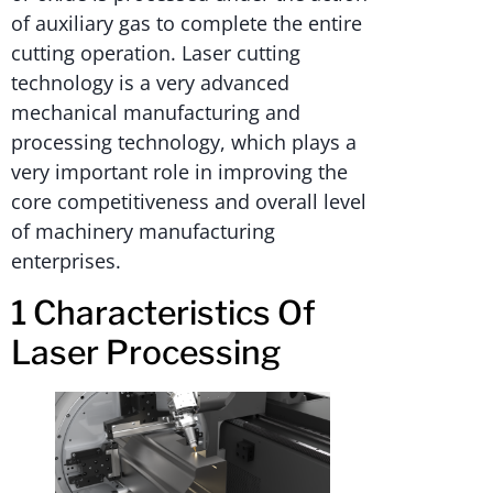
of auxiliary gas to complete the entire
cutting operation. Laser cutting
technology is a very advanced
mechanical manufacturing and
processing technology, which plays a
very important role in improving the
core competitiveness and overall level
of machinery manufacturing
enterprises.
1 Characteristics Of
Laser Processing