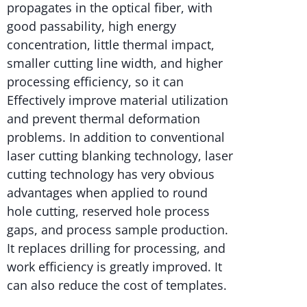
propagates in the optical fiber, with
good passability, high energy
concentration, little thermal impact,
smaller cutting line width, and higher
processing efficiency, so it can
Effectively improve material utilization
and prevent thermal deformation
problems. In addition to conventional
laser cutting blanking technology, laser
cutting technology has very obvious
advantages when applied to round
hole cutting, reserved hole process
gaps, and process sample production.
It replaces drilling for processing, and
work efficiency is greatly improved. It
can also reduce the cost of templates.