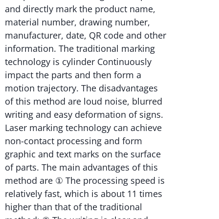
and directly mark the product name,
material number, drawing number,
manufacturer, date, QR code and other
information. The traditional marking
technology is cylinder Continuously
impact the parts and then form a
motion trajectory. The disadvantages
of this method are loud noise, blurred
writing and easy deformation of signs.
Laser marking technology can achieve
non-contact processing and form
graphic and text marks on the surface
of parts. The main advantages of this
method are ① The processing speed is
relatively fast, which is about 11 times
higher than that of the traditional