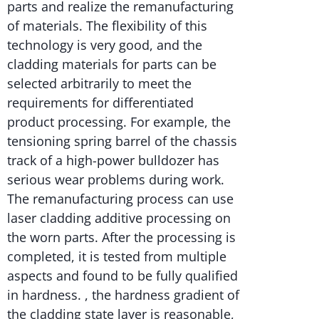
parts and realize the remanufacturing
of materials. The flexibility of this
technology is very good, and the
cladding materials for parts can be
selected arbitrarily to meet the
requirements for differentiated
product processing. For example, the
tensioning spring barrel of the chassis
track of a high-power bulldozer has
serious wear problems during work.
The remanufacturing process can use
laser cladding additive processing on
the worn parts. After the processing is
completed, it is tested from multiple
aspects and found to be fully qualified
in hardness. , the hardness gradient of
the cladding state layer is reasonable,