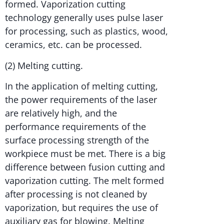
formed. Vaporization cutting
technology generally uses pulse laser
for processing, such as plastics, wood,
ceramics, etc. can be processed.
(2) Melting cutting.
In the application of melting cutting,
the power requirements of the laser
are relatively high, and the
performance requirements of the
surface processing strength of the
workpiece must be met. There is a big
difference between fusion cutting and
vaporization cutting. The melt formed
after processing is not cleaned by
vaporization, but requires the use of
auxiliary gas for blowing. Melting