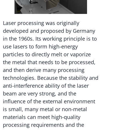
Laser processing was originally
developed and proposed by Germany
in the 1960s. Its working principle is to
use lasers to form high-energy
particles to directly melt or vaporize
the metal that needs to be processed,
and then derive many processing
technologies. Because the stability and
anti-interference ability of the laser
beam are very strong, and the
influence of the external environment
is small, many metal or non-metal
materials can meet high-quality
processing requirements and the