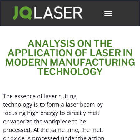
ANALYSIS ON THE
APPLICATION OF LASER IN
MODERN MANUFACTURING
TECHNOLOGY
The essence of laser cutting
technology is to form a laser beam by
focusing high energy to directly melt
or vaporize the workpiece to be
processed. At the same time, the melt
or oxide is processed under the action