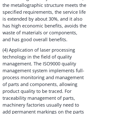
the metallographic structure meets the
specified requirements, the service life
is extended by about 30%, and it also
has high economic benefits, avoids the
waste of materials or components,
and has good overall benefits.
(4) Application of laser processing
technology in the field of quality
management. The ISO9000 quality
management system implements full-
process monitoring and management
of parts and components, allowing
product quality to be traced. For
traceability management of parts,
machinery factories usually need to
add permanent markings on the parts