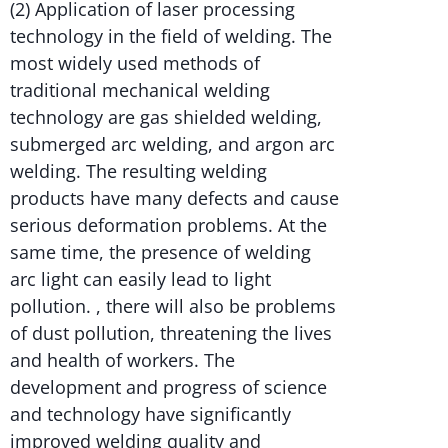
(2) Application of laser processing
technology in the field of welding. The
most widely used methods of
traditional mechanical welding
technology are gas shielded welding,
submerged arc welding, and argon arc
welding. The resulting welding
products have many defects and cause
serious deformation problems. At the
same time, the presence of welding
arc light can easily lead to light
pollution. , there will also be problems
of dust pollution, threatening the lives
and health of workers. The
development and progress of science
and technology have significantly
improved welding quality and