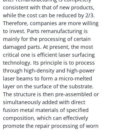
consistent with that of new products,
while the cost can be reduced by 2/3.
Therefore, companies are more willing
to invest. Parts remanufacturing is
mainly for the processing of certain
damaged parts. At present, the most
critical one is efficient laser surfacing
technology. Its principle is to process
through high-density and high-power
laser beams to form a micro-melted
layer on the surface of the substrate.
The structure is then pre-assembled or
simultaneously added with direct
fusion metal materials of specified
composition, which can effectively
promote the repair processing of worn