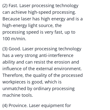
(2) Fast. Laser processing technology
can achieve high-speed processing.
Because laser has high energy and is a
high-energy light source, the
processing speed is very fast, up to
100 m/min.
(3) Good. Laser processing technology
has a very strong anti-interference
ability and can resist the erosion and
influence of the external environment.
Therefore, the quality of the processed
workpieces is good, which is
unmatched by ordinary processing
machine tools.
(4) Province. Laser equipment for