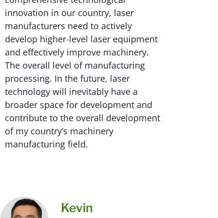
innovation in our country, laser
manufacturers need to actively
develop higher-level laser equipment
and effectively improve machinery.
The overall level of manufacturing
processing. In the future, laser
technology will inevitably have a
broader space for development and
contribute to the overall development
of my country’s machinery
manufacturing field.
Kevin