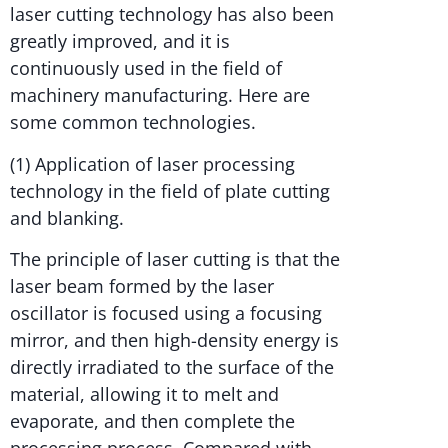
laser cutting technology has also been
greatly improved, and it is
continuously used in the field of
machinery manufacturing. Here are
some common technologies.
(1) Application of laser processing
technology in the field of plate cutting
and blanking.
The principle of laser cutting is that the
laser beam formed by the laser
oscillator is focused using a focusing
mirror, and then high-density energy is
directly irradiated to the surface of the
material, allowing it to melt and
evaporate, and then complete the
processing process. Compared with