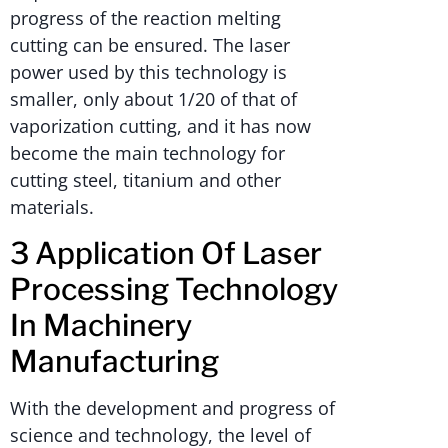
progress of the reaction melting
cutting can be ensured. The laser
power used by this technology is
smaller, only about 1/20 of that of
vaporization cutting, and it has now
become the main technology for
cutting steel, titanium and other
materials.
3 Application Of Laser
Processing Technology
In Machinery
Manufacturing
With the development and progress of
science and technology, the level of