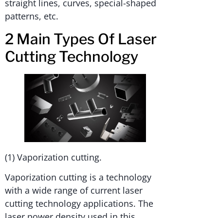
straight lines, curves, special-shaped
patterns, etc.
2 Main Types Of Laser
Cutting Technology
(1) Vaporization cutting.
Vaporization cutting is a technology
with a wide range of current laser
cutting technology applications. The
laser power density used in this