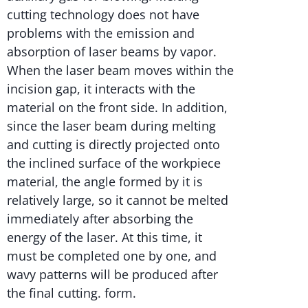
cutting technology does not have
problems with the emission and
absorption of laser beams by vapor.
When the laser beam moves within the
incision gap, it interacts with the
material on the front side. In addition,
since the laser beam during melting
and cutting is directly projected onto
the inclined surface of the workpiece
material, the angle formed by it is
relatively large, so it cannot be melted
immediately after absorbing the
energy of the laser. At this time, it
must be completed one by one, and
wavy patterns will be produced after
the final cutting. form.