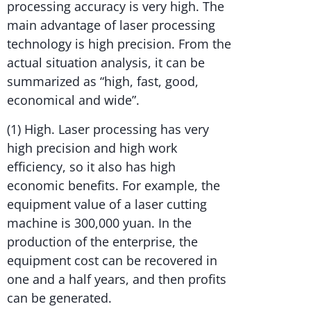
processing accuracy is very high. The
main advantage of laser processing
technology is high precision. From the
actual situation analysis, it can be
summarized as “high, fast, good,
economical and wide”.
(1) High. Laser processing has very
high precision and high work
efficiency, so it also has high
economic benefits. For example, the
equipment value of a laser cutting
machine is 300,000 yuan. In the
production of the enterprise, the
equipment cost can be recovered in
one and a half years, and then profits
can be generated.