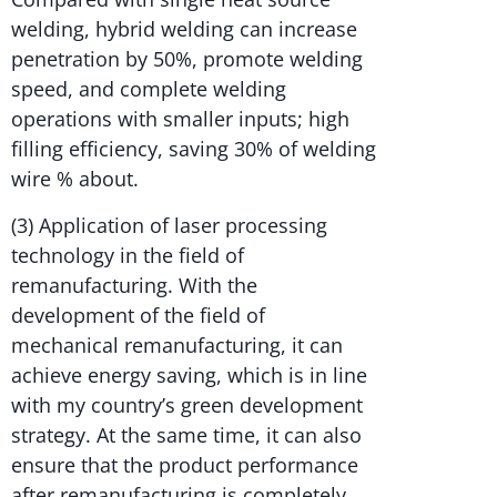
welding, hybrid welding can increase
penetration by 50%, promote welding
speed, and complete welding
operations with smaller inputs; high
filling efficiency, saving 30% of welding
wire % about.
(3) Application of laser processing
technology in the field of
remanufacturing. With the
development of the field of
mechanical remanufacturing, it can
achieve energy saving, which is in line
with my country’s green development
strategy. At the same time, it can also
ensure that the product performance
after remanufacturing is completely