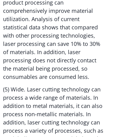
product processing can
comprehensively improve material
utilization. Analysis of current
statistical data shows that compared
with other processing technologies,
laser processing can save 10% to 30%
of materials. In addition, laser
processing does not directly contact
the material being processed, so
consumables are consumed less.
(5) Wide. Laser cutting technology can
process a wide range of materials. In
addition to metal materials, it can also
process non-metallic materials. In
addition, laser cutting technology can
process a variety of processes, such as