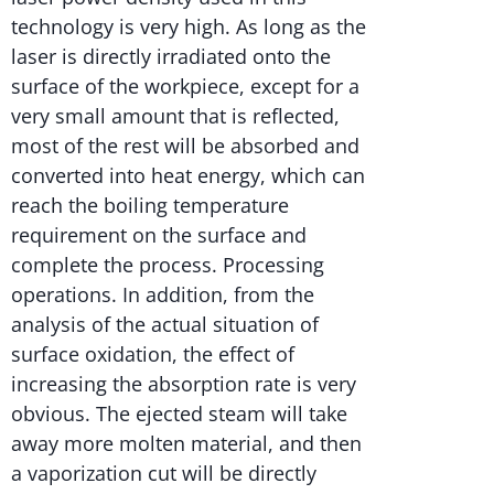
technology is very high. As long as the
laser is directly irradiated onto the
surface of the workpiece, except for a
very small amount that is reflected,
most of the rest will be absorbed and
converted into heat energy, which can
reach the boiling temperature
requirement on the surface and
complete the process. Processing
operations. In addition, from the
analysis of the actual situation of
surface oxidation, the effect of
increasing the absorption rate is very
obvious. The ejected steam will take
away more molten material, and then
a vaporization cut will be directly