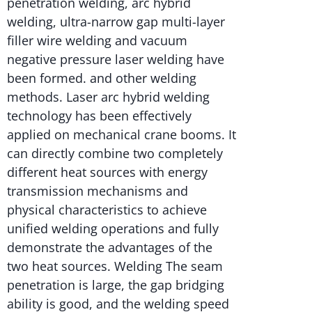
penetration welding, arc hybrid
welding, ultra-narrow gap multi-layer
filler wire welding and vacuum
negative pressure laser welding have
been formed. and other welding
methods. Laser arc hybrid welding
technology has been effectively
applied on mechanical crane booms. It
can directly combine two completely
different heat sources with energy
transmission mechanisms and
physical characteristics to achieve
unified welding operations and fully
demonstrate the advantages of the
two heat sources. Welding The seam
penetration is large, the gap bridging
ability is good, and the welding speed