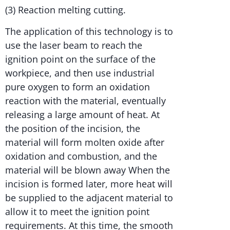
(3) Reaction melting cutting.
The application of this technology is to
use the laser beam to reach the
ignition point on the surface of the
workpiece, and then use industrial
pure oxygen to form an oxidation
reaction with the material, eventually
releasing a large amount of heat. At
the position of the incision, the
material will form molten oxide after
oxidation and combustion, and the
material will be blown away When the
incision is formed later, more heat will
be supplied to the adjacent material to
allow it to meet the ignition point
requirements. At this time, the smooth