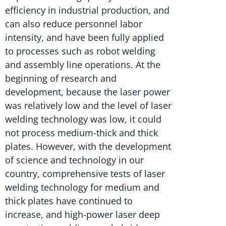
efficiency in industrial production, and
can also reduce personnel labor
intensity, and have been fully applied
to processes such as robot welding
and assembly line operations. At the
beginning of research and
development, because the laser power
was relatively low and the level of laser
welding technology was low, it could
not process medium-thick and thick
plates. However, with the development
of science and technology in our
country, comprehensive tests of laser
welding technology for medium and
thick plates have continued to
increase, and high-power laser deep