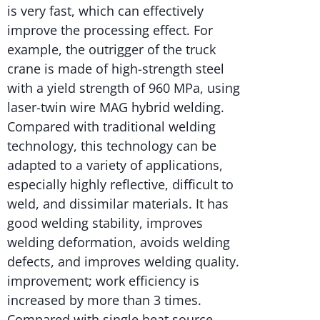
is very fast, which can effectively
improve the processing effect. For
example, the outrigger of the truck
crane is made of high-strength steel
with a yield strength of 960 MPa, using
laser-twin wire MAG hybrid welding.
Compared with traditional welding
technology, this technology can be
adapted to a variety of applications,
especially highly reflective, difficult to
weld, and dissimilar materials. It has
good welding stability, improves
welding deformation, avoids welding
defects, and improves welding quality.
improvement; work efficiency is
increased by more than 3 times.
Compared with single heat source