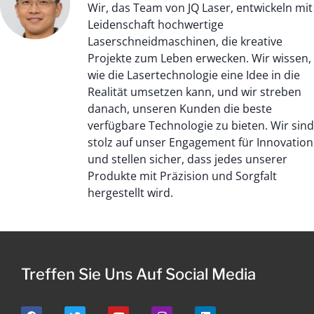
Wir, das Team von JQ Laser, entwickeln mit
Leidenschaft hochwertige
Laserschneidmaschinen, die kreative
Projekte zum Leben erwecken. Wir wissen,
wie die Lasertechnologie eine Idee in die
Realität umsetzen kann, und wir streben
danach, unseren Kunden die beste
verfügbare Technologie zu bieten. Wir sind
stolz auf unser Engagement für Innovation
und stellen sicher, dass jedes unserer
Produkte mit Präzision und Sorgfalt
hergestellt wird.
Treffen Sie Uns Auf Social Media