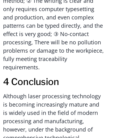
method; ② The writing is clear and
only requires computer typesetting
and production, and even complex
patterns can be typed directly, and the
effect is very good; ③ No-contact
processing, There will be no pollution
problems or damage to the workpiece,
fully meeting traceability
requirements.
4 Conclusion
Although laser processing technology
is becoming increasingly mature and
is widely used in the field of modern
processing and manufacturing,
however, under the background of
comprehensive technological