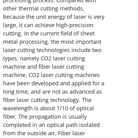
other thermal cutting methods,
because the unit energy of laser is very
large, it can achieve high-precision
cutting. In the current field of sheet
metal processing, the most important
laser cutting technologies include two
types, namely CO2 laser cutting
machine and fiber laser cutting
machine. CO2 laser cutting machines
have been developed and applied for a
long time, and are not as advanced as
fiber laser cutting technology. The
wavelength is about 1/10 of optical
fiber. The propagation is usually
completed in an optical path isolated
from the outside air. Fiber laser