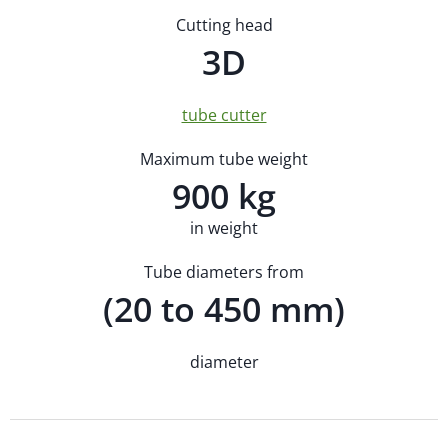
Cutting head
3D
tube cutter
Maximum tube weight
900 kg
in weight
Tube diameters from
(20 to 450 mm)
diameter