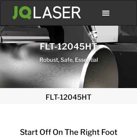
FLT-12045HT
Robust, Safe, Essential
FLT-12045HT
Start Off On The Right Foot