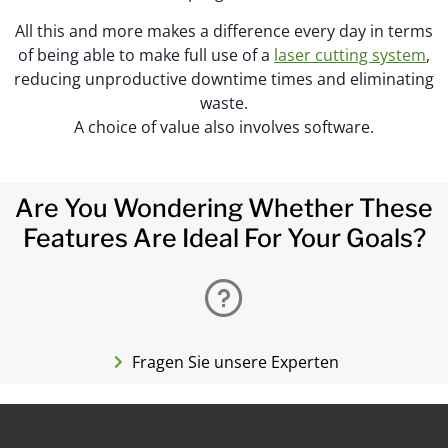
All this and more makes a difference every day in terms
of being able to make full use of a
laser cutting system
,
reducing unproductive downtime times and eliminating
waste.
A choice of value also involves software.
Are You Wondering Whether These
Features Are Ideal For Your Goals?
Fragen Sie unsere Experten