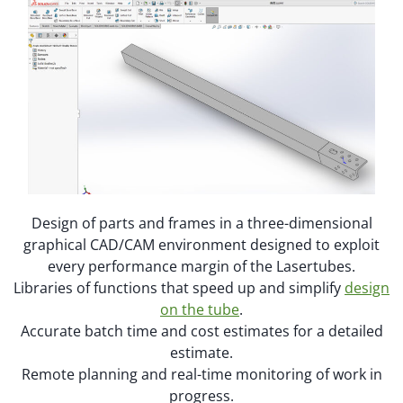
Design of parts and frames in a three-dimensional
graphical CAD/CAM environment designed to exploit
every performance margin of the Lasertubes.
Libraries of functions that speed up and simplify
design
on the tube
.
Accurate batch time and cost estimates for a detailed
estimate.
Remote planning and real-time monitoring of work in
progress.