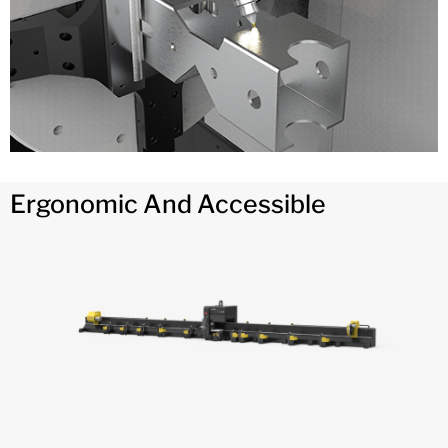
Ergonomic And Accessible