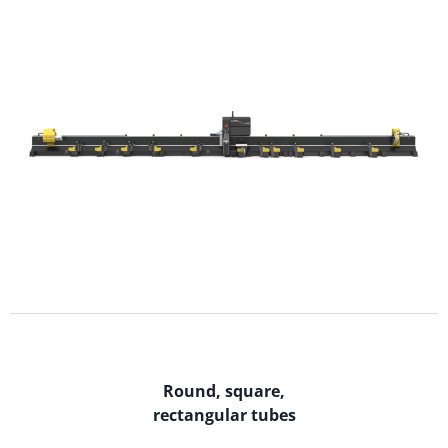
Round, square,
rectangular tubes