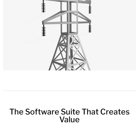
The Software Suite That Creates
Value