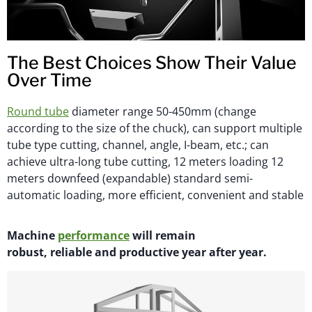
The Best Choices Show Their Value
Over Time
Round tube
diameter range 50-450mm (change
according to the size of the chuck), can support multiple
tube type cutting, channel, angle, I-beam, etc.; can
achieve ultra-long tube cutting, 12 meters loading 12
meters downfeed (expandable) standard semi-
automatic loading, more efficient, convenient and stable
M
achi
n
e
performance
will
remain
robust,
reliable
and productive year after year.