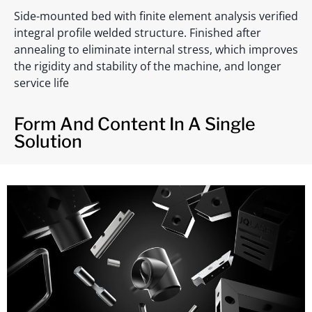
Side-mounted bed with finite element analysis verified
integral profile welded structure. Finished after
annealing to eliminate internal stress, which improves
the rigidity and stability of the machine, and longer
service life
Form And Content In A Single
Solution