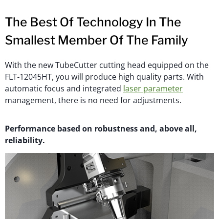
The Best Of Technology In The
Smallest Member Of The Family
With the new TubeCutter cutting head equipped on the
FLT-12045HT, you will produce high quality parts. With
automatic focus and integrated
laser parameter
management, there is no need for adjustments.
Performance based on robustness and, above all,
reliability.