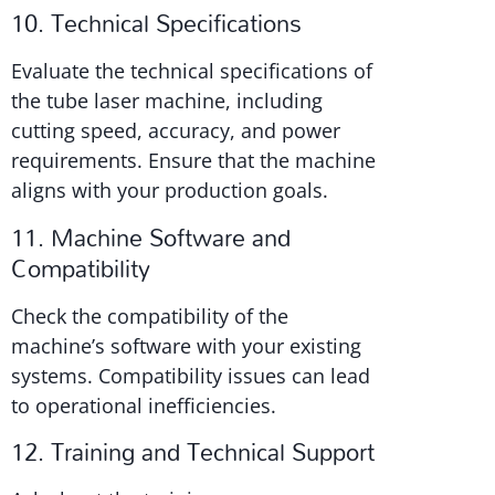
10. Technical Specifications
Evaluate the technical specifications of
the tube laser machine, including
cutting speed, accuracy, and power
requirements. Ensure that the machine
aligns with your production goals.
11. Machine Software and
Compatibility
Check the compatibility of the
machine’s software with your existing
systems. Compatibility issues can lead
to operational inefficiencies.
12. Training and Technical Support