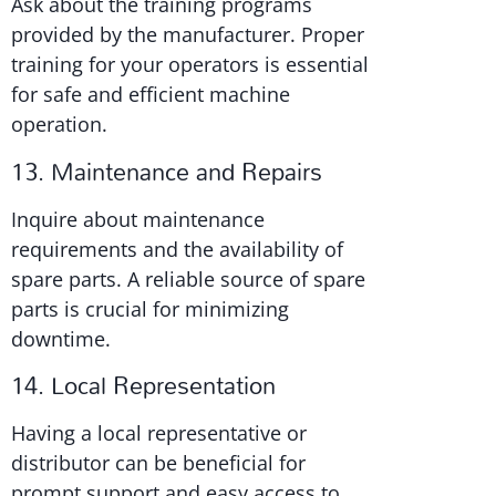
Ask about the training programs
provided by the manufacturer. Proper
training for your operators is essential
for safe and efficient machine
operation.
13. Maintenance and Repairs
Inquire about maintenance
requirements and the availability of
spare parts. A reliable source of spare
parts is crucial for minimizing
downtime.
14. Local Representation
Having a local representative or
distributor can be beneficial for
prompt support and easy access to