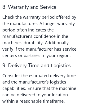
8. Warranty and Service
Check the warranty period offered by
the manufacturer. A longer warranty
period often indicates the
manufacturer’s confidence in the
machine’s durability. Additionally,
verify if the manufacturer has service
centers or partners in your region.
9. Delivery Time and Logistics
Consider the estimated delivery time
and the manufacturer’s logistics
capabilities. Ensure that the machine
can be delivered to your location
within a reasonable timeframe.