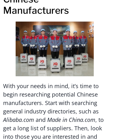
Manufacturers
With your needs in mind, it’s time to
begin researching potential Chinese
manufacturers. Start with searching
general industry directories, such as
Alibaba.com
and
Made in China.com
, to
get a long list of suppliers. Then, look
into those you are interested in and