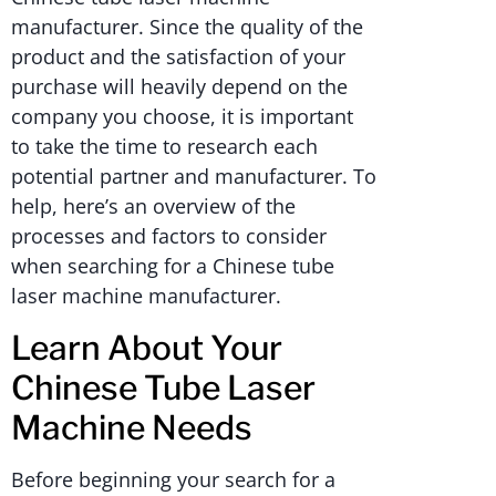
manufacturer. Since the quality of the
product and the satisfaction of your
purchase will heavily depend on the
company you choose, it is important
to take the time to research each
potential partner and manufacturer. To
help, here’s an overview of the
processes and factors to consider
when searching for a Chinese tube
laser machine manufacturer.
Learn About Your
Chinese Tube Laser
Machine Needs
Before beginning your search for a