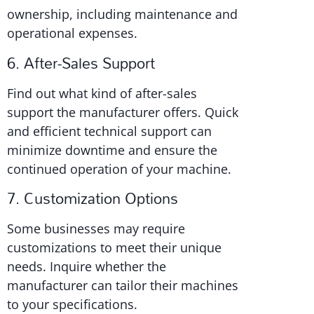
ownership, including maintenance and
operational expenses.
6. After-Sales Support
Find out what kind of after-sales
support the manufacturer offers. Quick
and efficient technical support can
minimize downtime and ensure the
continued operation of your machine.
7. Customization Options
Some businesses may require
customizations to meet their unique
needs. Inquire whether the
manufacturer can tailor their machines
to your specifications.