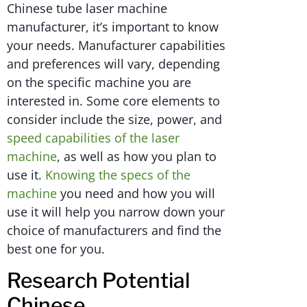
Chinese tube laser machine
manufacturer, it’s important to know
your needs. Manufacturer capabilities
and preferences will vary, depending
on the specific machine you are
interested in. Some core elements to
consider include the size, power, and
speed capabilities of the laser
machine
, as well as how you plan to
use it.
Knowing the specs of the
machine
you need and how you will
use it will help you narrow down your
choice of manufacturers and find the
best one for you.
Research Potential
Chinese