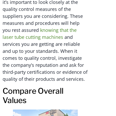
it’s important to look closely at the
quality control measures of the
suppliers you are considering. These
measures and procedures will help
you rest assured
knowing that the
laser tube cutting machines
and
services you are getting are reliable
and up to your standards. When it
comes to quality control, investigate
the company’s reputation and ask for
third-party certifications or evidence of
quality of their products and services.
Compare Overall
Values