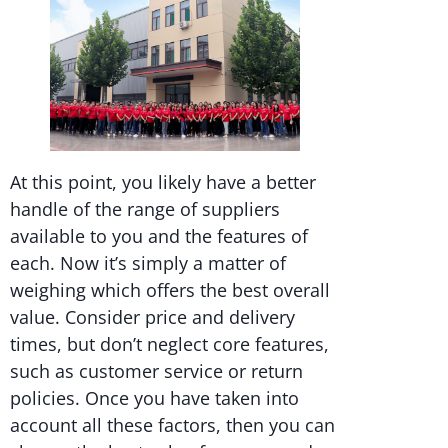
At this point, you likely have a better
handle of the range of suppliers
available to you and the features of
each. Now it’s simply a matter of
weighing which offers the best overall
value. Consider price and delivery
times, but don’t neglect core features,
such as customer service or return
policies. Once you have taken into
account all these factors, then you can