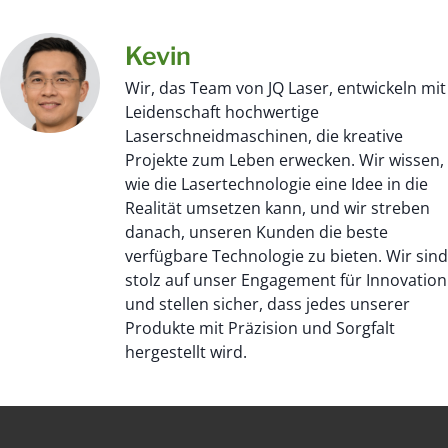
Kevin
Wir, das Team von JQ Laser, entwickeln mit
Leidenschaft hochwertige
Laserschneidmaschinen, die kreative
Projekte zum Leben erwecken. Wir wissen,
wie die Lasertechnologie eine Idee in die
Realität umsetzen kann, und wir streben
danach, unseren Kunden die beste
verfügbare Technologie zu bieten. Wir sind
stolz auf unser Engagement für Innovation
und stellen sicher, dass jedes unserer
Produkte mit Präzision und Sorgfalt
hergestellt wird.