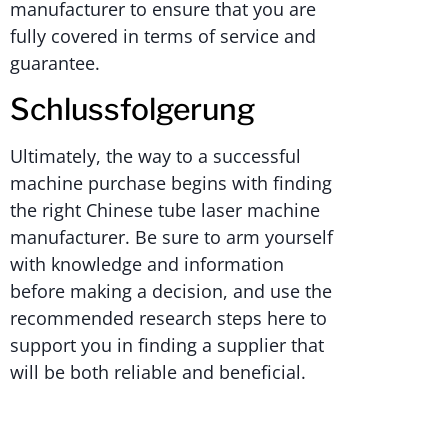
manufacturer to ensure that you are
fully covered in terms of service and
guarantee.
Schlussfolgerung
Ultimately, the way to a successful
machine purchase begins with finding
the right Chinese tube laser machine
manufacturer. Be sure to arm yourself
with knowledge and information
before making a decision, and use the
recommended research steps here to
support you in finding a supplier that
will be both reliable and beneficial.