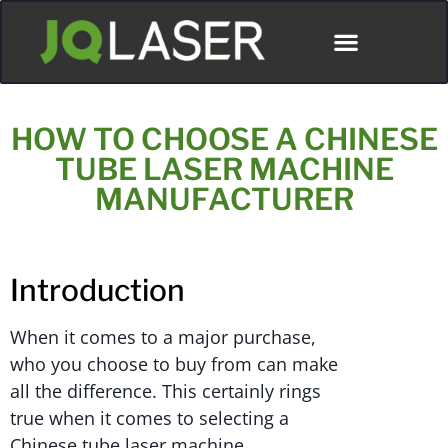
HOW TO CHOOSE A CHINESE
TUBE LASER MACHINE
MANUFACTURER
Introduction
When it comes to a major purchase,
who you choose to buy from can make
all the difference. This certainly rings
true when it comes to selecting a
Chinese tube laser machine