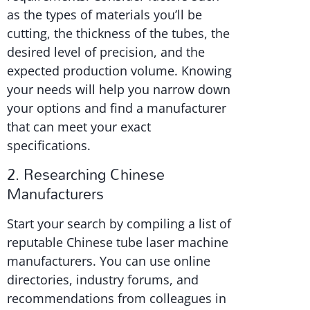
as the types of materials you’ll be
cutting, the thickness of the tubes, the
desired level of precision, and the
expected production volume. Knowing
your needs will help you narrow down
your options and find a manufacturer
that can meet your exact
specifications.
2. Researching Chinese
Manufacturers
Start your search by compiling a list of
reputable Chinese tube laser machine
manufacturers. You can use online
directories, industry forums, and
recommendations from colleagues in