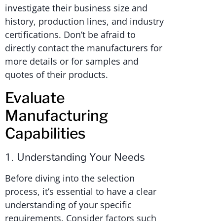
investigate their business size and
history, production lines, and industry
certifications. Don’t be afraid to
directly contact the manufacturers for
more details or for samples and
quotes of their products.
Evaluate
Manufacturing
Capabilities
1. Understanding Your Needs
Before diving into the selection
process, it’s essential to have a clear
understanding of your specific
requirements. Consider factors such