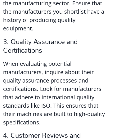
the manufacturing sector. Ensure that
the manufacturers you shortlist have a
history of producing quality
equipment.
3. Quality Assurance and
Certifications
When evaluating potential
manufacturers, inquire about their
quality assurance processes and
certifications. Look for manufacturers
that adhere to international quality
standards like ISO. This ensures that
their machines are built to high-quality
specifications.
4. Customer Reviews and