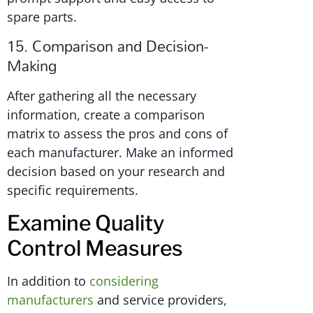
spare parts.
15. Comparison and Decision-
Making
After gathering all the necessary
information, create a comparison
matrix to assess the pros and cons of
each manufacturer. Make an informed
decision based on your research and
specific requirements.
Examine Quality
Control Measures
In addition to
considering
manufacturers
and service providers,