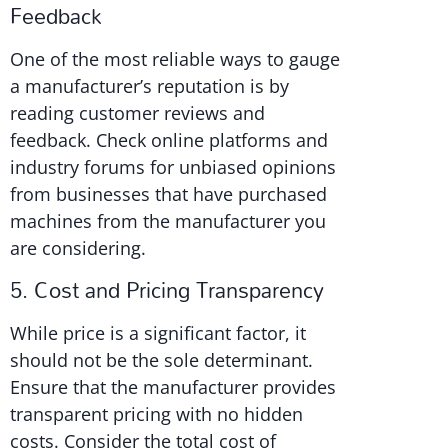
Feedback
One of the most reliable ways to gauge
a manufacturer’s reputation is by
reading customer reviews and
feedback. Check online platforms and
industry forums for unbiased opinions
from businesses that have purchased
machines from the manufacturer you
are considering.
5. Cost and Pricing Transparency
While price is a significant factor, it
should not be the sole determinant.
Ensure that the manufacturer provides
transparent pricing with no hidden
costs. Consider the total cost of