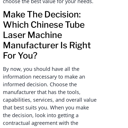
choose the best value for your needs.
Make The Decision:
Which Chinese Tube
Laser Machine
Manufacturer Is Right
For You?
By now, you should have all the
information necessary to make an
informed decision. Choose the
manufacturer that has the tools,
capabilities, services, and overall value
that best suits you. When you make
the decision, look into getting a
contractual agreement with the