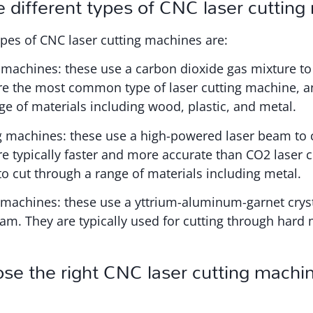
 different types of CNC laser cuttin
pes of CNC laser cutting machines are:
 machines: these use a carbon dioxide gas mixture to
are the most common type of laser cutting machine, a
ge of materials including wood, plastic, and metal.
ng machines: these use a high-powered laser beam to 
re typically faster and more accurate than CO2 laser 
o cut through a range of materials including metal.
 machines: these use a yttrium-aluminum-garnet cryst
am. They are typically used for cutting through hard 
e the right CNC laser cutting machin