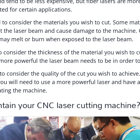
tend to be less expensive, but fiber lasers are mor
ted for certain applications.
to consider the materials you wish to cut. Some mate
ct the laser beam and cause damage to the machine. 
, may melt or burn when exposed to the laser beam.
o consider the thickness of the material you wish to c
 more powerful the laser beam needs to be in order to
to consider the quality of the cut you wish to achieve.
 you will need to use a more powerful laser and have a
ating the machine.
tain your CNC laser cutting machine