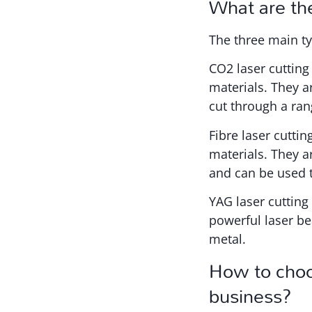
What are the
The three main ty
CO2 laser cutting
materials. They 
cut through a ran
Fibre laser cutti
materials. They a
and can be used t
YAG laser cutting
powerful laser be
metal.
How to choos
business?