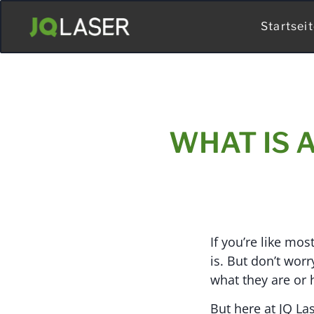
Startsei
WHAT IS 
If you’re like mo
is. But don’t wor
what they are or
But here at JQ Las