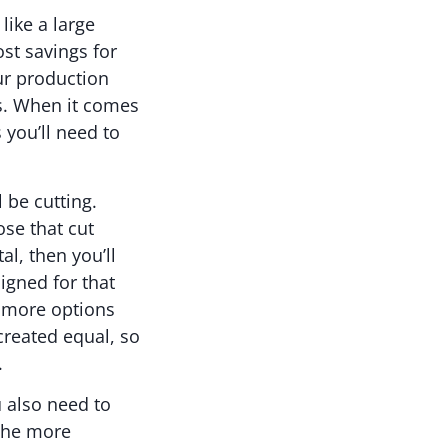
like a large
ost savings for
ur production
ts. When it comes
 you’ll need to
 be cutting.
ose that cut
al, then you’ll
igned for that
e more options
reated equal, so
.
u also need to
 the more