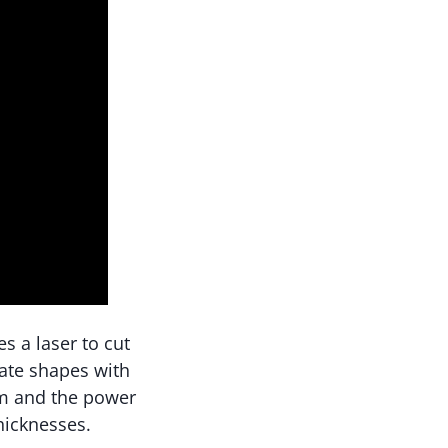
s a laser to cut
cate shapes with
am and the power
thicknesses.