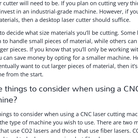
 cutter will need to be. If you plan on cutting very th
nvest in an industrial-grade machine. However, if yo
terials, then a desktop laser cutter should suffice.
to decide what size materials you’ll be cutting. Some 
 to handle small pieces of material, while others can 
r pieces. If you know that you’ll only be working wit
u can save money by opting for a smaller machine. H
tually want to cut larger pieces of material, then it’s
ne from the start.
e things to consider when using a CNC
hine?
hings to consider when using a CNC laser cutting mach
the type of machine you wish to use. There are two m
hat use CO2 lasers and those that use fiber lasers. C