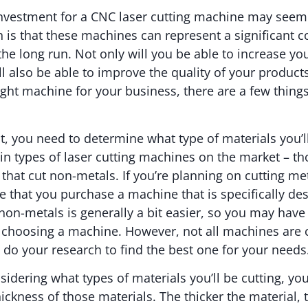
 investment for a CNC laser cutting machine may seem 
h is that these machines can represent a significant c
the long run. Not only will you be able to increase yo
’ll also be able to improve the quality of your produc
ight machine for your business, there are a few things
t, you need to determine what type of materials you’ll
n types of laser cutting machines on the market – th
that cut non-metals. If you’re planning on cutting met
 that you purchase a machine that is specifically des
non-metals is generally a bit easier, so you may hav
 choosing a machine. However, not all machines are c
to do your research to find the best one for your needs
sidering what types of materials you’ll be cutting, yo
hickness of those materials. The thicker the material,