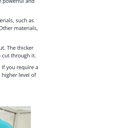
e powerful and
rials, such as
Other materials,
ut. The thicker
 cut through it.
 If you require a
 higher level of
?