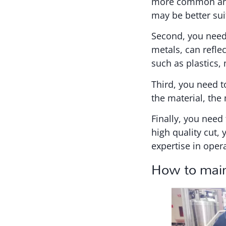
more common and 
may be better sui
Second, you need 
metals, can refle
such as plastics
Third, you need t
the material, the
Finally, you need 
high quality cut,
expertise in oper
How to main