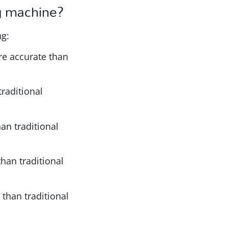
ng machine?
ng:
re accurate than
raditional
an traditional
than traditional
 than traditional