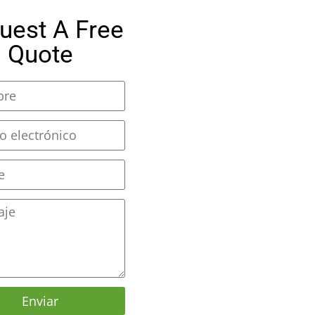
uest A Free
Quote
Enviar