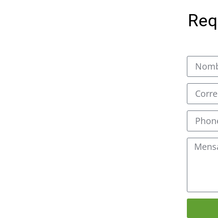
oducing the best CNC fiber
Req
 industry. We understand
ng is essential for many
oped a high-performance
stomer needs. Our
ordinary features such as
accuracy, and easy
s are designed to be used
cluding stainless steel,
er metals. They can cut
 and minimal loss of
fer a much faster
nal methods like plasma or
ducts come with an
eace of mind for our