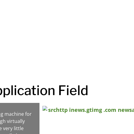
oducts at competitive
ess reach its full potential.
plication Field
ng machine for
gh virtually
very little