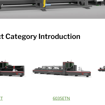
t Category Introduction
ET
6035ETN