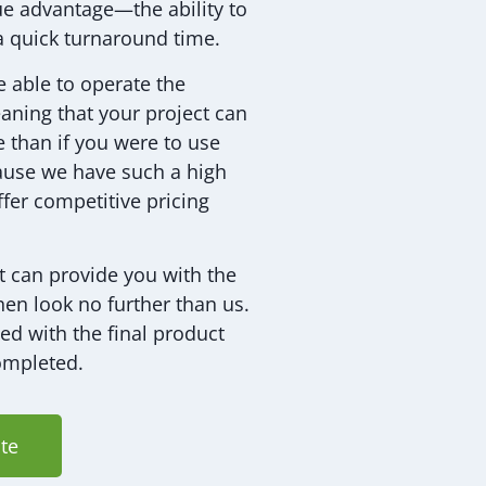
que advantage—the ability to
a quick turnaround time.
e able to operate the
aning that your project can
 than if you were to use
ause we have such a high
ffer competitive pricing
t can provide you with the
hen look no further than us.
ied with the final product
ompleted.
te