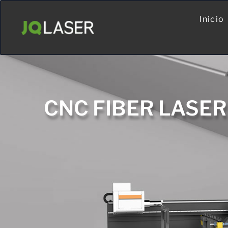
Inicio
CNC FIBER LASE