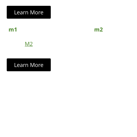
Learn More
M2
Learn More