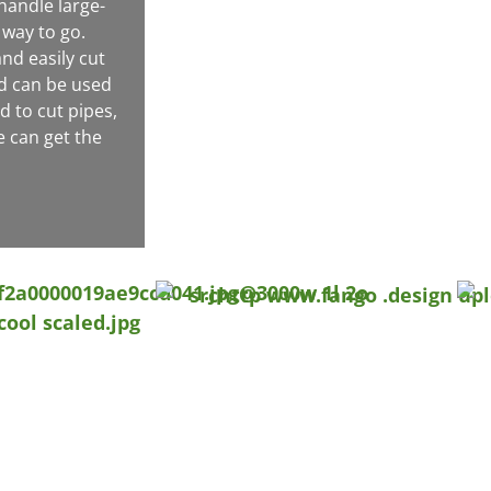
handle large-
 way to go.
nd easily cut
nd can be used
d to cut pipes,
e can get the