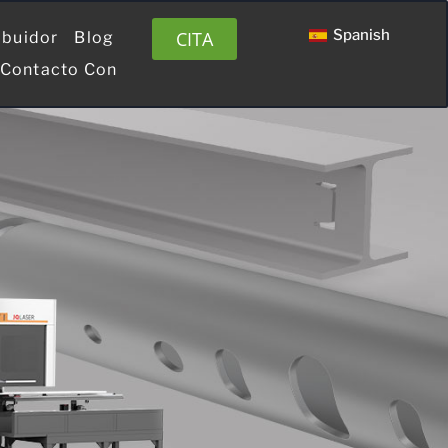
Spanish
CITA
ibuidor
Blog
 Contacto Con