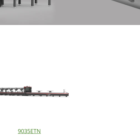
9035ETN