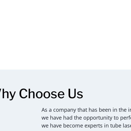
hy Choose Us
As a company that has been in the in
we have had the opportunity to perfec
we have become experts in tube lase