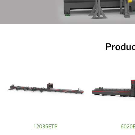
Produc
12035ETP
6020