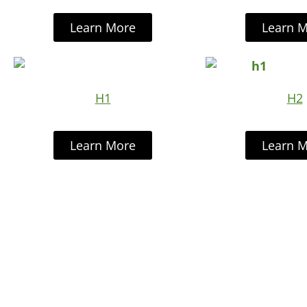
Learn More
Learn 
H1
H2
Learn More
Learn 
CNC Fiber Lase
Machine