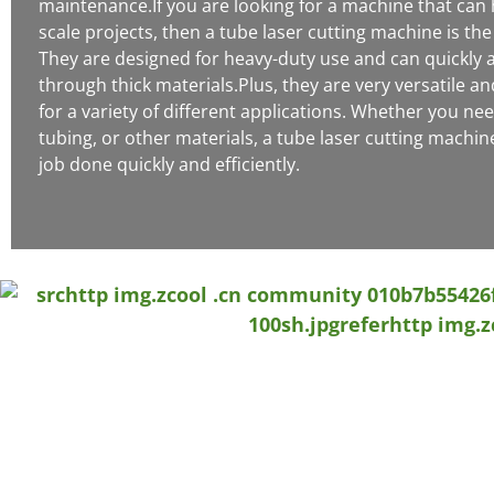
maintenance.If you are looking for a machine that can 
scale projects, then a tube laser cutting machine is the
They are designed for heavy-duty use and can quickly a
through thick materials.Plus, they are very versatile a
for a variety of different applications. Whether you nee
tubing, or other materials, a tube laser cutting machin
job done quickly and efficiently.