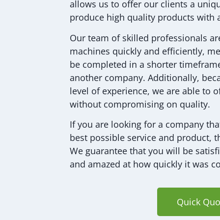
allows us to offer our clients a uni
produce high quality products with 
Our team of skilled professionals ar
machines quickly and efficiently, me
be completed in a shorter timeframe
another company. Additionally, bec
level of experience, we are able to o
without compromising on quality.
If you are looking for a company tha
best possible service and product, t
We guarantee that you will be satisf
and amazed at how quickly it was c
Quick Quo