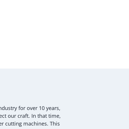
dustry for over 10 years,
t our craft. In that time,
r cutting machines. This