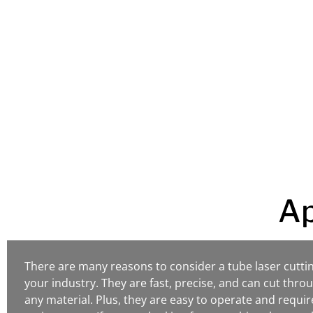
customers.
We strive to create reliable pr
prices that will help your busin
Ap
There are many reasons to consider a tube laser cutti
your industry. They are fast, precise, and can cut throu
any material. Plus, they are easy to operate and require 