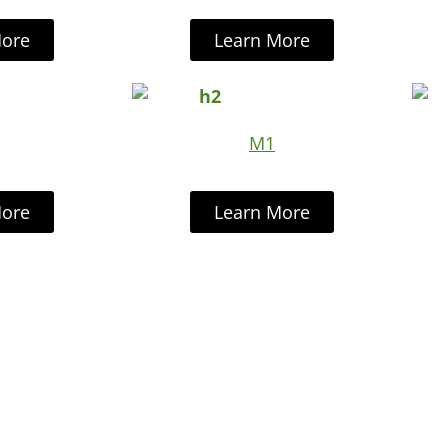
More
Learn More
M1
More
Learn More
r Cutting