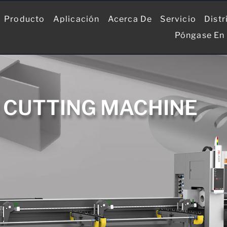
Producto
Aplicación
Acerca De
Servicio
Distr
Póngase En
R CUTTING MACHINE