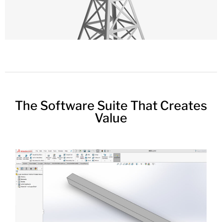
The Software Suite That Creates
Value