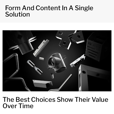
Form And Content In A Single
Solution
The Best Choices Show Their Value
Over Time