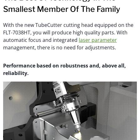
Smallest Member Of The Family
With the new TubeCutter cutting head equipped on the
FLT-7038HT, you will produce high quality parts. With
automatic focus and integrated
laser parameter
management, there is no need for adjustments.
Performance based on robustness and, above all,
reliability.