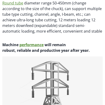
Round tube
diameter range 50-450mm (change
according to the size of the chuck), can support multiple
tube type cutting, channel, angle, I-beam, etc.; can
achieve ultra-long tube cutting, 12 meters loading 12
meters downfeed (expandable) standard semi-
automatic loading, more efficient, convenient and stable
M
achi
n
e
performance
will
remain
robust,
reliable
and productive year after year.