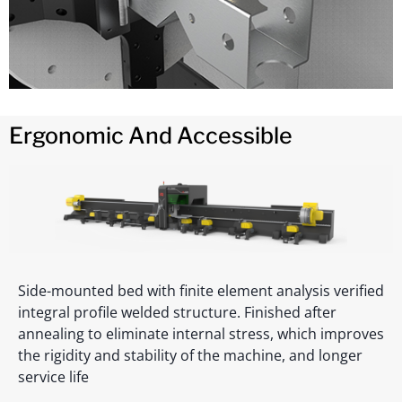
Ergonomic And Accessible
Side-mounted bed with finite element analysis verified
integral profile welded structure. Finished after
annealing to eliminate internal stress, which improves
the rigidity and stability of the machine, and longer
service life