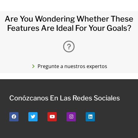
Are You Wondering Whether These
Features Are Ideal For Your Goals?
Pregunte a nuestros expertos
Conózcanos En Las Redes Sociales