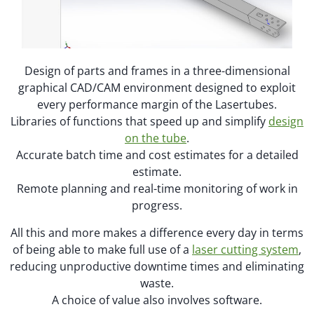
Design of parts and frames in a three-dimensional
graphical CAD/CAM environment designed to exploit
every performance margin of the Lasertubes.
Libraries of functions that speed up and simplify
design
on the tube
.
Accurate batch time and cost estimates for a detailed
estimate.
Remote planning and real-time monitoring of work in
progress.
All this and more makes a difference every day in terms
of being able to make full use of a
laser cutting system
,
reducing unproductive downtime times and eliminating
waste.
A choice of value also involves software.