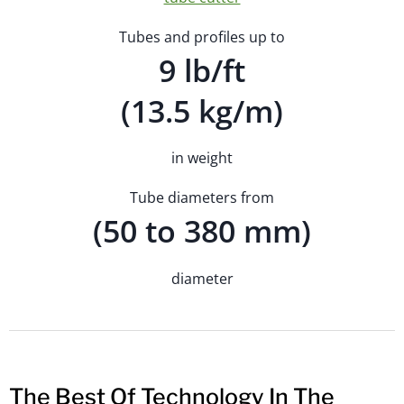
Tubes and profiles up to
9 lb/ft
(13.5 kg/m)
in weight
Tube diameters from
(50 to 380 mm)
diameter
The Best Of Technology In The