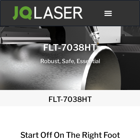
Póngase En Contacto Con
FLT-7038HT
Robust, Safe, Essential
FLT-7038HT
Start Off On The Right Foot