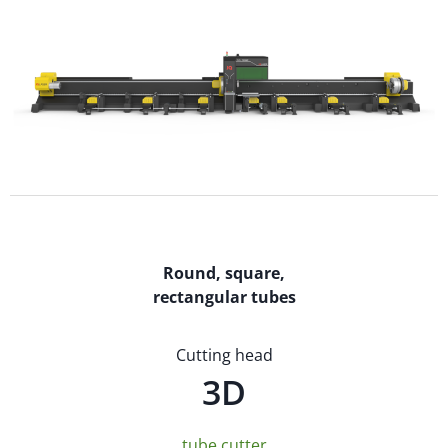
Round, square,
rectangular tubes
Cutting head
3D
tube cutter