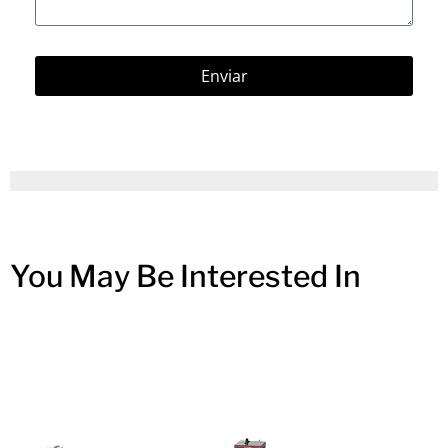
Enviar
You May Be Interested In