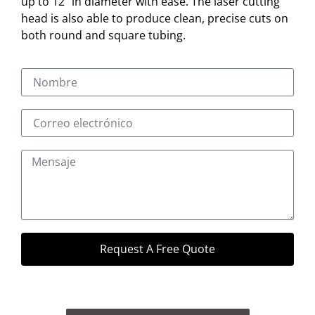
up to 12″ in diameter with ease. The laser cutting
head is also able to produce clean, precise cuts on
both round and square tubing.
Request A Free Quote