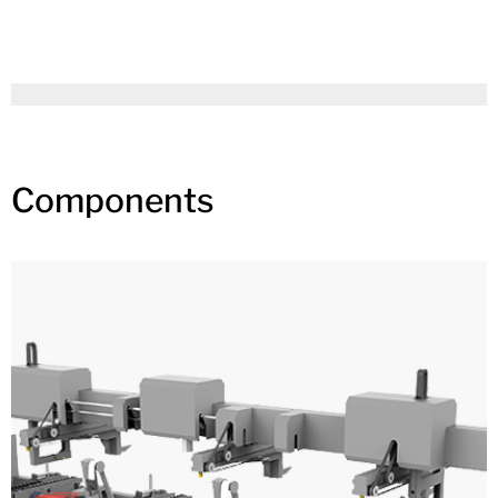
Components