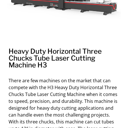
Heavy Duty Horizontal Three
Chucks Tube Laser Cutting
Machine H3
There are few machines on the market that can
compete with the H3 Heavy Duty Horizontal Three
Chucks Tube Laser Cutting Machine when it comes
to speed, precision, and durability. This machine is
designed for heavy duty cutting applications and
can handle even the most challenging projects.
With its three chucks, this machine can cut tubes