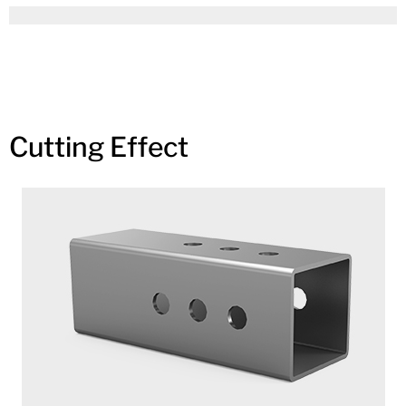
Cutting Effect