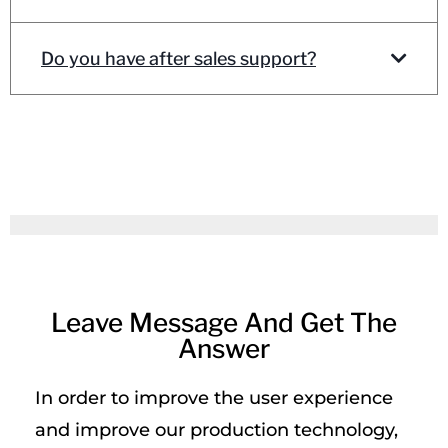
Do you have after sales support?
Leave Message And Get The
Answer
In order to improve the user experience
and improve our production technology,