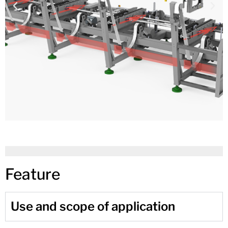
Feature
Use and scope of application