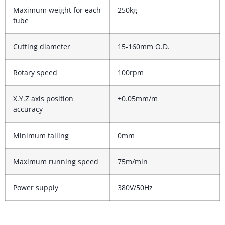
Maximum weight for each
250kg
tube
Cutting diameter
15-160mm O.D.
Rotary speed
100rpm
X.Y.Z axis position
±0.05mm/m
accuracy
Minimum tailing
0mm
Maximum running speed
75m/min
Power supply
380V/50Hz