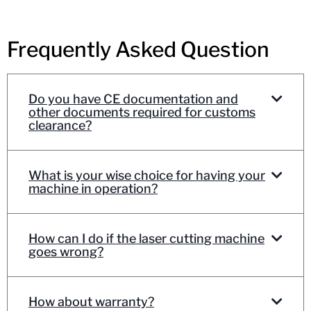
Frequently Asked Question
Do you have CE documentation and
other documents required for customs
clearance?
What is your wise choice for having your
machine in operation?
How can I do if the laser cutting machine
goes wrong?
How about warranty?