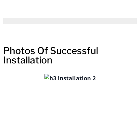
Photos Of Successful
Installation