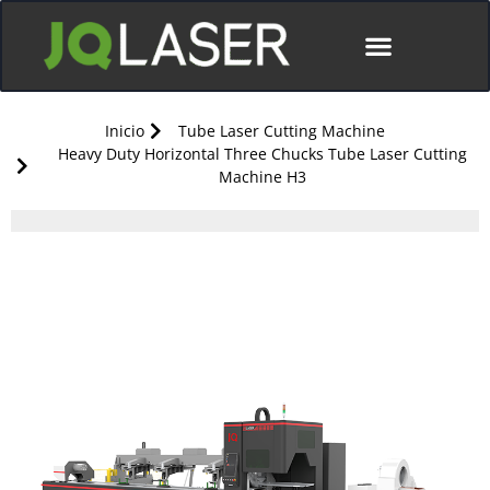
Póngase En Contacto Con
Inicio
Tube Laser Cutting Machine
Heavy Duty Horizontal Three Chucks Tube Laser Cutting
Machine H3