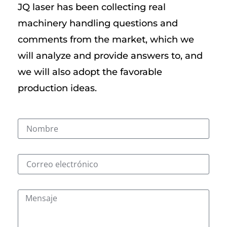
JQ laser has been collecting real
machinery handling questions and
comments from the market, which we
will analyze and provide answers to, and
we will also adopt the favorable
production ideas.