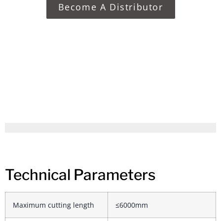
Become A Distributor
Technical Parameters
Maximum cutting length
≤6000mm