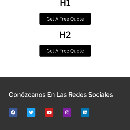
H1
Get A Free Quote
H2
Get A Free Quote
Conózcanos En Las Redes Sociales