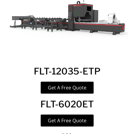
FLT-12035-ETP
Get A Free Quote
FLT-6020ET
Get A Free Quote