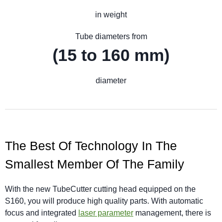
in weight
Tube diameters from
(15 to 160 mm)
diameter
The Best Of Technology In The
Smallest Member Of The Family
With the new TubeCutter cutting head equipped on the
S160, you will produce high quality parts. With automatic
focus and integrated
laser parameter
management, there is