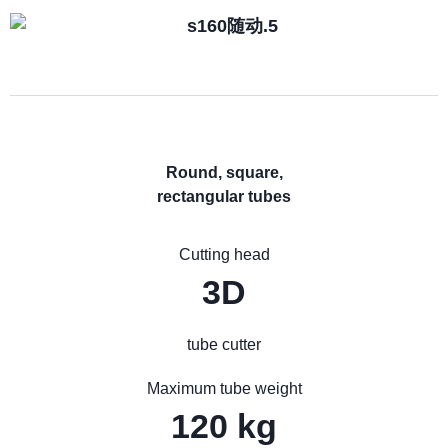
Round, square,
rectangular tubes
Cutting head
3D
tube cutter
Maximum tube weight
120 kg