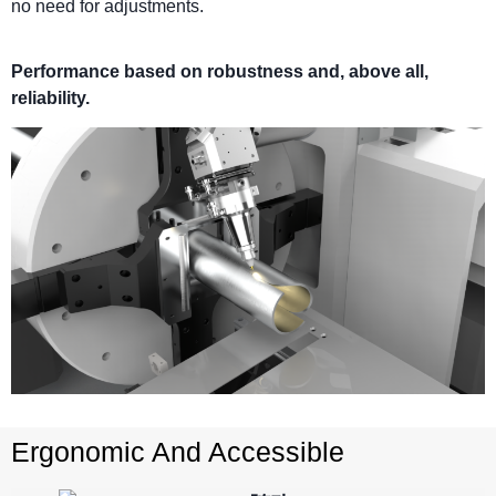
no need for adjustments.
Performance based on robustness and, above all,
reliability.
Ergonomic And Accessible