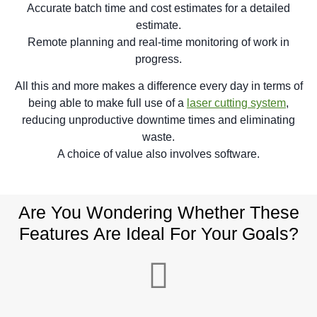
Accurate batch time and cost estimates for a detailed
estimate.
Remote planning and real-time monitoring of work in
progress.
All this and more makes a difference every day in terms of
being able to make full use of a
laser cutting system
,
reducing unproductive downtime times and eliminating
waste.
A choice of value also involves software.
Are You Wondering Whether These
Features Are Ideal For Your Goals?