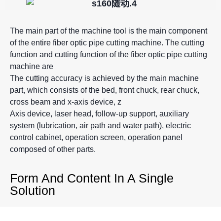
The main part of the machine tool is the main component
of the entire fiber optic pipe cutting machine. The cutting
function and cutting function of the fiber optic pipe cutting
machine are
The cutting accuracy is achieved by the main machine
part, which consists of the bed, front chuck, rear chuck,
cross beam and x-axis device, z
Axis device, laser head, follow-up support, auxiliary
system (lubrication, air path and water path), electric
control cabinet, operation screen, operation panel
composed of other parts.
Form And Content In A Single
Solution