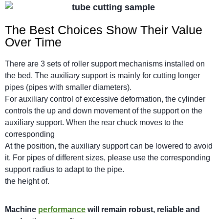
The Best Choices Show Their Value
Over Time
There are 3 sets of roller support mechanisms installed on
the bed. The auxiliary support is mainly for cutting longer
pipes (pipes with smaller diameters).
For auxiliary control of excessive deformation, the cylinder
controls the up and down movement of the support on the
auxiliary support. When the rear chuck moves to the
corresponding
At the position, the auxiliary support can be lowered to avoid
it. For pipes of different sizes, please use the corresponding
support radius to adapt to the pipe.
the height of.
M
achi
n
e
performance
will
remain robust,
reliable
and