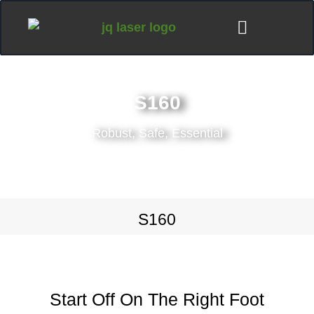
S160
Robust, Safe, Essential
S160
Start Off On The Right Foot