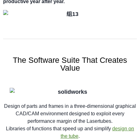
productive year after year.
The Software Suite That Creates
Value
Design of parts and frames in a three-dimensional graphical
CAD/CAM environment designed to exploit every
performance margin of the Lasertubes.
Libraries of functions that speed up and simplify
design on
the tube
.