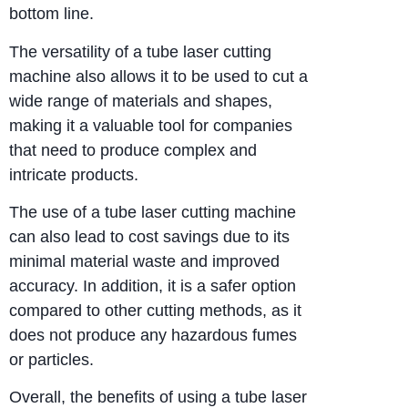
bottom line.
The versatility of a tube laser cutting
machine also allows it to be used to cut a
wide range of materials and shapes,
making it a valuable tool for companies
that need to produce complex and
intricate products.
The use of a tube laser cutting machine
can also lead to cost savings due to its
minimal material waste and improved
accuracy. In addition, it is a safer option
compared to other cutting methods, as it
does not produce any hazardous fumes
or particles.
Overall, the benefits of using a tube laser