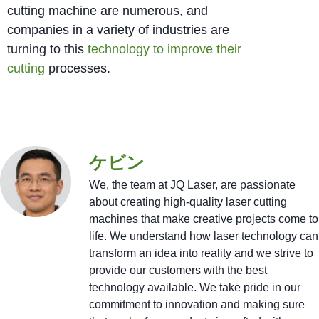
cutting machine are numerous, and
companies in a variety of industries are
turning to this
technology to improve their
cutting
processes.
ケビン
We, the team at JQ Laser, are passionate
about creating high-quality laser cutting
machines that make creative projects come to
life. We understand how laser technology can
transform an idea into reality and we strive to
provide our customers with the best
technology available. We take pride in our
commitment to innovation and making sure