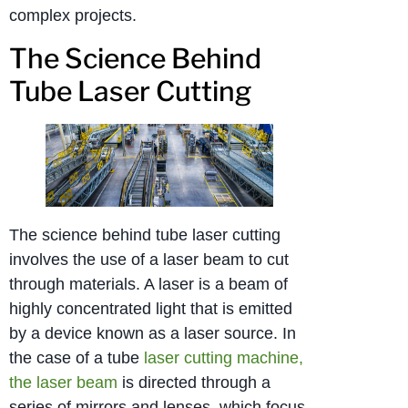
complex projects.
The Science Behind
Tube Laser Cutting
The science behind tube laser cutting
involves the use of a laser beam to cut
through materials. A laser is a beam of
highly concentrated light that is emitted
by a device known as a laser source. In
the case of a tube
laser cutting machine,
the laser beam
is directed through a
series of mirrors and lenses, which focus