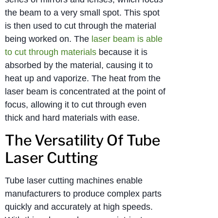
the beam to a very small spot. This spot
is then used to cut through the material
being worked on. The
laser beam is able
to cut through materials
because it is
absorbed by the material, causing it to
heat up and vaporize. The heat from the
laser beam is concentrated at the point of
focus, allowing it to cut through even
thick and hard materials with ease.
The Versatility Of Tube
Laser Cutting
Tube laser cutting machines enable
manufacturers to produce complex parts
quickly and accurately at high speeds.