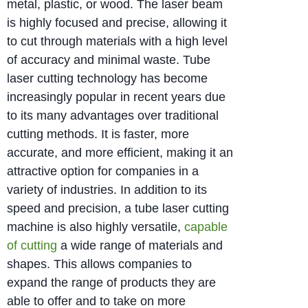
metal, plastic, or wood. The laser beam
is highly focused and precise, allowing it
to cut through materials with a high level
of accuracy and minimal waste. Tube
laser cutting technology has become
increasingly popular in recent years due
to its many advantages over traditional
cutting methods. It is faster, more
accurate, and more efficient, making it an
attractive option for companies in a
variety of industries. In addition to its
speed and precision, a tube laser cutting
machine is also highly versatile,
capable
of cutting
a wide range of materials and
shapes. This allows companies to
expand the range of products they are
able to offer and to take on more