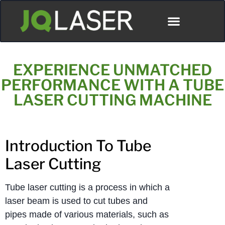
ディストリビューター
EXPERIENCE UNMATCHED
PERFORMANCE WITH A TUBE
LASER CUTTING MACHINE
Introduction To Tube
Laser Cutting
Tube laser cutting is a process in which a
laser beam is used to cut tubes and
pipes made of various materials, such as