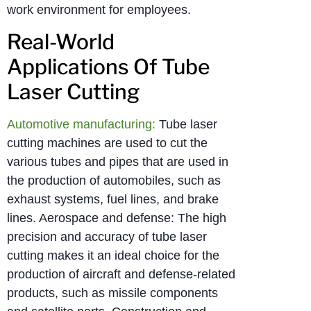
work environment for employees.
Real-World
Applications Of Tube
Laser Cutting
Automotive manufacturing:
Tube laser
cutting machines are used to cut the
various tubes and pipes that are used in
the production of automobiles, such as
exhaust systems, fuel lines, and brake
lines. Aerospace and defense: The high
precision and accuracy of tube laser
cutting makes it an ideal choice for the
production of aircraft and defense-related
products, such as missile components