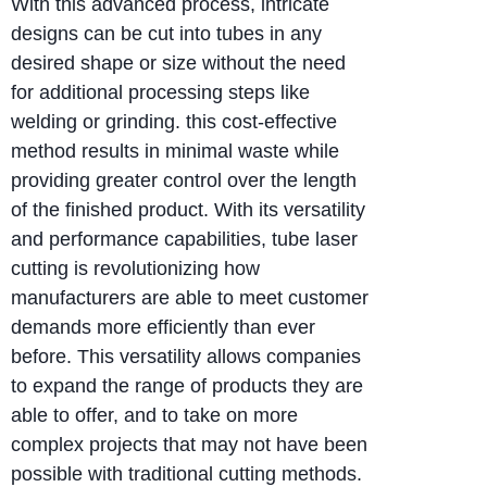
With this advanced process, intricate
designs can be cut into tubes in any
desired shape or size without the need
for additional processing steps like
welding or grinding. this cost-effective
method results in minimal waste while
providing greater control over the length
of the finished product. With its versatility
and performance capabilities, tube laser
cutting is revolutionizing how
manufacturers are able to meet customer
demands more efficiently than ever
before. This versatility allows companies
to expand the range of products they are
able to offer, and to take on more
complex projects that may not have been
possible with traditional cutting methods.