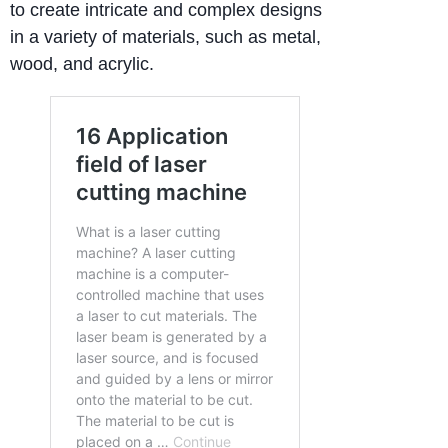
to create intricate and complex designs
in a variety of materials, such as metal,
wood, and acrylic.