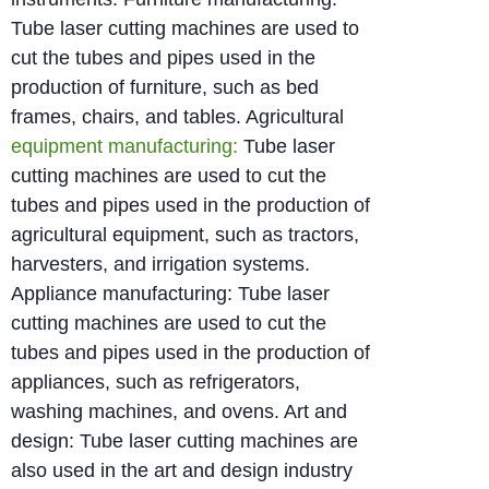
Tube laser cutting machines are used to
cut the tubes and pipes used in the
production of furniture, such as bed
frames, chairs, and tables. Agricultural
equipment manufacturing:
Tube laser
cutting machines are used to cut the
tubes and pipes used in the production of
agricultural equipment, such as tractors,
harvesters, and irrigation systems.
Appliance manufacturing: Tube laser
cutting machines are used to cut the
tubes and pipes used in the production of
appliances, such as refrigerators,
washing machines, and ovens. Art and
design: Tube laser cutting machines are
also used in the art and design industry