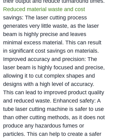
their output and reduce turnaround times.
Reduced material waste and cost
savings: The laser cutting process
generates very little waste, as the laser
beam is highly precise and leaves
minimal excess material. This can result
in significant cost savings on materials.
Improved accuracy and precision: The
laser beam is highly focused and precise,
allowing it to cut complex shapes and
designs with a high level of accuracy.
This can lead to improved product quality
and reduced waste. Enhanced safety: A
tube laser cutting machine is safer to use
than other cutting methods, as it does not
produce any hazardous fumes or
particles. This can help to create a safer