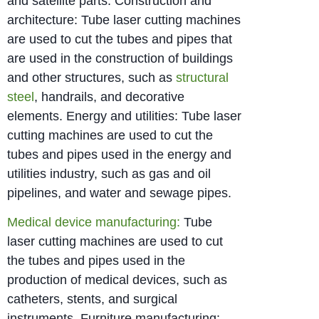
and satellite parts. Construction and
architecture: Tube laser cutting machines
are used to cut the tubes and pipes that
are used in the construction of buildings
and other structures, such as
structural
steel
, handrails, and decorative
elements. Energy and utilities: Tube laser
cutting machines are used to cut the
tubes and pipes used in the energy and
utilities industry, such as gas and oil
pipelines, and water and sewage pipes.
Medical device manufacturing:
Tube
laser cutting machines are used to cut
the tubes and pipes used in the
production of medical devices, such as
catheters, stents, and surgical
instruments. Furniture manufacturing: