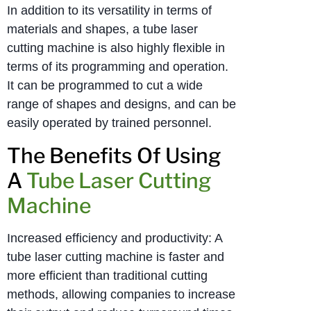
In addition to its versatility in terms of
materials and shapes, a tube laser
cutting machine is also highly flexible in
terms of its programming and operation.
It can be programmed to cut a wide
range of shapes and designs, and can be
easily operated by trained personnel.
The Benefits Of Using
A
Tube Laser Cutting
Machine
Increased efficiency and productivity: A
tube laser cutting machine is faster and
more efficient than traditional cutting
methods, allowing companies to increase