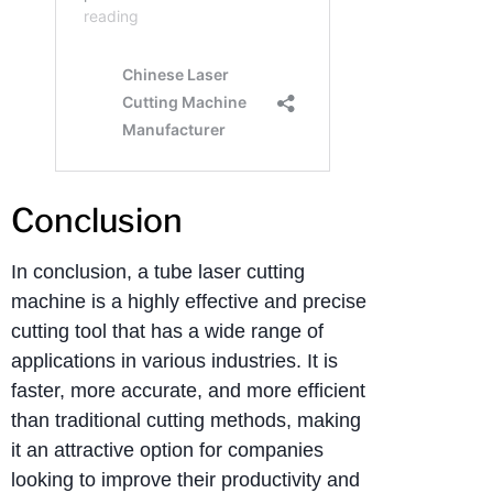
Conclusion
In conclusion, a tube laser cutting
machine is a highly effective and precise
cutting tool that has a wide range of
applications in various industries. It is
faster, more accurate, and more efficient
than traditional cutting methods, making
it an attractive option for companies
looking to improve their productivity and