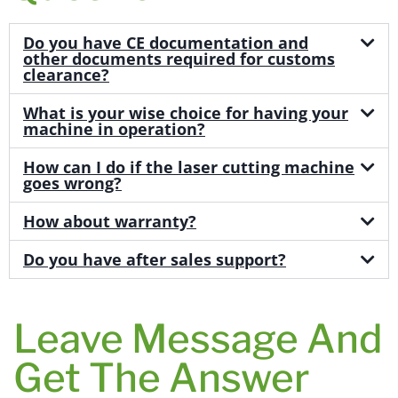
Do you have CE documentation and
other documents required for customs
clearance?
What is your wise choice for having your
machine in operation?
How can I do if the laser cutting machine
goes wrong?
How about warranty?
Do you have after sales support?
Leave Message And
Get The Answer