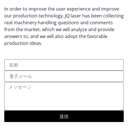
In order to improve the user experience and improve
our production technology, JQ laser has been collecting
real machinery handling questions and comments
from the market, which we will analyze and provide
answers to, and we will also adopt the favorable
production ideas.
送信