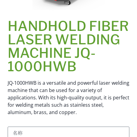
HANDHOLD FIBER
LASER WELDING
MACHINE JQ-
1000HWB
JQ-1000HWB is a versatile and powerful laser welding
machine that can be used for a variety of
applications. With its high-quality output, it is perfect
for welding metals such as stainless steel,
aluminum, brass, and copper.