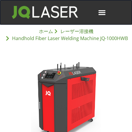
ディストリビューター
ホーム
レーザー溶接機
Handhold Fiber Laser Welding Machine JQ-1000HWB