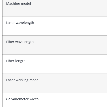
Machine model
Laser wavelength
Fiber wavelength
Fiber length
Laser working mode
Galvanometer width