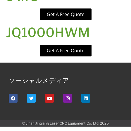
Get A Free Quote
JQ1000HWM
Get A Free Quote
ソーシャルメディア
© Jinan Jinqiang Laser CNC Equipment Co., Ltd. 2025