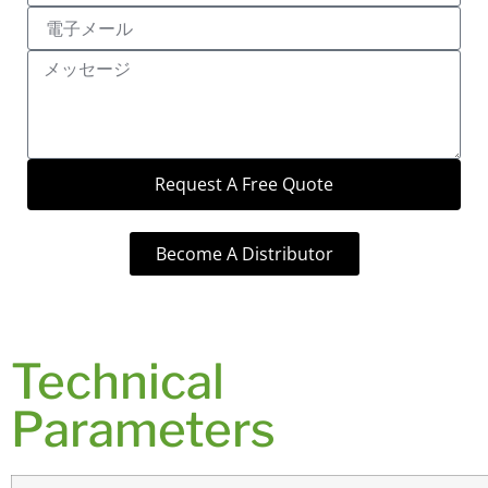
Request A Free Quote
Become A Distributor
Technical
Parameters