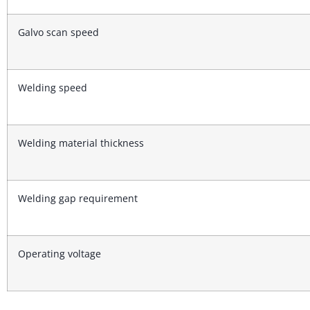
Galvo scan speed
Welding speed
Welding material thickness
Welding gap requirement
Operating voltage