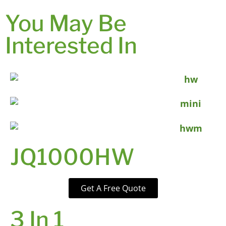
You May Be
Interested In
JQ1000HW
Get A Free Quote
3 In 1