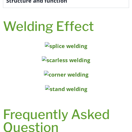
Structure and function
Welding Effect
Frequently Asked
Question