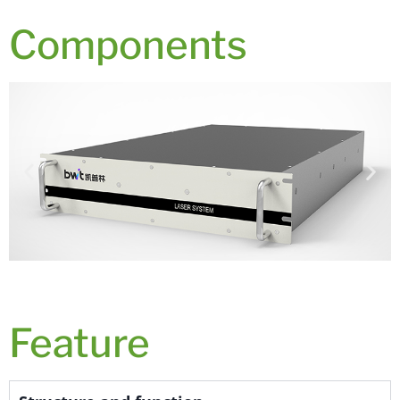
Components
Feature