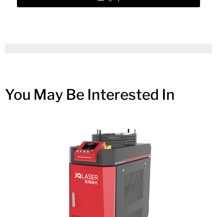
You May Be Interested In