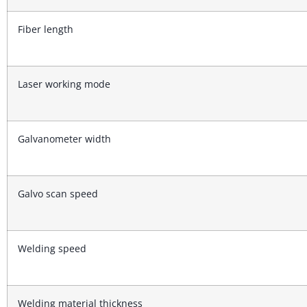
Fiber length
Laser working mode
Galvanometer width
Galvo scan speed
Welding speed
Welding material thickness