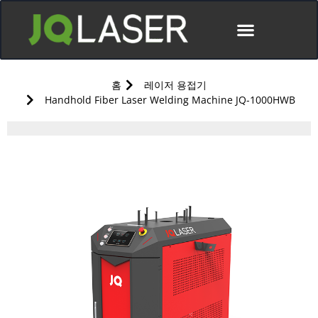
홈
레이저 용접기
Handhold Fiber Laser Welding Machine JQ-1000HWB