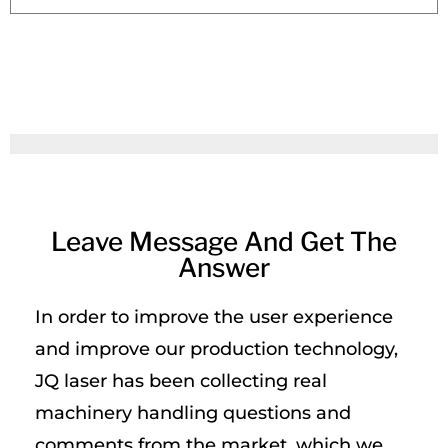
Leave Message And Get The
Answer
In order to improve the user experience
and improve our production technology,
JQ laser has been collecting real
machinery handling questions and
comments from the market, which we