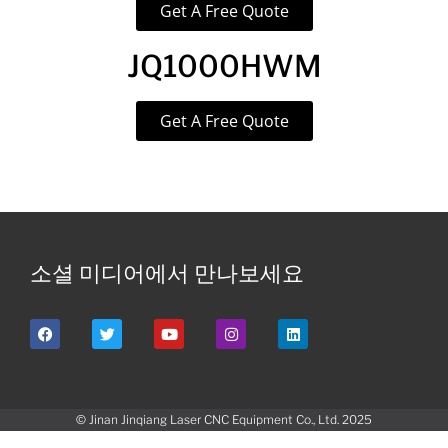
Get A Free Quote
JQ1000HWM
Get A Free Quote
소셜 미디어에서 만나보세요
© Jinan Jinqiang Laser CNC Equipment Co., Ltd. 2025