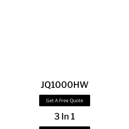
JQ1000HW
Get A Free Quote
3 In 1