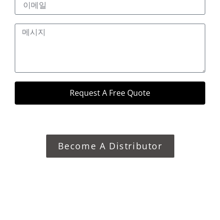
Request A Free Quote
Become A Distributor