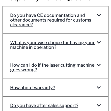
Do you have CE documentation and
other documents required for customs
clearance?
What is your wise choice for having your
machine in operation?
How can I do if the laser cutting machine
goes wrong?
How about warranty?
Do you have after sales support?