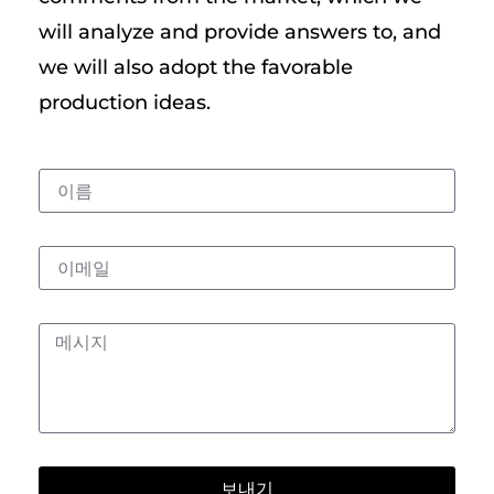
will analyze and provide answers to, and
we will also adopt the favorable
production ideas.
보내기