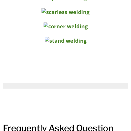
Frequently Asked Question