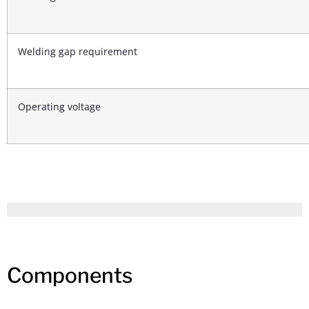
Welding gap requirement
Operating voltage
Components