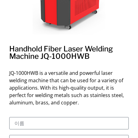
Handhold Fiber Laser Welding
Machine JQ-1000HWB
JQ-1000HWB is a versatile and powerful laser
welding machine that can be used for a variety of
applications. With its high-quality output, it is
perfect for welding metals such as stainless steel,
aluminum, brass, and copper.