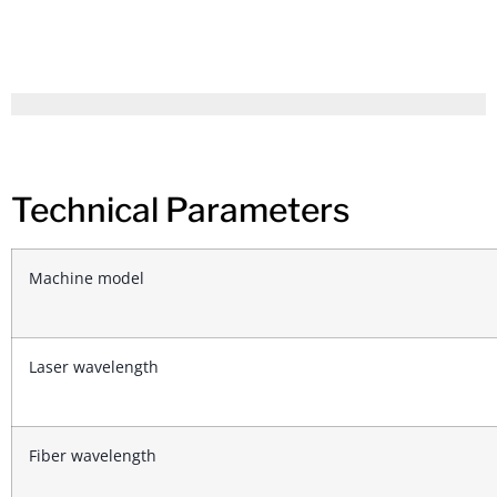
Technical Parameters
Machine model
Laser wavelength
Fiber wavelength