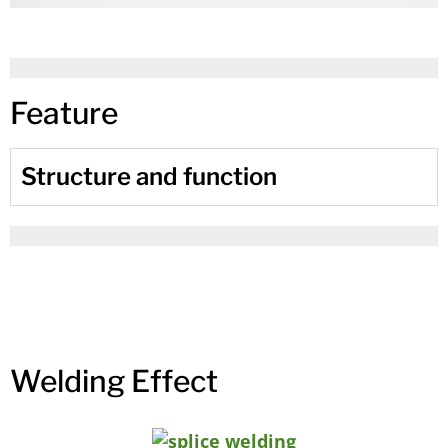
Feature
Structure and function
Welding Effect