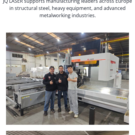
JQ LASER supports manufacturing leaders across Europe
in structural steel, heavy equipment, and advanced
metalworking industries.