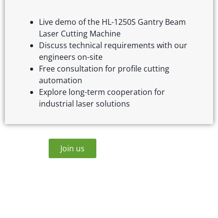
Live demo of the HL-1250S Gantry Beam
Laser Cutting Machine
Discuss technical requirements with our
engineers on-site
Free consultation for profile cutting
automation
Explore long-term cooperation for
industrial laser solutions
Join us