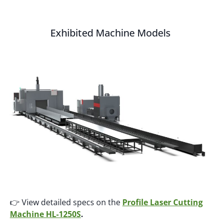
Exhibited Machine Models
👉 View detailed specs on the
Profile Laser Cutting
Machine HL-1250S
.