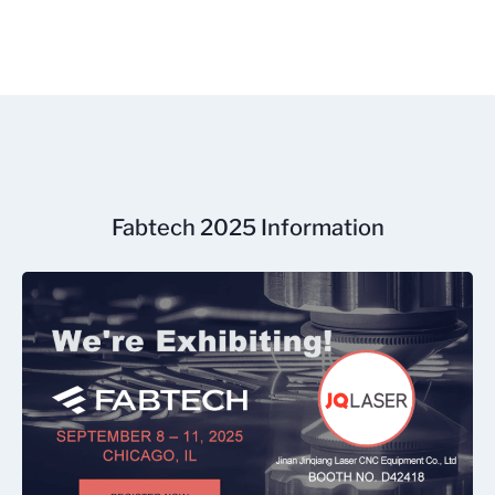
Fabtech 2025 Information