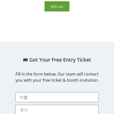
Join us
🎟️ Get Your Free Entry Ticket
Fill in the form below. Our team will contact
you with your free ticket & booth invitation.