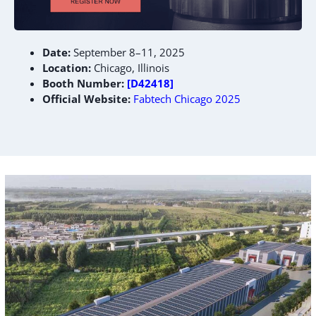
Date:
September 8–11, 2025
Location:
Chicago, Illinois
Booth Number:
[D42418]
Official Website:
Fabtech Chicago 2025