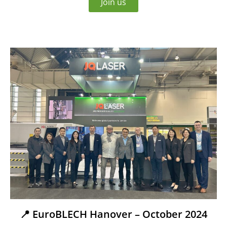
Join us
📍 EuroBLECH Hanover – October 2024