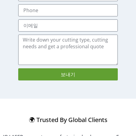
보내기
🌍 Trusted By Global Clients