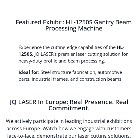
Featured Exhibit: HL-1250S Gantry Beam
Processing Machine
Experience the cutting-edge capabilities of the
HL-
1250S
, JQ LASER’s premier laser cutting solution for
heavy-duty profile and beam processing.
Ideal for:
Steel structure fabrication, automotive
parts, industrial frames, and construction beams.
JQ LASER In Europe: Real Presence. Real
Commitment.
We actively participate in leading industrial exhibitions
across Europe. Watch how we engage with customers
face-to-face, demonstrate our laser cutting solutions,