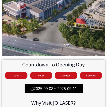
Countdown To Opening Day
Days
Hours
Minutes
Seconds
2025-09-08 ~ 2025-09-11
Why Visit JQ LASER?