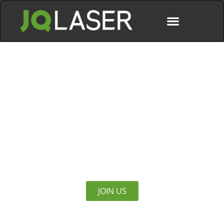
Meet JQ LASER At Febtech 2025
North America’s Largest Metal Forming, Fabricating,
Welding and Finishing Event
JOIN US