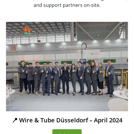
and support partners on-site.
📍 Wire & Tube Düsseldorf – April 2024