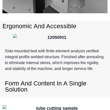
Ergonomic And Accessible
Side-mounted bed with finite element analysis verified
integral profile welded structure. Finished after annealing
to eliminate internal stress, which improves the rigidity
and stability of the machine, and longer service life
Form And Content In A Single
Solution