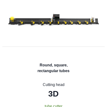
Round, square,
rectangular tubes
Cutting head
3D
tube cutter