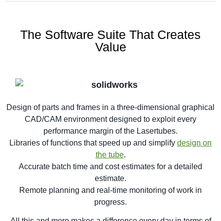
The Software Suite That Creates
Value
Design of parts and frames in a three-dimensional graphical
CAD/CAM environment designed to exploit every
performance margin of the Lasertubes.
Libraries of functions that speed up and simplify
design on
the tube
.
Accurate batch time and cost estimates for a detailed
estimate.
Remote planning and real-time monitoring of work in
progress.
All this and more makes a difference every day in terms of