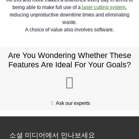
being able to make full use of a
laser cutting system
,
reducing unproductive downtime times and eliminating
waste.
A choice of value also involves software.
Are You Wondering Whether These
Features Are Ideal For Your Goals?
Ask our experts
소셜 미디어에서 만나보세요