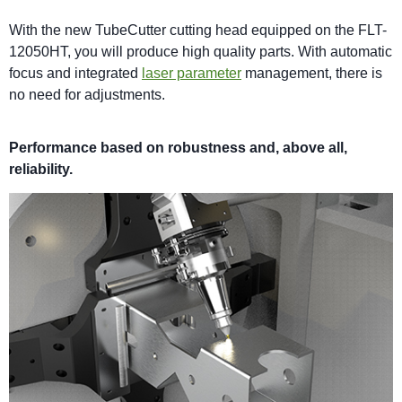
With the new TubeCutter cutting head equipped on the FLT-
12050HT, you will produce high quality parts. With automatic
focus and integrated
laser parameter
management, there is
no need for adjustments.
Performance based on robustness and, above all,
reliability.