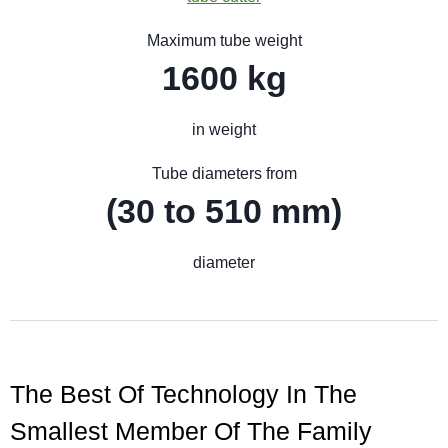
Maximum tube weight
1600 kg
in weight
Tube diameters from
(30 to 510 mm)
diameter
The Best Of Technology In The
Smallest Member Of The Family