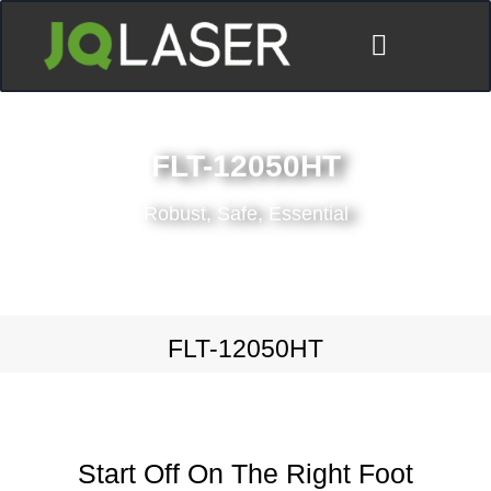
FLT-12050HT
Robust, Safe, Essential
FLT-12050HT
Start Off On The Right Foot