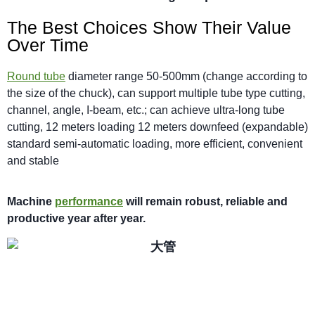
The Best Choices Show Their Value
Over Time
Round tube
diameter range 50-500mm (change according to
the size of the chuck), can support multiple tube type cutting,
channel, angle, I-beam, etc.; can achieve ultra-long tube
cutting, 12 meters loading 12 meters downfeed (expandable)
standard semi-automatic loading, more efficient, convenient
and stable
M
achi
n
e
performance
will
remain robust,
reliable
and
productive year after year.