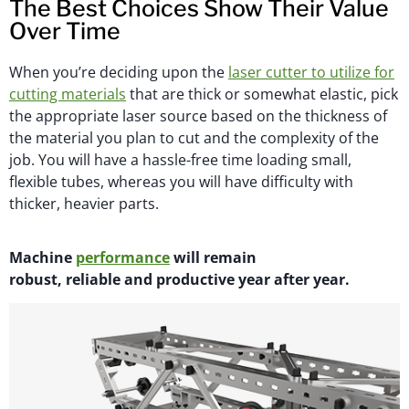
The Best Choices Show Their Value
Over Time
When you’re deciding upon the
laser cutter to utilize for
cutting materials
that are thick or somewhat elastic, pick
the appropriate laser source based on the thickness of
the material you plan to cut and the complexity of the
job. You will have a hassle-free time loading small,
flexible tubes, whereas you will have difficulty with
thicker, heavier parts.
M
achi
n
e
performance
will
remain
robust,
reliable
and productive year after year.