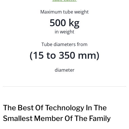
Maximum tube weight
500 kg
in weight
Tube diameters from
(15 to 350 mm)
diameter
The Best Of Technology In The
Smallest Member Of The Family