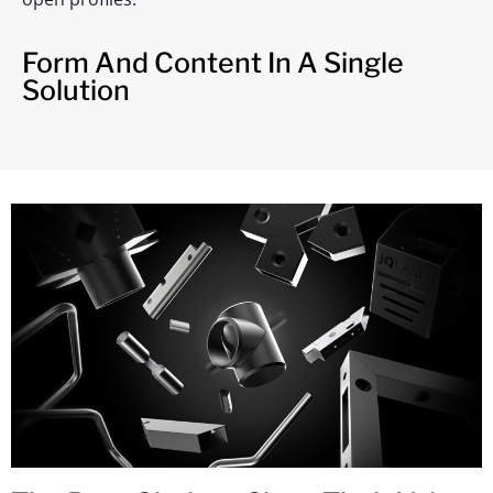
Form And Content In A Single
Solution