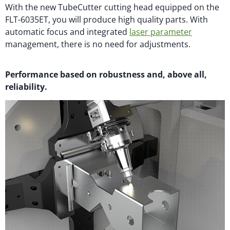
With the new TubeCutter cutting head equipped on the
FLT-6035ET, you will produce high quality parts. With
automatic focus and integrated
laser parameter
management, there is no need for adjustments.
Performance based on robustness and, above all,
reliability.