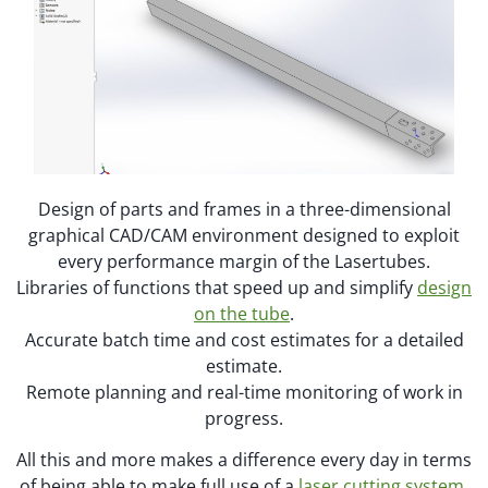
Design of parts and frames in a three-dimensional
graphical CAD/CAM environment designed to exploit
every performance margin of the Lasertubes.
Libraries of functions that speed up and simplify
design
on the tube
.
Accurate batch time and cost estimates for a detailed
estimate.
Remote planning and real-time monitoring of work in
progress.
All this and more makes a difference every day in terms
of being able to make full use of a
laser cutting system
,