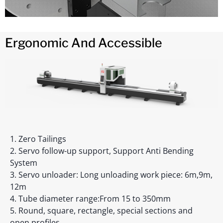
Ergonomic And Accessible
1. Zero Tailings
2. Servo follow-up support, Support Anti Bending
System
3. Servo unloader: Long unloading work piece: 6m,9m,
12m
4. Tube diameter range:From 15 to 350mm
5. Round, square, rectangle, special sections and
open profiles.