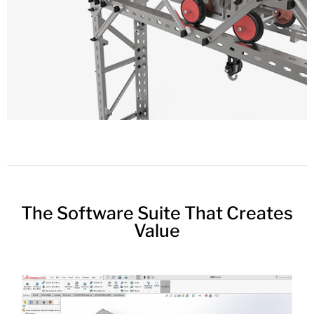
The Software Suite That Creates
Value