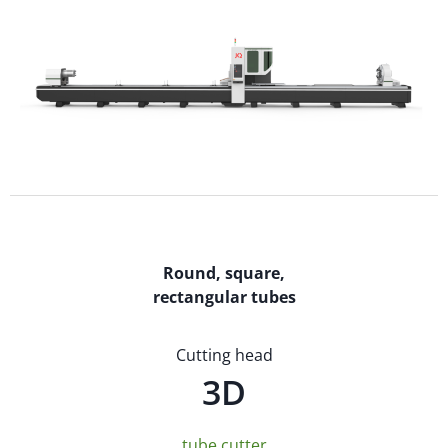
Round, square,
rectangular tubes
Cutting head
3D
tube cutter