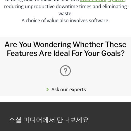
reducing unproductive downtime times and eliminating
waste.
A choice of value also involves software.
Are You Wondering Whether These
Features Are Ideal For Your Goals?
Ask our experts
소셜 미디어에서 만나보세요