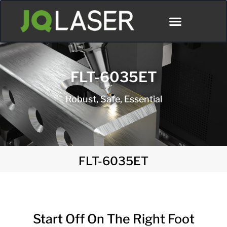
FLT-6035ET
Robust, Safe, Essential
FLT-6035ET
Start Off On The Right Foot