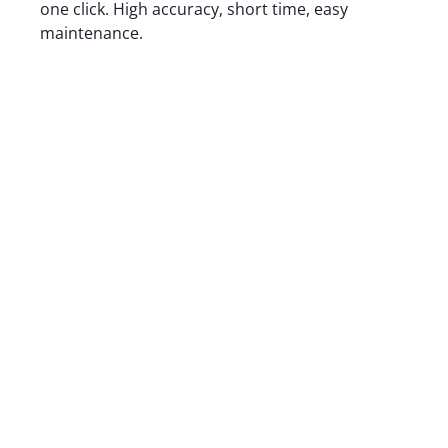
one click. High accuracy, short time, easy
maintenance.