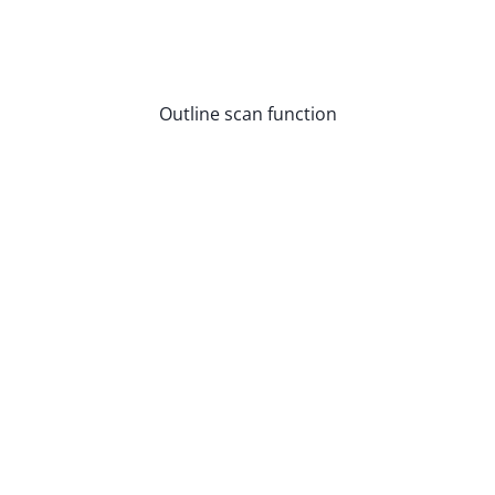
Outline scan function