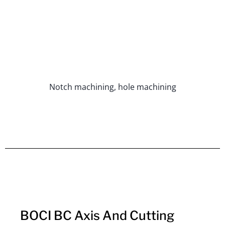
Notch machining, hole machining
BOCI BC Axis And Cutting