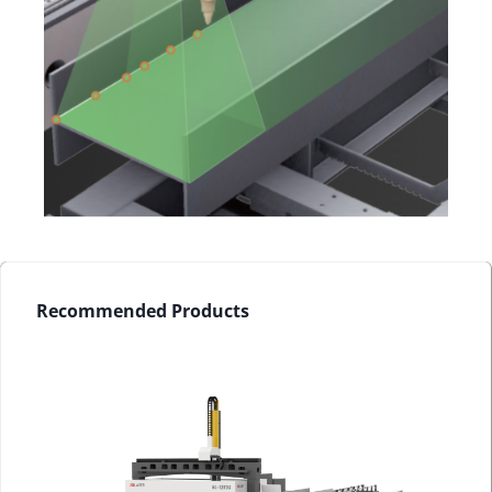
Recommended Products