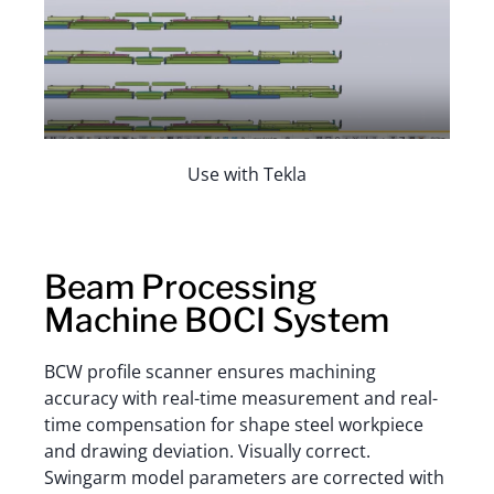
Use with Tekla
Beam Processing
Machine BOCI System
BCW profile scanner ensures machining
accuracy with real-time measurement and real-
time compensation for shape steel workpiece
and drawing deviation. Visually correct.
Swingarm model parameters are corrected with