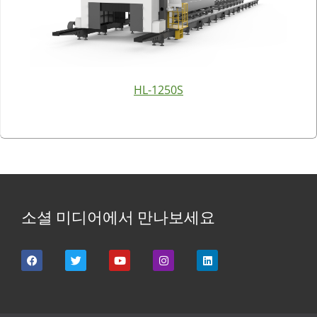
HL-1250S
소셜 미디어에서 만나보세요