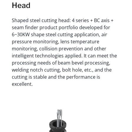
Head
Shaped steel cutting head: 4 series + BC axis +
seam finder product portfolio developed for
6~30KW shape steel cutting application, air
pressure monitoring, lens temperature
monitoring, collision prevention and other
intelligent technologies applied. It can meet the
processing needs of beam bevel processing,
welding notch cutting, bolt hole, etc., and the
cutting is stable and the performance is
excellent.