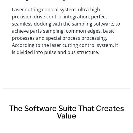
Laser cutting control system, ultra-high
precision drive control integration, perfect
seamless docking with the sampling software, to
achieve parts sampling, common edges, basic
processes and special process processing.
According to the laser cutting control system, it
is divided into pulse and bus structure.
The Software Suite That Creates
Value