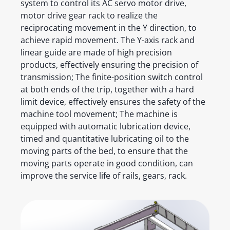
system to control its AC servo motor drive,
motor drive gear rack to realize the
reciprocating movement in the Y direction, to
achieve rapid movement. The Y-axis rack and
linear guide are made of high precision
products, effectively ensuring the precision of
transmission; The finite-position switch control
at both ends of the trip, together with a hard
limit device, effectively ensures the safety of the
machine tool movement; The machine is
equipped with automatic lubrication device,
timed and quantitative lubricating oil to the
moving parts of the bed, to ensure that the
moving parts operate in good condition, can
improve the service life of rails, gears, rack.