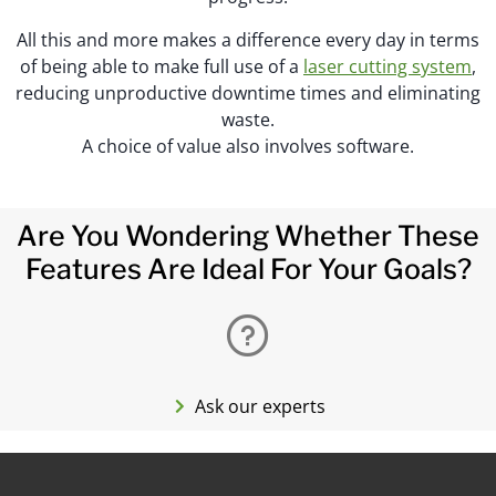
All this and more makes a difference every day in terms
of being able to make full use of a
laser cutting system
,
reducing unproductive downtime times and eliminating
waste.
A choice of value also involves software.
Are You Wondering Whether These
Features Are Ideal For Your Goals?
Ask our experts