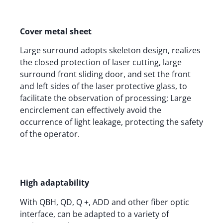
Cover metal sheet
Large surround adopts skeleton design, realizes
the closed protection of laser cutting, large
surround front sliding door, and set the front
and left sides of the laser protective glass, to
facilitate the observation of processing; Large
encirclement can effectively avoid the
occurrence of light leakage, protecting the safety
of the operator.
High adaptability
With QBH, QD, Q +, ADD and other fiber optic
interface, can be adapted to a variety of