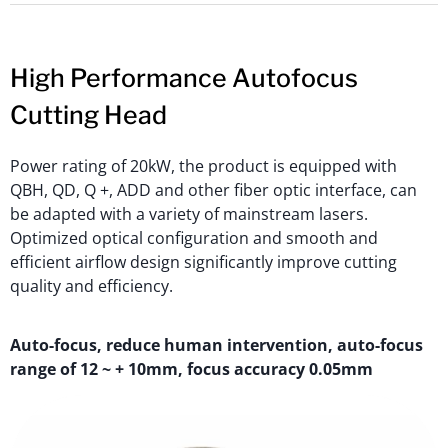
High Performance Autofocus
Cutting Head
Power rating of 20kW, the product is equipped with
QBH, QD, Q +, ADD and other fiber optic interface, can
be adapted with a variety of mainstream lasers.
Optimized optical configuration and smooth and
efficient airflow design significantly improve cutting
quality and efficiency.
Auto-focus, reduce human intervention, auto-focus
range of 12 ~ + 10mm, focus accuracy 0.05mm