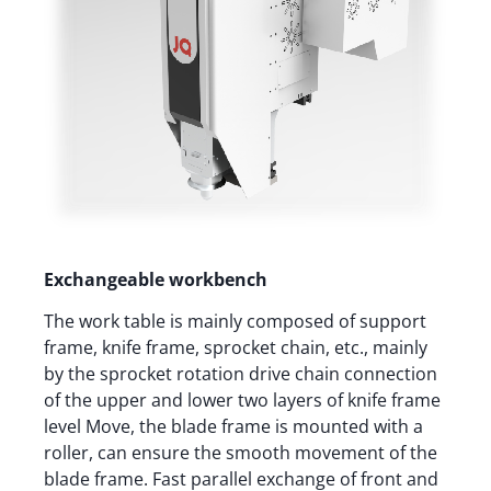
Exchangeable workbench
The work table is mainly composed of support
frame, knife frame, sprocket chain, etc., mainly
by the sprocket rotation drive chain connection
of the upper and lower two layers of knife frame
level Move, the blade frame is mounted with a
roller, can ensure the smooth movement of the
blade frame. Fast parallel exchange of front and