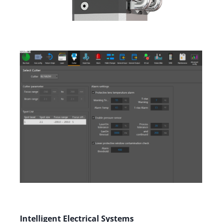
Intelligent Electrical Systems