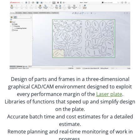
Design of parts and frames in a three-dimensional
graphical CAD/CAM environment designed to exploit
every performance margin of the
Laser plate
.
Libraries of functions that speed up and simplify design
on the plate.
Accurate batch time and cost estimates for a detailed
estimate.
Remote planning and real-time monitoring of work in
progress.