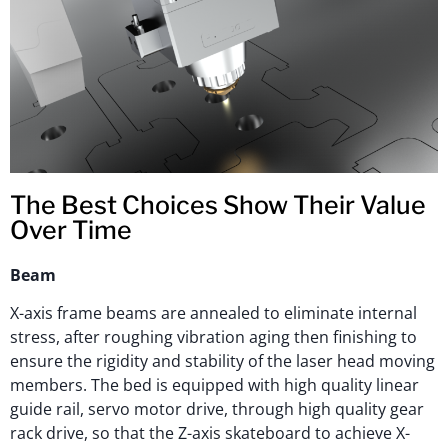
The Best Choices Show Their Value
Over Time
Beam
X-axis frame beams are annealed to eliminate internal
stress, after roughing vibration aging then finishing to
ensure the rigidity and stability of the laser head moving
members. The bed is equipped with high quality linear
guide rail, servo motor drive, through high quality gear
rack drive, so that the Z-axis skateboard to achieve X-