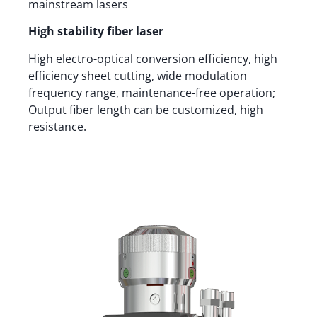
mainstream lasers
High stability fiber laser
High electro-optical conversion efficiency, high
efficiency sheet cutting, wide modulation
frequency range, maintenance-free operation;
Output fiber length can be customized, high
resistance.