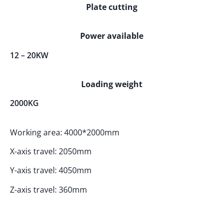
Plate cutting
Power available
12 – 20KW
Loading weight
2000KG
Working area: 4000*2000mm
X-axis travel: 2050mm
Y-axis travel: 4050mm
Z-axis travel: 360mm