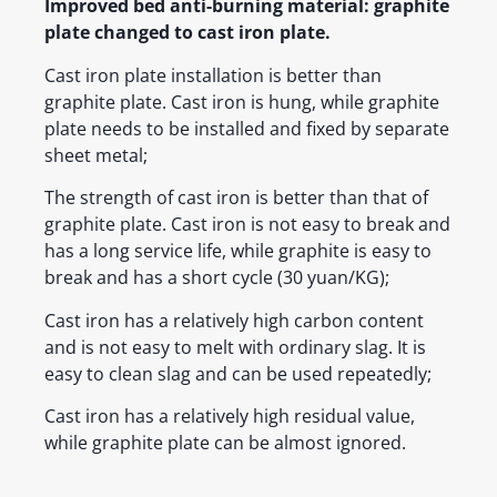
Improved bed anti-burning material: graphite
plate changed to cast iron plate.
Cast iron plate installation is better than
graphite plate. Cast iron is hung, while graphite
plate needs to be installed and fixed by separate
sheet metal;
The strength of cast iron is better than that of
graphite plate. Cast iron is not easy to break and
has a long service life, while graphite is easy to
break and has a short cycle (30 yuan/KG);
Cast iron has a relatively high carbon content
and is not easy to melt with ordinary slag. It is
easy to clean slag and can be used repeatedly;
Cast iron has a relatively high residual value,
while graphite plate can be almost ignored.