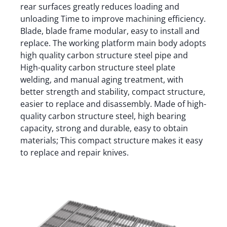
rear surfaces greatly reduces loading and
unloading Time to improve machining efficiency.
Blade, blade frame modular, easy to install and
replace. The working platform main body adopts
high quality carbon structure steel pipe and
High-quality carbon structure steel plate
welding, and manual aging treatment, with
better strength and stability, compact structure,
easier to replace and disassembly. Made of high-
quality carbon structure steel, high bearing
capacity, strong and durable, easy to obtain
materials; This compact structure makes it easy
to replace and repair knives.