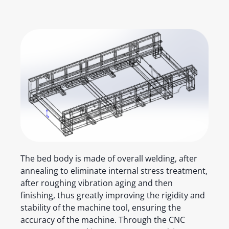
The bed body is made of overall welding, after
annealing to eliminate internal stress treatment,
after roughing vibration aging and then
finishing, thus greatly improving the rigidity and
stability of the machine tool, ensuring the
accuracy of the machine. Through the CNC