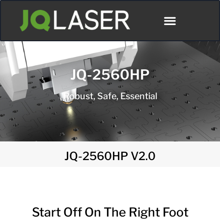
JQ-2560HP
Robust, Safe, Essential
JQ-2560HP V2.0
Start Off On The Right Foot