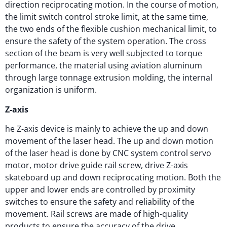
direction reciprocating motion. In the course of motion,
the limit switch control stroke limit, at the same time,
the two ends of the flexible cushion mechanical limit, to
ensure the safety of the system operation. The cross
section of the beam is very well subjected to torque
performance, the material using aviation aluminum
through large tonnage extrusion molding, the internal
organization is uniform.
Z-axis
he Z-axis device is mainly to achieve the up and down
movement of the laser head. The up and down motion
of the laser head is done by CNC system control servo
motor, motor drive guide rail screw, drive Z-axis
skateboard up and down reciprocating motion. Both the
upper and lower ends are controlled by proximity
switches to ensure the safety and reliability of the
movement. Rail screws are made of high-quality
products to ensure the accuracy of the drive.