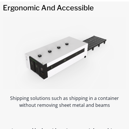
Ergonomic And Accessible
Shipping solutions such as shipping in a container
without removing sheet metal and beams