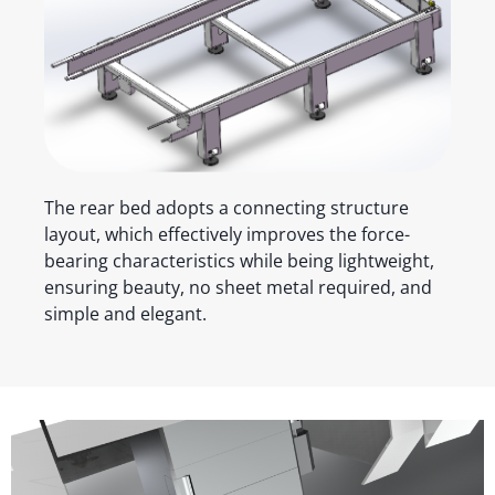
The rear bed adopts a connecting structure
layout, which effectively improves the force-
bearing characteristics while being lightweight,
ensuring beauty, no sheet metal required, and
simple and elegant.