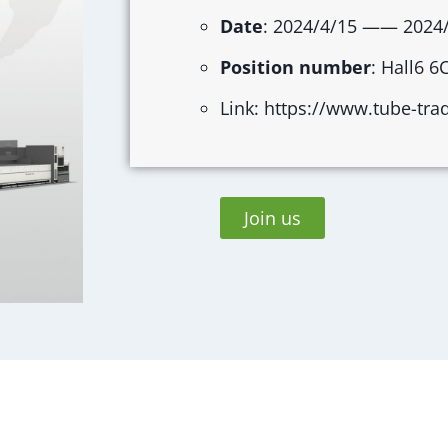
Date
: 2024/4/15 —— 2024
Position number
: Hall6 6
Link: https://www.tube-tra
Join us