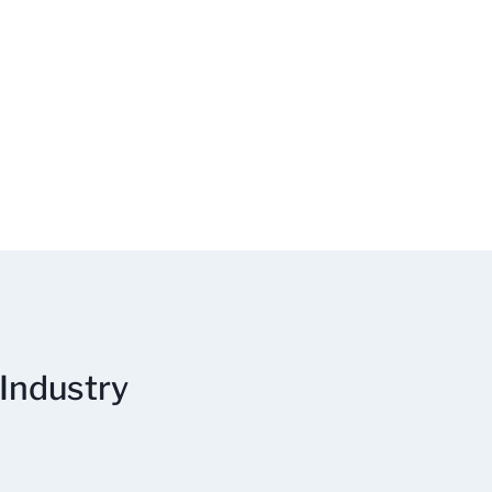
 Industry