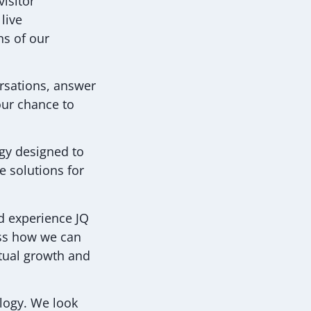
visitor
live
ns of our
ersations, answer
our chance to
ogy designed to
e solutions for
d experience JQ
uss how we can
utual growth and
ology. We look