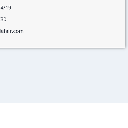
/4/19
C30
defair.com