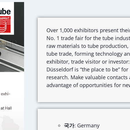
Over 1,000 exhibitors present thei
No. 1 trade fair for the tube indu
raw materials to tube production,
tube trade, forming technology 
exhibitor, trade visitor or investo
Düsseldorf is “the place to be” fo
research. Make valuable contacts a
advantage of opportunities for ne
국가
: Germany