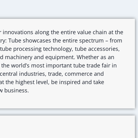
r innovations along the entire value chain at the
stry: Tube showcases the entire spectrum – from
 tube processing technology, tube accessories,
and machinery and equipment. Whether as an
r: the world’s most important tube trade fair in
r central industries, trade, commerce and
t the highest level, be inspired and take
w business.