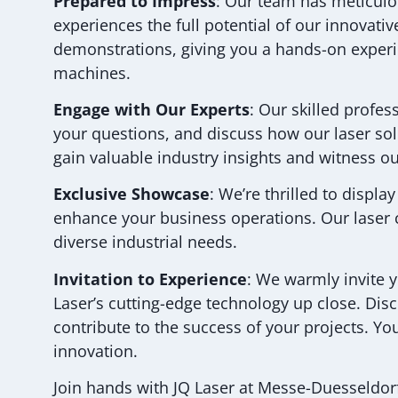
Prepared to Impress
: Our team has meticulou
experiences the full potential of our innovati
demonstrations, giving you a hands-on experie
machines.
Engage with Our Experts
: Our skilled profe
your questions, and discuss how our laser so
gain valuable industry insights and witness our
Exclusive Showcase
: We’re thrilled to displa
enhance your business operations. Our laser c
diverse industrial needs.
Invitation to Experience
: We warmly invite 
Laser’s cutting-edge technology up close. Dis
contribute to the success of your projects. Y
innovation.
Join hands with JQ Laser at Messe-Duesseldorf