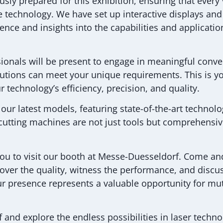
sly prepared for this exhibition, ensuring that every 
ve technology. We have set up interactive displays and 
nce and insights into the capabilities and applicatio
ssionals will be present to engage in meaningful conv
lutions can meet your unique requirements. This is y
 technology’s efficiency, precision, and quality.
y our latest models, featuring state-of-the-art technol
utting machines are not just tools but comprehensiv
you to visit our booth at Messe-Duesseldorf. Come an
cover the quality, witness the performance, and disc
our presence represents a valuable opportunity for m
 and explore the endless possibilities in laser techn