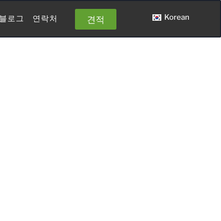
Korean
견적
블로그
연락처