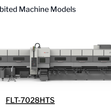
bited Machine Models
FLT-7028HTS