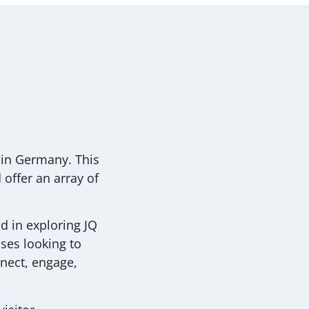
 in Germany. This
offer an array of
d in exploring JQ
ises looking to
nnect, engage,