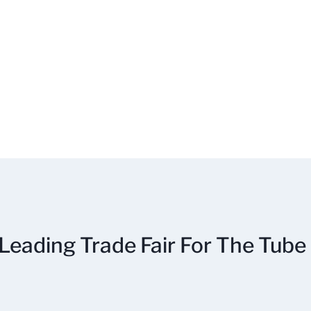
Leading Trade Fair For The Tube