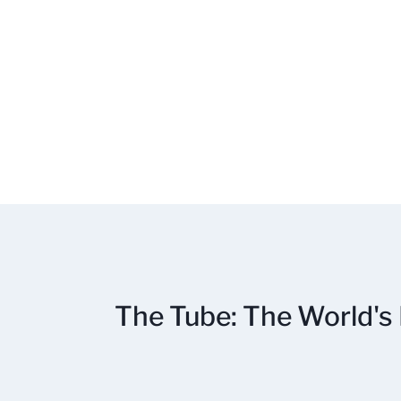
The Tube: The World's 