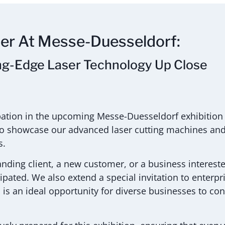
ser At Messe-Duesseldorf:
ng-Edge Laser Technology Up Close
ipation in the upcoming Messe-Duesseldorf exhibition
s to showcase our advanced laser cutting machines and 
s.
anding client, a new customer, or a business intereste
cipated. We also extend a special invitation to enterpr
n is an ideal opportunity for diverse businesses to co