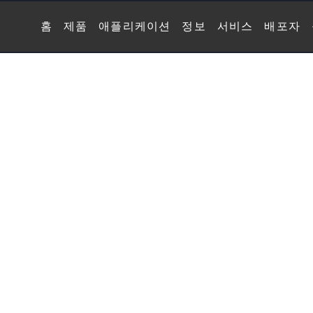
홈
제품
애플리케이션
정보
서비스
배포자