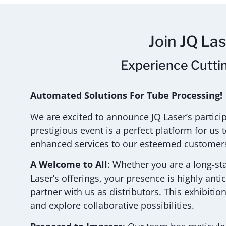
Join JQ La
Experience Cutti
Automated Solutions For Tube Processing!
We are excited to announce JQ Laser’s partic
prestigious event is a perfect platform for u
enhanced services to our esteemed customer
A Welcome to All
: Whether you are a long-st
Laser’s offerings, your presence is highly anti
partner with us as distributors. This exhibitio
and explore collaborative possibilities.