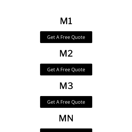
M1
Get A Free Quote
M2
Get A Free Quote
M3
Get A Free Quote
MN