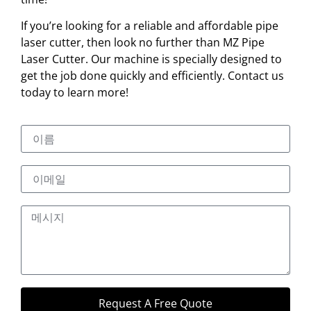
If you’re looking for a reliable and affordable pipe
laser cutter, then look no further than MZ Pipe
Laser Cutter. Our machine is specially designed to
get the job done quickly and efficiently. Contact us
today to learn more!
Request A Free Quote