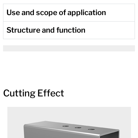
Use and scope of application
Structure and function
Cutting Effect