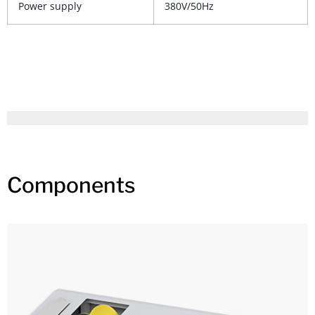
Power supply
380V/50Hz
Components