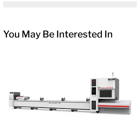
You May Be Interested In