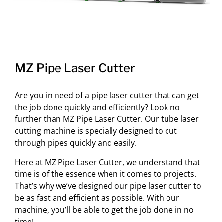
MZ Pipe Laser Cutter
Are you in need of a pipe laser cutter that can get
the job done quickly and efficiently? Look no
further than MZ Pipe Laser Cutter. Our tube laser
cutting machine is specially designed to cut
through pipes quickly and easily.
Here at MZ Pipe Laser Cutter, we understand that
time is of the essence when it comes to projects.
That’s why we’ve designed our pipe laser cutter to
be as fast and efficient as possible. With our
machine, you’ll be able to get the job done in no
time!