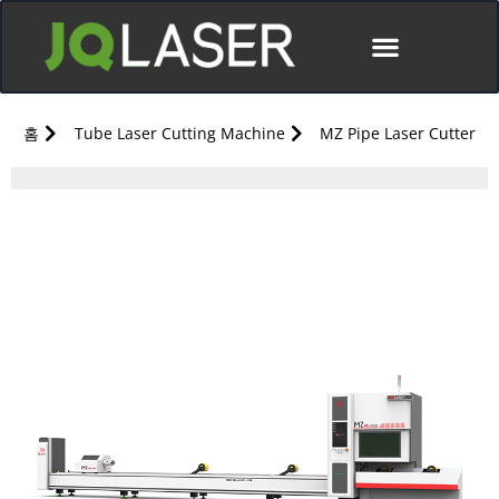
홈
Tube Laser Cutting Machine
MZ Pipe Laser Cutter