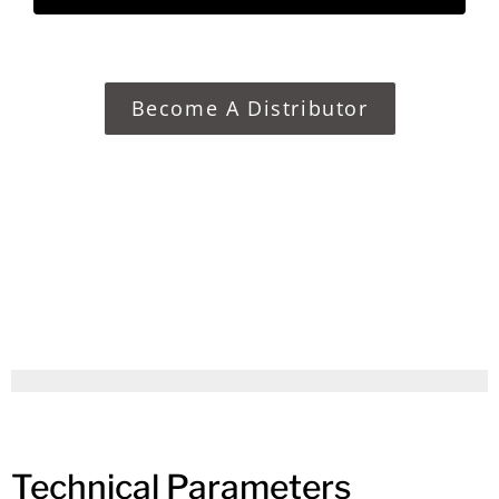
Become A Distributor
Technical Parameters