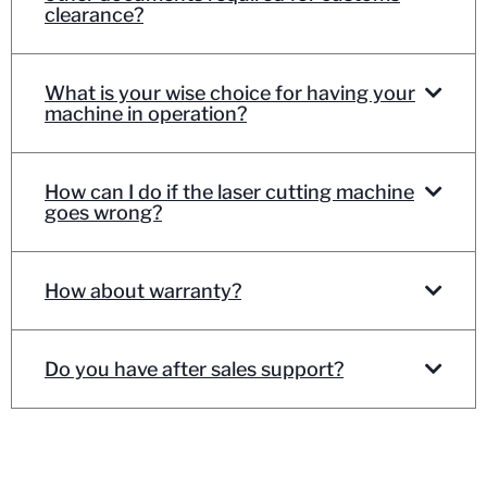
clearance?
What is your wise choice for having your
machine in operation?
How can I do if the laser cutting machine
goes wrong?
How about warranty?
Do you have after sales support?