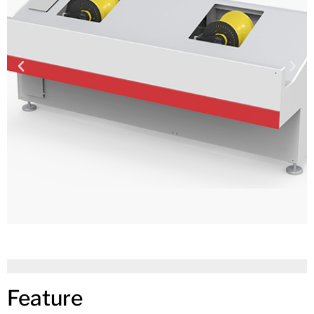
Feature