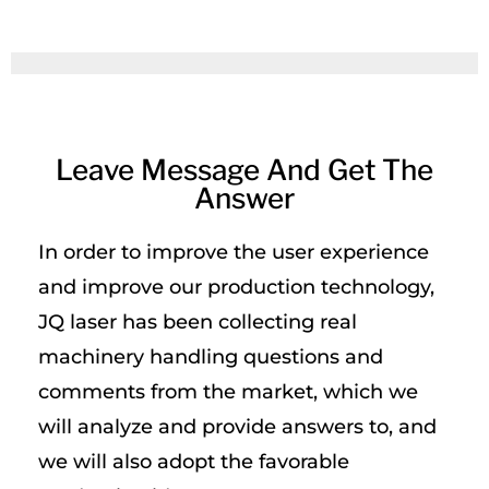
Leave Message And Get The
Answer
In order to improve the user experience
and improve our production technology,
JQ laser has been collecting real
machinery handling questions and
comments from the market, which we
will analyze and provide answers to, and
we will also adopt the favorable