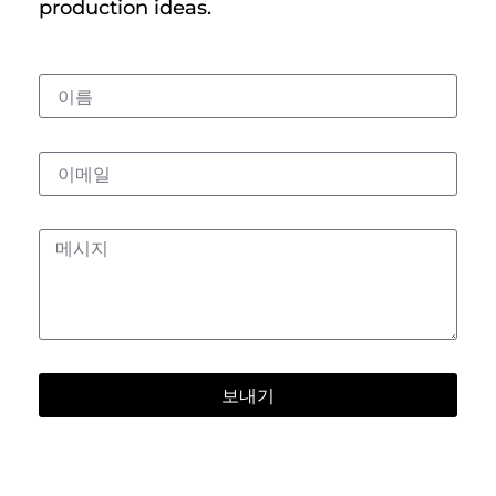
production ideas.
보내기