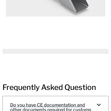
Frequently Asked Question
Do you have CE documentation and
other documents required for customs