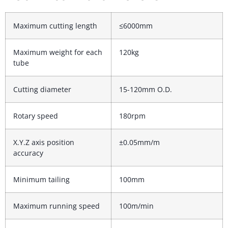
Maximum cutting length
≤6000mm
Maximum weight for each
120kg
tube
Cutting diameter
15-120mm O.D.
Rotary speed
180rpm
X.Y.Z axis position
±0.05mm/m
accuracy
Minimum tailing
100mm
Maximum running speed
100m/min