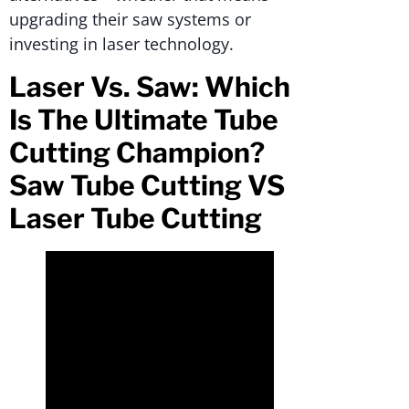
upgrading their saw systems or
investing in laser technology.
Laser Vs. Saw: Which
Is The Ultimate Tube
Cutting Champion?
Saw Tube Cutting VS
Laser Tube Cutting