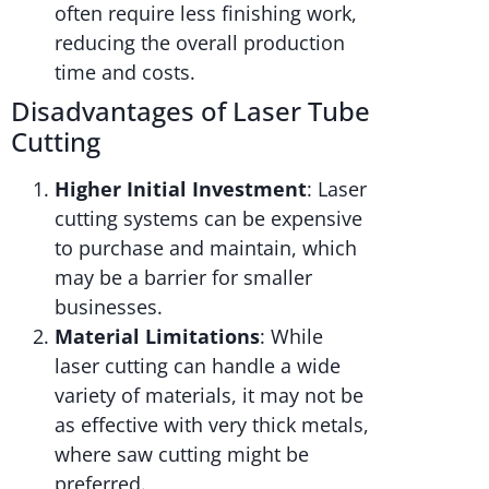
often require less finishing work,
reducing the overall production
time and costs.
Disadvantages of Laser Tube
Cutting
Higher Initial Investment
: Laser
cutting systems can be expensive
to purchase and maintain, which
may be a barrier for smaller
businesses.
Material Limitations
: While
laser cutting can handle a wide
variety of materials, it may not be
as effective with very thick metals,
where saw cutting might be
preferred.