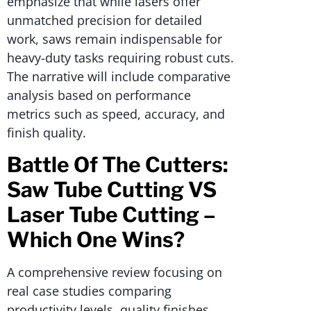
emphasize that while lasers offer
unmatched precision for detailed
work, saws remain indispensable for
heavy-duty tasks requiring robust cuts.
The narrative will include comparative
analysis based on performance
metrics such as speed, accuracy, and
finish quality.
Battle Of The Cutters:
Saw Tube Cutting VS
Laser Tube Cutting –
Which One Wins?
A comprehensive review focusing on
real case studies comparing
productivity levels, quality finishes,