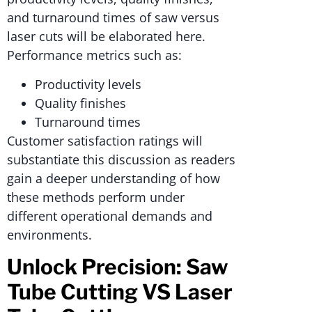
and turnaround times of saw versus
laser cuts will be elaborated here.
Performance metrics such as:
Productivity levels
Quality finishes
Turnaround times
Customer satisfaction ratings will
substantiate this discussion as readers
gain a deeper understanding of how
these methods perform under
different operational demands and
environments.
Unlock Precision: Saw
Tube Cutting VS Laser