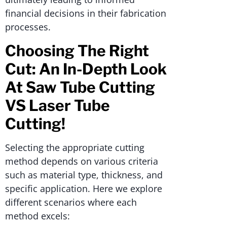
financial decisions in their fabrication
processes.
Choosing The Right
Cut: An In-Depth Look
At Saw Tube Cutting
VS Laser Tube
Cutting!
Selecting the appropriate cutting
method depends on various criteria
such as material type, thickness, and
specific application. Here we explore
different scenarios where each
method excels: