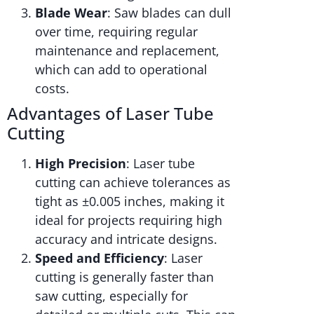
Blade Wear
: Saw blades can dull
over time, requiring regular
maintenance and replacement,
which can add to operational
costs.
Advantages of Laser Tube
Cutting
High Precision
: Laser tube
cutting can achieve tolerances as
tight as ±0.005 inches, making it
ideal for projects requiring high
accuracy and intricate designs.
Speed and Efficiency
: Laser
cutting is generally faster than
saw cutting, especially for