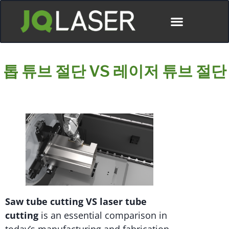
톱 튜브 절단 VS 레이저 튜브 절단
Saw tube cutting VS laser tube
cutting
is an essential comparison in
today’s manufacturing and fabrication