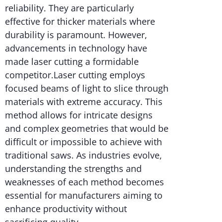
reliability. They are particularly
effective for thicker materials where
durability is paramount. However,
advancements in technology have
made laser cutting a formidable
competitor.Laser cutting employs
focused beams of light to slice through
materials with extreme accuracy. This
method allows for intricate designs
and complex geometries that would be
difficult or impossible to achieve with
traditional saws. As industries evolve,
understanding the strengths and
weaknesses of each method becomes
essential for manufacturers aiming to
enhance productivity without