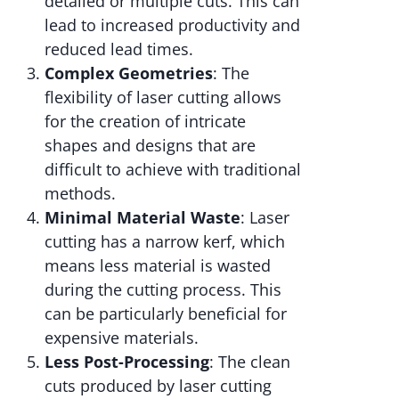
detailed or multiple cuts. This can
lead to increased productivity and
reduced lead times.
Complex Geometries
: The
flexibility of laser cutting allows
for the creation of intricate
shapes and designs that are
difficult to achieve with traditional
methods.
Minimal Material Waste
: Laser
cutting has a narrow kerf, which
means less material is wasted
during the cutting process. This
can be particularly beneficial for
expensive materials.
Less Post-Processing
: The clean
cuts produced by laser cutting