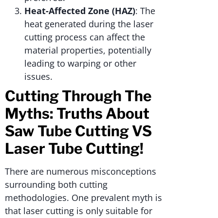
Heat-Affected Zone (HAZ)
: The
heat generated during the laser
cutting process can affect the
material properties, potentially
leading to warping or other
issues.
Cutting Through The
Myths: Truths About
Saw Tube Cutting VS
Laser Tube Cutting!
There are numerous misconceptions
surrounding both cutting
methodologies. One prevalent myth is
that laser cutting is only suitable for