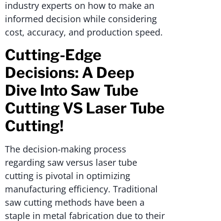
industry experts on how to make an
informed decision while considering
cost, accuracy, and production speed.
Cutting-Edge
Decisions: A Deep
Dive Into Saw Tube
Cutting VS Laser Tube
Cutting!
The decision-making process
regarding saw versus laser tube
cutting is pivotal in optimizing
manufacturing efficiency. Traditional
saw cutting methods have been a
staple in metal fabrication due to their