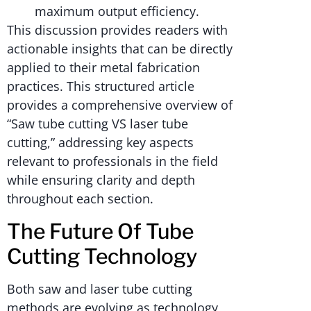
maximum output efficiency.
This discussion provides readers with
actionable insights that can be directly
applied to their metal fabrication
practices. This structured article
provides a comprehensive overview of
“Saw tube cutting VS laser tube
cutting,” addressing key aspects
relevant to professionals in the field
while ensuring clarity and depth
throughout each section.
The Future Of Tube
Cutting Technology
Both saw and laser tube cutting
methods are evolving as technology