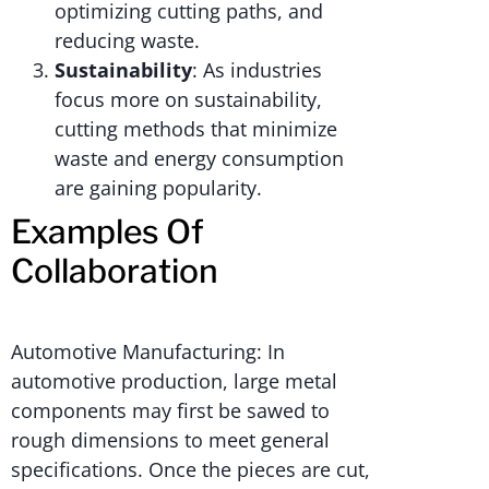
optimizing cutting paths, and
reducing waste.
Sustainability
: As industries
focus more on sustainability,
cutting methods that minimize
waste and energy consumption
are gaining popularity.
Examples Of
Collaboration
Automotive Manufacturing: In
automotive production, large metal
components may first be sawed to
rough dimensions to meet general
specifications. Once the pieces are cut,