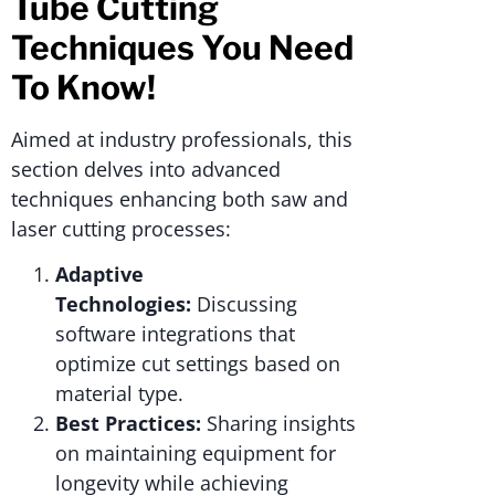
Tube Cutting
Techniques You Need
To Know!
Aimed at industry professionals, this
section delves into advanced
techniques enhancing both saw and
laser cutting processes:
Adaptive
Technologies:
Discussing
software integrations that
optimize cut settings based on
material type.
Best Practices:
Sharing insights
on maintaining equipment for
longevity while achieving