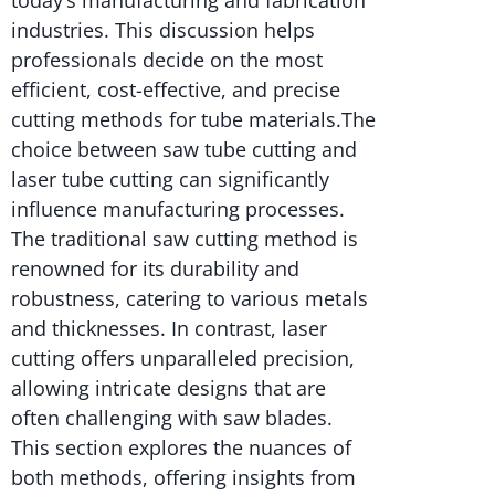
industries. This discussion helps
professionals decide on the most
efficient, cost-effective, and precise
cutting methods for tube materials.The
choice between saw tube cutting and
laser tube cutting can significantly
influence manufacturing processes.
The traditional saw cutting method is
renowned for its durability and
robustness, catering to various metals
and thicknesses. In contrast, laser
cutting offers unparalleled precision,
allowing intricate designs that are
often challenging with saw blades.
This section explores the nuances of
both methods, offering insights from