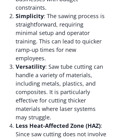
constraints.
Simplicity
: The sawing process is
straightforward, requiring
minimal setup and operator
training. This can lead to quicker
ramp-up times for new
employees.
Versatility
: Saw tube cutting can
handle a variety of materials,
including metals, plastics, and
composites. It is particularly
effective for cutting thicker
materials where laser systems
may struggle.
Less Heat-Affected Zone (HAZ)
:
Since saw cutting does not involve