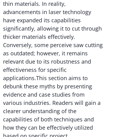
thin materials. In reality,
advancements in laser technology
have expanded its capabilities
significantly, allowing it to cut through
thicker materials effectively.
Conversely, some perceive saw cutting
as outdated; however, it remains
relevant due to its robustness and
effectiveness for specific
applications.This section aims to
debunk these myths by presenting
evidence and case studies from
various industries. Readers will gain a
clearer understanding of the
capabilities of both techniques and
how they can be effectively utilized
based on specific project