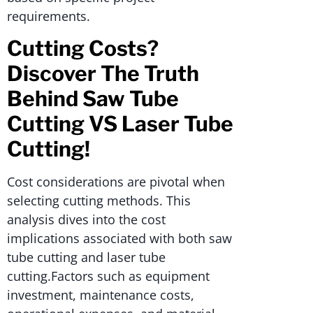
requirements.
Cutting Costs?
Discover The Truth
Behind Saw Tube
Cutting VS Laser Tube
Cutting!
Cost considerations are pivotal when
selecting cutting methods. This
analysis dives into the cost
implications associated with both saw
tube cutting and laser tube
cutting.Factors such as equipment
investment, maintenance costs,