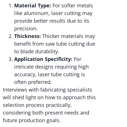
Material Type:
For softer metals
like aluminum, laser cutting may
provide better results due to its
precision.
Thickness:
Thicker materials may
benefit from saw tube cutting due
to blade durability.
Application Specificity:
For
intricate designs requiring high
accuracy, laser tube cutting is
often preferred.
Interviews with fabricating specialists
will shed light on how to approach this
selection process practically,
considering both present needs and
future production goals.