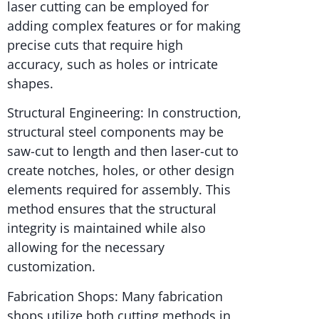
laser cutting can be employed for
adding complex features or for making
precise cuts that require high
accuracy, such as holes or intricate
shapes.
Structural Engineering: In construction,
structural steel components may be
saw-cut to length and then laser-cut to
create notches, holes, or other design
elements required for assembly. This
method ensures that the structural
integrity is maintained while also
allowing for the necessary
customization.
Fabrication Shops: Many fabrication
shops utilize both cutting methods in