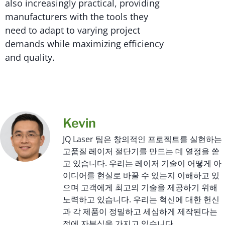
also increasingly practical, providing
manufacturers with the tools they
need to adapt to varying project
demands while maximizing efficiency
and quality.
Kevin
JQ Laser 팀은 창의적인 프로젝트를 실현하는
고품질 레이저 절단기를 만드는 데 열정을 쏟
고 있습니다. 우리는 레이저 기술이 어떻게 아
이디어를 현실로 바꿀 수 있는지 이해하고 있
으며 고객에게 최고의 기술을 제공하기 위해
노력하고 있습니다. 우리는 혁신에 대한 헌신
과 각 제품이 정밀하고 세심하게 제작된다는
점에 자부심을 가지고 있습니다.