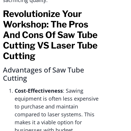
sacrificing quality.
Revolutionize Your
Workshop: The Pros
And Cons Of Saw Tube
Cutting VS Laser Tube
Cutting
Advantages of Saw Tube
Cutting
Cost-Effectiveness
: Sawing
equipment is often less expensive
to purchase and maintain
compared to laser systems. This
makes it a viable option for
businesses with budget