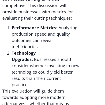
competitive. This discussion will
provide businesses with metrics for
evaluating their cutting techniques:
Performance Metrics:
Analyzing
production speed and quality
outcomes can reveal
inefficiencies.
Technology
Upgrades:
Businesses should
consider whether investing in new
technologies could yield better
results than their current
practices.
This evaluation will guide them
towards adopting more modern
alternatives—whether that means