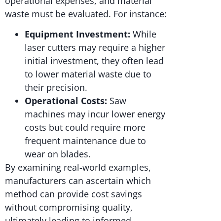
operational expenses, and material
waste must be evaluated. For instance:
Equipment Investment:
While
laser cutters may require a higher
initial investment, they often lead
to lower material waste due to
their precision.
Operational Costs:
Saw
machines may incur lower energy
costs but could require more
frequent maintenance due to
wear on blades.
By examining real-world examples,
manufacturers can ascertain which
method can provide cost savings
without compromising quality,
ultimately leading to informed