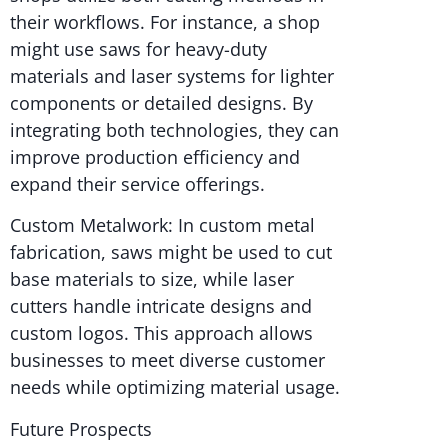
their workflows. For instance, a shop
might use saws for heavy-duty
materials and laser systems for lighter
components or detailed designs. By
integrating both technologies, they can
improve production efficiency and
expand their service offerings.
Custom Metalwork: In custom metal
fabrication, saws might be used to cut
base materials to size, while laser
cutters handle intricate designs and
custom logos. This approach allows
businesses to meet diverse customer
needs while optimizing material usage.
Future Prospects