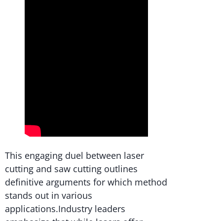
This engaging duel between laser
cutting and saw cutting outlines
definitive arguments for which method
stands out in various
applications.Industry leaders