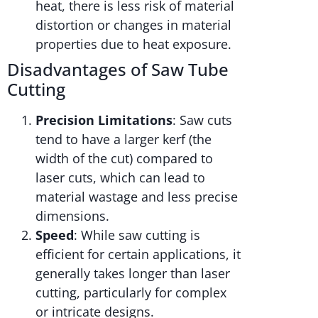
heat, there is less risk of material
distortion or changes in material
properties due to heat exposure.
Disadvantages of Saw Tube
Cutting
Precision Limitations
: Saw cuts
tend to have a larger kerf (the
width of the cut) compared to
laser cuts, which can lead to
material wastage and less precise
dimensions.
Speed
: While saw cutting is
efficient for certain applications, it
generally takes longer than laser
cutting, particularly for complex
or intricate designs.