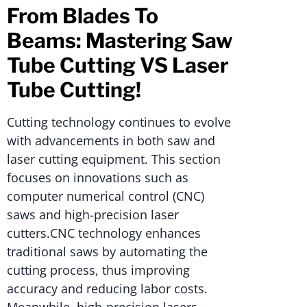
From Blades To
Beams: Mastering Saw
Tube Cutting VS Laser
Tube Cutting!
Cutting technology continues to evolve
with advancements in both saw and
laser cutting equipment. This section
focuses on innovations such as
computer numerical control (CNC)
saws and high-precision laser
cutters.CNC technology enhances
traditional saws by automating the
cutting process, thus improving
accuracy and reducing labor costs.
Meanwhile, high-precision lasers