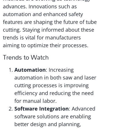
advances. Innovations such as
automation and enhanced safety
features are shaping the future of tube
cutting. Staying informed about these
trends is vital for manufacturers
aiming to optimize their processes.
Trends to Watch
Automation
: Increasing
automation in both saw and laser
cutting processes is improving
efficiency and reducing the need
for manual labor.
Software Integration
: Advanced
software solutions are enabling
better design and planning,