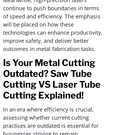
continue to push boundaries in terms
of speed and efficiency. The emphasis
will be placed on how these
technologies can enhance productivity,
improve safety, and deliver better
outcomes in metal fabrication tasks.
Is Your Metal Cutting
Outdated? Saw Tube
Cutting VS Laser Tube
Cutting Explained!
In an era where efficiency is crucial,
assessing whether current cutting
practices are outdated is essential for
businesses striving to remain