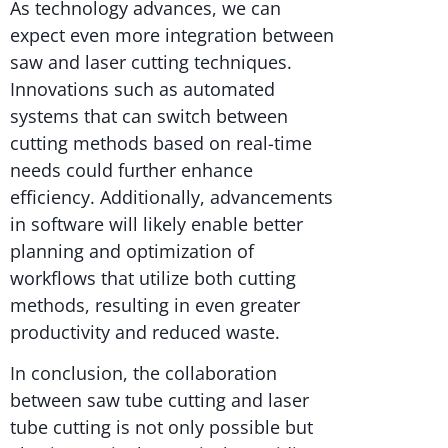
As technology advances, we can
expect even more integration between
saw and laser cutting techniques.
Innovations such as automated
systems that can switch between
cutting methods based on real-time
needs could further enhance
efficiency. Additionally, advancements
in software will likely enable better
planning and optimization of
workflows that utilize both cutting
methods, resulting in even greater
productivity and reduced waste.
In conclusion, the collaboration
between saw tube cutting and laser
tube cutting is not only possible but