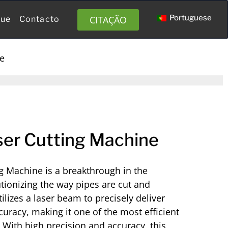
Portuguese
CITAÇÃO
gue
Contacto
ne
er Cutting Machine
g Machine is a breakthrough in the
utionizing the way pipes are cut and
ilizes a laser beam to precisely deliver
uracy, making it one of the most efficient
. With high precision and accuracy, this