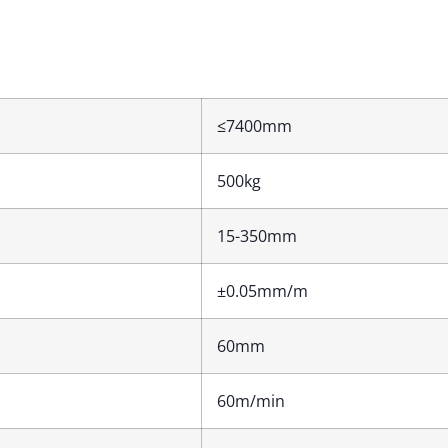
≤7400mm
500kg
15-350mm
±0.05mm/m
60mm
60m/min