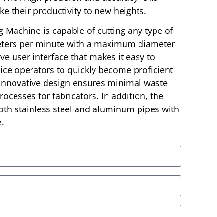
ke their productivity to new heights.
g Machine is capable of cutting any type of
eters per minute with a maximum diameter
ive user interface that makes it easy to
ice operators to quickly become proficient
 innovative design ensures minimal waste
ocesses for fabricators. In addition, the
th stainless steel and aluminum pipes with
e.