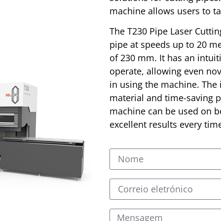
machine allows users to ta
The T230 Pipe Laser Cuttin
pipe at speeds up to 20 m
of 230 mm. It has an intuit
operate, allowing even nov
in using the machine. The
material and time-saving pr
machine can be used on bo
excellent results every tim