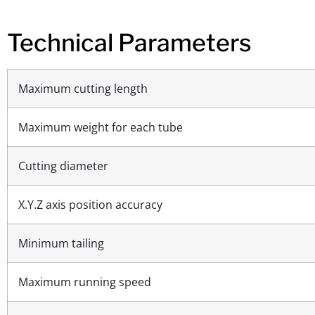
Technical Parameters
Maximum cutting length
Maximum weight for each tube
Cutting diameter
X.Y.Z axis position accuracy
Minimum tailing
Maximum running speed