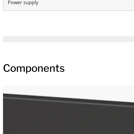
Power supply
Components