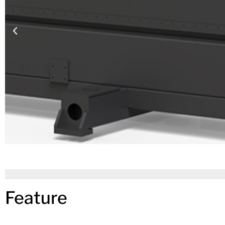
Feature