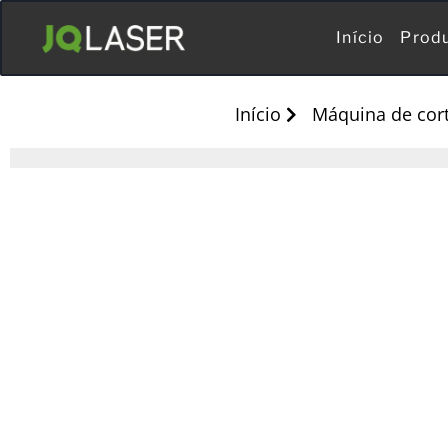
Início
Prod
Início
Máquina de cort