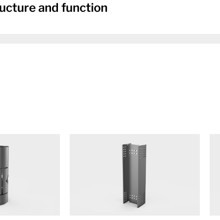
ucture and function