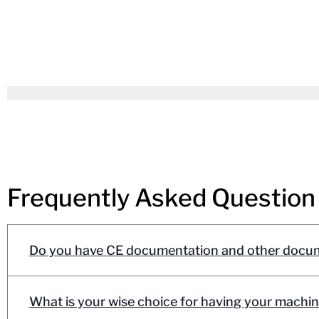
Frequently Asked Question
Do you have CE documentation and other docum
What is your wise choice for having your machin