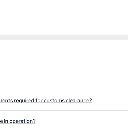
ents required for customs clearance?
e in operation?