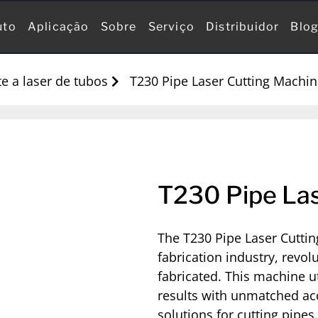
uto
Aplicação
Sobre
Serviço
Distribuidor
Blo
e a laser de tubos
T230 Pipe Laser Cutting Machi
T230 Pipe Las
The T230 Pipe Laser Cuttin
fabrication industry, revol
fabricated. This machine ut
results with unmatched acc
solutions for cutting pipes