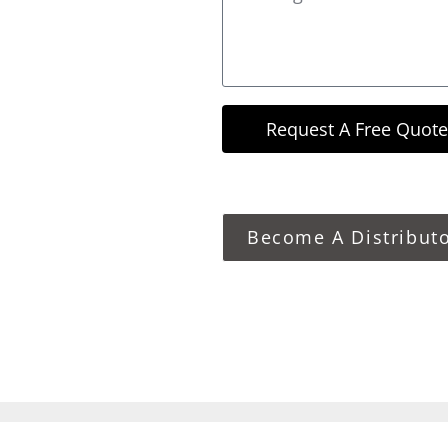
Request A Free Quote
Become A Distribut