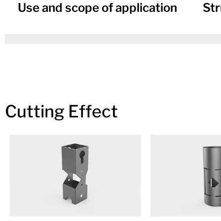
Use and scope of application
Str
Cutting Effect