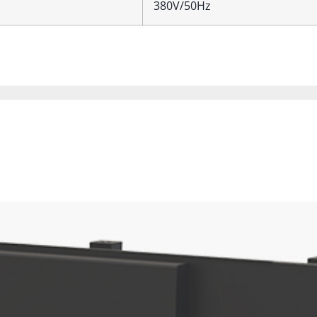
380V/50Hz