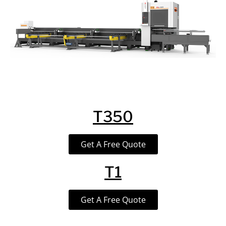
T350
Get A Free Quote
T1
Get A Free Quote