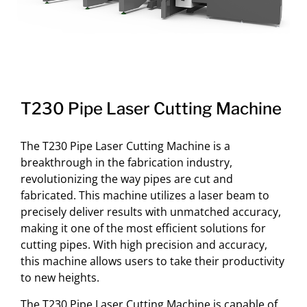
T230 Pipe Laser Cutting Machine
The T230 Pipe Laser Cutting Machine is a
breakthrough in the fabrication industry,
revolutionizing the way pipes are cut and
fabricated. This machine utilizes a laser beam to
precisely deliver results with unmatched accuracy,
making it one of the most efficient solutions for
cutting pipes. With high precision and accuracy,
this machine allows users to take their productivity
to new heights.
The T230 Pipe Laser Cutting Machine is capable of