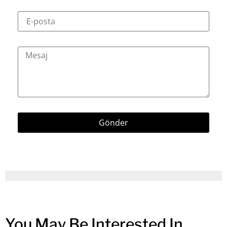
Gönder
You May Be Interested In