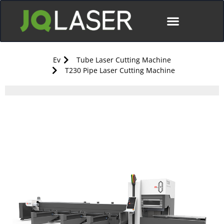
Ev
Tube Laser Cutting Machine
T230 Pipe Laser Cutting Machine