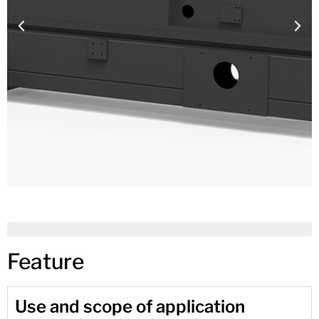
Feature
Use and scope of application