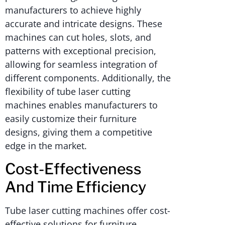
manufacturers to achieve highly
accurate and intricate designs. These
machines can cut holes, slots, and
patterns with exceptional precision,
allowing for seamless integration of
different components. Additionally, the
flexibility of tube laser cutting
machines enables manufacturers to
easily customize their furniture
designs, giving them a competitive
edge in the market.
Cost-Effectiveness
And Time Efficiency
Tube laser cutting machines offer cost-
effective solutions for furniture