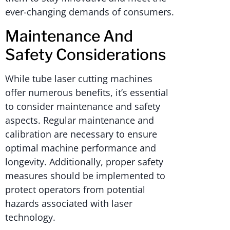
ever-changing demands of consumers.
Maintenance And
Safety Considerations
While tube laser cutting machines
offer numerous benefits, it’s essential
to consider maintenance and safety
aspects. Regular maintenance and
calibration are necessary to ensure
optimal machine performance and
longevity. Additionally, proper safety
measures should be implemented to
protect operators from potential
hazards associated with laser
technology.