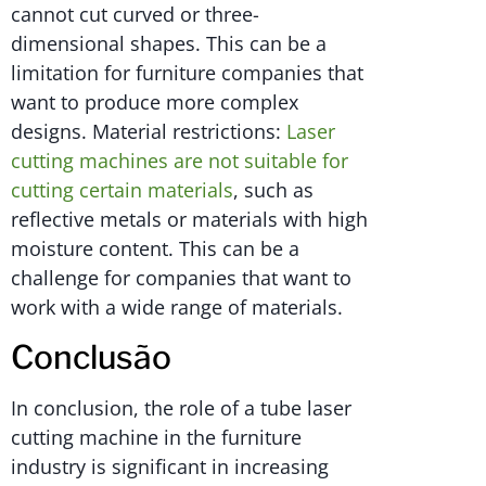
cannot cut curved or three-
dimensional shapes. This can be a
limitation for furniture companies that
want to produce more complex
designs. Material restrictions:
Laser
cutting machines are not suitable for
cutting certain materials
, such as
reflective metals or materials with high
moisture content. This can be a
challenge for companies that want to
work with a wide range of materials.
Conclusão
In conclusion, the role of a tube laser
cutting machine in the furniture
industry is significant in increasing