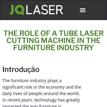
THE ROLE OF A TUBE LASER
CUTTING MACHINE IN THE
FURNITURE INDUSTRY
Introdução
The furniture industry plays a
significant role in the economy and the
daily lives of people around the world.
In recent years, technology has greatly
impacted the way furniture is