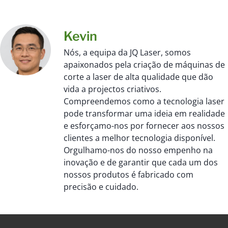
Kevin
Nós, a equipa da JQ Laser, somos
apaixonados pela criação de máquinas de
corte a laser de alta qualidade que dão
vida a projectos criativos.
Compreendemos como a tecnologia laser
pode transformar uma ideia em realidade
e esforçamo-nos por fornecer aos nossos
clientes a melhor tecnologia disponível.
Orgulhamo-nos do nosso empenho na
inovação e de garantir que cada um dos
nossos produtos é fabricado com
precisão e cuidado.