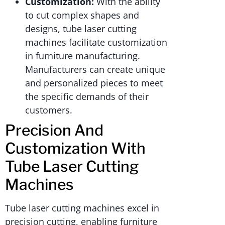
Customization:
With the ability
to cut complex shapes and
designs, tube laser cutting
machines facilitate customization
in furniture manufacturing.
Manufacturers can create unique
and personalized pieces to meet
the specific demands of their
customers.
Precision And
Customization With
Tube Laser Cutting
Machines
Tube laser cutting machines excel in
precision cutting, enabling furniture