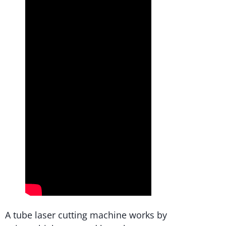
A tube laser cutting machine works by