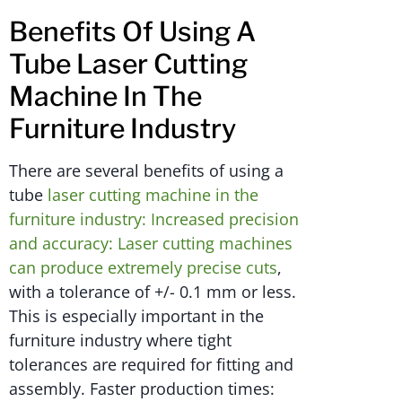
Benefits Of Using A
Tube Laser Cutting
Machine In The
Furniture Industry
There are several benefits of using a
tube
laser cutting machine in the
furniture industry: Increased precision
and accuracy: Laser cutting machines
can produce extremely precise cuts
,
with a tolerance of +/- 0.1 mm or less.
This is especially important in the
furniture industry where tight
tolerances are required for fitting and
assembly. Faster production times: