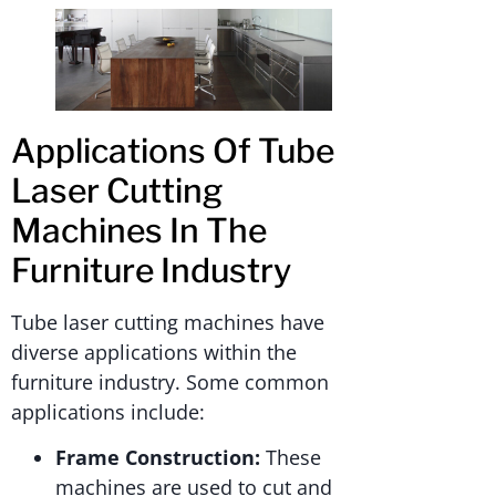
Applications Of Tube
Laser Cutting
Machines In The
Furniture Industry
Tube laser cutting machines have
diverse applications within the
furniture industry. Some common
applications include:
Frame Construction:
These
machines are used to cut and