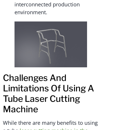
interconnected production
environment.
Challenges And
Limitations Of Using A
Tube Laser Cutting
Machine
While there are many benefits to using