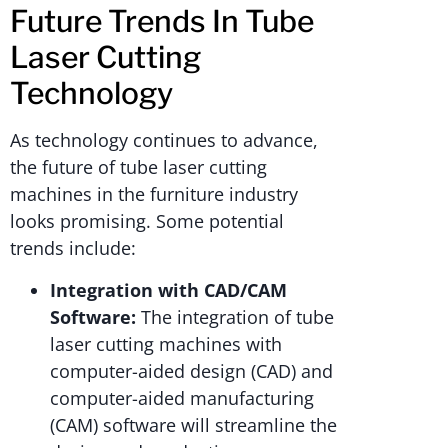
Future Trends In Tube
Laser Cutting
Technology
As technology continues to advance,
the future of tube laser cutting
machines in the furniture industry
looks promising. Some potential
trends include:
Integration with CAD/CAM
Software:
The integration of tube
laser cutting machines with
computer-aided design (CAD) and
computer-aided manufacturing
(CAM) software will streamline the