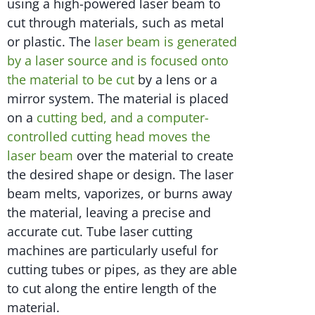
using a high-powered laser beam to
cut through materials, such as metal
or plastic. The
laser beam is generated
by a laser source and is focused onto
the material to be cut
by a lens or a
mirror system. The material is placed
on a
cutting bed, and a computer-
controlled cutting head moves the
laser beam
over the material to create
the desired shape or design. The laser
beam melts, vaporizes, or burns away
the material, leaving a precise and
accurate cut. Tube laser cutting
machines are particularly useful for
cutting tubes or pipes, as they are able
to cut along the entire length of the
material.