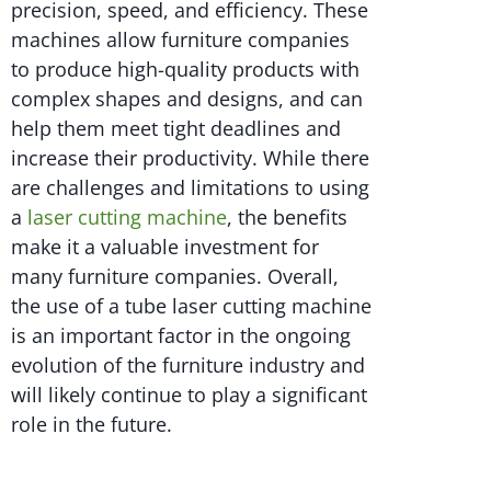
precision, speed, and efficiency. These
machines allow furniture companies
to produce high-quality products with
complex shapes and designs, and can
help them meet tight deadlines and
increase their productivity. While there
are challenges and limitations to using
a
laser cutting machine
, the benefits
make it a valuable investment for
many furniture companies. Overall,
the use of a tube laser cutting machine
is an important factor in the ongoing
evolution of the furniture industry and
will likely continue to play a significant
role in the future.