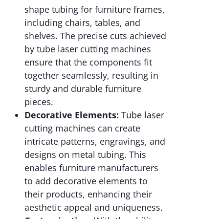
shape tubing for furniture frames,
including chairs, tables, and
shelves. The precise cuts achieved
by tube laser cutting machines
ensure that the components fit
together seamlessly, resulting in
sturdy and durable furniture
pieces.
Decorative Elements:
Tube laser
cutting machines can create
intricate patterns, engravings, and
designs on metal tubing. This
enables furniture manufacturers
to add decorative elements to
their products, enhancing their
aesthetic appeal and uniqueness.