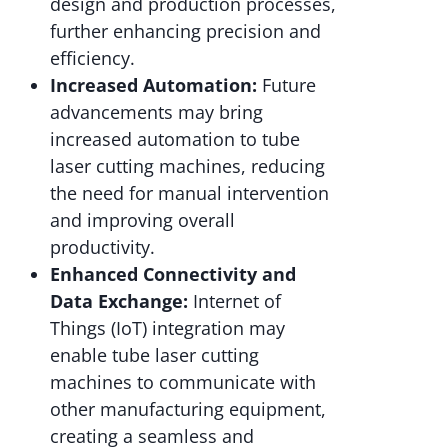
design and production processes,
further enhancing precision and
efficiency.
Increased Automation:
Future
advancements may bring
increased automation to tube
laser cutting machines, reducing
the need for manual intervention
and improving overall
productivity.
Enhanced Connectivity and
Data Exchange:
Internet of
Things (IoT) integration may
enable tube laser cutting
machines to communicate with
other manufacturing equipment,
creating a seamless and