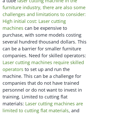
a tube
laser cutting machine in the
furniture industry, there are also some
challenges and limitations to consider:
High initial cost: Laser cutting
machines
can be expensive to
purchase, with some models costing
several hundred thousand dollars. This
can be a barrier for smaller furniture
companies. Need for skilled operators:
Laser cutting machines require skilled
operators
to set up and run the
machine. This can be a challenge for
companies that do not have trained
personnel or do not want to invest in
training. Limited to cutting flat
materials:
Laser cutting machines are
limited to cutting flat materials
, and