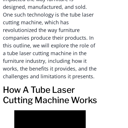
designed, manufactured, and sold.
One such technology is the tube laser
cutting machine, which has
revolutionized the way furniture
companies produce their products. In
this outline, we will explore the role of
a tube laser cutting machine in the
furniture industry, including how it
works, the benefits it provides, and the
challenges and limitations it presents.
How A Tube Laser
Cutting Machine Works