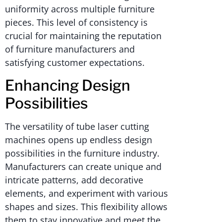
uniformity across multiple furniture
pieces. This level of consistency is
crucial for maintaining the reputation
of furniture manufacturers and
satisfying customer expectations.
Enhancing Design
Possibilities
The versatility of tube laser cutting
machines opens up endless design
possibilities in the furniture industry.
Manufacturers can create unique and
intricate patterns, add decorative
elements, and experiment with various
shapes and sizes. This flexibility allows
them to stay innovative and meet the