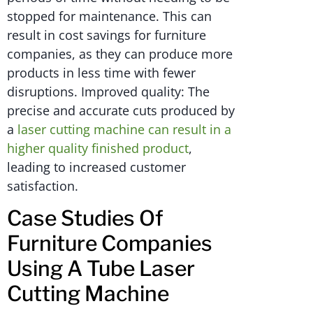
stopped for maintenance. This can
result in cost savings for furniture
companies, as they can produce more
products in less time with fewer
disruptions. Improved quality: The
precise and accurate cuts produced by
a
laser cutting machine can result in a
higher quality finished product
,
leading to increased customer
satisfaction.
Case Studies Of
Furniture Companies
Using A Tube Laser
Cutting Machine