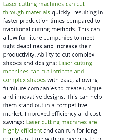
Laser cutting machines can cut
through materials
quickly, resulting in
faster production times compared to
traditional cutting methods. This can
allow furniture companies to meet
tight deadlines and increase their
productivity. Ability to cut complex
shapes and designs:
Laser cutting
machines can cut intricate and
complex shapes
with ease, allowing
furniture companies to create unique
and innovative designs. This can help
them stand out in a competitive
market. Improved efficiency and cost
savings:
Laser cutting machines are
highly efficient
and can run for long
periods of time without needing to be