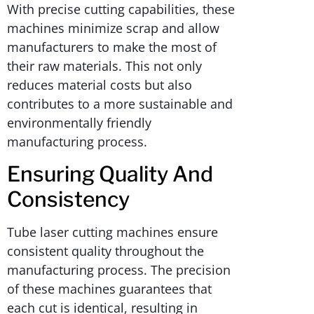
With precise cutting capabilities, these
machines minimize scrap and allow
manufacturers to make the most of
their raw materials. This not only
reduces material costs but also
contributes to a more sustainable and
environmentally friendly
manufacturing process.
Ensuring Quality And
Consistency
Tube laser cutting machines ensure
consistent quality throughout the
manufacturing process. The precision
of these machines guarantees that
each cut is identical, resulting in