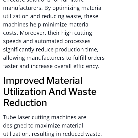
manufacturers. By optimizing material
utilization and reducing waste, these
machines help minimize material
costs. Moreover, their high cutting
speeds and automated processes
significantly reduce production time,
allowing manufacturers to fulfill orders
faster and increase overall efficiency.
Improved Material
Utilization And Waste
Reduction
Tube laser cutting machines are
designed to maximize material
utilization, resulting in reduced waste.