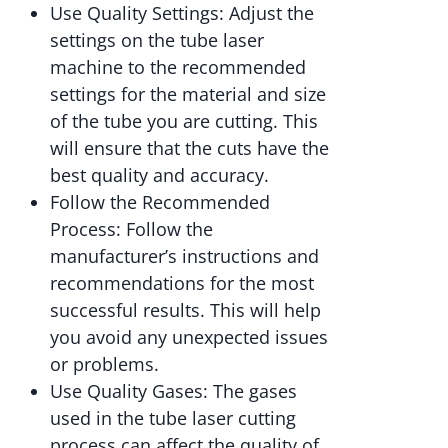
Use Quality Settings: Adjust the
settings on the tube laser
machine to the recommended
settings for the material and size
of the tube you are cutting. This
will ensure that the cuts have the
best quality and accuracy.
Follow the Recommended
Process: Follow the
manufacturer’s instructions and
recommendations for the most
successful results. This will help
you avoid any unexpected issues
or problems.
Use Quality Gases: The gases
used in the tube laser cutting
process can affect the quality of