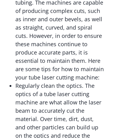
tubing. The machines are capable
of producing complex cuts, such
as inner and outer bevels, as well
as straight, curved, and spiral
cuts. However, in order to ensure
these machines continue to
produce accurate parts, it is
essential to maintain them. Here
are some tips for how to maintain
your tube laser cutting machine:
Regularly clean the optics. The
optics of a tube laser cutting
machine are what allow the laser
beam to accurately cut the
material. Over time, dirt, dust,
and other particles can build up
on the optics and reduce the