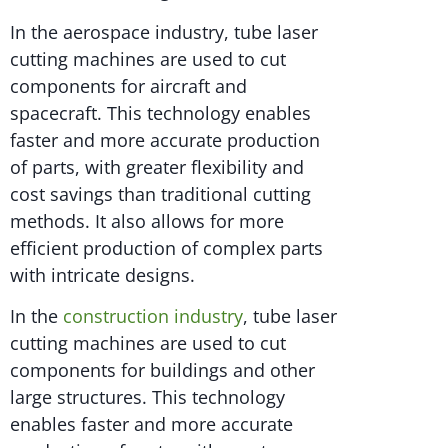
In the aerospace industry, tube laser
cutting machines are used to cut
components for aircraft and
spacecraft. This technology enables
faster and more accurate production
of parts, with greater flexibility and
cost savings than traditional cutting
methods. It also allows for more
efficient production of complex parts
with intricate designs.
In the
construction industry
, tube laser
cutting machines are used to cut
components for buildings and other
large structures. This technology
enables faster and more accurate