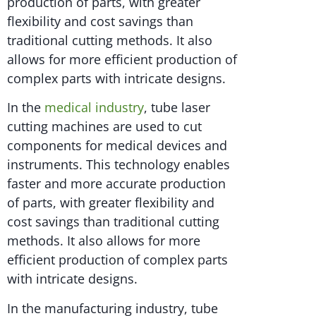
production of parts, with greater
flexibility and cost savings than
traditional cutting methods. It also
allows for more efficient production of
complex parts with intricate designs.
In the
medical industry
, tube laser
cutting machines are used to cut
components for medical devices and
instruments. This technology enables
faster and more accurate production
of parts, with greater flexibility and
cost savings than traditional cutting
methods. It also allows for more
efficient production of complex parts
with intricate designs.
In the manufacturing industry, tube