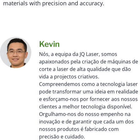
materials with precision and accuracy.
Kevin
Nós, a equipa da JQ Laser, somos
apaixonados pela criação de máquinas de
corte a laser de alta qualidade que dão
vida a projectos criativos.
Compreendemos como a tecnologia laser
pode transformar uma ideia em realidade
e esforçamo-nos por fornecer aos nossos
clientes a melhor tecnologia disponível.
Orgulhamo-nos do nosso empenho na
inovação e de garantir que cada um dos
nossos produtos é fabricado com
precisão e cuidado.