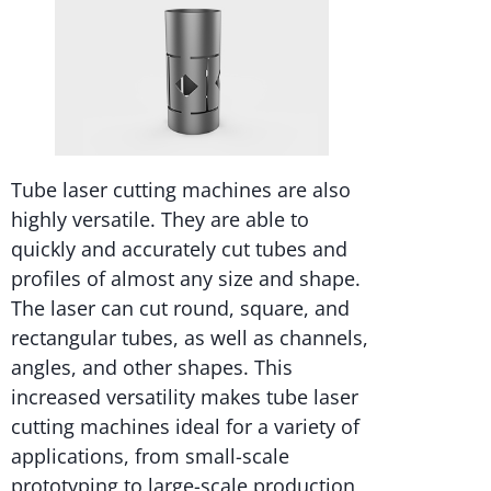
Tube laser cutting machines are also
highly versatile. They are able to
quickly and accurately cut tubes and
profiles of almost any size and shape.
The laser can cut round, square, and
rectangular tubes, as well as channels,
angles, and other shapes. This
increased versatility makes tube laser
cutting machines ideal for a variety of
applications, from small-scale
prototyping to large-scale production