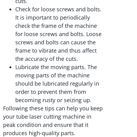
cuts.
Check for loose screws and bolts.
It is important to periodically
check the frame of the machine
for loose screws and bolts. Loose
screws and bolts can cause the
frame to vibrate and thus affect
the accuracy of the cuts.
Lubricate the moving parts. The
moving parts of the machine
should be lubricated regularly in
order to prevent them from
becoming rusty or seizing up.
Following these tips can help you keep
your tube laser cutting machine in
peak condition and ensure that it
produces high-quality parts.