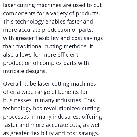
laser cutting machines are used to cut
components for a variety of products.
This technology enables faster and
more accurate production of parts,
with greater flexibility and cost savings
than traditional cutting methods. It
also allows for more efficient
production of complex parts with
intricate designs.
Overall, tube laser cutting machines
offer a wide range of benefits for
businesses in many industries. This
technology has revolutionized cutting
processes in many industries, offering
faster and more accurate cuts, as well
as greater flexibility and cost savings.