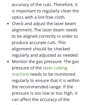
accuracy of the cuts. Therefore, it
is important to regularly clean the
optics with a lint-free cloth.
Check and adjust the laser beam
alignment. The laser beam needs
to be aligned correctly in order to
produce accurate cuts. This
alignment should be checked
regularly and adjusted as needed.
Monitor the gas pressure. The gas
pressure of the
laser cutting
machine
needs to be monitored
regularly to ensure that it is within
the recommended range. If the
pressure is too low or too high, it
can affect the accuracy of the