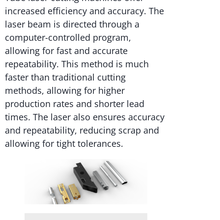
increased efficiency and accuracy. The
laser beam is directed through a
computer-controlled program,
allowing for fast and accurate
repeatability. This method is much
faster than traditional cutting
methods, allowing for higher
production rates and shorter lead
times. The laser also ensures accuracy
and repeatability, reducing scrap and
allowing for tight tolerances.