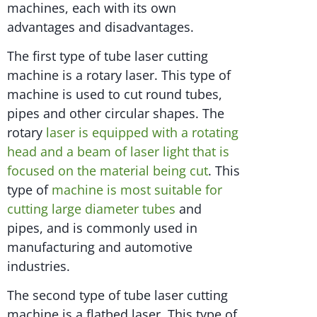
machines, each with its own
advantages and disadvantages.
The first type of tube laser cutting
machine is a rotary laser. This type of
machine is used to cut round tubes,
pipes and other circular shapes. The
rotary
laser is equipped with a rotating
head and a beam of laser light that is
focused on the material being cut
. This
type of
machine is most suitable for
cutting large diameter tubes
and
pipes, and is commonly used in
manufacturing and automotive
industries.
The second type of tube laser cutting
machine is a flatbed laser. This type of