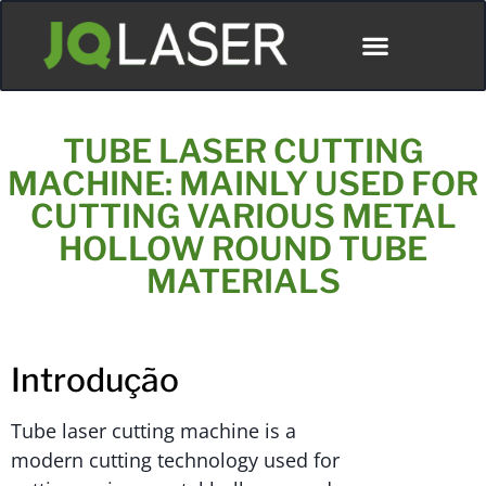
TUBE LASER CUTTING
MACHINE: MAINLY USED FOR
CUTTING VARIOUS METAL
HOLLOW ROUND TUBE
MATERIALS
Introdução
Tube laser cutting machine is a
modern cutting technology used for