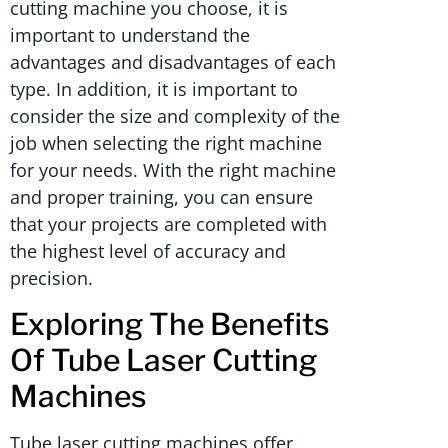
cutting machine you choose, it is
important to understand the
advantages and disadvantages of each
type. In addition, it is important to
consider the size and complexity of the
job when selecting the right machine
for your needs. With the right machine
and proper training, you can ensure
that your projects are completed with
the highest level of accuracy and
precision.
Exploring The Benefits
Of Tube Laser Cutting
Machines
Tube laser cutting machines offer