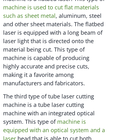
machine is used to cut flat materials
such as sheet metal
, aluminum, steel
and other sheet materials. The flatbed
laser is equipped with a long beam of
laser light that is directed onto the
material being cut. This type of
machine is capable of producing
highly accurate and precise cuts,
making it a favorite among
manufacturers and fabricators.
The third type of tube laser cutting
machine is a tube laser cutting
machine with an integrated optical
system. This type of
machine is
equipped with an optical system and a
laser
head that is able to cut both