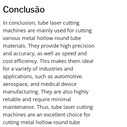
Conclusão
In conclusion, tube laser cutting
machines are mainly used for cutting
various metal hollow round tube
materials. They provide high precision
and accuracy, as well as speed and
cost efficiency. This makes them ideal
for a variety of industries and
applications, such as automotive,
aerospace, and medical device
manufacturing. They are also highly
reliable and require minimal
maintenance. Thus, tube laser cutting
machines are an excellent choice for
cutting metal hollow round tube