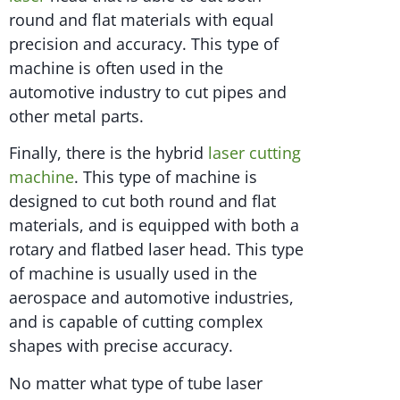
round and flat materials with equal
precision and accuracy. This type of
machine is often used in the
automotive industry to cut pipes and
other metal parts.
Finally, there is the hybrid
laser cutting
machine
. This type of machine is
designed to cut both round and flat
materials, and is equipped with both a
rotary and flatbed laser head. This type
of machine is usually used in the
aerospace and automotive industries,
and is capable of cutting complex
shapes with precise accuracy.
No matter what type of tube laser