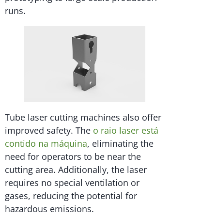
runs.
Tube laser cutting machines also offer
improved safety. The
o raio laser está
contido na máquina
, eliminating the
need for operators to be near the
cutting area. Additionally, the laser
requires no special ventilation or
gases, reducing the potential for
hazardous emissions.