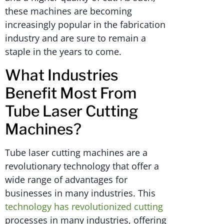
these machines are becoming
increasingly popular in the fabrication
industry and are sure to remain a
staple in the years to come.
What Industries
Benefit Most From
Tube Laser Cutting
Machines?
Tube laser cutting machines are a
revolutionary technology that offer a
wide range of advantages for
businesses in many industries. This
technology has revolutionized cutting
processes in many industries, offering