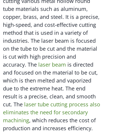
cutting various metal hollow round
tube materials such as aluminum,
copper, brass, and steel. It is a precise,
high-speed, and cost-effective cutting
method that is used in a variety of
industries. The laser beam is focused
on the tube to be cut and the material
is cut with high precision and
accuracy. The
laser beam
is directed
and focused on the material to be cut,
which is then melted and vaporized
due to the extreme heat. The end
result is a precise, clean, and smooth
cut. The
laser tube cutting process also
eliminates the need for secondary
machining
, which reduces the cost of
production and increases efficiency.