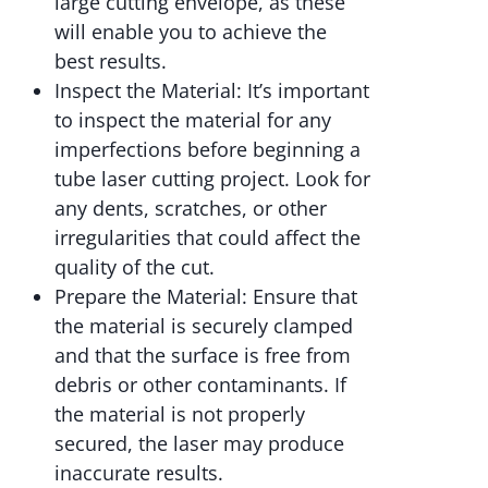
large cutting envelope, as these
will enable you to achieve the
best results.
Inspect the Material: It’s important
to inspect the material for any
imperfections before beginning a
tube laser cutting project. Look for
any dents, scratches, or other
irregularities that could affect the
quality of the cut.
Prepare the Material: Ensure that
the material is securely clamped
and that the surface is free from
debris or other contaminants. If
the material is not properly
secured, the laser may produce
inaccurate results.