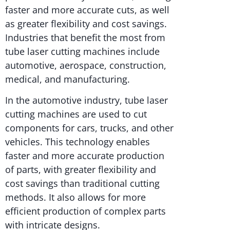
faster and more accurate cuts, as well
as greater flexibility and cost savings.
Industries that benefit the most from
tube laser cutting machines include
automotive, aerospace, construction,
medical, and manufacturing.
In the automotive industry, tube laser
cutting machines are used to cut
components for cars, trucks, and other
vehicles. This technology enables
faster and more accurate production
of parts, with greater flexibility and
cost savings than traditional cutting
methods. It also allows for more
efficient production of complex parts
with intricate designs.