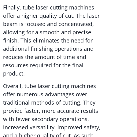
Finally, tube laser cutting machines
offer a higher quality of cut. The laser
beam is focused and concentrated,
allowing for a smooth and precise
finish. This eliminates the need for
additional finishing operations and
reduces the amount of time and
resources required for the final
product.
Overall, tube laser cutting machines
offer numerous advantages over
traditional methods of cutting. They
provide faster, more accurate results
with fewer secondary operations,
increased versatility, improved safety,
and a higher quality of cut. As such,