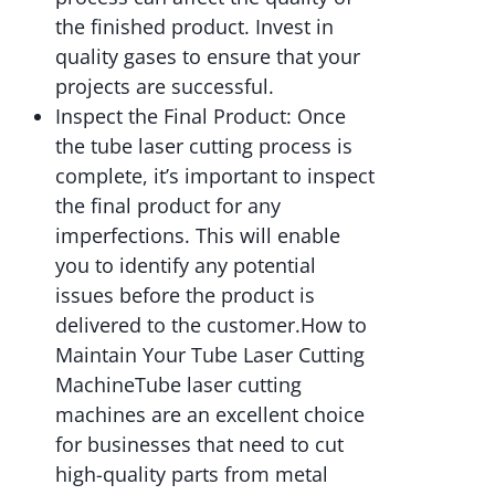
the finished product. Invest in
quality gases to ensure that your
projects are successful.
Inspect the Final Product: Once
the tube laser cutting process is
complete, it’s important to inspect
the final product for any
imperfections. This will enable
you to identify any potential
issues before the product is
delivered to the customer.How to
Maintain Your Tube Laser Cutting
MachineTube laser cutting
machines are an excellent choice
for businesses that need to cut
high-quality parts from metal