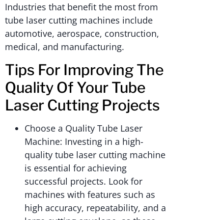
Industries that benefit the most from
tube laser cutting machines include
automotive, aerospace, construction,
medical, and manufacturing.
Tips For Improving The
Quality Of Your Tube
Laser Cutting Projects
Choose a Quality Tube Laser
Machine: Investing in a high-
quality tube laser cutting machine
is essential for achieving
successful projects. Look for
machines with features such as
high accuracy, repeatability, and a