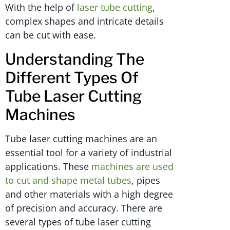
With the help of
laser tube cutting
,
complex shapes and intricate details
can be cut with ease.
Understanding The
Different Types Of
Tube Laser Cutting
Machines
Tube laser cutting machines are an
essential tool for a variety of industrial
applications. These
machines are used
to cut and shape metal tubes
, pipes
and other materials with a high degree
of precision and accuracy. There are
several types of tube laser cutting