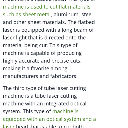
machine is used to cut flat materials
such as sheet metal
, aluminum, steel
and other sheet materials. The flatbed
laser is equipped with a long beam of
laser light that is directed onto the
material being cut. This type of
machine is capable of producing
highly accurate and precise cuts,
making it a favorite among
manufacturers and fabricators.
The third type of tube laser cutting
machine is a tube laser cutting
machine with an integrated optical
system. This type of
machine is
equipped with an optical system and a
laser
head that is able to cut both