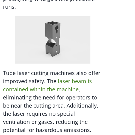
runs.
Tube laser cutting machines also offer
improved safety. The
laser beam is
contained within the machine
,
eliminating the need for operators to
be near the cutting area. Additionally,
the laser requires no special
ventilation or gases, reducing the
potential for hazardous emissions.