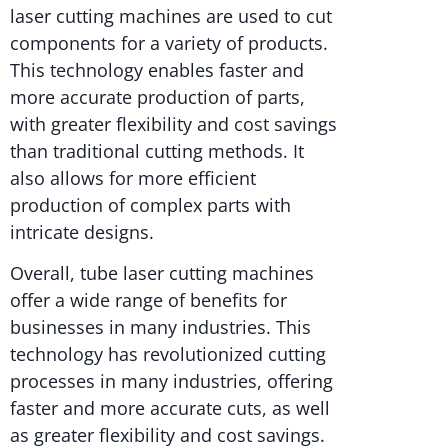
laser cutting machines are used to cut
components for a variety of products.
This technology enables faster and
more accurate production of parts,
with greater flexibility and cost savings
than traditional cutting methods. It
also allows for more efficient
production of complex parts with
intricate designs.
Overall, tube laser cutting machines
offer a wide range of benefits for
businesses in many industries. This
technology has revolutionized cutting
processes in many industries, offering
faster and more accurate cuts, as well
as greater flexibility and cost savings.