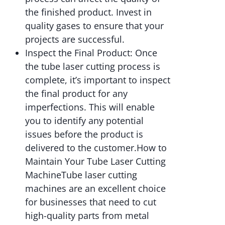
the finished product. Invest in
quality gases to ensure that your
projects are successful.
Inspect the Final Product: Once
the tube laser cutting process is
complete, it’s important to inspect
the final product for any
imperfections. This will enable
you to identify any potential
issues before the product is
delivered to the customer.How to
Maintain Your Tube Laser Cutting
MachineTube laser cutting
machines are an excellent choice
for businesses that need to cut
high-quality parts from metal