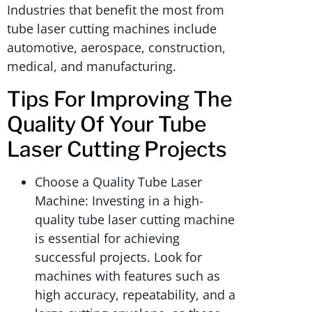
Industries that benefit the most from
tube laser cutting machines include
automotive, aerospace, construction,
medical, and manufacturing.
Tips For Improving The
Quality Of Your Tube
Laser Cutting Projects
Choose a Quality Tube Laser
Machine: Investing in a high-
quality tube laser cutting machine
is essential for achieving
successful projects. Look for
machines with features such as
high accuracy, repeatability, and a