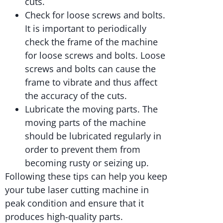
cuts.
Check for loose screws and bolts.
It is important to periodically
check the frame of the machine
for loose screws and bolts. Loose
screws and bolts can cause the
frame to vibrate and thus affect
the accuracy of the cuts.
Lubricate the moving parts. The
moving parts of the machine
should be lubricated regularly in
order to prevent them from
becoming rusty or seizing up.
Following these tips can help you keep
your tube laser cutting machine in
peak condition and ensure that it
produces high-quality parts.