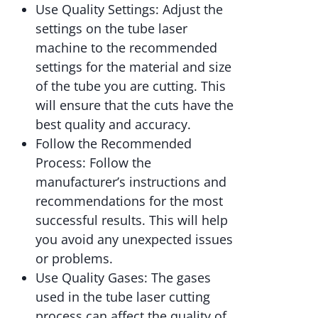
Use Quality Settings: Adjust the
settings on the tube laser
machine to the recommended
settings for the material and size
of the tube you are cutting. This
will ensure that the cuts have the
best quality and accuracy.
Follow the Recommended
Process: Follow the
manufacturer’s instructions and
recommendations for the most
successful results. This will help
you avoid any unexpected issues
or problems.
Use Quality Gases: The gases
used in the tube laser cutting
process can affect the quality of