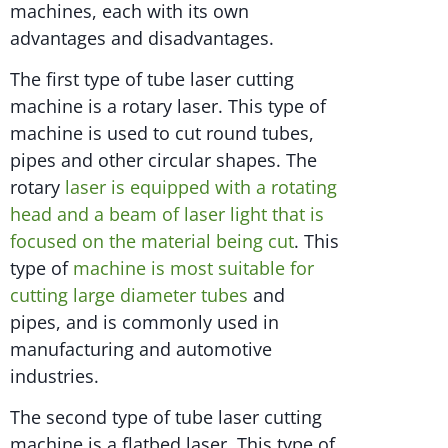
machines, each with its own
advantages and disadvantages.
The first type of tube laser cutting
machine is a rotary laser. This type of
machine is used to cut round tubes,
pipes and other circular shapes. The
rotary
laser is equipped with a rotating
head and a beam of laser light that is
focused on the material being cut
. This
type of
machine is most suitable for
cutting large diameter tubes
and
pipes, and is commonly used in
manufacturing and automotive
industries.
The second type of tube laser cutting
machine is a flatbed laser. This type of