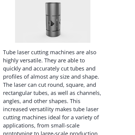
Tube laser cutting machines are also
highly versatile. They are able to
quickly and accurately cut tubes and
profiles of almost any size and shape.
The laser can cut round, square, and
rectangular tubes, as well as channels,
angles, and other shapes. This
increased versatility makes tube laser
cutting machines ideal for a variety of
applications, from small-scale
prototyping to large-scale production