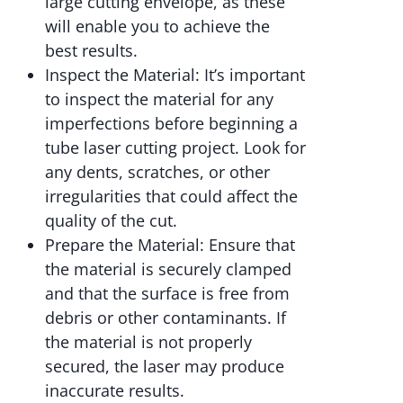
large cutting envelope, as these
will enable you to achieve the
best results.
Inspect the Material: It’s important
to inspect the material for any
imperfections before beginning a
tube laser cutting project. Look for
any dents, scratches, or other
irregularities that could affect the
quality of the cut.
Prepare the Material: Ensure that
the material is securely clamped
and that the surface is free from
debris or other contaminants. If
the material is not properly
secured, the laser may produce
inaccurate results.