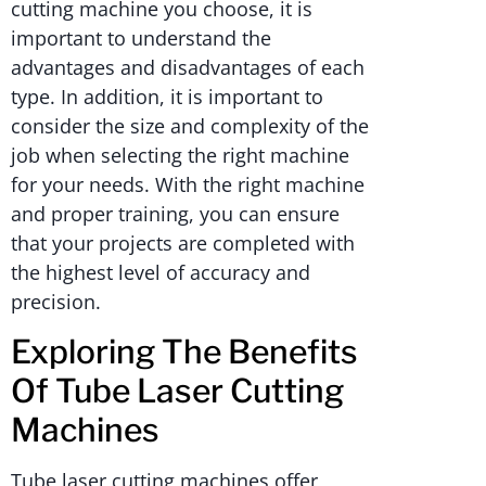
cutting machine you choose, it is
important to understand the
advantages and disadvantages of each
type. In addition, it is important to
consider the size and complexity of the
job when selecting the right machine
for your needs. With the right machine
and proper training, you can ensure
that your projects are completed with
the highest level of accuracy and
precision.
Exploring The Benefits
Of Tube Laser Cutting
Machines
Tube laser cutting machines offer