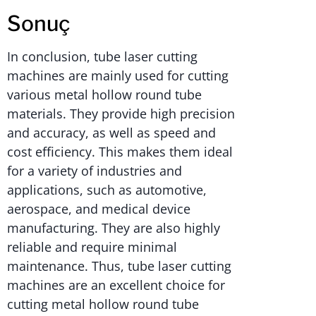
Sonuç
In conclusion, tube laser cutting
machines are mainly used for cutting
various metal hollow round tube
materials. They provide high precision
and accuracy, as well as speed and
cost efficiency. This makes them ideal
for a variety of industries and
applications, such as automotive,
aerospace, and medical device
manufacturing. They are also highly
reliable and require minimal
maintenance. Thus, tube laser cutting
machines are an excellent choice for
cutting metal hollow round tube