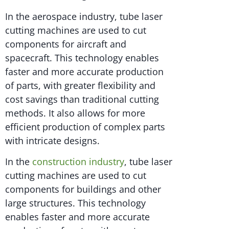
In the aerospace industry, tube laser
cutting machines are used to cut
components for aircraft and
spacecraft. This technology enables
faster and more accurate production
of parts, with greater flexibility and
cost savings than traditional cutting
methods. It also allows for more
efficient production of complex parts
with intricate designs.
In the
construction industry
, tube laser
cutting machines are used to cut
components for buildings and other
large structures. This technology
enables faster and more accurate