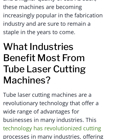
these machines are becoming
increasingly popular in the fabrication
industry and are sure to remain a
staple in the years to come.
What Industries
Benefit Most From
Tube Laser Cutting
Machines?
Tube laser cutting machines are a
revolutionary technology that offer a
wide range of advantages for
businesses in many industries. This
technology has revolutionized cutting
processes in many industries, offering