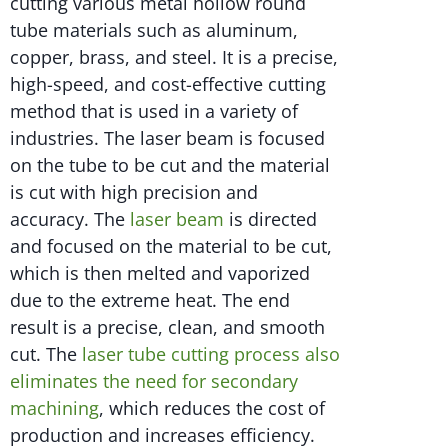
cutting various metal hollow round
tube materials such as aluminum,
copper, brass, and steel. It is a precise,
high-speed, and cost-effective cutting
method that is used in a variety of
industries. The laser beam is focused
on the tube to be cut and the material
is cut with high precision and
accuracy. The
laser beam
is directed
and focused on the material to be cut,
which is then melted and vaporized
due to the extreme heat. The end
result is a precise, clean, and smooth
cut. The
laser tube cutting process also
eliminates the need for secondary
machining
, which reduces the cost of
production and increases efficiency.