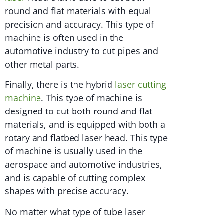
round and flat materials with equal
precision and accuracy. This type of
machine is often used in the
automotive industry to cut pipes and
other metal parts.
Finally, there is the hybrid
laser cutting
machine
. This type of machine is
designed to cut both round and flat
materials, and is equipped with both a
rotary and flatbed laser head. This type
of machine is usually used in the
aerospace and automotive industries,
and is capable of cutting complex
shapes with precise accuracy.
No matter what type of tube laser