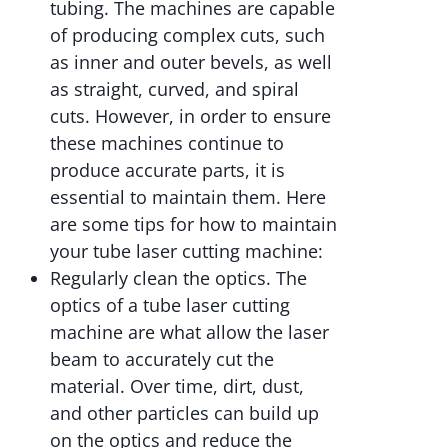
tubing. The machines are capable
of producing complex cuts, such
as inner and outer bevels, as well
as straight, curved, and spiral
cuts. However, in order to ensure
these machines continue to
produce accurate parts, it is
essential to maintain them. Here
are some tips for how to maintain
your tube laser cutting machine:
Regularly clean the optics. The
optics of a tube laser cutting
machine are what allow the laser
beam to accurately cut the
material. Over time, dirt, dust,
and other particles can build up
on the optics and reduce the