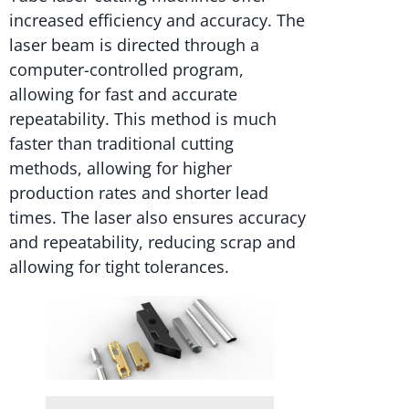
increased efficiency and accuracy. The
laser beam is directed through a
computer-controlled program,
allowing for fast and accurate
repeatability. This method is much
faster than traditional cutting
methods, allowing for higher
production rates and shorter lead
times. The laser also ensures accuracy
and repeatability, reducing scrap and
allowing for tight tolerances.