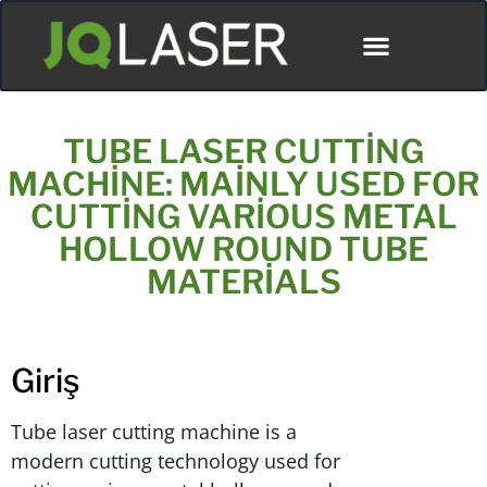
TUBE LASER CUTTING
MACHINE: MAINLY USED FOR
CUTTING VARIOUS METAL
HOLLOW ROUND TUBE
MATERIALS
Giriş
Tube laser cutting machine is a
modern cutting technology used for