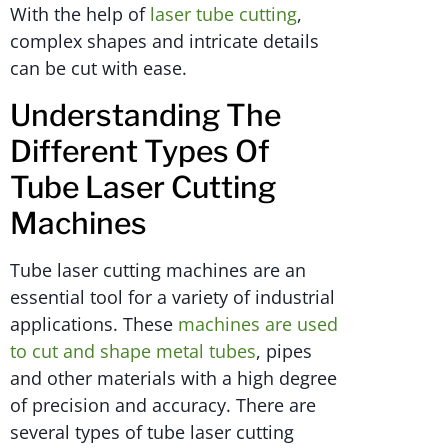
With the help of
laser tube cutting
,
complex shapes and intricate details
can be cut with ease.
Understanding The
Different Types Of
Tube Laser Cutting
Machines
Tube laser cutting machines are an
essential tool for a variety of industrial
applications. These
machines are used
to cut and shape metal tubes
, pipes
and other materials with a high degree
of precision and accuracy. There are
several types of tube laser cutting