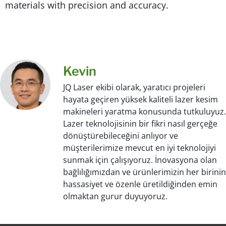
materials with precision and accuracy.
Kevin
JQ Laser ekibi olarak, yaratıcı projeleri
hayata geçiren yüksek kaliteli lazer kesim
makineleri yaratma konusunda tutkuluyuz.
Lazer teknolojisinin bir fikri nasıl gerçeğe
dönüştürebileceğini anlıyor ve
müşterilerimize mevcut en iyi teknolojiyi
sunmak için çalışıyoruz. İnovasyona olan
bağlılığımızdan ve ürünlerimizin her birinin
hassasiyet ve özenle üretildiğinden emin
olmaktan gurur duyuyoruz.