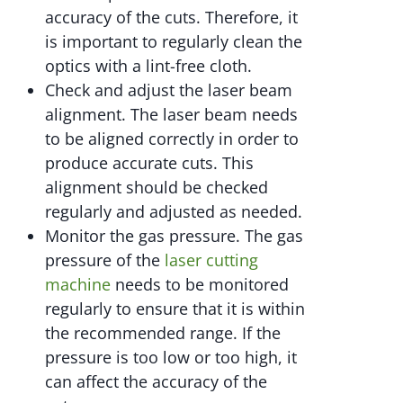
accuracy of the cuts. Therefore, it
is important to regularly clean the
optics with a lint-free cloth.
Check and adjust the laser beam
alignment. The laser beam needs
to be aligned correctly in order to
produce accurate cuts. This
alignment should be checked
regularly and adjusted as needed.
Monitor the gas pressure. The gas
pressure of the
laser cutting
machine
needs to be monitored
regularly to ensure that it is within
the recommended range. If the
pressure is too low or too high, it
can affect the accuracy of the