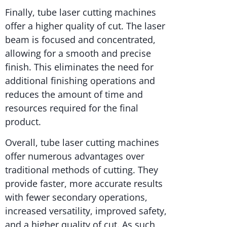
Finally, tube laser cutting machines
offer a higher quality of cut. The laser
beam is focused and concentrated,
allowing for a smooth and precise
finish. This eliminates the need for
additional finishing operations and
reduces the amount of time and
resources required for the final
product.
Overall, tube laser cutting machines
offer numerous advantages over
traditional methods of cutting. They
provide faster, more accurate results
with fewer secondary operations,
increased versatility, improved safety,
and a higher quality of cut. As such,