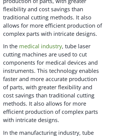
production of parts, with greater
flexibility and cost savings than
traditional cutting methods. It also
allows for more efficient production of
complex parts with intricate designs.
In the
medical industry
, tube laser
cutting machines are used to cut
components for medical devices and
instruments. This technology enables
faster and more accurate production
of parts, with greater flexibility and
cost savings than traditional cutting
methods. It also allows for more
efficient production of complex parts
with intricate designs.
In the manufacturing industry, tube