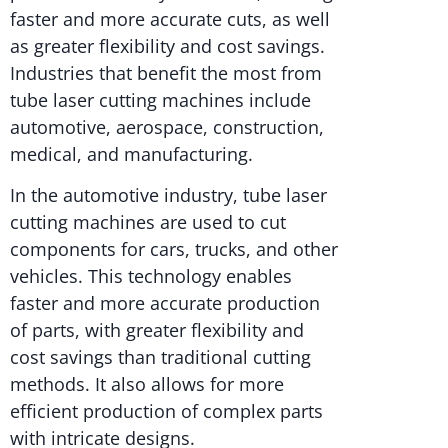
faster and more accurate cuts, as well
as greater flexibility and cost savings.
Industries that benefit the most from
tube laser cutting machines include
automotive, aerospace, construction,
medical, and manufacturing.
In the automotive industry, tube laser
cutting machines are used to cut
components for cars, trucks, and other
vehicles. This technology enables
faster and more accurate production
of parts, with greater flexibility and
cost savings than traditional cutting
methods. It also allows for more
efficient production of complex parts
with intricate designs.