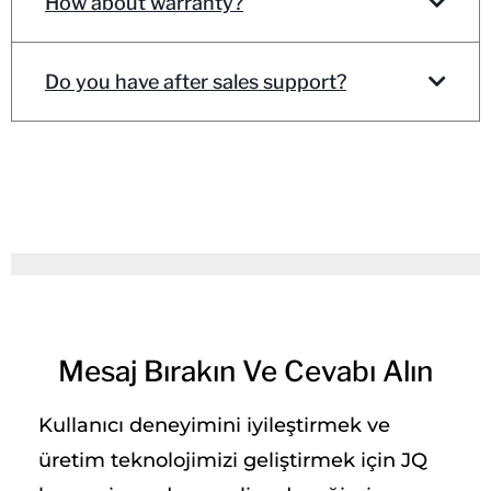
How about warranty?
Do you have after sales support?
Mesaj Bırakın Ve Cevabı Alın
Kullanıcı deneyimini iyileştirmek ve
üretim teknolojimizi geliştirmek için JQ