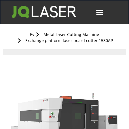
Ev
Metal Laser Cutting Machine
Exchange platform laser board cutter 1530AP