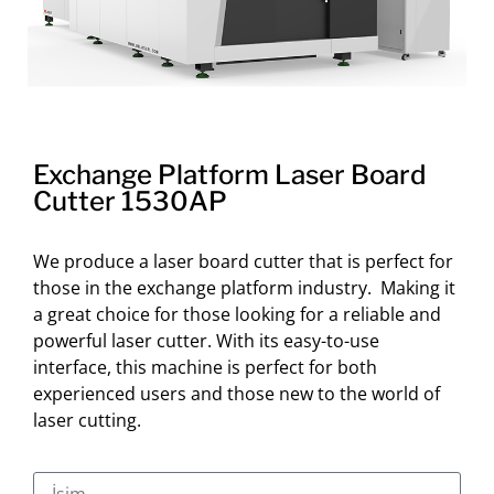
Exchange Platform Laser Board
Cutter 1530AP
We produce a laser board cutter that is perfect for
those in the exchange platform industry. Making it
a great choice for those looking for a reliable and
powerful laser cutter. With its easy-to-use
interface, this machine is perfect for both
experienced users and those new to the world of
laser cutting.