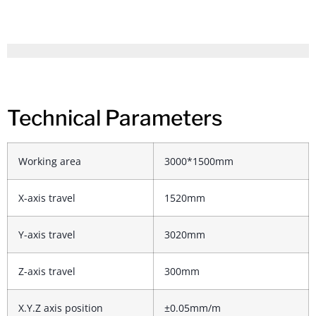
Technical Parameters
Working area
3000*1500mm
X-axis travel
1520mm
Y-axis travel
3020mm
Z-axis travel
300mm
X.Y.Z axis position
±0.05mm/m