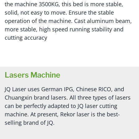
the machine 3500KG, this bed is more stable,
solid, not easy to move. Ensure the stable
operation of the machine. Cast aluminum beam,
more stable, high speed running stability and
cutting accuracy
Lasers Machine
JQ Laser uses German IPG, Chinese RICO, and
Chuangxin brand lasers. All three types of lasers
can be perfectly adapted to JQ laser cutting
machine. At present, Rekor laser is the best-
selling brand of JQ.