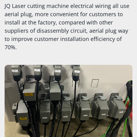
JQ Laser cutting machine electrical wiring all use
aerial plug, more convenient for customers to
install at the factory, compared with other
suppliers of disassembly circuit, aerial plug way
to improve customer installation efficiency of
70%.