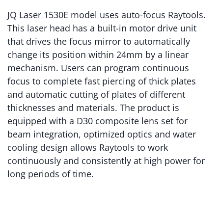
JQ Laser 1530E model uses auto-focus Raytools.
This laser head has a built-in motor drive unit
that drives the focus mirror to automatically
change its position within 24mm by a linear
mechanism. Users can program continuous
focus to complete fast piercing of thick plates
and automatic cutting of plates of different
thicknesses and materials. The product is
equipped with a D30 composite lens set for
beam integration, optimized optics and water
cooling design allows Raytools to work
continuously and consistently at high power for
long periods of time.