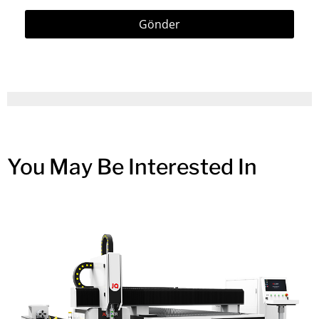
Gönder
You May Be Interested In