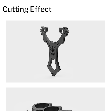
Cutting Effect