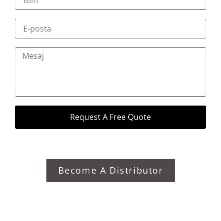
Request A Free Quote
Become A Distributor