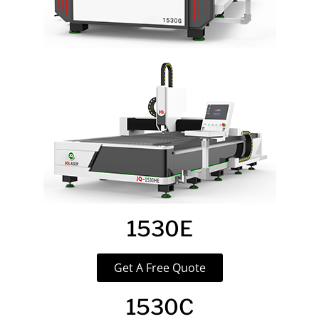
1530E
Get A Free Quote
1530C