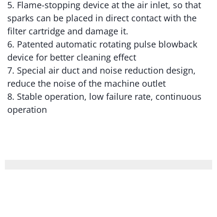
5. Flame-stopping device at the air inlet, so that
sparks can be placed in direct contact with the
filter cartridge and damage it.
6. Patented automatic rotating pulse blowback
device for better cleaning effect
7. Special air duct and noise reduction design,
reduce the noise of the machine outlet
8. Stable operation, low failure rate, continuous
operation