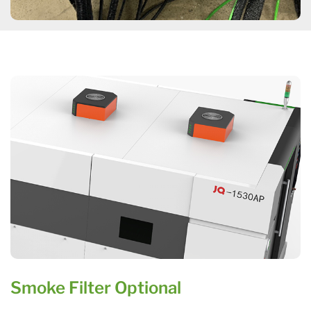
Smoke Filter Optional