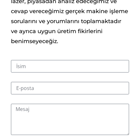
lazer, piyasadan analiz edeceğimiz ve
cevap vereceğimiz gerçek makine işleme
sorularını ve yorumlarını toplamaktadır
ve ayrıca uygun üretim fikirlerini
benimseyeceğiz.