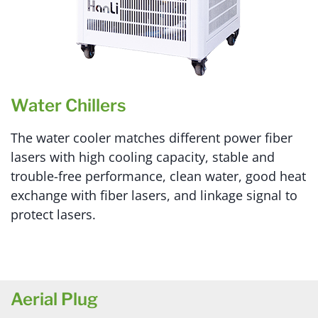
Water Chillers
The water cooler matches different power fiber
lasers with high cooling capacity, stable and
trouble-free performance, clean water, good heat
exchange with fiber lasers, and linkage signal to
protect lasers.
Aerial Plug