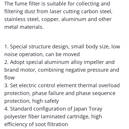
The fume filter is suitable for collecting and
filtering dust from laser cutting carbon steel,
stainless steel, copper, aluminum and other
metal materials.
1. Special structure design, small body size, low
noise operation, can be moved
2. Adopt special aluminum alloy impeller and
brand motor, combining negative pressure and
flow
3. Set electric control element thermal overload
protection, phase failure and phase sequence
protection, high safety
4. Standard configuration of Japan Toray
polyester fiber laminated cartridge, high
efficiency of soot filtration