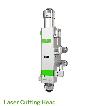
Laser Cutting Head