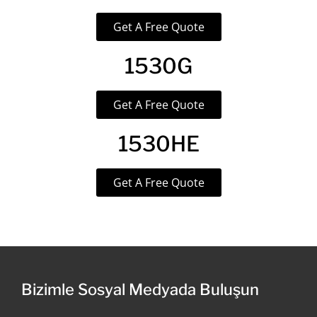
Get A Free Quote
1530G
Get A Free Quote
1530HE
Get A Free Quote
Bizimle Sosyal Medyada Buluşun