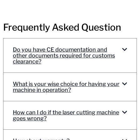
Frequently Asked Question
Do you have CE documentation and
other documents required for customs
clearance?
What is your wise choice for having your
machine in operation?
How can I do if the laser cutting machine
goes wrong?