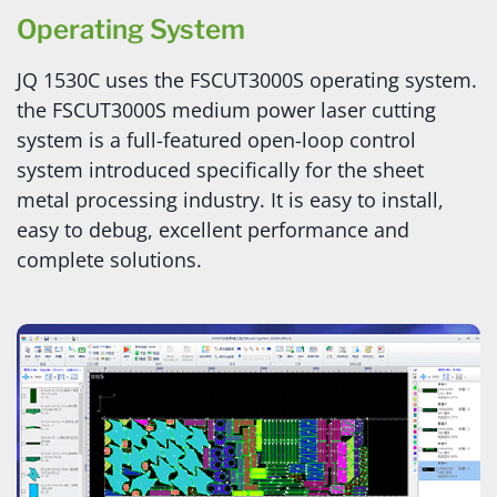
Operating System
JQ 1530C uses the FSCUT3000S operating system.
the FSCUT3000S medium power laser cutting
system is a full-featured open-loop control
system introduced specifically for the sheet
metal processing industry. It is easy to install,
easy to debug, excellent performance and
complete solutions.