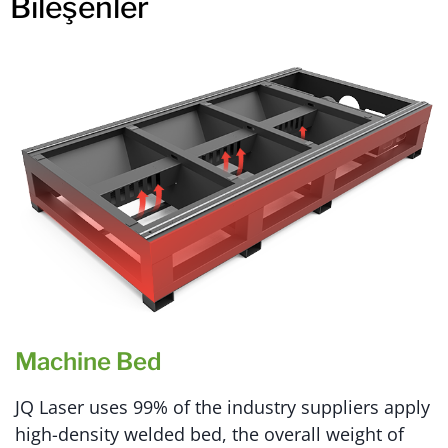
Bileşenler
Machine Bed
JQ Laser uses 99% of the industry suppliers apply
high-density welded bed, the overall weight of