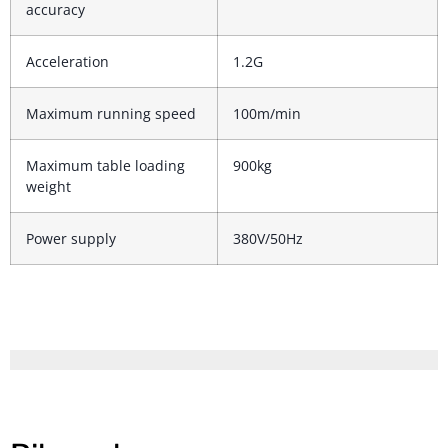
accuracy
Acceleration
1.2G
Maximum running speed
100m/min
Maximum table loading
900kg
weight
Power supply
380V/50Hz