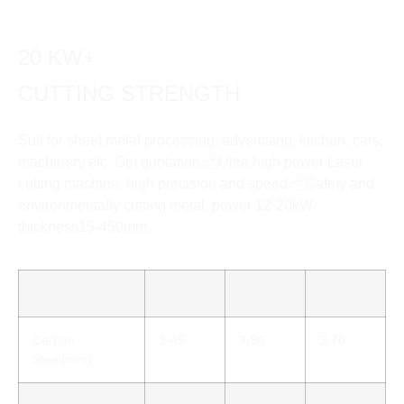
20 KW+
CUTTING STRENGTH
Suit for sheet metal processing, advertising, kitchen, cars,
machinery etc. Get quotation. Ultra high power Laser
cutting machine, high precision and speed. Safety and
environmentally cutting metal, power 12-20kW,
thickness15-450mm.
12 KW
15 KW
20 KW
Carbon
3-45
3-50
3-70
Steel(mm)