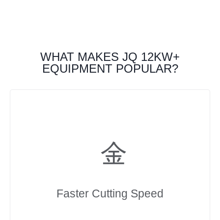
WHAT MAKES JQ 12KW+
EQUIPMENT POPULAR?
Faster Cutting Speed