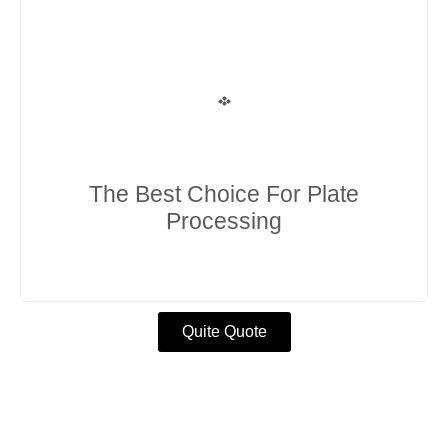
The Best Choice For Plate
Processing
Quite Quote