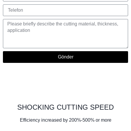
Gönder
SHOCKING CUTTING SPEED
Efficiency increased by 200%-500% or more