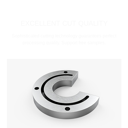
EXCELLENT CUT QUALITY
Sophisticated cutting technology guarantees perfect
processing quality. Support free samples.