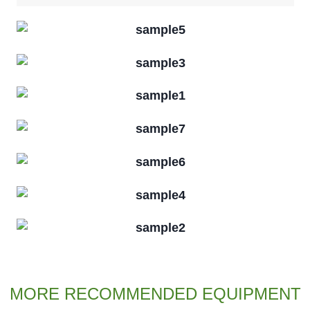
MORE RECOMMENDED EQUIPMENT