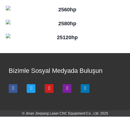
Bizimle Sosyal Medyada Buluşun
© Jinan Jinqiang Laser CNC Equipment Co., Ltd. 2025