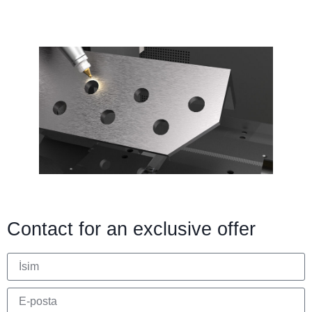
Contact for an exclusive offer