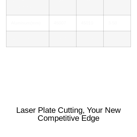
Stainless
3-50
3-70
3-70
Steel(mm)
Aluminum(mm)
45007
45010
3-50
Brass(mm)
45007
45010
45010
Laser Plate Cutting, Your New
Competitive Edge