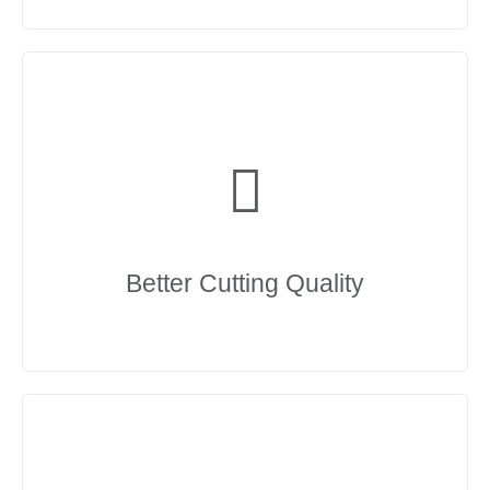
Better Cutting Quality