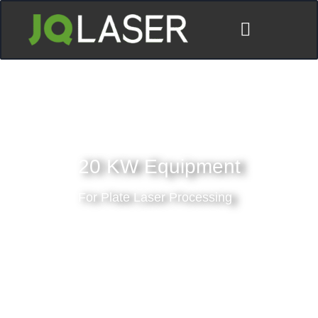
20 KW Equipment
For Plate Laser Processing