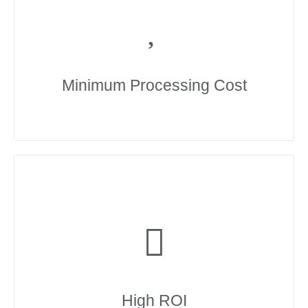
Minimum Processing Cost
High ROI