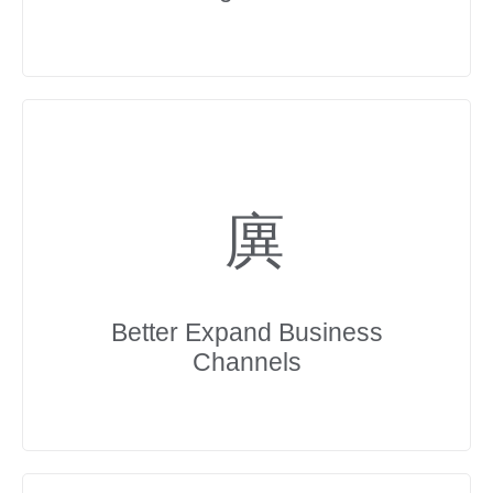
Better Expand Business
Channels