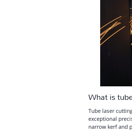
What is tube
Tube laser cuttin
exceptional preci
narrow kerf and p