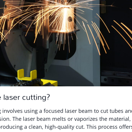
 laser cutting?
g involves using a focused laser beam to cut tubes an
sion. The laser beam melts or vaporizes the material,
roducing a clean, high-quality cut. This process off