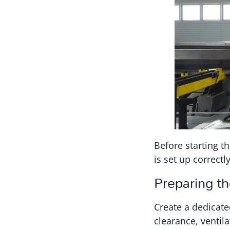
Before starting th
is set up correctl
Preparing t
Create a dedicate
clearance, ventila