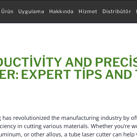
Ürün
Uygulama
Hakkında
Hizmet
Distribütör
UCTIVITY AND PRECI
ER: EXPERT TIPS AND
g has revolutionized the manufacturing industry by o
iciency in cutting various materials. Whether you’re w
aluminum, or other alloys, a tube laser cutter can help