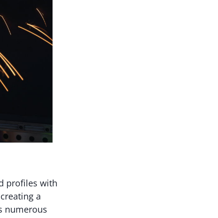
d profiles with
 creating a
ers numerous