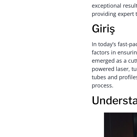
exceptional results
providing expert 
Giriş
In today’s fast-p
factors in ensuri
emerged as a cutt
powered laser, tu
tubes and profiles
process.
Understa