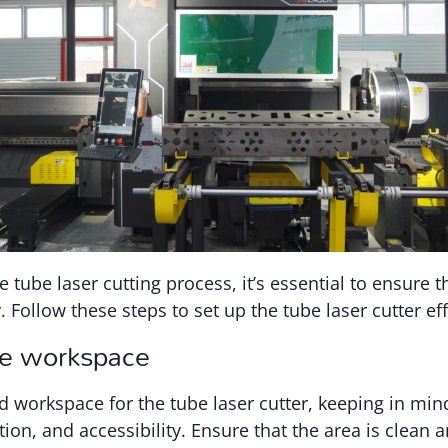
e tube laser cutting process, it’s essential to ensure 
y. Follow these steps to set up the tube laser cutter eff
he workspace
d workspace for the tube laser cutter, keeping in min
tion, and accessibility. Ensure that the area is clean 