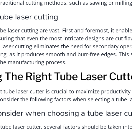
raditional cutting methods, such as sawing or milling
tube laser cutting
be laser cutting are vast. First and foremost, it enabl
uring that even the most intricate designs are cut fla
e laser cutting eliminates the need for secondary oper
ling, as it produces smooth and burr-free edges. This
the manufacturing process.
g The Right Tube Laser Cutt
t tube laser cutter is crucial to maximize productivit
Consider the following factors when selecting a tube la
onsider when choosing a tube laser cu
tube laser cutter, several factors should be taken int