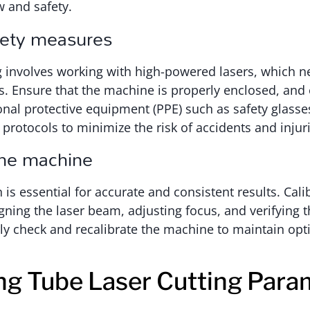
 and safety.
fety measures
g involves working with high-powered lasers, which ne
s. Ensure that the machine is properly enclosed, and
nal protective equipment (PPE) such as safety glasse
protocols to minimize the risk of accidents and injuri
the machine
 is essential for accurate and consistent results. Cali
igning the laser beam, adjusting focus, and verifying 
ly check and recalibrate the machine to maintain opt
ng Tube Laser Cutting Para