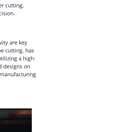
er cutting,
ision.
ity are key
be cutting, has
ilizing a high-
d designs on
e manufacturing