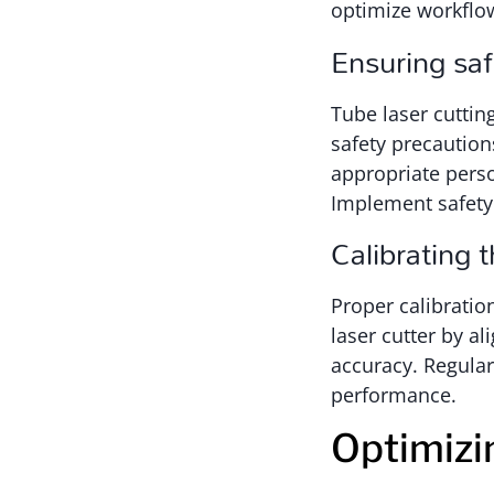
optimize workflow
Ensuring sa
Tube laser cuttin
safety precaution
appropriate perso
Implement safety 
Calibrating 
Proper calibration
laser cutter by al
accuracy. Regular
performance.
Optimizi