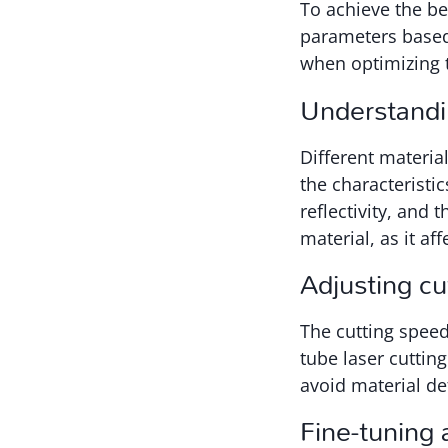
To achieve the bes
parameters based 
when optimizing t
Understandin
Different materia
the characteristic
reflectivity, and 
material, as it af
Adjusting c
The cutting speed
tube laser cuttin
avoid material de
Fine-tuning 