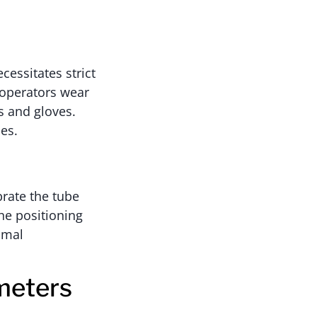
cessitates strict
 operators wear
s and gloves.
es.
brate the tube
the positioning
imal
meters