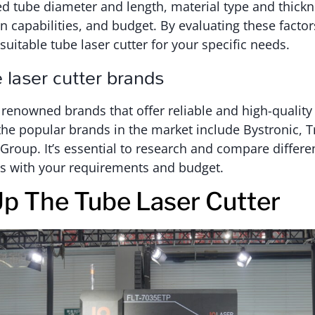
ed tube diameter and length, material type and thick
 capabilities, and budget. By evaluating these factor
suitable tube laser cutter for your specific needs.
 laser cutter brands
 renowned brands that offer reliable and high-quality
the popular brands in the market include Bystronic, 
oup. It’s essential to research and compare differen
ns with your requirements and budget.
Up The Tube Laser Cutter