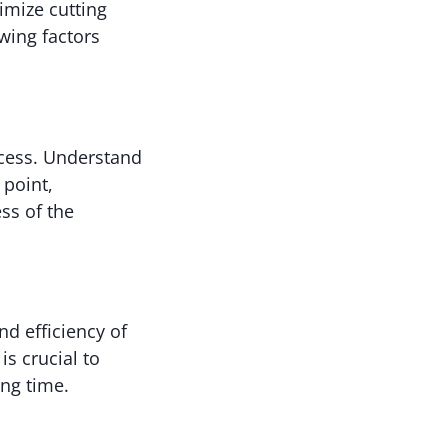
timize cutting
wing factors
ocess. Understand
 point,
ess of the
nd efficiency of
s crucial to
ng time.