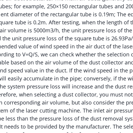
tubes; for example, 250×150 rectangular tubes and 2
lent diameter of the rectangular tube is 0.19m; The e
uare tube is 0.2m. After testing, when the length of th
air volume is 5000m3/h, the unit pressure loss of the
 the unit pressure loss of the square tube is 26.93Pa
nded value of wind speed in the air duct of the lase
rding to V=Q/S, we can check whether the selection o
able based on the air volume of the dust collector an
speed value in the duct. If the wind speed in the pi
ll easily accumulate in the pipe; conversely, if the w
 the system pressure loss will increase and the dust r
erefore, when selecting a dust collector, you must no
th corresponding air volume, but also consider the pr
em of the laser cutting machine. The inlet air pressur
be less than the pressure loss of the dust removal sys
It needs to be provided by the manufacturer. The sel