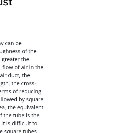
ust
ay can be
oughness of the
e greater the
flow of air in the
air duct, the
ngth, the cross-
 terms of reducing
followed by square
ea, the equivalent
f the tube is the
t is difficult to
se square tubes