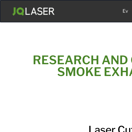
Ev
RESEARCH AND 
SMOKE EXHA
Laser Cu