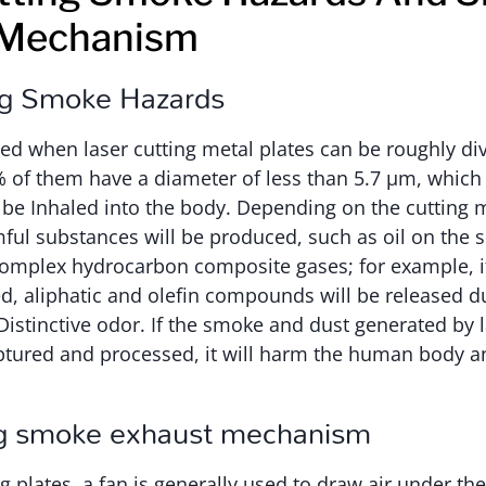
 Mechanism
ng Smoke Hazards
d when laser cutting metal plates can be roughly div
% of them have a diameter of less than 5.7 μm, whic
be Inhaled into the body. Depending on the cutting 
ful substances will be produced, such as oil on the s
omplex hydrocarbon composite gases; for example, if
ed, aliphatic and olefin compounds will be released du
stinctive odor. If the smoke and dust generated by la
captured and processed, it will harm the human body 
ng smoke exhaust mechanism
g plates, a fan is generally used to draw air under the