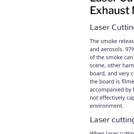
Exhaust
Laser Cutti
The smoke release
and aerosols. 97
of the smoke can 
scene, other harm
board, and very c
the board is film
accompanied by Di
not effectively 
environment.
Laser cutti
When laser cuttin