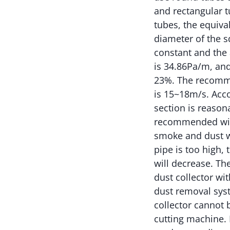
and rectangular 
tubes, the equiva
diameter of the sq
constant and the 
is 34.86Pa/m, and
23%. The recomme
is 15~18m/s. Acco
section is reason
recommended wind 
smoke and dust wi
pipe is too high,
will decrease. Th
dust collector wi
dust removal syst
collector cannot 
cutting machine. 