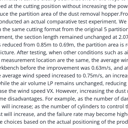
d at the cutting position without increasing the pow
educe the partition area of the dust removal hopper.Fr
conducted an actual comparative test experiment. We
 the same cutting format from the original 5 partitions
ement, the section length remained unchanged at 2.0
 reduced from 0.85m to 0.69m, the partition area is
icture. After testing, when other conditions such as a
 measurement location are the same, the average wi
orkbench before the improvement was 0.63m/s, and af
 average wind speed increased to 0.75m/s, an increas
hile the air volume LP remains unchanged, reducing t
ease the wind speed VX. However, increasing the dust 
some disadvantages. For example, as the number of da
s will increase; as the number of cylinders to control
t will increase, and the failure rate may become highe
 choices based on the actual positioning of the prod