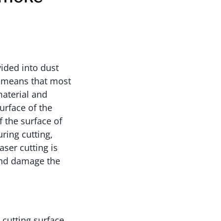
ided into dust
h means that most
material and
urface of the
 the surface of
ring cutting,
ser cutting is
and damage the
 cutting surface