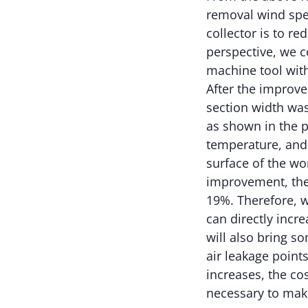
removal wind spee
collector is to r
perspective, we 
machine tool with
After the improv
section width was
as shown in the p
temperature, and
surface of the w
improvement, the
19%. Therefore, w
can directly incr
will also bring 
air leakage point
increases, the cos
necessary to make