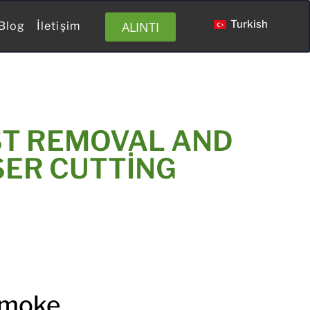
Turkish
ALINTI
Blog
İletişim
ST REMOVAL AND
SER CUTTING
Smoke