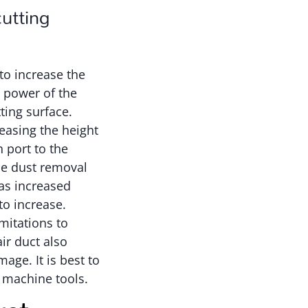
cutting
to increase the
e power of the
ting surface.
reasing the height
 port to the
he dust removal
was increased
to increase.
mitations to
ir duct also
age. It is best to
r machine tools.