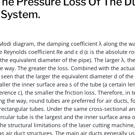
he Pressure Loss Of The D
 System.
Modi diagram, the damping coefficient λ along the w
 Reynolds coefficient Re and ε d (ε is the absolute r
s the equivalent diameter of the pipe). The larger λ, th
e way. The greater the loss. Combined with the actual 
e seen that the larger the equivalent diameter d of the 
ller the inner surface area s of the tube (a certain le
rence c), the smaller the friction loss. Therefore, in
ng the way, round tubes are preferred for air ducts, 
 rectangular tubes. Under the same cross-sectional ar
rcular tube is the largest and the inner surface area o
he structural limitations of the laser cutting machine, i
s air duct structures. The main air ducts generally u