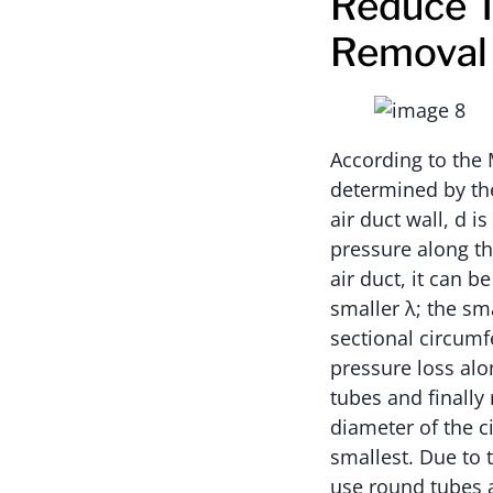
Reduce T
Removal
According to the 
determined by the
air duct wall, d i
pressure along th
air duct, it can b
smaller λ; the sma
sectional circumfe
pressure loss alo
tubes and finally
diameter of the ci
smallest. Due to t
use round tubes a