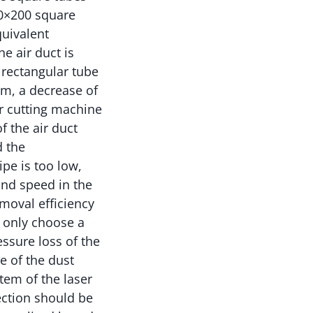
00×200 square
quivalent
e air duct is
 rectangular tube
/m, a decrease of
r cutting machine
f the air duct
d the
pe is too low,
ind speed in the
emoval efficiency
t only choose a
essure loss of the
e of the dust
tem of the laser
ection should be