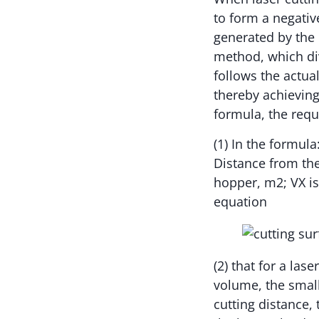
to form a negativ
generated by the c
method, which div
follows the actua
thereby achieving
formula, the requ
(1) In the formula
Distance from the
hopper, m2; VX is
equation
(2) that for a las
volume, the small
cutting distance