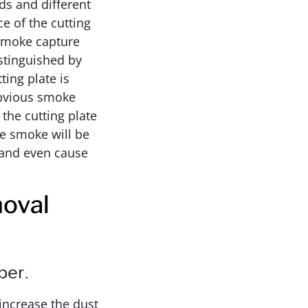
ds and different
e of the cutting
 smoke capture
stinguished by
ting plate is
obvious smoke
the cutting plate
re smoke will be
 and even cause
moval
per.
 increase the dust