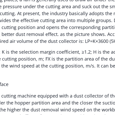
e pressure under the cutting area and suck out the 
utting. At present, the industry basically adopts the 
ides the effective cutting area into multiple groups. D
l cutting position and opens the corresponding partiti
 better dust removal effect. as the picture shows. Acc
ired air volume of the dust collector is: LP=K×3600 (5
: K is the selection margin coefficient, ≥1.2; H is the a
 cutting position, m; FX is the partition area of the d
 the wind speed at the cutting position, m/s. It can b
er cutting machine equipped with a dust collector of t
er the hopper partition area and the closer the suctio
, the higher the dust removal wind speed on the work