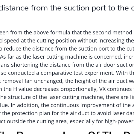
istance from the suction port to the 
 seen from the above formula that the second method 
 speed at the cutting position without increasing th
to reduce the distance from the suction port to the cut
 As far as the laser cutting machine is concerned, inc
eans shortening the distance from the air door suction
so conducted a comparative test experiment. With t
t removal fan unchanged, the height of the air duct 
 the H value decreases proportionally, VX continues 
he structure of the laser cutting machine, there are li
lue. In addition, the continuous improvement of the a
the protection plan for the air duct to avoid laser dam
uct outside the cutting area, especially for high-powe