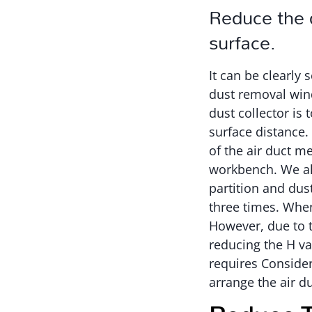
Reduce the d
surface.
It can be clearly
dust removal wind
dust collector is 
surface distance.
of the air duct m
workbench. We al
partition and dus
three times. When
However, due to t
reducing the H va
requires Consider 
arrange the air d