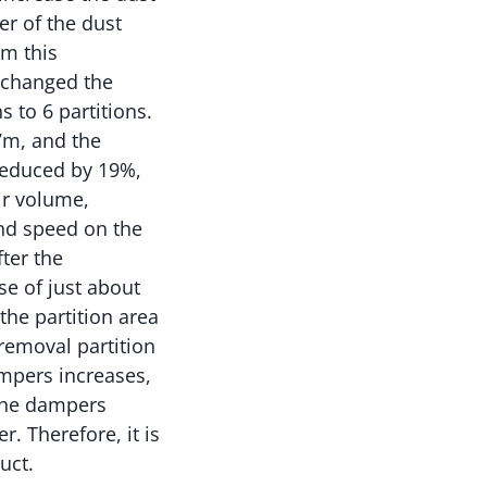
er of the dust
om this
 changed the
 to 6 partitions.
7m, and the
 reduced by 19%,
ir volume,
nd speed on the
ter the
e of just about
he partition area
removal partition
mpers increases,
 the dampers
r. Therefore, it is
uct.