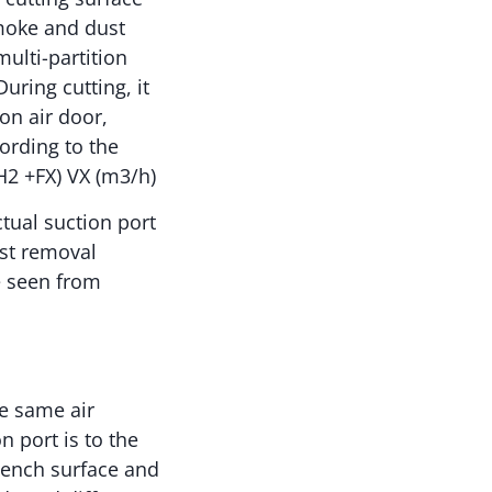
smoke and dust
multi-partition
uring cutting, it
on air door,
ording to the
H2 +FX) VX (m3/h)
ctual suction port
ust removal
e seen from
he same air
n port is to the
bench surface and