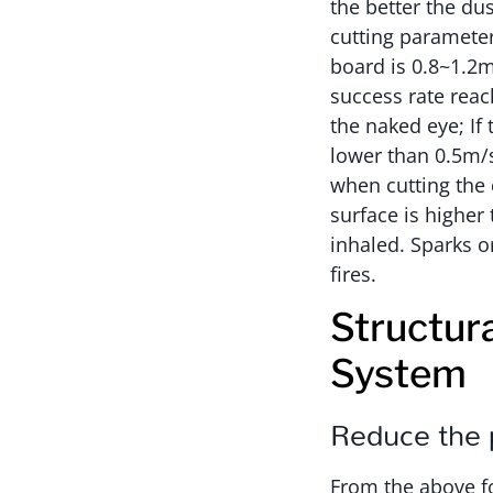
the better the du
cutting parameter
board is 0.8~1.2m
success rate rea
the naked eye; If
lower than 0.5m/s
when cutting the 
surface is higher
inhaled. Sparks 
fires.
Structur
System
Reduce the p
From the above fo