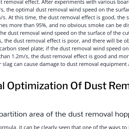
st removal effect. After experiments with various boar
s, the optimal dust removal wind speed on the surfac
/s. At this time, the dust removal effect is good, the
ches more than 95%, and no obvious smoke can be di
 the dust removal wind speed on the surface of the cut
, the dust removal effect is poor, and there will be 
carbon steel plate; if the dust removal wind speed on 
 than 1.2m/s, the dust removal effect is good and mo
or slag can cause damage to dust removal equipment
al Optimization Of Dust Re
artition area of the dust removal hop
rmula, it can be clearly seen that one of the ways to