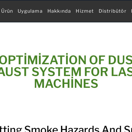
Ürün
Uygulama
Hakkında
Hizmet
Distribütör
OPTIMIZATION OF DU
UST SYSTEM FOR LA
MACHINES
tting Smoke Hazards And 