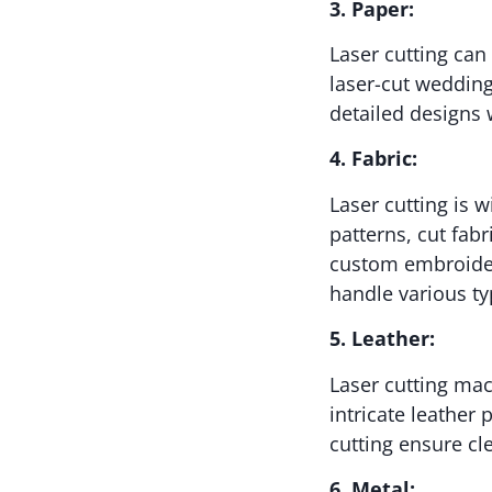
3. Paper:
Laser cutting can
laser-cut wedding 
detailed designs 
4. Fabric:
Laser cutting is w
patterns, cut fab
custom embroidery
handle various ty
5. Leather:
Laser cutting mac
intricate leather
cutting ensure cl
6. Metal: