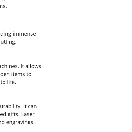
ms.
oviding immense
utting:
hines. It allows
oden items to
o life.
urability. It can
ed gifts. Laser
and engravings.