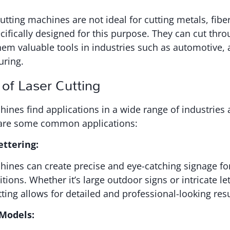
tting machines are not ideal for cutting metals, fiber
ifically designed for this purpose. They can cut thro
em valuable tools in industries such as automotive,
uring.
 of Laser Cutting
hines find applications in a wide range of industries 
are some common applications:
ettering:
hines can create precise and eye-catching signage fo
tions. Whether it’s large outdoor signs or intricate let
tting allows for detailed and professional-looking resu
 Models: