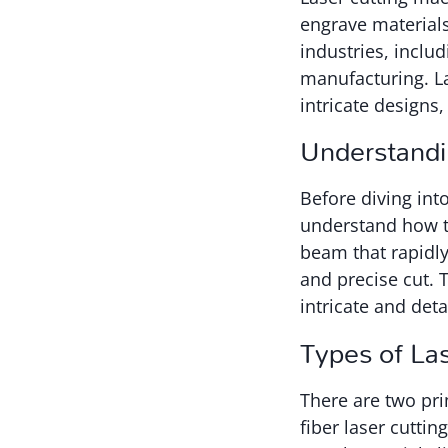
engrave materials
industries, includ
manufacturing. La
intricate designs
Understandi
Before diving int
understand how t
beam that rapidly
and precise cut. 
intricate and deta
Types of La
There are two pri
fiber laser cutti