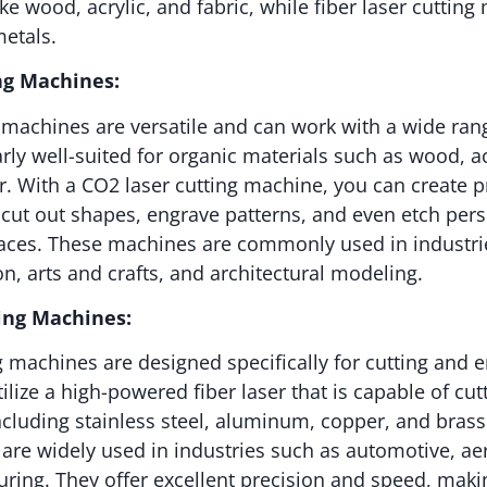
ke wood, acrylic, and fabric, while fiber laser cuttin
metals.
ng Machines:
 machines are versatile and can work with a wide rang
arly well-suited for organic materials such as wood, ac
er. With a CO2 laser cutting machine, you can create 
, cut out shapes, engrave patterns, and even etch pers
faces. These machines are commonly used in industri
n, arts and crafts, and architectural modeling.
ting Machines:
ng machines are designed specifically for cutting and 
ilize a high-powered fiber laser that is capable of cu
ncluding stainless steel, aluminum, copper, and brass.
are widely used in industries such as automotive, a
ring. They offer excellent precision and speed, maki