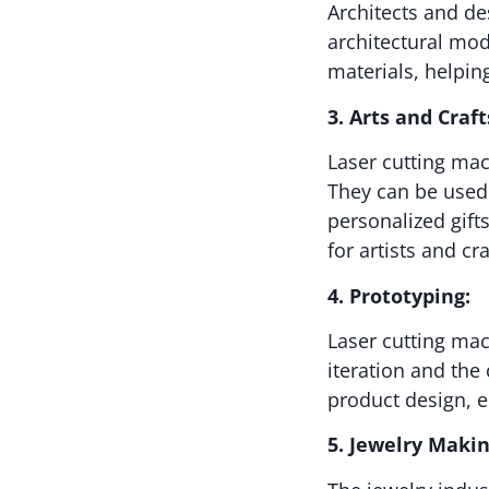
Architects and de
architectural mod
materials, helpin
3. Arts and Craft
Laser cutting mac
They can be used 
personalized gifts
for artists and cra
4. Prototyping:
Laser cutting mac
iteration and the
product design, 
5. Jewelry Makin