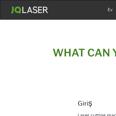
Ev
WHAT CAN 
Giriş
Laser cutting mac