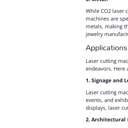
While CO2 laser cu
machines are spec
metals, making th
jewelry manufact
Applications
Laser cutting mac
endeavors. Here 
1. Signage and L
Laser cutting mac
events, and exhibi
displays, laser cu
2. Architectural