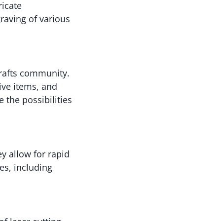
ricate
raving of various
crafts community.
ive items, and
e the possibilities
y allow for rapid
es, including