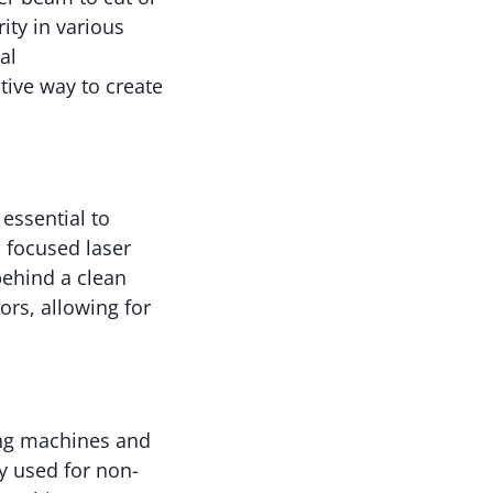
ity in various
al
tive way to create
 essential to
 focused laser
behind a clean
ors, allowing for
ing machines and
y used for non-