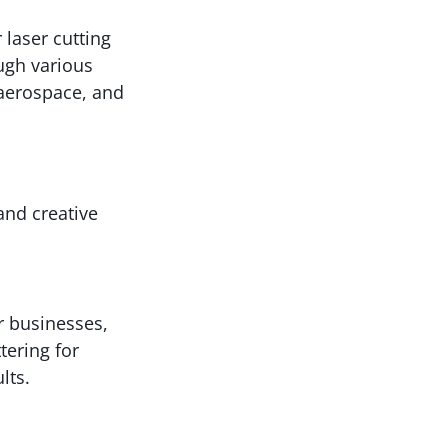
 laser cutting
ugh various
 aerospace, and
and creative
r businesses,
tering for
lts.