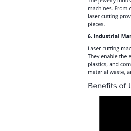
The jewelry indust
machines. From cu
laser cutting pro
pieces.
6. Industrial Ma
Laser cutting mac
They enable the e
plastics, and com
material waste, a
Benefits of