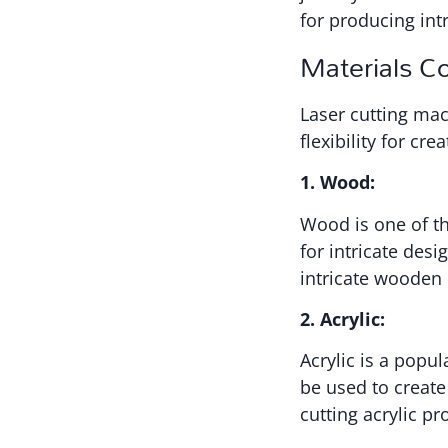
for producing int
Materials C
Laser cutting mac
flexibility for cr
1. Wood:
Wood is one of t
for intricate des
intricate wooden 
2. Acrylic:
Acrylic is a popula
be used to create
cutting acrylic p