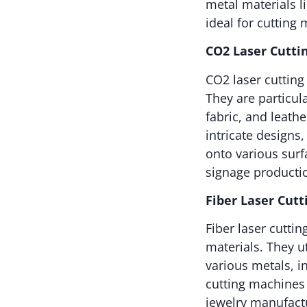
metal materials li
ideal for cutting 
CO2 Laser Cutti
CO2 laser cutting
They are particul
fabric, and leath
intricate designs
onto various sur
signage productio
Fiber Laser Cut
Fiber laser cutti
materials. They ut
various metals, i
cutting machines 
jewelry manufactu