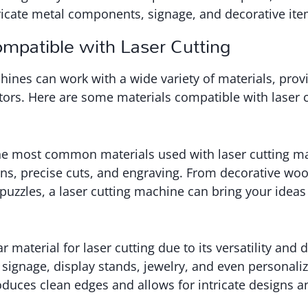
ricate metal components, signage, and decorative ite
ompatible with Laser Cutting
hines can work with a wide variety of materials, pr
eators. Here are some materials compatible with laser c
he most common materials used with laser cutting mac
igns, precise cuts, and engraving. From decorative wo
puzzles, a laser cutting machine can bring your ideas t
r material for laser cutting due to its versatility and d
 signage, display stands, jewelry, and even personaliz
roduces clean edges and allows for intricate designs 