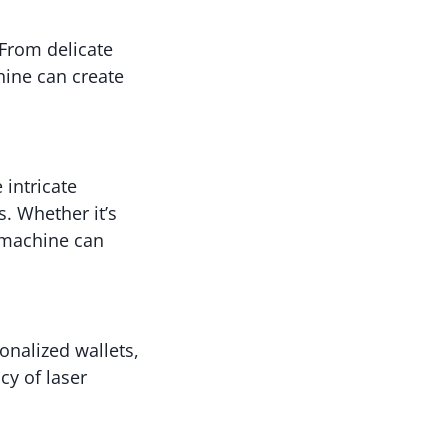
 From delicate
chine can create
 intricate
s. Whether it’s
g machine can
onalized wallets,
cy of laser