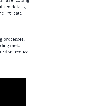
of laser cutting
lized details,
nd intricate
ng processes.
uding metals,
duction, reduce