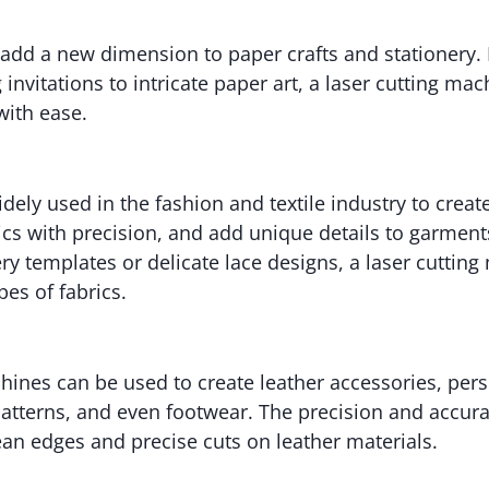
 add a new dimension to paper crafts and stationery.
invitations to intricate paper art, a laser cutting ma
with ease.
idely used in the fashion and textile industry to create
rics with precision, and add unique details to garment
 templates or delicate lace designs, a laser cuttin
pes of fabrics.
hines can be used to create leather accessories, pers
 patterns, and even footwear. The precision and accura
ean edges and precise cuts on leather materials.