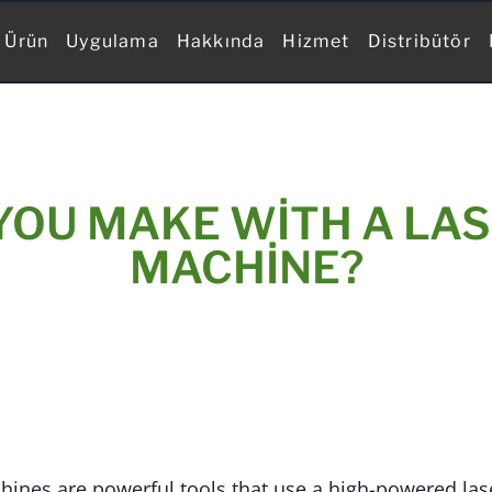
Ürün
Uygulama
Hakkında
Hizmet
Distribütör
YOU MAKE WITH A LAS
MACHINE?
hines are powerful tools that use a high-powered las