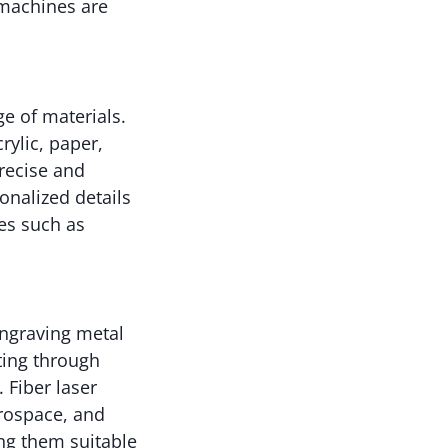
g machines are
e of materials.
rylic, paper,
precise and
onalized details
es such as
engraving metal
tting through
 Fiber laser
erospace, and
ng them suitable