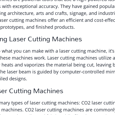
 with exceptional accuracy. They have gained popular
ing architecture, arts and crafts, signage, and industri
ser cutting machines offer an efficient and cost-effec
, prototypes, and finished products.
ng Laser Cutting Machines
o what you can make with a laser cutting machine, it’s
hese machines work. Laser cutting machines utilize a
 heats and vaporizes the material being cut, leaving 
The laser beam is guided by computer-controlled mirr
iled designs.
ser Cutting Machines
mary types of laser cutting machines: CO2 laser cutt
ng machines. CO2 laser cutting machines are commonl