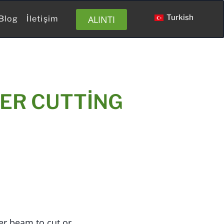
Turkish
ALINTI
Blog
İletişim
ER CUTTING
er beam to cut or