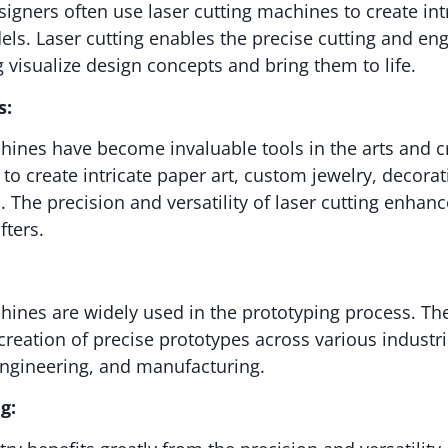
signers often use laser cutting machines to create int
els. Laser cutting enables the precise cutting and eng
g visualize design concepts and bring them to life.
s:
hines have become invaluable tools in the arts and 
to create intricate paper art, custom jewelry, decorat
. The precision and versatility of laser cutting enhanc
fters.
hines are widely used in the prototyping process. The
 creation of precise prototypes across various industri
engineering, and manufacturing.
g: