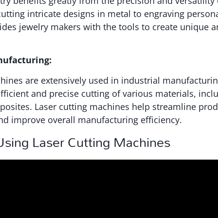
ry benefits greatly from the precision and versatility 
tting intricate designs in metal to engraving persona
vides jewelry makers with the tools to create unique a
nufacturing:
hines are extensively used in industrial manufacturi
fficient and precise cutting of various materials, incl
posites. Laser cutting machines help streamline pro
nd improve overall manufacturing efficiency.
 Using Laser Cutting Machines