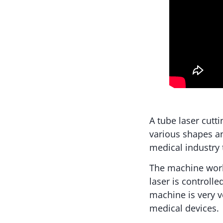
A tube laser cutt
various shapes an
medical industry 
The machine wor
laser is controlle
machine is very ve
medical devices.