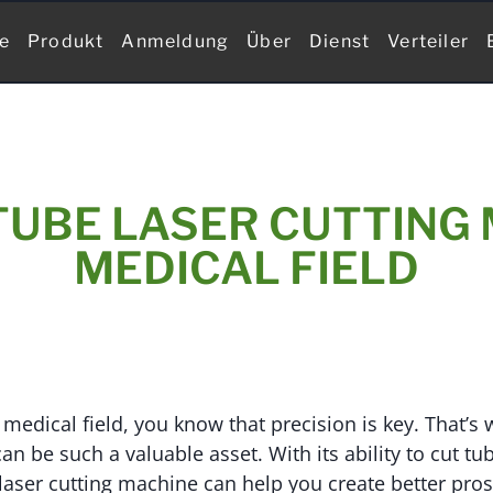
te
Produkt
Anmeldung
Über
Dienst
Verteiler
TUBE LASER CUTTING 
MEDICAL FIELD
 medical field, you know that precision is key. That’s 
an be such a valuable asset. With its ability to cut t
 laser cutting machine can help you create better pros