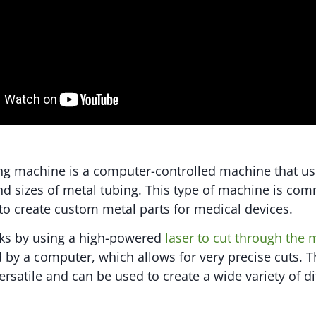
ing machine is a computer-controlled machine that use
d sizes of metal tubing. This type of machine is co
to create custom metal parts for medical devices.
ks by using a high-powered
laser to cut through the 
d by a computer, which allows for very precise cuts. T
rsatile and can be used to create a wide variety of di