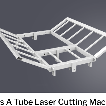
 A Tube Laser Cutting Mac