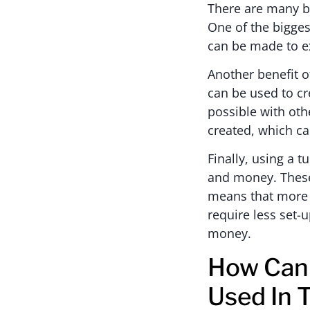
There are many be
One of the biggest
can be made to exa
Another benefit of
can be used to cr
possible with ot
created, which ca
Finally, using a 
and money. These
means that more p
require less set-
money.
How Can 
Used In 