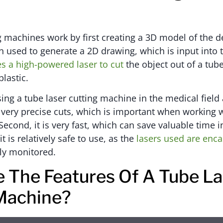
g machines work by first creating a 3D model of the d
n used to generate a 2D drawing, which is input into
s a high-powered laser to cut
the object out of a tube
lastic.
sing a tube laser cutting machine in the medical fiel
or very precise cuts, which is important when working 
Second, it is very fast, which can save valuable time
 it is relatively safe to use, as the
lasers used are enca
ly monitored.
 The Features Of A Tube La
Machine?