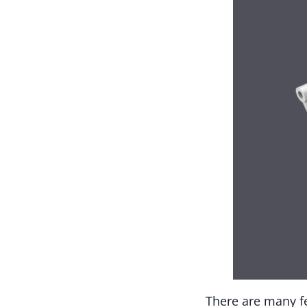
There are many fe