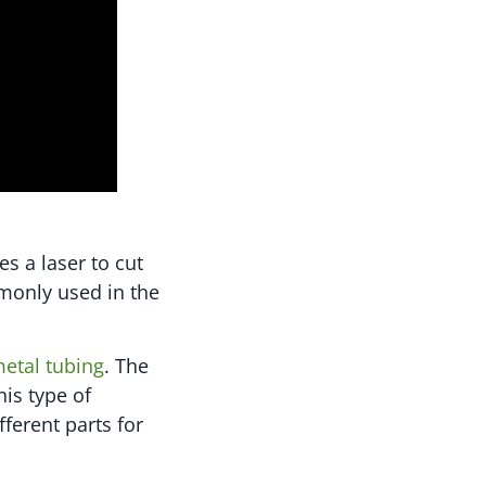
s a laser to cut
mmonly used in the
metal tubing
. The
his type of
fferent parts for