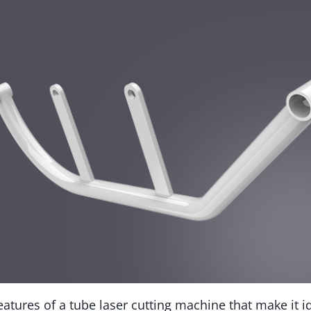
atures of a tube laser cutting machine that make it id