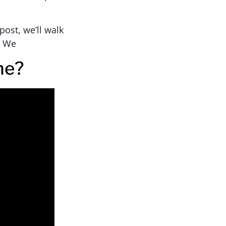
post, we’ll walk
. We
ne?