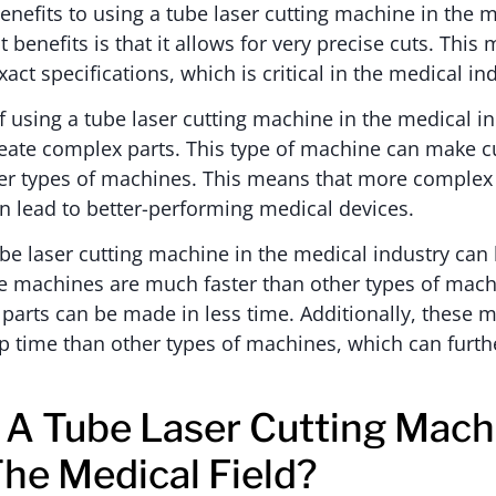
nefits to using a tube laser cutting machine in the m
 benefits is that it allows for very precise cuts. This
ct specifications, which is critical in the medical in
 using a tube laser cutting machine in the medical ind
eate complex parts. This type of machine can make cu
her types of machines. This means that more complex
n lead to better-performing medical devices.
tube laser cutting machine in the medical industry can
 machines are much faster than other types of mach
arts can be made in less time. Additionally, these 
up time than other types of machines, which can furt
A Tube Laser Cutting Mach
The Medical Field?