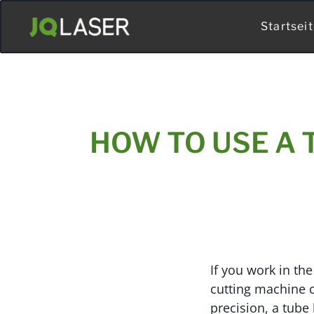
Startsei
HOW TO USE A 
If you work in the
cutting machine c
precision, a tube