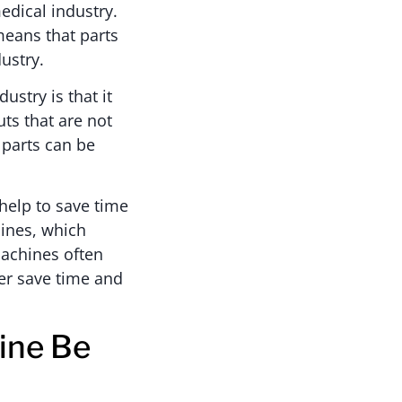
edical industry.
 means that parts
dustry.
ustry is that it
ts that are not
 parts can be
 help to save time
ines, which
machines often
her save time and
ine Be