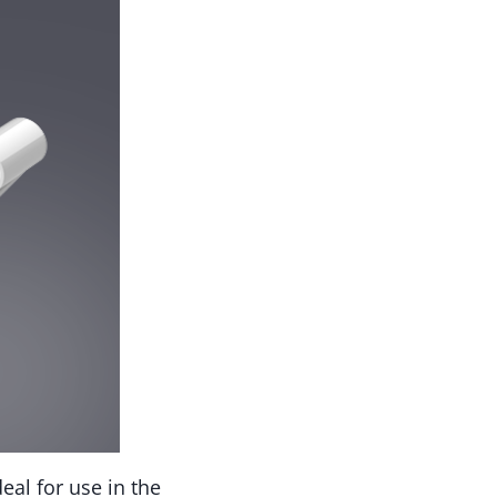
eal for use in the