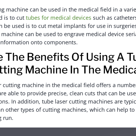
ing machine can be used in the medical field in a vari
d is to cut
tubes for medical devices
such as catheters
 be used is to cut metal implants for use in surgeries
g machine can be used to engrave medical device ser
g information onto components.
 The Benefits Of Using A T
tting Machine In The Medica
r cutting machine in the medical field offers a number
e able to provide precise, clean cuts that can be used
ons. In addition, tube laser cutting machines are typic
an other types of cutting machines, which can help to
g run.