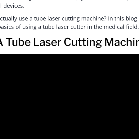
l devices.
tually use a tube laser cutting machine? In this blog 
asics of using a tube laser cutter in the medical field
A Tube Laser Cutting Machi