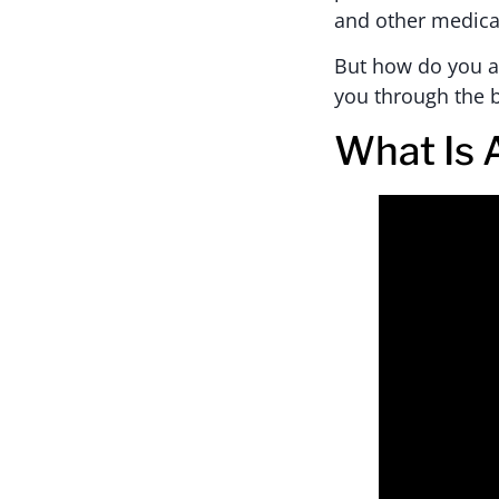
and other medica
But how do you ac
you through the b
What Is 