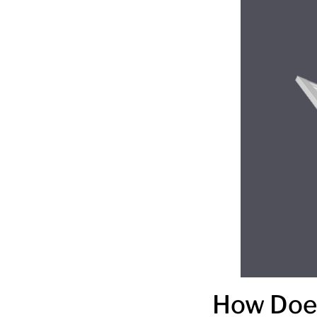
How Does