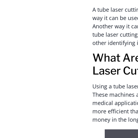
A tube laser cutt
way it can be use
Another way it can
tube laser cuttin
other identifyin
What Are
Laser Cu
Using a tube lase
These machines ar
medical applicati
more efficient th
money in the lon