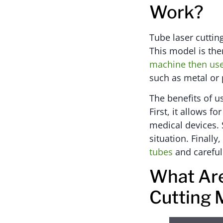
Work?
Tube laser cuttin
This model is the
machine then use
such as metal or p
The benefits of u
First, it allows f
medical devices. 
situation. Finally,
tubes
and careful
What Are
Cutting 