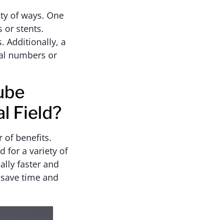
ety of ways. One
 or stents.
. Additionally, a
ial numbers or
ube
l Field?
 of benefits.
 for a variety of
ally faster and
 save time and