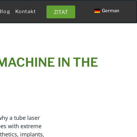
German
ZITAT
Blog
Kontakt
MACHINE IN THE
why a tube laser
ubes with extreme
thetics, implants,