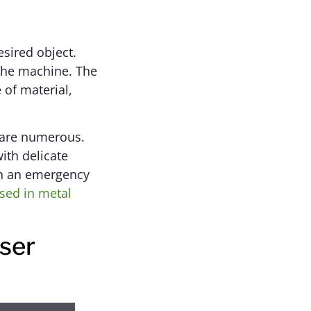
esired object.
 the machine. The
 of material,
d are numerous.
with delicate
 in an emergency
sed in metal
ser