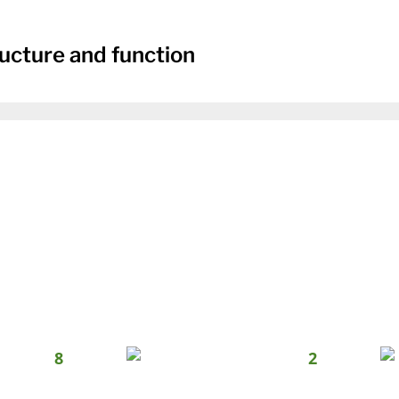
ucture and function