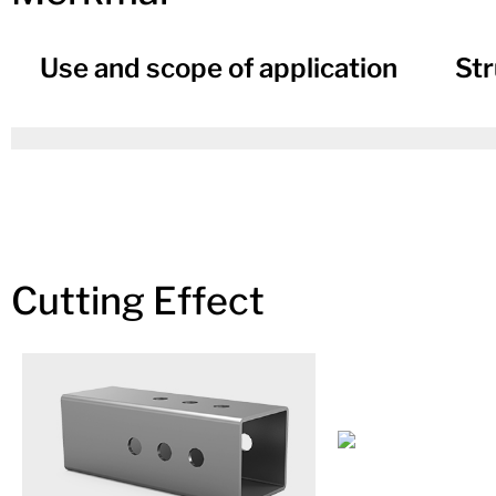
Use and scope of application
Str
Cutting Effect