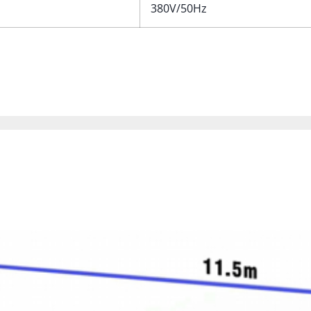
380V/50Hz