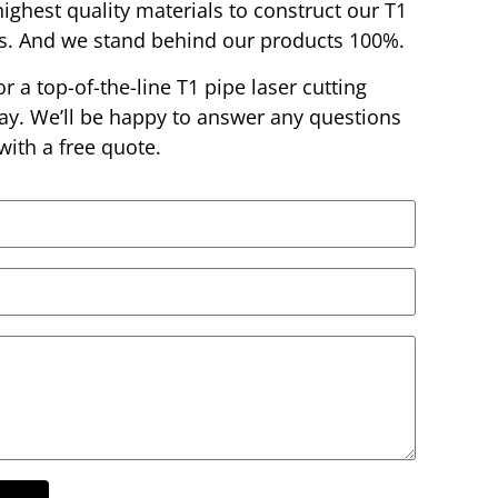
highest quality materials to construct our T1
es. And we stand behind our products 100%.
or a top-of-the-line T1 pipe laser cutting
day. We’ll be happy to answer any questions
ith a free quote.