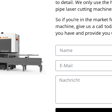
to detail. We only use the 
pipe laser cutting machin
So if you’re in the market f
machine, give us a call to
you have and provide you w