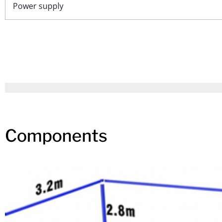
Power supply
Components