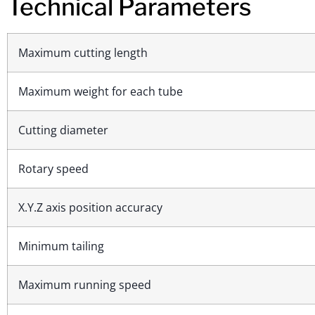
Technical Parameters
Maximum cutting length
Maximum weight for each tube
Cutting diameter
Rotary speed
X.Y.Z axis position accuracy
Minimum tailing
Maximum running speed