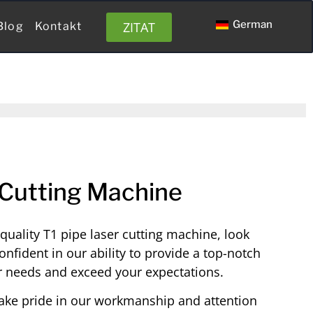
German
ZITAT
Blog
Kontakt
 Cutting Machine
h-quality T1 pipe laser cutting machine, look
onfident in our ability to provide a top-notch
r needs and exceed your expectations.
ake pride in our workmanship and attention