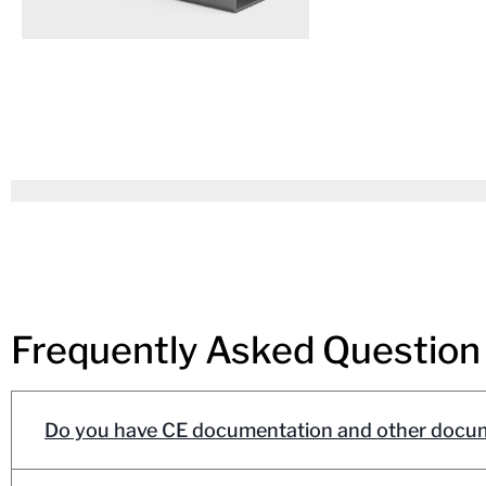
Frequently Asked Question
Do you have CE documentation and other docum