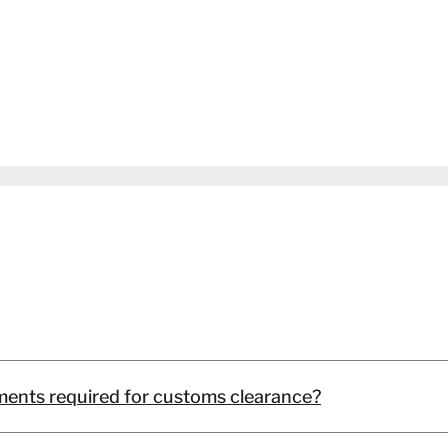
ents required for customs clearance?