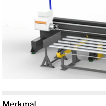
Merkmal