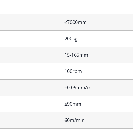
≤7000mm
200kg
15-165mm
100rpm
±0.05mm/m
≥90mm
60m/min