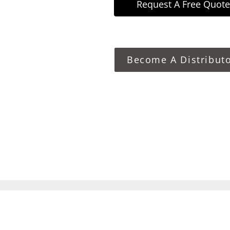
Request A Free Quote
Become A Distribut