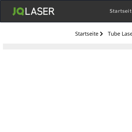
Startsei
Startseite
Tube Lase