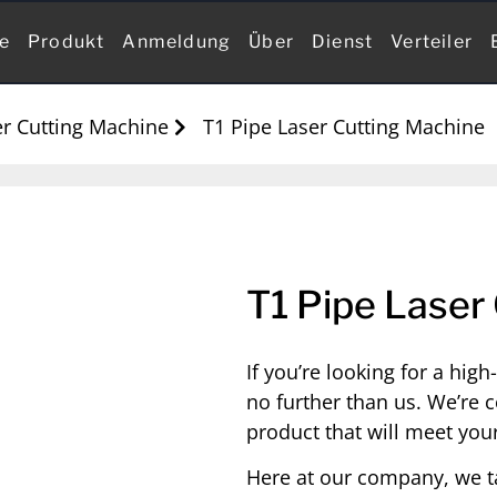
te
Produkt
Anmeldung
Über
Dienst
Verteiler
r Cutting Machine
T1 Pipe Laser Cutting Machine
T1 Pipe Laser
If you’re looking for a hig
no further than us. We’re c
product that will meet you
Here at our company, we t