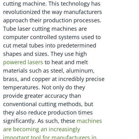
cutting machine. This technology has
revolutionized the way manufacturers
approach their production processes.
Tube laser cutting machines are
computer controlled systems used to
cut metal tubes into predetermined
shapes and sizes. They use high
powered lasers
to heat and melt
materials such as steel, aluminum,
brass, and copper at incredibly precise
temperatures. Not only do they
provide greater accuracy than
conventional cutting methods, but
they also reduce production times
significantly. As such, these
machines
are becoming an increasingly
important tool for manufacturers in