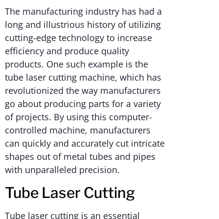
The manufacturing industry has had a
long and illustrious history of utilizing
cutting-edge technology to increase
efficiency and produce quality
products. One such example is the
tube laser cutting machine, which has
revolutionized the way manufacturers
go about producing parts for a variety
of projects. By using this computer-
controlled machine, manufacturers
can quickly and accurately cut intricate
shapes out of metal tubes and pipes
with unparalleled precision.
Tube Laser Cutting
Tube laser cutting is an essential