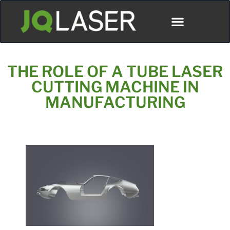
THE ROLE OF A TUBE LASER
CUTTING MACHINE IN
MANUFACTURING