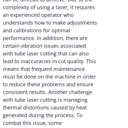
complexity of using a laser, it requires
an experienced operator who
understands how to make adjustments
and calibrations for optimal
performance. In addition, there are
certain vibration issues associated
with tube laser cutting that can also
lead to inaccuracies in cut quality. This
means that frequent maintenance
must be done on the machine in order
to reduce these problems and ensure
consistent results. Another challenge
with tube laser cutting is managing
thermal distortions caused by heat
generated during the process. To
combat this issue, some