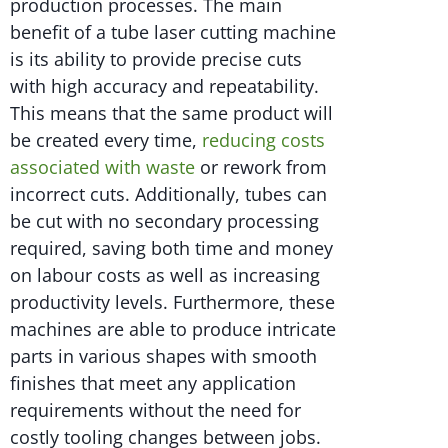
production processes. The main
benefit of a tube laser cutting machine
is its ability to provide precise cuts
with high accuracy and repeatability.
This means that the same product will
be created every time,
reducing costs
associated with waste
or rework from
incorrect cuts. Additionally, tubes can
be cut with no secondary processing
required, saving both time and money
on labour costs as well as increasing
productivity levels. Furthermore, these
machines are able to produce intricate
parts in various shapes with smooth
finishes that meet any application
requirements without the need for
costly tooling changes between jobs.