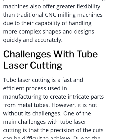
machines also offer greater flexibility
than traditional CNC milling machines
due to their capability of handling
more complex shapes and designs
quickly and accurately.
Challenges With Tube
Laser Cutting
Tube laser cutting is a fast and
efficient process used in
manufacturing to create intricate parts
from metal tubes. However, it is not
without its challenges. One of the
main challenges with tube laser
cutting is that the precision of the cuts
can be difficult to achieve. Due to the