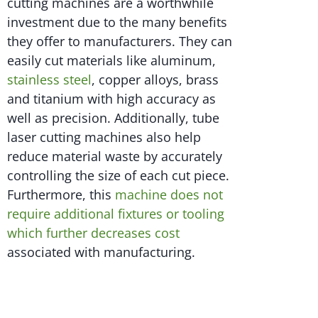
cutting machines are a worthwhile
investment due to the many benefits
they offer to manufacturers. They can
easily cut materials like aluminum,
stainless steel
, copper alloys, brass
and titanium with high accuracy as
well as precision. Additionally, tube
laser cutting machines also help
reduce material waste by accurately
controlling the size of each cut piece.
Furthermore, this
machine does not
require additional fixtures or tooling
which further decreases cost
associated with manufacturing.