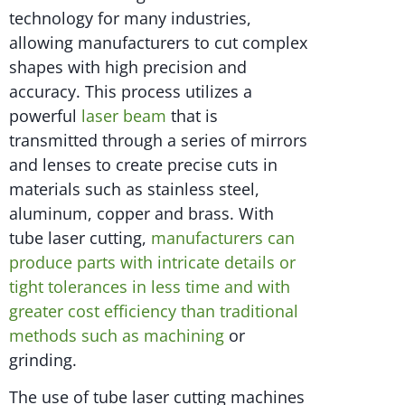
technology for many industries,
allowing manufacturers to cut complex
shapes with high precision and
accuracy. This process utilizes a
powerful
laser beam
that is
transmitted through a series of mirrors
and lenses to create precise cuts in
materials such as stainless steel,
aluminum, copper and brass. With
tube laser cutting,
manufacturers can
produce parts with intricate details or
tight tolerances in less time and with
greater cost efficiency than traditional
methods such as machining
or
grinding.
The use of tube laser cutting machines