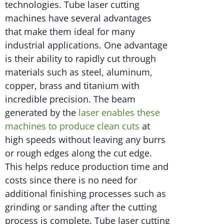
technologies. Tube laser cutting
machines have several advantages
that make them ideal for many
industrial applications. One advantage
is their ability to rapidly cut through
materials such as steel, aluminum,
copper, brass and titanium with
incredible precision. The beam
generated by the
laser enables these
machines to produce clean cuts
at
high speeds without leaving any burrs
or rough edges along the cut edge.
This helps reduce production time and
costs since there is no need for
additional finishing processes such as
grinding or sanding after the cutting
process is complete. Tube laser cutting