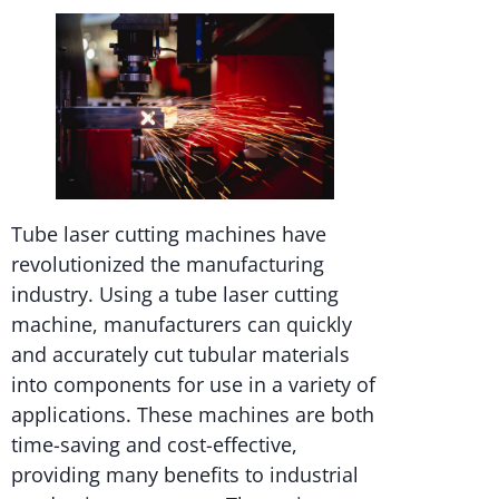
Tube laser cutting machines have
revolutionized the manufacturing
industry. Using a tube laser cutting
machine, manufacturers can quickly
and accurately cut tubular materials
into components for use in a variety of
applications. These machines are both
time-saving and cost-effective,
providing many benefits to industrial