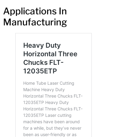
Applications In
Manufacturing