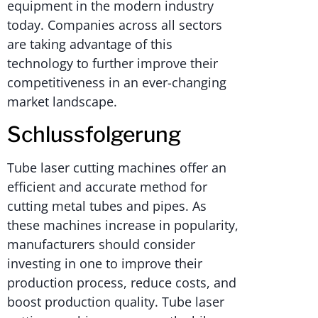
equipment in the modern industry
today. Companies across all sectors
are taking advantage of this
technology to further improve their
competitiveness in an ever-changing
market landscape.
Schlussfolgerung
Tube laser cutting machines offer an
efficient and accurate method for
cutting metal tubes and pipes. As
these machines increase in popularity,
manufacturers should consider
investing in one to improve their
production process, reduce costs, and
boost production quality. Tube laser