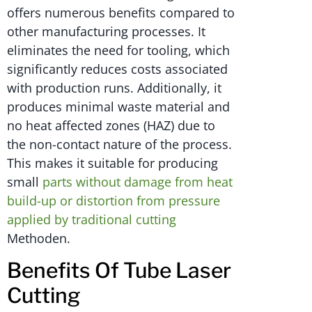
offers numerous benefits compared to
other manufacturing processes. It
eliminates the need for tooling, which
significantly reduces costs associated
with production runs. Additionally, it
produces minimal waste material and
no heat affected zones (HAZ) due to
the non-contact nature of the process.
This makes it suitable for producing
small
parts without damage from heat
build-up or distortion from pressure
applied by traditional cutting
Methoden.
Benefits Of Tube Laser
Cutting