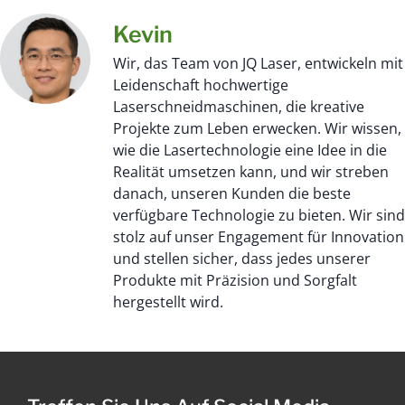
Kevin
Wir, das Team von JQ Laser, entwickeln mit
Leidenschaft hochwertige
Laserschneidmaschinen, die kreative
Projekte zum Leben erwecken. Wir wissen,
wie die Lasertechnologie eine Idee in die
Realität umsetzen kann, und wir streben
danach, unseren Kunden die beste
verfügbare Technologie zu bieten. Wir sind
stolz auf unser Engagement für Innovation
und stellen sicher, dass jedes unserer
Produkte mit Präzision und Sorgfalt
hergestellt wird.