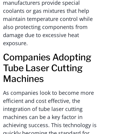
manufacturers provide special
coolants or gas mixtures that help
maintain temperature control while
also protecting components from
damage due to excessive heat
exposure.
Companies Adopting
Tube Laser Cutting
Machines
As companies look to become more
efficient and cost effective, the
integration of tube laser cutting
machines can be a key factor in
achieving success. This technology is
quickly becoming the standard for