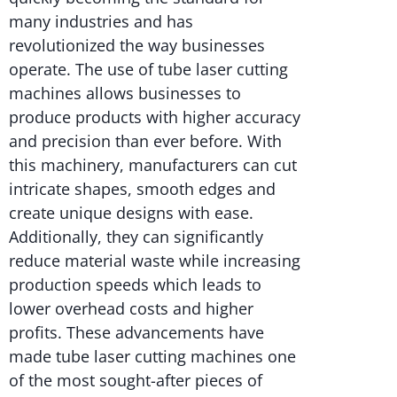
many industries and has
revolutionized the way businesses
operate. The use of tube laser cutting
machines allows businesses to
produce products with higher accuracy
and precision than ever before. With
this machinery, manufacturers can cut
intricate shapes, smooth edges and
create unique designs with ease.
Additionally, they can significantly
reduce material waste while increasing
production speeds which leads to
lower overhead costs and higher
profits. These advancements have
made tube laser cutting machines one
of the most sought-after pieces of