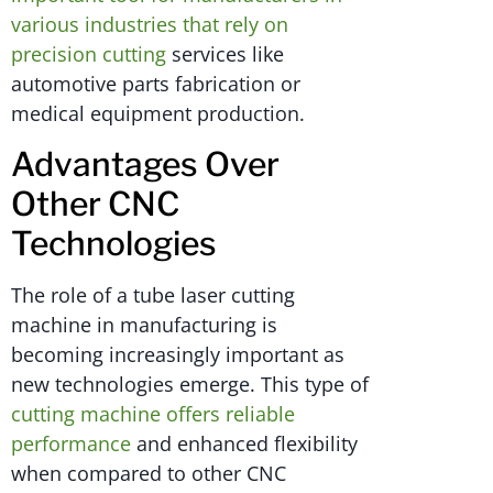
various industries that rely on
precision cutting
services like
automotive parts fabrication or
medical equipment production.
Advantages Over
Other CNC
Technologies
The role of a tube laser cutting
machine in manufacturing is
becoming increasingly important as
new technologies emerge. This type of
cutting machine offers reliable
performance
and enhanced flexibility
when compared to other CNC