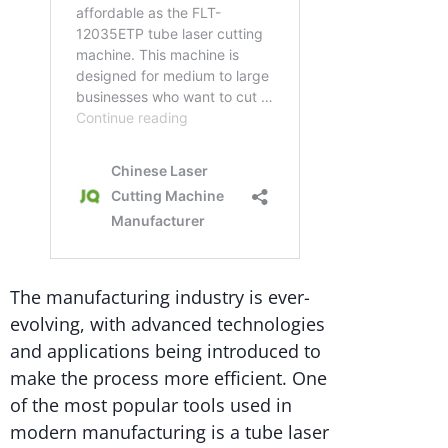
The manufacturing industry is ever-
evolving, with advanced technologies
and applications being introduced to
make the process more efficient. One
of the most popular tools used in
modern manufacturing is a tube laser