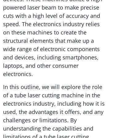
powered laser beam to make precise
cuts with a high level of accuracy and
speed. The electronics industry relies
on these machines to create the
structural elements that make up a
wide range of electronic components
and devices, including smartphones,
laptops, and other consumer
electronics.
In this outline, we will explore the role
of a tube laser cutting machine in the
electronics industry, including how it is
used, the advantages it offers, and any
challenges or limitations. By
understanding the capabilities and
limitations of a tube laser cutting