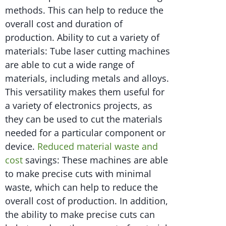
methods. This can help to reduce the
overall cost and duration of
production. Ability to cut a variety of
materials: Tube laser cutting machines
are able to cut a wide range of
materials, including metals and alloys.
This versatility makes them useful for
a variety of electronics projects, as
they can be used to cut the materials
needed for a particular component or
device.
Reduced material waste and
cost
savings: These machines are able
to make precise cuts with minimal
waste, which can help to reduce the
overall cost of production. In addition,
the ability to make precise cuts can