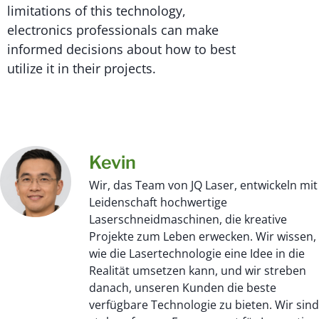
limitations of this technology,
electronics professionals can make
informed decisions about how to best
utilize it in their projects.
Kevin
Wir, das Team von JQ Laser, entwickeln mit
Leidenschaft hochwertige
Laserschneidmaschinen, die kreative
Projekte zum Leben erwecken. Wir wissen,
wie die Lasertechnologie eine Idee in die
Realität umsetzen kann, und wir streben
danach, unseren Kunden die beste
verfügbare Technologie zu bieten. Wir sind