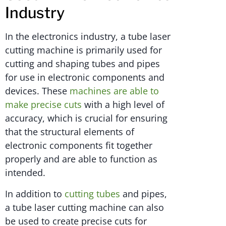
Industry
In the electronics industry, a tube laser
cutting machine is primarily used for
cutting and shaping tubes and pipes
for use in electronic components and
devices. These
machines are able to
make precise cuts
with a high level of
accuracy, which is crucial for ensuring
that the structural elements of
electronic components fit together
properly and are able to function as
intended.
In addition to
cutting tubes
and pipes,
a tube laser cutting machine can also
be used to create precise cuts for