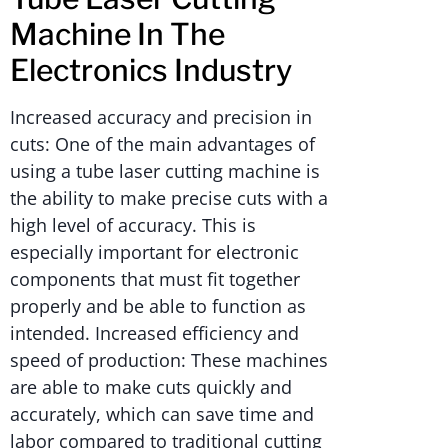
Machine In The
Electronics Industry
Increased accuracy and precision in
cuts: One of the main advantages of
using a tube laser cutting machine is
the ability to make precise cuts with a
high level of accuracy. This is
especially important for electronic
components that must fit together
properly and be able to function as
intended. Increased efficiency and
speed of production: These machines
are able to make cuts quickly and
accurately, which can save time and
labor compared to traditional cutting