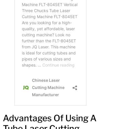
Advantages Of Using A
Tube Laser Cutting