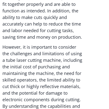
fit together properly and are able to
function as intended. In addition, the
ability to make cuts quickly and
accurately can help to reduce the time
and labor needed for cutting tasks,
saving time and money on production.
However, it is important to consider
the challenges and limitations of using
a tube laser cutting machine, including
the initial cost of purchasing and
maintaining the machine, the need for
skilled operators, the limited ability to
cut thick or highly reflective materials,
and the potential for damage to
electronic components during cutting.
By understanding the capabilities and