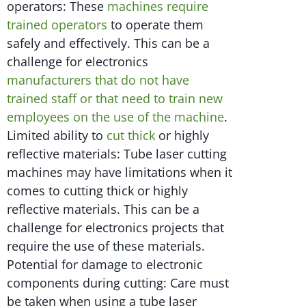
operators: These
machines require
trained operators
to operate them
safely and effectively. This can be a
challenge for electronics
manufacturers that do not have
trained staff or that need to train new
employees on the use of the machine
.
Limited ability to
cut thick
or highly
reflective materials: Tube laser cutting
machines may have limitations when it
comes to cutting thick or highly
reflective materials. This can be a
challenge for electronics projects that
require the use of these materials.
Potential for damage to electronic
components during cutting: Care must
be taken when using a tube laser