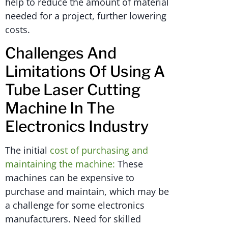
help to reduce the amount of material
needed for a project, further lowering
costs.
Challenges And
Limitations Of Using A
Tube Laser Cutting
Machine In The
Electronics Industry
The initial
cost of purchasing and
maintaining the machine:
These
machines can be expensive to
purchase and maintain, which may be
a challenge for some electronics
manufacturers. Need for skilled