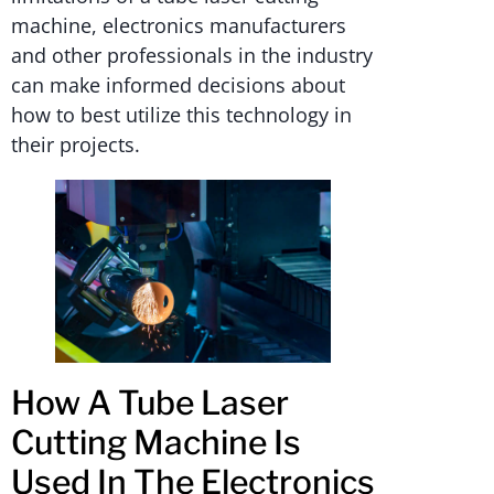
machine, electronics manufacturers
and other professionals in the industry
can make informed decisions about
how to best utilize this technology in
their projects.
How A Tube Laser
Cutting Machine Is
Used In The Electronics