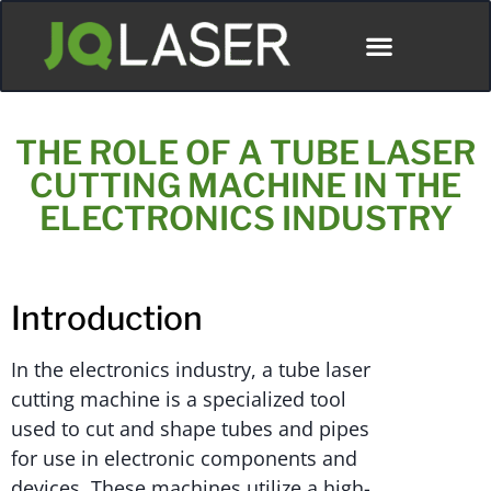
THE ROLE OF A TUBE LASER
CUTTING MACHINE IN THE
ELECTRONICS INDUSTRY
Introduction
In the electronics industry, a tube laser
cutting machine is a specialized tool
used to cut and shape tubes and pipes
for use in electronic components and
devices. These machines utilize a high-