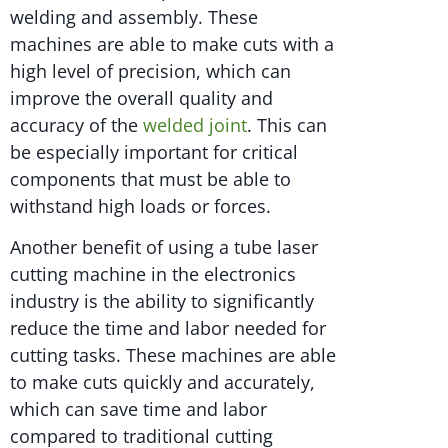
welding and assembly. These
machines are able to make cuts with a
high level of precision, which can
improve the overall quality and
accuracy of the
welded joint
. This can
be especially important for critical
components that must be able to
withstand high loads or forces.
Another benefit of using a tube laser
cutting machine in the electronics
industry is the ability to significantly
reduce the time and labor needed for
cutting tasks. These machines are able
to make cuts quickly and accurately,
which can save time and labor
compared to traditional cutting