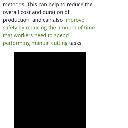
methods. This can help to reduce the
overall cost and duration of
production, and can also
improve
safety by reducing the amount of time
that workers need to spend
performing manual cutting
tasks.