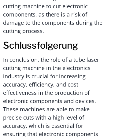
cutting machine to cut electronic
components, as there is a risk of
damage to the components during the
cutting process.
Schlussfolgerung
In conclusion, the role of a tube laser
cutting machine in the electronics
industry is crucial for increasing
accuracy, efficiency, and cost-
effectiveness in the production of
electronic components and devices.
These machines are able to make
precise cuts with a high level of
accuracy, which is essential for
ensuring that electronic components