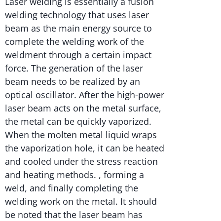
Laser welding is essentially a fusion
welding technology that uses laser
beam as the main energy source to
complete the welding work of the
weldment through a certain impact
force. The generation of the laser
beam needs to be realized by an
optical oscillator. After the high-power
laser beam acts on the metal surface,
the metal can be quickly vaporized.
When the molten metal liquid wraps
the vaporization hole, it can be heated
and cooled under the stress reaction
and heating methods. , forming a
weld, and finally completing the
welding work on the metal. It should
be noted that the laser beam has