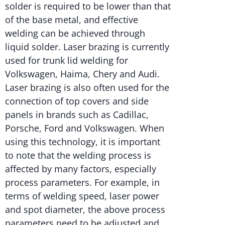
solder is required to be lower than that
of the base metal, and effective
welding can be achieved through
liquid solder. Laser brazing is currently
used for trunk lid welding for
Volkswagen, Haima, Chery and Audi.
Laser brazing is also often used for the
connection of top covers and side
panels in brands such as Cadillac,
Porsche, Ford and Volkswagen. When
using this technology, it is important
to note that the welding process is
affected by many factors, especially
process parameters. For example, in
terms of welding speed, laser power
and spot diameter, the above process
parameters need to be adjusted and