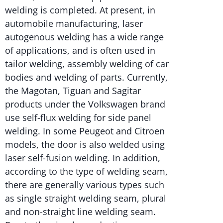
welding is completed. At present, in
automobile manufacturing, laser
autogenous welding has a wide range
of applications, and is often used in
tailor welding, assembly welding of car
bodies and welding of parts. Currently,
the Magotan, Tiguan and Sagitar
products under the Volkswagen brand
use self-flux welding for side panel
welding. In some Peugeot and Citroen
models, the door is also welded using
laser self-fusion welding. In addition,
according to the type of welding seam,
there are generally various types such
as single straight welding seam, plural
and non-straight line welding seam.