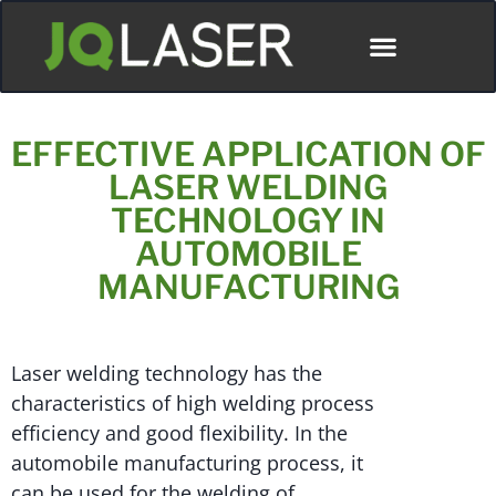
Póngase En Contacto Con
EFFECTIVE APPLICATION OF
LASER WELDING
TECHNOLOGY IN
AUTOMOBILE
MANUFACTURING
Laser welding technology has the
characteristics of high welding process
efficiency and good flexibility. In the
automobile manufacturing process, it
can be used for the welding of