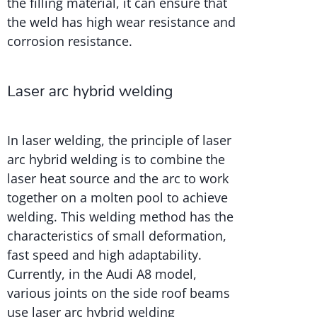
the filling material, it can ensure that
the weld has high wear resistance and
corrosion resistance.
Laser arc hybrid welding
In laser welding, the principle of laser
arc hybrid welding is to combine the
laser heat source and the arc to work
together on a molten pool to achieve
welding. This welding method has the
characteristics of small deformation,
fast speed and high adaptability.
Currently, in the Audi A8 model,
various joints on the side roof beams
use laser arc hybrid welding