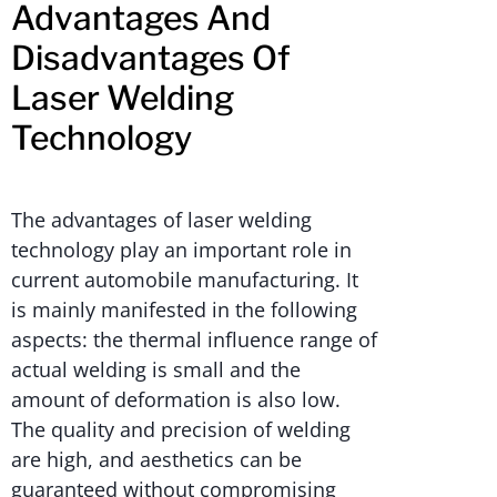
Advantages And
Disadvantages Of
Laser Welding
Technology
The advantages of laser welding
technology play an important role in
current automobile manufacturing. It
is mainly manifested in the following
aspects: the thermal influence range of
actual welding is small and the
amount of deformation is also low.
The quality and precision of welding
are high, and aesthetics can be
guaranteed without compromising