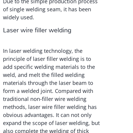
Due to the simple production process
of single welding seam, it has been
widely used.
Laser wire filler welding
In laser welding technology, the
principle of laser filler welding is to
add specific welding materials to the
weld, and melt the filled welding
materials through the laser beam to
form a welded joint. Compared with
traditional non-filler wire welding
methods, laser wire filler welding has
obvious advantages. It can not only
expand the scope of laser welding, but
also complete the welding of thick