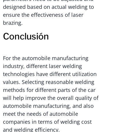
designed based on actual welding to
ensure the effectiveness of laser
brazing.
Conclusión
For the automobile manufacturing
industry, different laser welding
technologies have different utilization
values. Selecting reasonable welding
methods for different parts of the car
will help improve the overall quality of
automobile manufacturing, and also
meet the needs of automobile
companies in terms of welding cost
and welding efficiency.