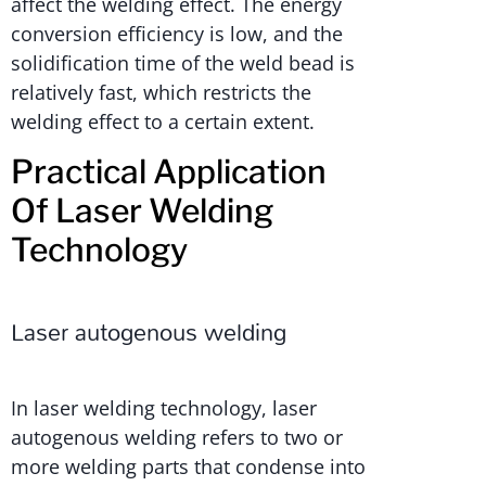
affect the welding effect. The energy
conversion efficiency is low, and the
solidification time of the weld bead is
relatively fast, which restricts the
welding effect to a certain extent.
Practical Application
Of Laser Welding
Technology
Laser autogenous welding
In laser welding technology, laser
autogenous welding refers to two or
more welding parts that condense into