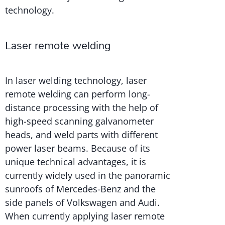
technology.
Laser remote welding
In laser welding technology, laser
remote welding can perform long-
distance processing with the help of
high-speed scanning galvanometer
heads, and weld parts with different
power laser beams. Because of its
unique technical advantages, it is
currently widely used in the panoramic
sunroofs of Mercedes-Benz and the
side panels of Volkswagen and Audi.
When currently applying laser remote