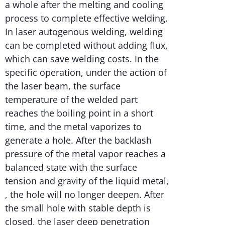
a whole after the melting and cooling
process to complete effective welding.
In laser autogenous welding, welding
can be completed without adding flux,
which can save welding costs. In the
specific operation, under the action of
the laser beam, the surface
temperature of the welded part
reaches the boiling point in a short
time, and the metal vaporizes to
generate a hole. After the backlash
pressure of the metal vapor reaches a
balanced state with the surface
tension and gravity of the liquid metal,
, the hole will no longer deepen. After
the small hole with stable depth is
closed, the laser deep penetration