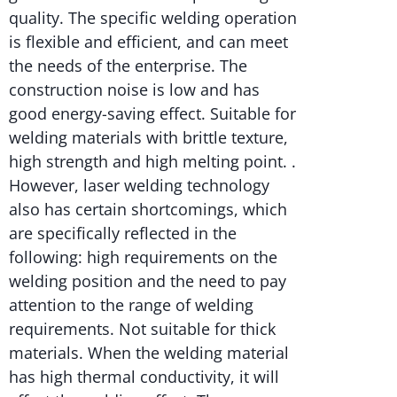
quality. The specific welding operation
is flexible and efficient, and can meet
the needs of the enterprise. The
construction noise is low and has
good energy-saving effect. Suitable for
welding materials with brittle texture,
high strength and high melting point. .
However, laser welding technology
also has certain shortcomings, which
are specifically reflected in the
following: high requirements on the
welding position and the need to pay
attention to the range of welding
requirements. Not suitable for thick
materials. When the welding material
has high thermal conductivity, it will