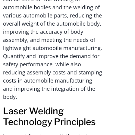
automobile bodies and the welding of
various automobile parts, reducing the
overall weight of the automobile body,
improving the accuracy of body
assembly, and meeting the needs of
lightweight automobile manufacturing.
Quantify and improve the demand for
safety performance, while also
reducing assembly costs and stamping
costs in automobile manufacturing
and improving the integration of the
body.
Laser Welding
Technology Principles