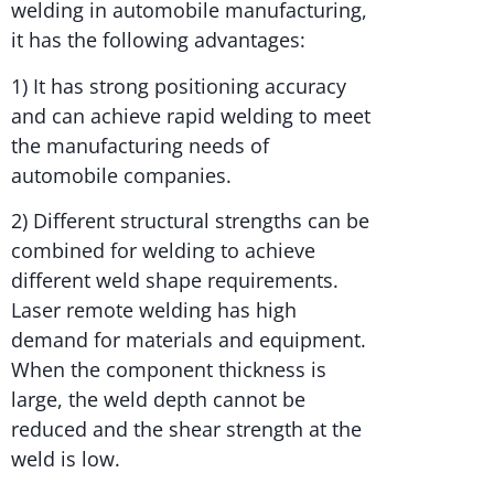
welding in automobile manufacturing,
it has the following advantages:
1) It has strong positioning accuracy
and can achieve rapid welding to meet
the manufacturing needs of
automobile companies.
2) Different structural strengths can be
combined for welding to achieve
different weld shape requirements.
Laser remote welding has high
demand for materials and equipment.
When the component thickness is
large, the weld depth cannot be
reduced and the shear strength at the
weld is low.