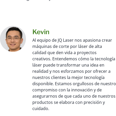
Kevin
Al equipo de JQ Laser nos apasiona crear
máquinas de corte por láser de alta
calidad que den vida a proyectos
creativos. Entendemos cómo la tecnología
láser puede transformar una idea en
realidad y nos esforzamos por ofrecer a
nuestros clientes la mejor tecnología
disponible. Estamos orgullosos de nuestro
compromiso con la innovación y de
asegurarnos de que cada uno de nuestros
productos se elabora con precisión y
cuidado.