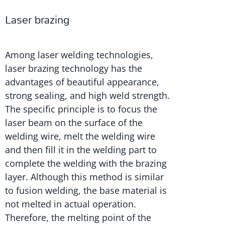
Laser brazing
Among laser welding technologies,
laser brazing technology has the
advantages of beautiful appearance,
strong sealing, and high weld strength.
The specific principle is to focus the
laser beam on the surface of the
welding wire, melt the welding wire
and then fill it in the welding part to
complete the welding with the brazing
layer. Although this method is similar
to fusion welding, the base material is
not melted in actual operation.
Therefore, the melting point of the