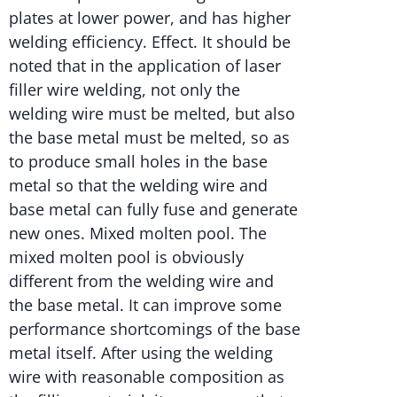
plates at lower power, and has higher
welding efficiency. Effect. It should be
noted that in the application of laser
filler wire welding, not only the
welding wire must be melted, but also
the base metal must be melted, so as
to produce small holes in the base
metal so that the welding wire and
base metal can fully fuse and generate
new ones. Mixed molten pool. The
mixed molten pool is obviously
different from the welding wire and
the base metal. It can improve some
performance shortcomings of the base
metal itself. After using the welding
wire with reasonable composition as