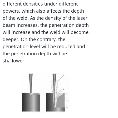
different densities under different
powers, which also affects the depth
of the weld. As the density of the laser
beam increases, the penetration depth
will increase and the weld will become
deeper. On the contrary, the
penetration level will be reduced and
the penetration depth will be
shallower.